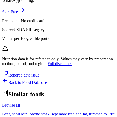
WhatsApp sharing.
Start Free
Free plan · No credit card
Source
USDA SR Legacy
Values per 100g edible portion.
Nutrition data is for reference only. Values may vary by preparation
method, brand, and region.
Full disclaimer
Report a data issue
Back to Food Database
Similar foods
Browse all →
Beef, short loin, t-bone steak, separable lean and fat, trimmed to 1/8"