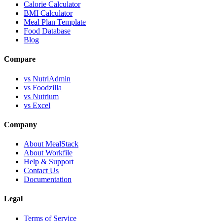
Calorie Calculator
BMI Calculator
Meal Plan Template
Food Database
Blog
Compare
vs NutriAdmin
vs Foodzilla
vs Nutrium
vs Excel
Company
About MealStack
About Workfile
Help & Support
Contact Us
Documentation
Legal
Terms of Service