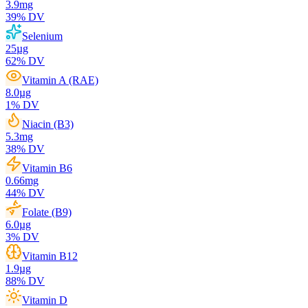
3.9
mg
39
% DV
Selenium
25
µg
62
% DV
Vitamin A (RAE)
8.0
µg
1
% DV
Niacin (B3)
5.3
mg
38
% DV
Vitamin B6
0.66
mg
44
% DV
Folate (B9)
6.0
µg
3
% DV
Vitamin B12
1.9
µg
88
% DV
Vitamin D