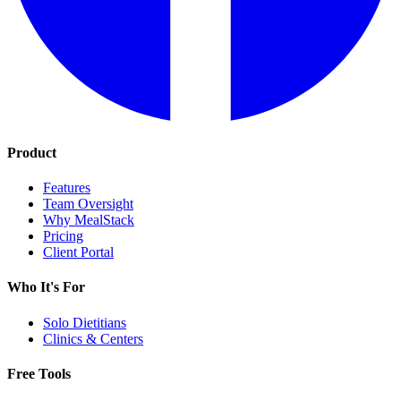
Product
Features
Team Oversight
Why MealStack
Pricing
Client Portal
Who It's For
Solo Dietitians
Clinics & Centers
Free Tools