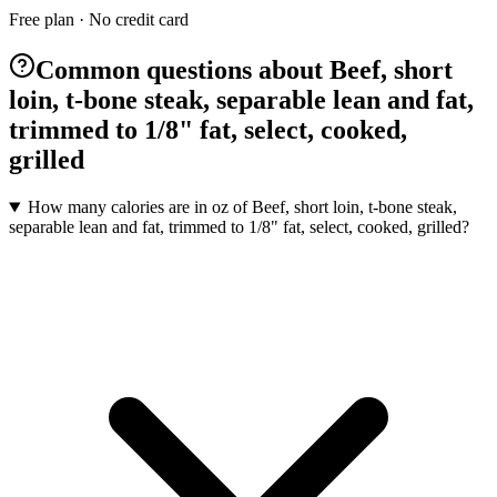
Free plan · No credit card
Common questions about Beef, short
loin, t-bone steak, separable lean and fat,
trimmed to 1/8" fat, select, cooked,
grilled
How many calories are in oz of Beef, short loin, t-bone steak,
separable lean and fat, trimmed to 1/8" fat, select, cooked, grilled?