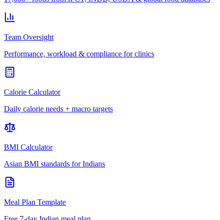
Team Oversight
Performance, workload & compliance for clinics
Calorie Calculator
Daily calorie needs + macro targets
BMI Calculator
Asian BMI standards for Indians
Meal Plan Template
Free 7-day Indian meal plan