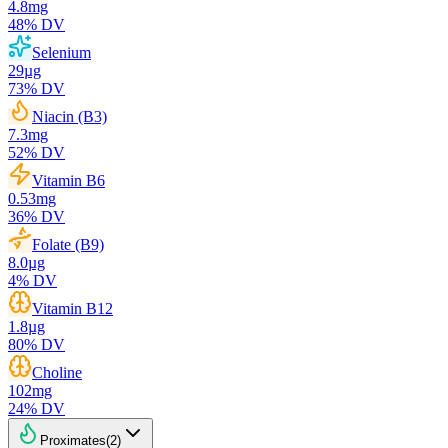
4.8
mg
48
% DV
Selenium
29
µg
73
% DV
Niacin (B3)
7.3
mg
52
% DV
Vitamin B6
0.53
mg
36
% DV
Folate (B9)
8.0
µg
4
% DV
Vitamin B12
1.8
µg
80
% DV
Choline
102
mg
24
% DV
Proximates
(
2
)