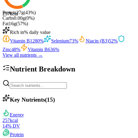
Protein
27
g
(
43
%)
257
kcal
Carbs
0.00
g
(
0
%)
Fat
16
g
(
57
%)
Rich in
% daily value
Vitamin B12
80
%
Selenium
73
%
Niacin (B3)
52
%
Zinc
48
%
Vitamin B6
36
%
View all nutrients →
Nutrient Breakdown
Key Nutrients
(
15
)
Energy
257
kcal
14
% DV
Protein