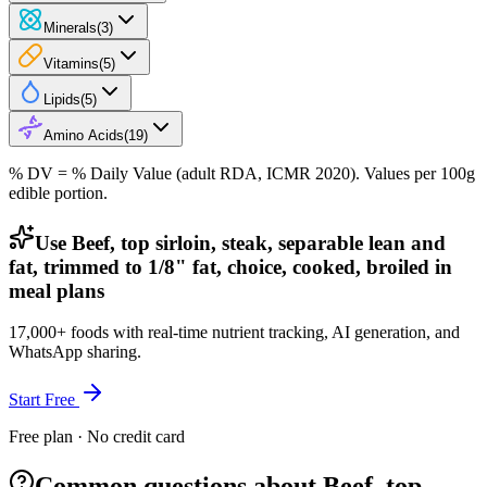
Minerals
(
3
)
Vitamins
(
5
)
Lipids
(
5
)
Amino Acids
(
19
)
% DV = % Daily Value (adult RDA, ICMR 2020). Values
per 100g
edible portion.
Use Beef, top sirloin, steak, separable lean and
fat, trimmed to 1/8" fat, choice, cooked, broiled in
meal plans
17,000+ foods with real-time nutrient tracking, AI generation, and
WhatsApp sharing.
Start Free
Free plan · No credit card
Common questions about Beef, top