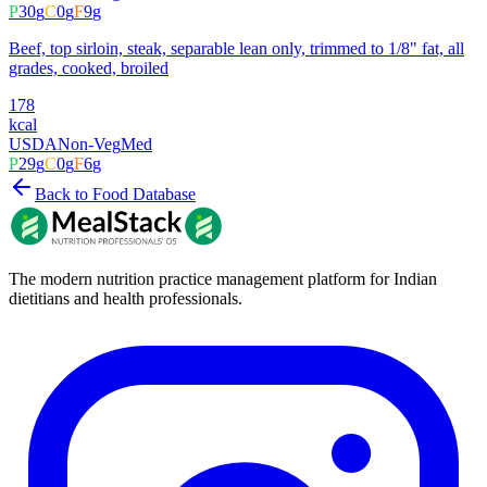
P
30
g
C
0
g
F
9
g
Beef, top sirloin, steak, separable lean only, trimmed to 1/8" fat, all
grades, cooked, broiled
178
kcal
USDA
Non-Veg
Med
P
29
g
C
0
g
F
6
g
Back to Food Database
The modern nutrition practice management platform for Indian
dietitians and health professionals.