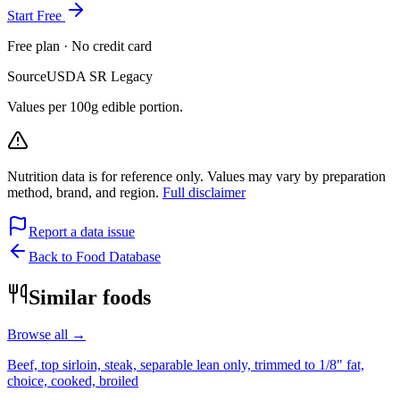
Start Free
Free plan · No credit card
Source
USDA SR Legacy
Values per 100g edible portion.
Nutrition data is for reference only. Values may vary by preparation
method, brand, and region.
Full disclaimer
Report a data issue
Back to Food Database
Similar foods
Browse all →
Beef, top sirloin, steak, separable lean only, trimmed to 1/8" fat,
choice, cooked, broiled