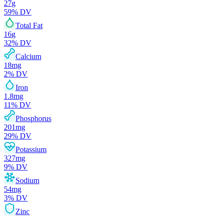
27
g
59
% DV
Total Fat
16
g
32
% DV
Calcium
18
mg
2
% DV
Iron
1.8
mg
11
% DV
Phosphorus
201
mg
29
% DV
Potassium
327
mg
9
% DV
Sodium
54
mg
3
% DV
Zinc