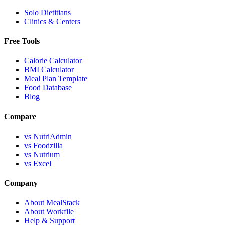
Solo Dietitians
Clinics & Centers
Free Tools
Calorie Calculator
BMI Calculator
Meal Plan Template
Food Database
Blog
Compare
vs NutriAdmin
vs Foodzilla
vs Nutrium
vs Excel
Company
About MealStack
About Workfile
Help & Support