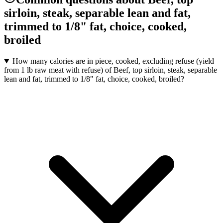
sirloin, steak, separable lean and fat,
trimmed to 1/8" fat, choice, cooked,
broiled
How many calories are in piece, cooked, excluding refuse (yield
from 1 lb raw meat with refuse) of Beef, top sirloin, steak, separable
lean and fat, trimmed to 1/8" fat, choice, cooked, broiled?