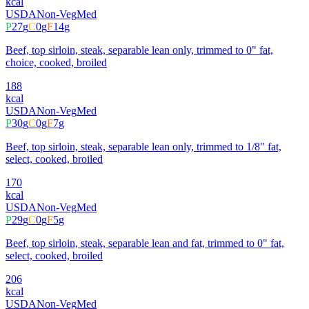
kcal
USDA
Non-Veg
Med
P
27
g
C
0
g
F
14
g
Beef, top sirloin, steak, separable lean only, trimmed to 0" fat,
choice, cooked, broiled
188
kcal
USDA
Non-Veg
Med
P
30
g
C
0
g
F
7
g
Beef, top sirloin, steak, separable lean only, trimmed to 1/8" fat,
select, cooked, broiled
170
kcal
USDA
Non-Veg
Med
P
29
g
C
0
g
F
5
g
Beef, top sirloin, steak, separable lean and fat, trimmed to 0" fat,
select, cooked, broiled
206
kcal
USDA
Non-Veg
Med