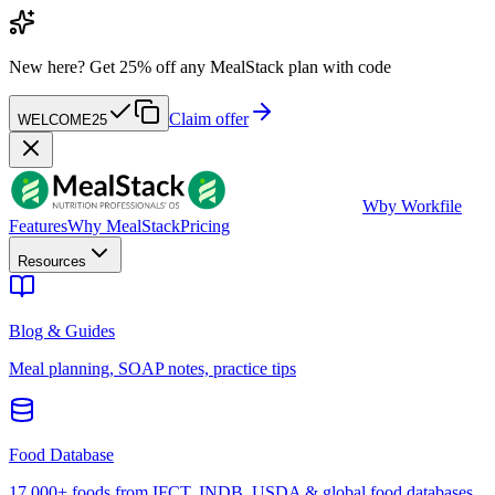
New here?
Get 25% off any MealStack plan with code
Claim offer
WELCOME25
W
by Workfile
Features
Why MealStack
Pricing
Resources
Blog & Guides
Meal planning, SOAP notes, practice tips
Food Database
17,000+ foods from IFCT, INDB, USDA & global food databases