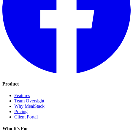
Product
Features
Team Oversight
Why MealStack
Pricing
Client Portal
Who It's For