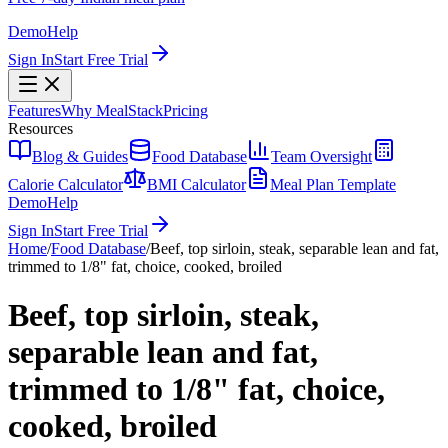
Demo
Help
Sign In
Start Free Trial
Features
Why MealStack
Pricing
Resources
Blog & Guides
Food Database
Team Oversight
Calorie Calculator
BMI Calculator
Meal Plan Template
Demo
Help
Sign In
Start Free Trial
Home
/
Food Database
/
Beef, top sirloin, steak, separable lean and fat,
trimmed to 1/8" fat, choice, cooked, broiled
Beef, top sirloin, steak,
separable lean and fat,
trimmed to 1/8" fat, choice,
cooked, broiled