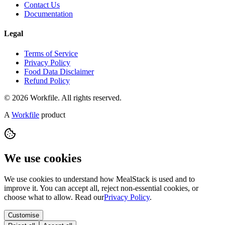
Contact Us
Documentation
Legal
Terms of Service
Privacy Policy
Food Data Disclaimer
Refund Policy
© 2026 Workfile. All rights reserved.
A
Workfile
product
We use cookies
We use cookies to understand how MealStack is used and to
improve it. You can accept all, reject non-essential cookies, or
choose what to allow. Read our
Privacy Policy
.
Customise