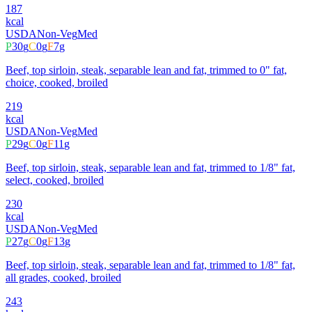
187
kcal
USDA
Non-Veg
Med
P
30
g
C
0
g
F
7
g
Beef, top sirloin, steak, separable lean and fat, trimmed to 0" fat,
choice, cooked, broiled
219
kcal
USDA
Non-Veg
Med
P
29
g
C
0
g
F
11
g
Beef, top sirloin, steak, separable lean and fat, trimmed to 1/8" fat,
select, cooked, broiled
230
kcal
USDA
Non-Veg
Med
P
27
g
C
0
g
F
13
g
Beef, top sirloin, steak, separable lean and fat, trimmed to 1/8" fat,
all grades, cooked, broiled
243