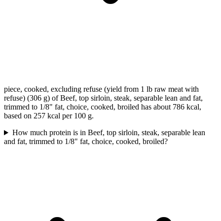
piece, cooked, excluding refuse (yield from 1 lb raw meat with
refuse) (306 g) of Beef, top sirloin, steak, separable lean and fat,
trimmed to 1/8" fat, choice, cooked, broiled has about 786 kcal,
based on 257 kcal per 100 g.
How much protein is in Beef, top sirloin, steak, separable lean
and fat, trimmed to 1/8" fat, choice, cooked, broiled?