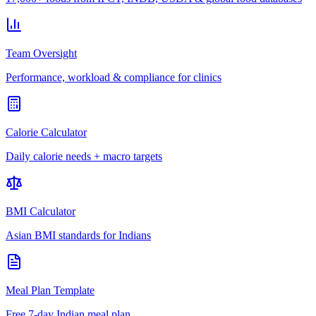
Team Oversight
Performance, workload & compliance for clinics
Calorie Calculator
Daily calorie needs + macro targets
BMI Calculator
Asian BMI standards for Indians
Meal Plan Template
Free 7-day Indian meal plan