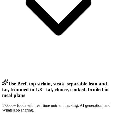
Use Beef, top sirloin, steak, separable lean and
fat, trimmed to 1/8" fat, choice, cooked, broiled in
meal plans
17,000+ foods with real-time nutrient tracking, AI generation, and
WhatsApp sharing.