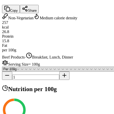
Copy
Share
Non-Vegetarian
Medium calorie density
257
kcal
26.8
Protein
15.8
Fat
per 100g
Beef Products
·
Breakfast, Lunch, Dinner
Serving Size
=
100g
Nutrition
per 100g