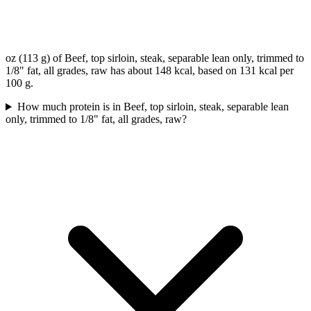
oz (113 g) of Beef, top sirloin, steak, separable lean only, trimmed to
1/8" fat, all grades, raw has about 148 kcal, based on 131 kcal per
100 g.
How much protein is in Beef, top sirloin, steak, separable lean
only, trimmed to 1/8" fat, all grades, raw?