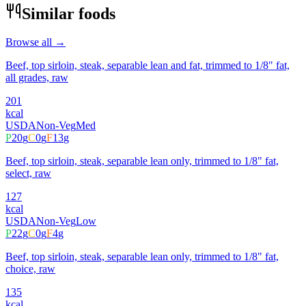
Similar foods
Browse all →
Beef, top sirloin, steak, separable lean and fat, trimmed to 1/8" fat,
all grades, raw
201
kcal
USDA
Non-Veg
Med
P
20
g
C
0
g
F
13
g
Beef, top sirloin, steak, separable lean only, trimmed to 1/8" fat,
select, raw
127
kcal
USDA
Non-Veg
Low
P
22
g
C
0
g
F
4
g
Beef, top sirloin, steak, separable lean only, trimmed to 1/8" fat,
choice, raw
135
kcal