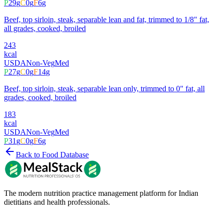
P
29
g
C
0
g
F
6
g
Beef, top sirloin, steak, separable lean and fat, trimmed to 1/8" fat,
all grades, cooked, broiled
243
kcal
USDA
Non-Veg
Med
P
27
g
C
0
g
F
14
g
Beef, top sirloin, steak, separable lean only, trimmed to 0" fat, all
grades, cooked, broiled
183
kcal
USDA
Non-Veg
Med
P
31
g
C
0
g
F
6
g
Back to Food Database
The modern nutrition practice management platform for Indian
dietitians and health professionals.