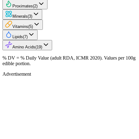
Proximates
(
2
)
Minerals
(
3
)
Vitamins
(
5
)
Lipids
(
7
)
Amino Acids
(
19
)
% DV = % Daily Value (adult RDA, ICMR 2020). Values
per 100g
edible portion.
Advertisement