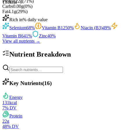
Protein
22
g
(
71
%)
131
kcal
Carbs
0.00
g
(
0
%)
Fat
4.1
g
(
29
%)
Rich in
% daily value
Selenium
68
%
Vitamin B12
50
%
Niacin (B3)
49
%
Vitamin B6
41
%
Zinc
40
%
View all nutrients →
Nutrient Breakdown
Key Nutrients
(
16
)
Energy
131
kcal
7
% DV
Protein
22
g
48
% DV