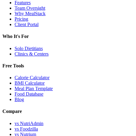
Features
Team Oversight
Why MealStack
Pricing
Client Portal
Who It's For
Solo Dietitians
Clinics & Centers
Free Tools
Calorie Calculator
BMI Calculator
Meal Plan Template
Food Database
Blog
Compare
vs NutriAdmin
vs Foodzilla
vs Nutrium