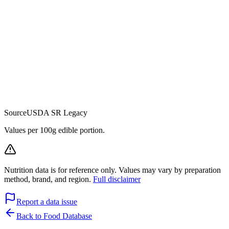
Source
USDA SR Legacy
Values per 100g edible portion.
Nutrition data is for reference only. Values may vary by preparation
method, brand, and region.
Full disclaimer
Report a data issue
Back to Food Database