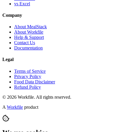
vs Excel
Company
About MealStack
About Workfile
Help & Support
Contact Us
Documentation
Legal
Terms of Service
Privacy Policy
Food Data Disclaimer
Refund Policy
© 2026 Workfile. All rights reserved.
A
Workfile
product