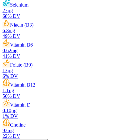
Selenium
27
µg
68
% DV
Niacin (B3)
6.8
mg
49
% DV
Vitamin B6
0.62
mg
41
% DV
Folate (B9)
13
µg
6
% DV
Vitamin B12
1.1
µg
50
% DV
Vitamin D
0.10
µg
1
% DV
Choline
92
mg
22
% DV