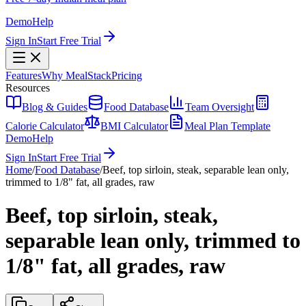
Demo
Help
Sign In
Start Free Trial
Features
Why MealStack
Pricing
Resources
Blog & Guides
Food Database
Team Oversight
Calorie Calculator
BMI Calculator
Meal Plan Template
Demo
Help
Sign In
Start Free Trial
Home
/
Food Database
/
Beef, top sirloin, steak, separable lean only,
trimmed to 1/8" fat, all grades, raw
Beef, top sirloin, steak,
separable lean only, trimmed to
1/8" fat, all grades, raw