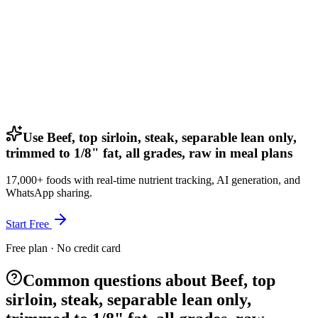
Use Beef, top sirloin, steak, separable lean only,
trimmed to 1/8" fat, all grades, raw in meal plans
17,000+ foods with real-time nutrient tracking, AI generation, and
WhatsApp sharing.
Start Free
Free plan · No credit card
Common questions about Beef, top
sirloin, steak, separable lean only,