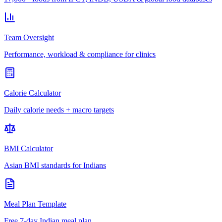
Team Oversight
Performance, workload & compliance for clinics
Calorie Calculator
Daily calorie needs + macro targets
BMI Calculator
Asian BMI standards for Indians
Meal Plan Template
Free 7-day Indian meal plan