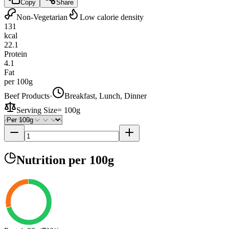
Copy
Share
Non-Vegetarian
Low calorie density
131
kcal
22.1
Protein
4.1
Fat
per 100g
Beef Products
·
Breakfast, Lunch, Dinner
Serving Size
=
100g
Nutrition
per 100g