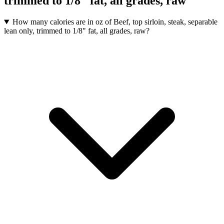
trimmed to 1/8" fat, all grades, raw
How many calories are in oz of Beef, top sirloin, steak, separable
lean only, trimmed to 1/8" fat, all grades, raw?