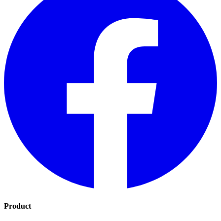
Product