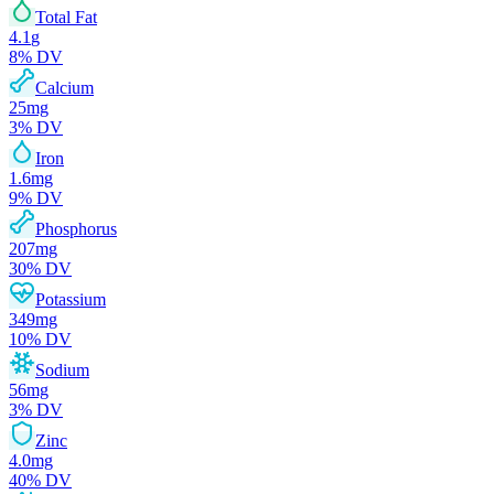
Total Fat
4.1
g
8
% DV
Calcium
25
mg
3
% DV
Iron
1.6
mg
9
% DV
Phosphorus
207
mg
30
% DV
Potassium
349
mg
10
% DV
Sodium
56
mg
3
% DV
Zinc
4.0
mg
40
% DV