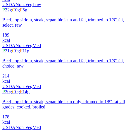
USDA
Non-Veg
Low
P
22
g
C
0
g
F
5
g
Beef, top sirloin, steak, separable lean and fat, trimmed to 1/8" fat,
select, raw
189
kcal
USDA
Non-Veg
Med
P
21
g
C
0
g
F
11
g
Beef, top sirloin, steak, separable lean and fat, trimmed to 1/8" fat,
choice, raw
214
kcal
USDA
Non-Veg
Med
P
20
g
C
0
g
F
14
g
Beef, top sirloin, steak, separable lean only, trimmed to 1/8" fat, all
grades, cooked, broiled
178
kcal
USDA
Non-Veg
Med