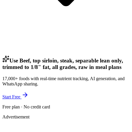
Use Beef, top sirloin, steak, separable lean only,
trimmed to 1/8" fat, all grades, raw in meal plans
17,000+ foods with real-time nutrient tracking, AI generation, and
WhatsApp sharing.
Start Free
Free plan · No credit card
Advertisement