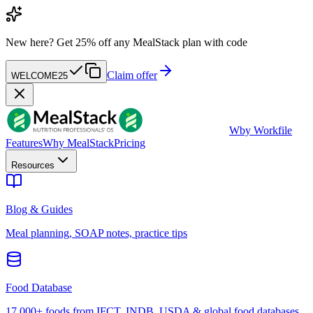
New here?
Get 25% off any MealStack plan with code
Claim offer
WELCOME25
W
by Workfile
Features
Why MealStack
Pricing
Resources
Blog & Guides
Meal planning, SOAP notes, practice tips
Food Database
17,000+ foods from IFCT, INDB, USDA & global food databases