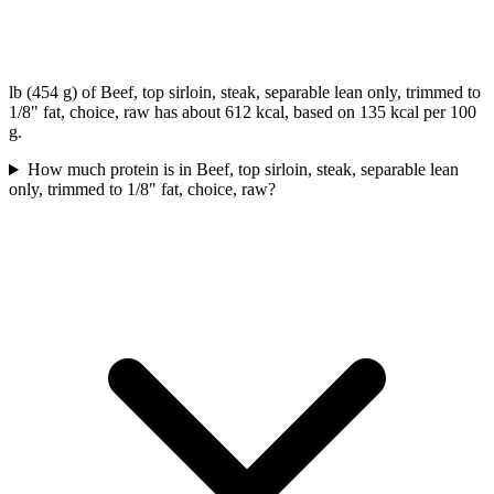
lb (454 g) of Beef, top sirloin, steak, separable lean only, trimmed to
1/8" fat, choice, raw has about 612 kcal, based on 135 kcal per 100
g.
How much protein is in Beef, top sirloin, steak, separable lean
only, trimmed to 1/8" fat, choice, raw?