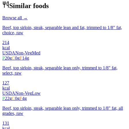
Similar foods
Browse all →
Beef, top sirloin, steak, separable lean and fat, trimmed to 1/8" fat,
choice, raw
214
kcal
USDA
Non-Veg
Med
P
20
g
C
0
g
F
14
g
Beef, top sirloin, steak, separable lean only, trimmed to 1/8" fat,
select, raw
127
kcal
USDA
Non-Veg
Low
P
22
g
C
0
g
F
4
g
Beef, top sirloin, steak, separable lean only, trimmed to 1/8" fat, all
grades, raw
131
kcal