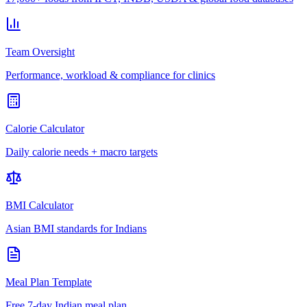
Team Oversight
Performance, workload & compliance for clinics
Calorie Calculator
Daily calorie needs + macro targets
BMI Calculator
Asian BMI standards for Indians
Meal Plan Template
Free 7-day Indian meal plan