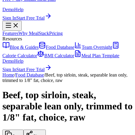
Demo
Help
Sign In
Start Free Trial
Features
Why MealStack
Pricing
Resources
Blog & Guides
Food Database
Team Oversight
Calorie Calculator
BMI Calculator
Meal Plan Template
Demo
Help
Sign In
Start Free Trial
Home
/
Food Database
/
Beef, top sirloin, steak, separable lean only,
trimmed to 1/8" fat, choice, raw
Beef, top sirloin, steak,
separable lean only, trimmed to
1/8" fat, choice, raw