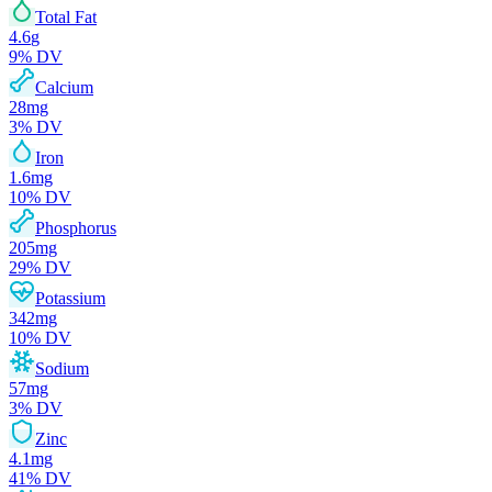
Total Fat
4.6
g
9
% DV
Calcium
28
mg
3
% DV
Iron
1.6
mg
10
% DV
Phosphorus
205
mg
29
% DV
Potassium
342
mg
10
% DV
Sodium
57
mg
3
% DV
Zinc
4.1
mg
41
% DV