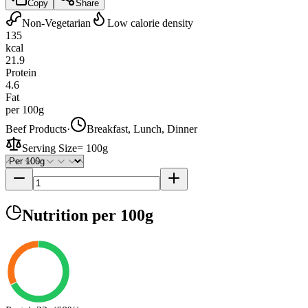
Copy
Share
Non-Vegetarian
Low calorie density
135
kcal
21.9
Protein
4.6
Fat
per 100g
Beef Products
·
Breakfast, Lunch, Dinner
Serving Size
=
100g
Nutrition
per 100g