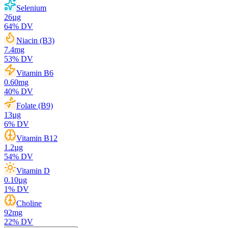
Selenium
26
µg
64
% DV
Niacin (B3)
7.4
mg
53
% DV
Vitamin B6
0.60
mg
40
% DV
Folate (B9)
13
µg
6
% DV
Vitamin B12
1.2
µg
54
% DV
Vitamin D
0.10
µg
1
% DV
Choline
92
mg
22
% DV