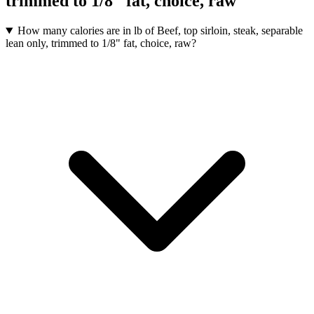
trimmed to 1/8" fat, choice, raw
How many calories are in lb of Beef, top sirloin, steak, separable
lean only, trimmed to 1/8" fat, choice, raw?