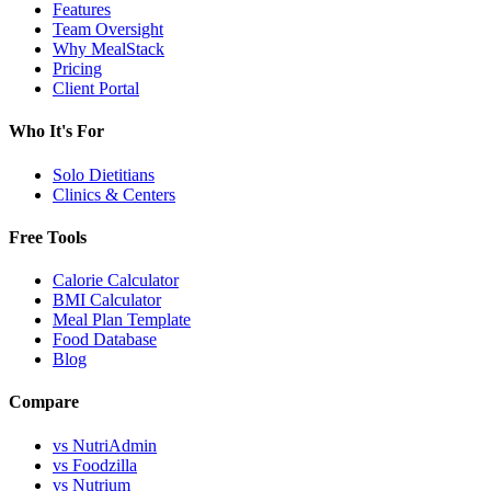
Features
Team Oversight
Why MealStack
Pricing
Client Portal
Who It's For
Solo Dietitians
Clinics & Centers
Free Tools
Calorie Calculator
BMI Calculator
Meal Plan Template
Food Database
Blog
Compare
vs NutriAdmin
vs Foodzilla
vs Nutrium