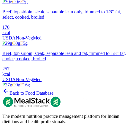
P
30
g
C
0
g
F
7
g
Beef, top sirloin, steak, separable lean only, trimmed to 1/8" fat,
select, cooked, broiled
170
kcal
USDA
Non-Veg
Med
P
29
g
C
0
g
F
5
g
Beef, top sirloin, steak, separable lean and fat, trimmed to 1/8" fat,
choice, cooked, broiled
257
kcal
USDA
Non-Veg
Med
P
27
g
C
0
g
F
16
g
Back to Food Database
The modern nutrition practice management platform for Indian
dietitians and health professionals.