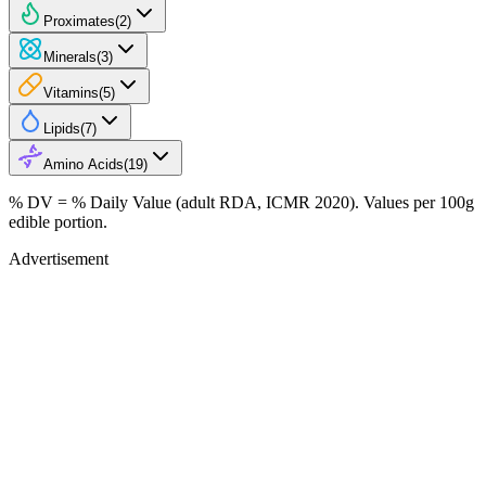
Proximates
(
2
)
Minerals
(
3
)
Vitamins
(
5
)
Lipids
(
7
)
Amino Acids
(
19
)
% DV = % Daily Value (adult RDA, ICMR 2020). Values
per 100g
edible portion.
Advertisement