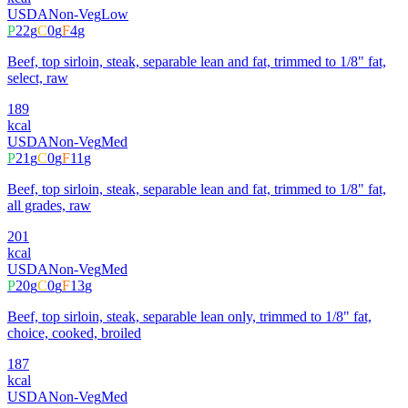
USDA
Non-Veg
Low
P
22
g
C
0
g
F
4
g
Beef, top sirloin, steak, separable lean and fat, trimmed to 1/8" fat,
select, raw
189
kcal
USDA
Non-Veg
Med
P
21
g
C
0
g
F
11
g
Beef, top sirloin, steak, separable lean and fat, trimmed to 1/8" fat,
all grades, raw
201
kcal
USDA
Non-Veg
Med
P
20
g
C
0
g
F
13
g
Beef, top sirloin, steak, separable lean only, trimmed to 1/8" fat,
choice, cooked, broiled
187
kcal
USDA
Non-Veg
Med