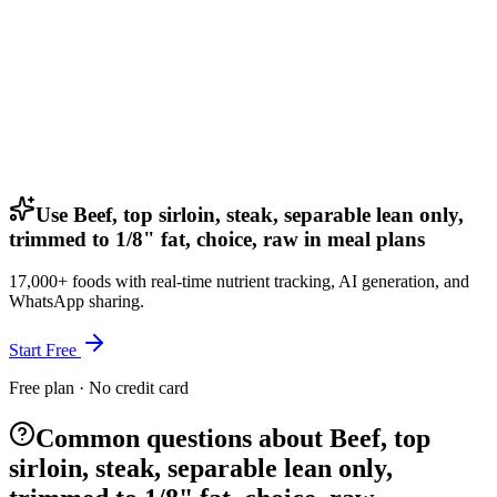
Use Beef, top sirloin, steak, separable lean only,
trimmed to 1/8" fat, choice, raw in meal plans
17,000+ foods with real-time nutrient tracking, AI generation, and
WhatsApp sharing.
Start Free
Free plan · No credit card
Common questions about Beef, top
sirloin, steak, separable lean only,