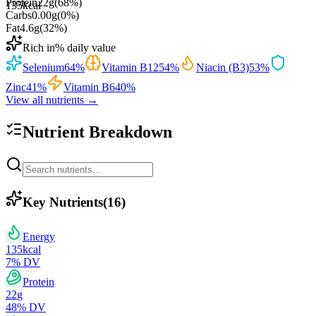
Protein
22
g
(
68
%)
135
kcal
Carbs
0.00
g
(
0
%)
Fat
4.6
g
(
32
%)
Rich in
% daily value
Selenium
64
%
Vitamin B12
54
%
Niacin (B3)
53
%
Zinc
41
%
Vitamin B6
40
%
View all nutrients →
Nutrient Breakdown
Key Nutrients
(
16
)
Energy
135
kcal
7
% DV
Protein
22
g
48
% DV