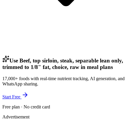
Use Beef, top sirloin, steak, separable lean only,
trimmed to 1/8" fat, choice, raw in meal plans
17,000+ foods with real-time nutrient tracking, AI generation, and
WhatsApp sharing.
Start Free
Free plan · No credit card
Advertisement