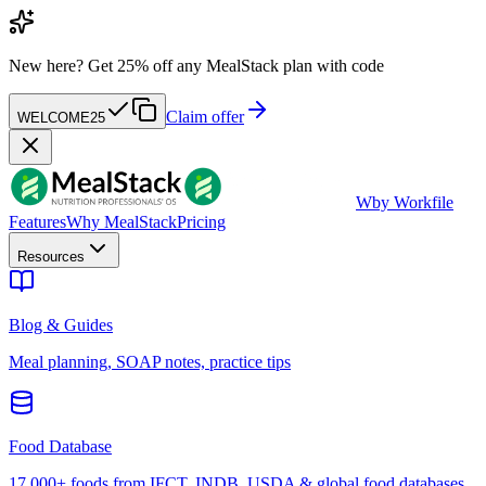
New here?
Get 25% off any MealStack plan with code
Claim offer
WELCOME25
W
by Workfile
Features
Why MealStack
Pricing
Resources
Blog & Guides
Meal planning, SOAP notes, practice tips
Food Database
17,000+ foods from IFCT, INDB, USDA & global food databases