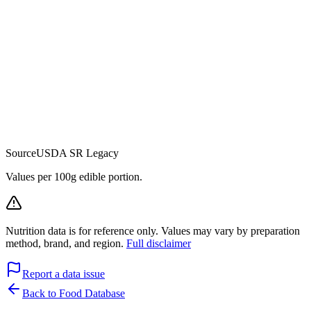
Source
USDA SR Legacy
Values per 100g edible portion.
Nutrition data is for reference only. Values may vary by preparation
method, brand, and region.
Full disclaimer
Report a data issue
Back to Food Database