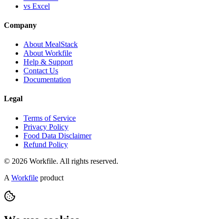
vs Excel
Company
About MealStack
About Workfile
Help & Support
Contact Us
Documentation
Legal
Terms of Service
Privacy Policy
Food Data Disclaimer
Refund Policy
© 2026 Workfile. All rights reserved.
A
Workfile
product