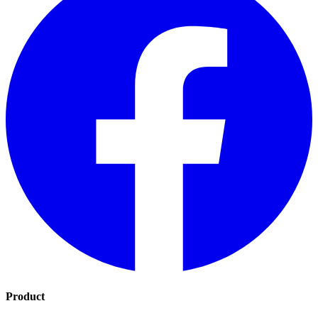
Product