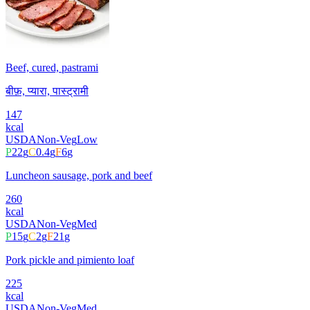
Beef, cured, pastrami
बीफ़, प्यारा, पास्ट्रामी
147
kcal
USDA
Non-Veg
Low
P
22
g
C
0.4
g
F
6
g
Luncheon sausage, pork and beef
260
kcal
USDA
Non-Veg
Med
P
15
g
C
2
g
F
21
g
Pork pickle and pimiento loaf
225
kcal
USDA
Non-Veg
Med