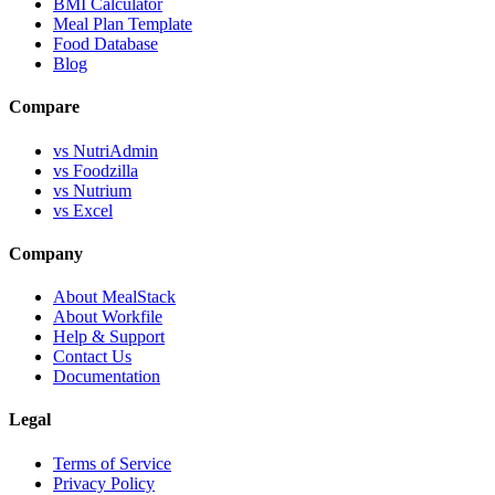
BMI Calculator
Meal Plan Template
Food Database
Blog
Compare
vs NutriAdmin
vs Foodzilla
vs Nutrium
vs Excel
Company
About MealStack
About Workfile
Help & Support
Contact Us
Documentation
Legal
Terms of Service
Privacy Policy