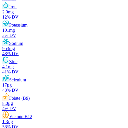
Iron
2.0
mg
12
% DV
Potassium
101
mg
3
% DV
Sodium
953
mg
48
% DV
Zinc
4.1
mg
41
% DV
Selenium
17
µg
43
% DV
Folate (B9)
8.0
µg
4
% DV
Vitamin B12
1.3
µg
58
% DV