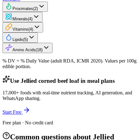
Proximates
(
2
)
Minerals
(
4
)
Vitamins
(
4
)
Lipids
(
5
)
Amino Acids
(
18
)
% DV = % Daily Value (adult RDA, ICMR 2020). Values
per 100g
edible portion.
Use Jellied corned beef loaf in meal plans
17,000+ foods with real-time nutrient tracking, AI generation, and
WhatsApp sharing.
Start Free
Free plan · No credit card
Common questions about Jellied