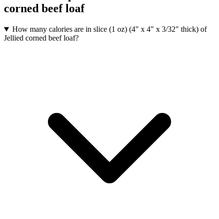
corned beef loaf
How many calories are in slice (1 oz) (4" x 4" x 3/32" thick) of
Jellied corned beef loaf?