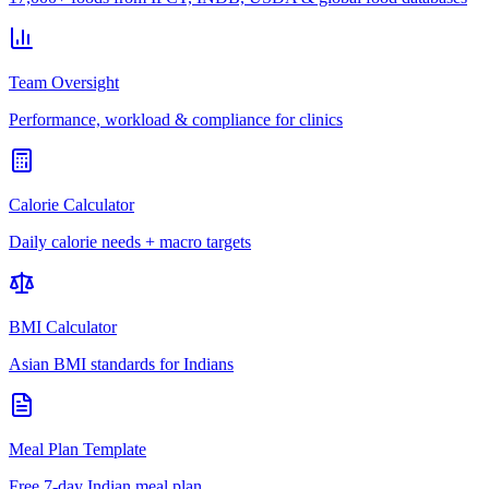
Team Oversight
Performance, workload & compliance for clinics
Calorie Calculator
Daily calorie needs + macro targets
BMI Calculator
Asian BMI standards for Indians
Meal Plan Template
Free 7-day Indian meal plan