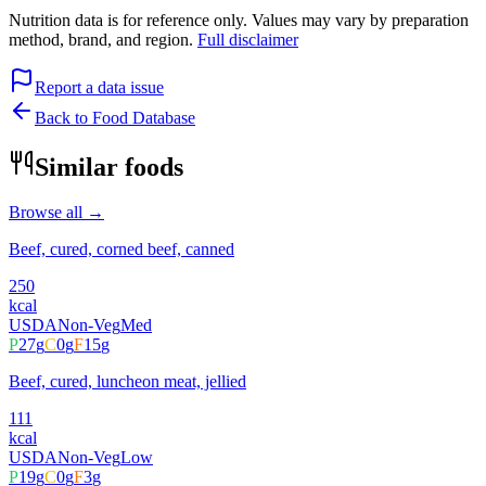
Nutrition data is for reference only. Values may vary by preparation
method, brand, and region.
Full disclaimer
Report a data issue
Back to Food Database
Similar foods
Browse all →
Beef, cured, corned beef, canned
250
kcal
USDA
Non-Veg
Med
P
27
g
C
0
g
F
15
g
Beef, cured, luncheon meat, jellied
111
kcal
USDA
Non-Veg
Low
P
19
g
C
0
g
F
3
g