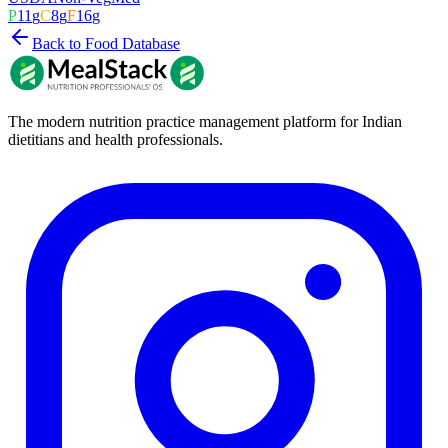
P
11
g
C
8
g
F
16
g
Back to Food Database
The modern nutrition practice management platform for Indian
dietitians and health professionals.