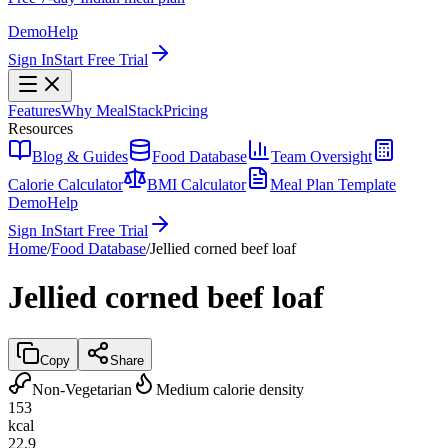
Demo
Help
Sign In
Start Free Trial
Features
Why MealStack
Pricing
Resources
Blog & Guides
Food Database
Team Oversight
Calorie Calculator
BMI Calculator
Meal Plan Template
Demo
Help
Sign In
Start Free Trial
Home
/
Food Database
/
Jellied corned beef loaf
Jellied corned beef loaf
Copy
Share
Non-Vegetarian
Medium calorie density
153
kcal
22.9