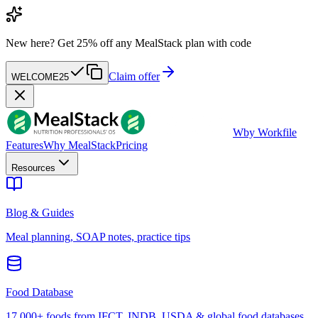
New here?
Get 25% off any MealStack plan with code
Claim offer
WELCOME25
W
by Workfile
Features
Why MealStack
Pricing
Resources
Blog & Guides
Meal planning, SOAP notes, practice tips
Food Database
17,000+ foods from IFCT, INDB, USDA & global food databases