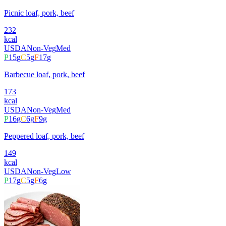
Picnic loaf, pork, beef
232
kcal
USDA
Non-Veg
Med
P
15
g
C
5
g
F
17
g
Barbecue loaf, pork, beef
173
kcal
USDA
Non-Veg
Med
P
16
g
C
6
g
F
9
g
Peppered loaf, pork, beef
149
kcal
USDA
Non-Veg
Low
P
17
g
C
5
g
F
6
g