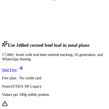
Use Jellied corned beef loaf in meal plans
17,000+ foods with real-time nutrient tracking, AI generation, and
WhatsApp sharing.
Start Free
Free plan · No credit card
Source
USDA SR Legacy
Values per 100g edible portion.