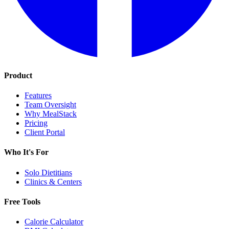
Product
Features
Team Oversight
Why MealStack
Pricing
Client Portal
Who It's For
Solo Dietitians
Clinics & Centers
Free Tools
Calorie Calculator