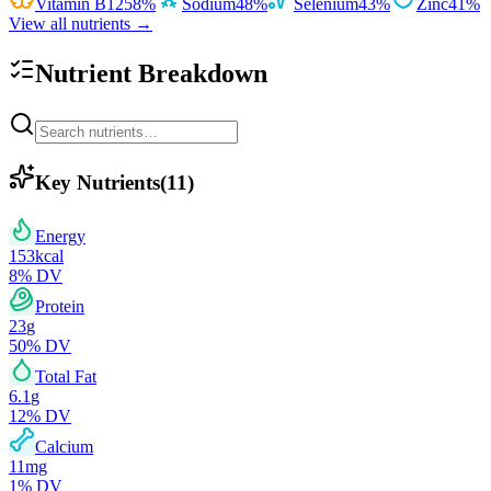
Vitamin B12
58
%
Sodium
48
%
Selenium
43
%
Zinc
41
%
View all nutrients →
Nutrient Breakdown
Key Nutrients
(
11
)
Energy
153
kcal
8
% DV
Protein
23
g
50
% DV
Total Fat
6.1
g
12
% DV
Calcium
11
mg
1
% DV