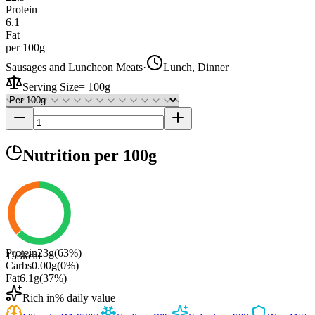
Protein
6.1
Fat
per 100g
Sausages and Luncheon Meats
·
Lunch, Dinner
Serving Size
=
100g
Nutrition
per 100g
Protein
23
g
(
63
%)
153
kcal
Carbs
0.00
g
(
0
%)
Fat
6.1
g
(
37
%)
Rich in
% daily value