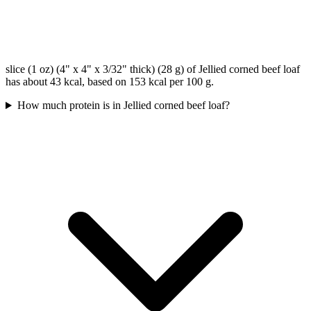
slice (1 oz) (4" x 4" x 3/32" thick) (28 g) of Jellied corned beef loaf
has about 43 kcal, based on 153 kcal per 100 g.
How much protein is in Jellied corned beef loaf?