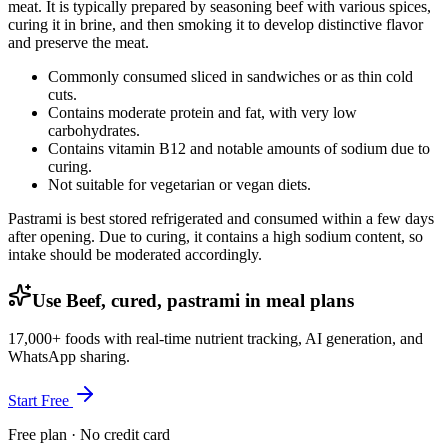
meat. It is typically prepared by seasoning beef with various spices,
curing it in brine, and then smoking it to develop distinctive flavor
and preserve the meat.
Commonly consumed sliced in sandwiches or as thin cold
cuts.
Contains moderate protein and fat, with very low
carbohydrates.
Contains vitamin B12 and notable amounts of sodium due to
curing.
Not suitable for vegetarian or vegan diets.
Pastrami is best stored refrigerated and consumed within a few days
after opening. Due to curing, it contains a high sodium content, so
intake should be moderated accordingly.
Use Beef, cured, pastrami in meal plans
17,000+ foods with real-time nutrient tracking, AI generation, and
WhatsApp sharing.
Start Free
Free plan · No credit card