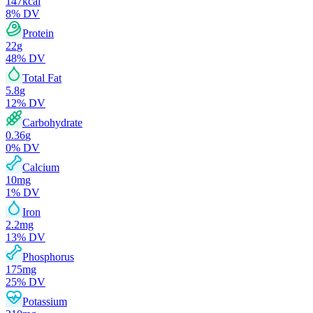
147
kcal
8
% DV
Protein
22
g
48
% DV
Total Fat
5.8
g
12
% DV
Carbohydrate
0.36
g
0
% DV
Calcium
10
mg
1
% DV
Iron
2.2
mg
13
% DV
Phosphorus
175
mg
25
% DV
Potassium