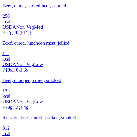
Beef, cured, corned beef, canned
250
kcal
USDA
Non-Veg
Med
P
27
g
C
0
g
F
15
g
Beef, cured, luncheon meat, jellied
111
kcal
USDA
Non-Veg
Low
P
19
g
C
0
g
F
3
g
Beef, chopped, cured, smoked
133
kcal
USDA
Non-Veg
Low
P
20
g
C
2
g
F
4
g
Sausage, beef, cured, cooked, smoked
312
kcal