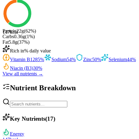
Protein
22
g
(
62
%)
147
kcal
Carbs
0.36
g
(
1
%)
Fat
5.8
g
(
37
%)
Rich in
% daily value
Vitamin B12
85
%
Sodium
54
%
Zinc
50
%
Selenium
44
%
Niacin (B3)
30
%
View all nutrients →
Nutrient Breakdown
Key Nutrients
(
17
)
Energy