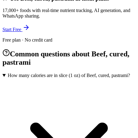
17,000+ foods with real-time nutrient tracking, AI generation, and
WhatsApp sharing.
Start Free
Free plan · No credit card
Common questions about Beef, cured,
pastrami
How many calories are in slice (1 oz) of Beef, cured, pastrami?