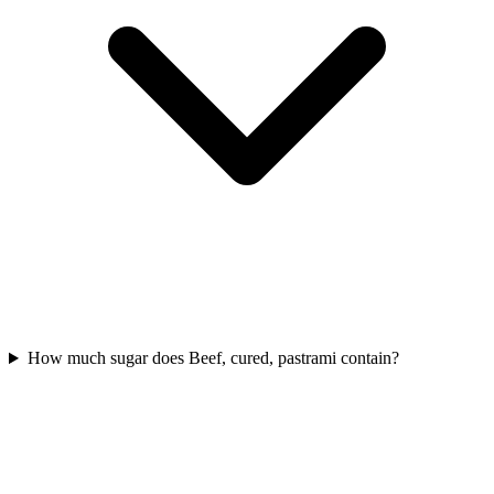
How much sugar does Beef, cured, pastrami contain?