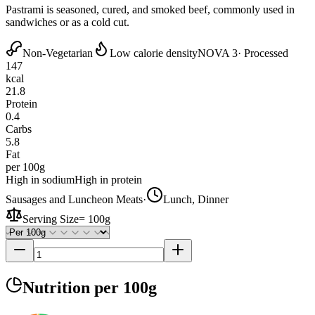
Pastrami is seasoned, cured, and smoked beef, commonly used in
sandwiches or as a cold cut.
Non-Vegetarian
Low calorie density
NOVA 3
· Processed
147
kcal
21.8
Protein
0.4
Carbs
5.8
Fat
per 100g
High in sodium
High in protein
Sausages and Luncheon Meats
·
Lunch, Dinner
Serving Size
=
100g
Nutrition
per 100g