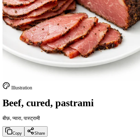
Illustration
Beef, cured, pastrami
बीफ़, प्यारा, पास्ट्रामी
Copy
Share