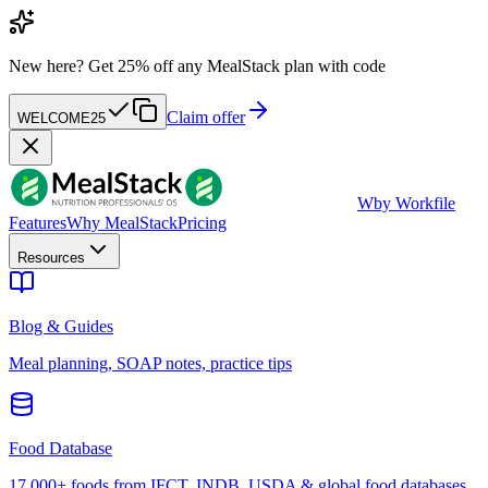
New here?
Get 25% off any MealStack plan with code
Claim offer
WELCOME25
W
by Workfile
Features
Why MealStack
Pricing
Resources
Blog & Guides
Meal planning, SOAP notes, practice tips
Food Database
17,000+ foods from IFCT, INDB, USDA & global food databases