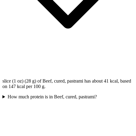
slice (1 oz) (28 g) of Beef, cured, pastrami has about 41 kcal, based
on 147 kcal per 100 g.
How much protein is in Beef, cured, pastrami?