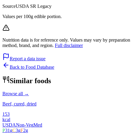
Source
USDA SR Legacy
Values per 100g edible portion.
Nutrition data is for reference only. Values may vary by preparation
method, brand, and region.
Full disclaimer
Report a data issue
Back to Food Database
Similar foods
Browse all →
Beef, cured, dried
153
kcal
USDA
Non-Veg
Med
P
31
g
C
3
g
F
2
g