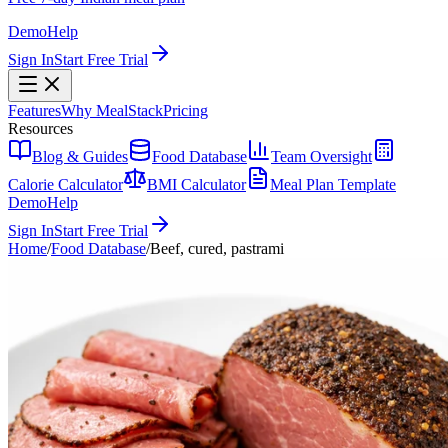
Demo
Help
Sign In
Start Free Trial
Features
Why MealStack
Pricing
Resources
Blog & Guides
Food Database
Team Oversight
Calorie Calculator
BMI Calculator
Meal Plan Template
Demo
Help
Sign In
Start Free Trial
Home
/
Food Database
/
Beef, cured, pastrami