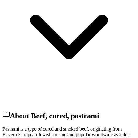
About Beef, cured, pastrami
Pastrami is a type of cured and smoked beef, originating from
Eastern European Jewish cuisine and popular worldwide as a deli