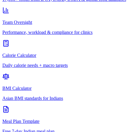
Team Oversight
Performance, workload & compliance for clinics
Calorie Calculator
Daily calorie needs + macro targets
BMI Calculator
Asian BMI standards for Indians
Meal Plan Template
Free 7-day Indian meal plan