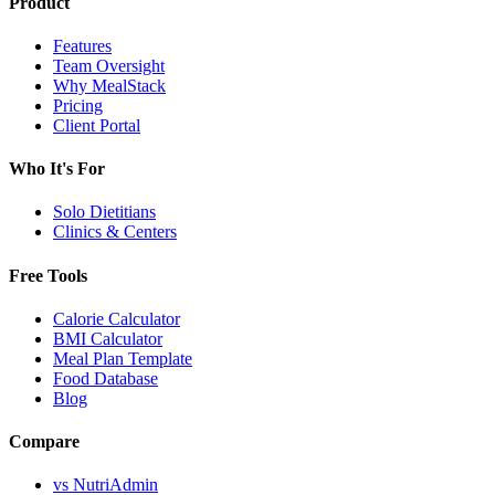
Product
Features
Team Oversight
Why MealStack
Pricing
Client Portal
Who It's For
Solo Dietitians
Clinics & Centers
Free Tools
Calorie Calculator
BMI Calculator
Meal Plan Template
Food Database
Blog
Compare
vs NutriAdmin