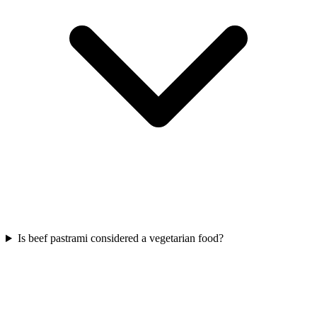
Is beef pastrami considered a vegetarian food?