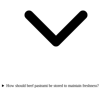
How should beef pastrami be stored to maintain freshness?