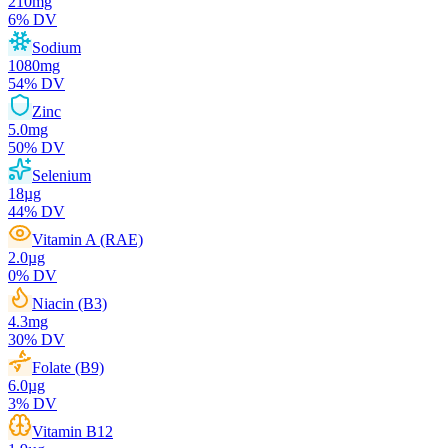
210
mg
6
% DV
Sodium
1080
mg
54
% DV
Zinc
5.0
mg
50
% DV
Selenium
18
µg
44
% DV
Vitamin A (RAE)
2.0
µg
0
% DV
Niacin (B3)
4.3
mg
30
% DV
Folate (B9)
6.0
µg
3
% DV
Vitamin B12