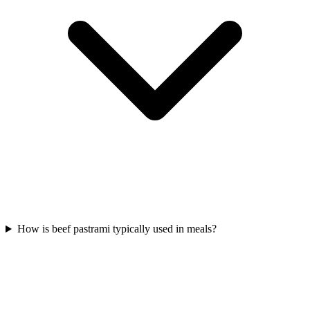
How is beef pastrami typically used in meals?