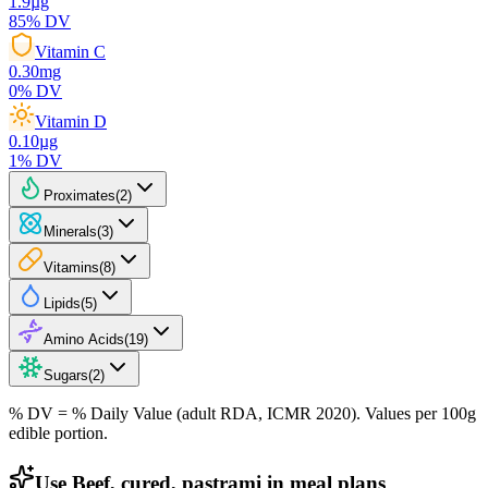
1.9
µg
85
% DV
Vitamin C
0.30
mg
0
% DV
Vitamin D
0.10
µg
1
% DV
Proximates
(
2
)
Minerals
(
3
)
Vitamins
(
8
)
Lipids
(
5
)
Amino Acids
(
19
)
Sugars
(
2
)
% DV = % Daily Value (adult RDA, ICMR 2020). Values
per 100g
edible portion.
Use Beef, cured, pastrami in meal plans