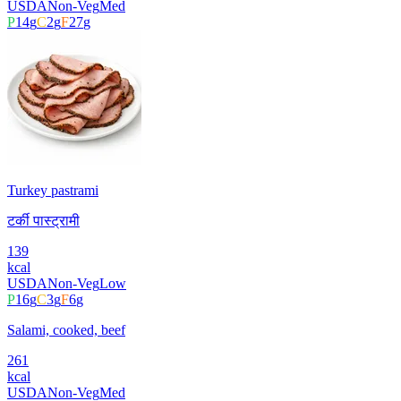
USDA
Non-Veg
Med
P
14
g
C
2
g
F
27
g
Turkey pastrami
टर्की पास्ट्रामी
139
kcal
USDA
Non-Veg
Low
P
16
g
C
3
g
F
6
g
Salami, cooked, beef
261
kcal
USDA
Non-Veg
Med