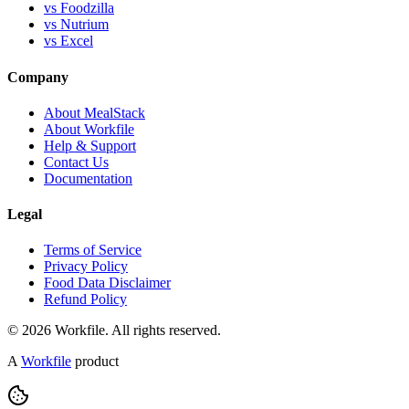
vs Foodzilla
vs Nutrium
vs Excel
Company
About MealStack
About Workfile
Help & Support
Contact Us
Documentation
Legal
Terms of Service
Privacy Policy
Food Data Disclaimer
Refund Policy
© 2026 Workfile. All rights reserved.
A
Workfile
product