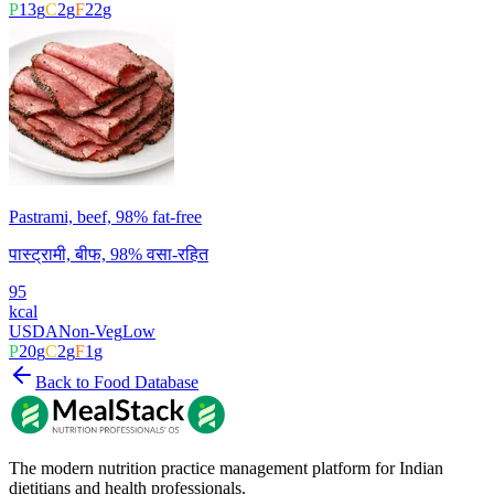
P
13
g
C
2
g
F
22
g
Pastrami, beef, 98% fat-free
पास्ट्रामी, बीफ, 98% वसा-रहित
95
kcal
USDA
Non-Veg
Low
P
20
g
C
2
g
F
1
g
Back to Food Database
The modern nutrition practice management platform for Indian
dietitians and health professionals.