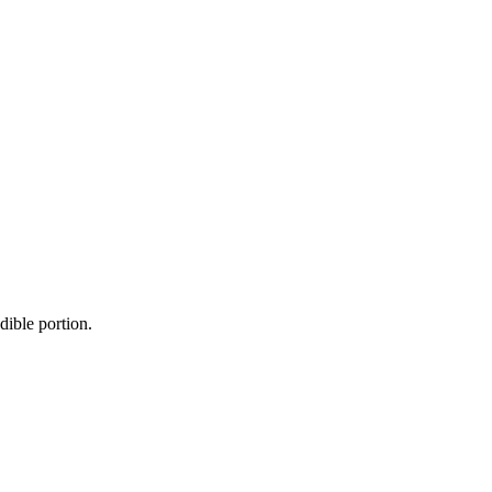
dible portion.