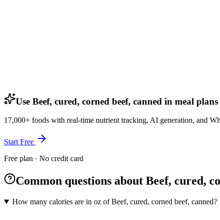
Use Beef, cured, corned beef, canned in meal plans
17,000+ foods with real-time nutrient tracking, AI generation, and W
Start Free
Free plan · No credit card
Common questions about Beef, cured, co
How many calories are in oz of Beef, cured, corned beef, canned?