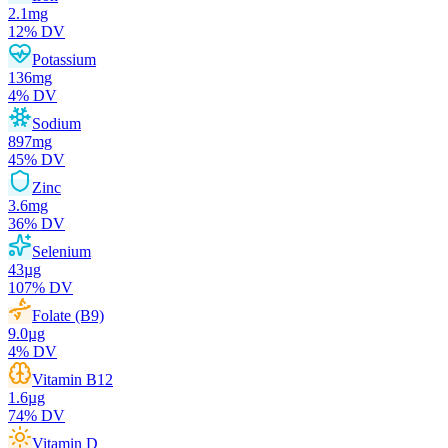
2.1
mg
12
% DV
Potassium
136
mg
4
% DV
Sodium
897
mg
45
% DV
Zinc
3.6
mg
36
% DV
Selenium
43
µg
107
% DV
Folate (B9)
9.0
µg
4
% DV
Vitamin B12
1.6
µg
74
% DV
Vitamin D