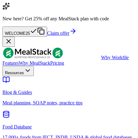
New here?
Get 25% off any MealStack plan with code
Claim offer
WELCOME25
W
by Workfile
Features
Why MealStack
Pricing
Resources
Blog & Guides
Meal planning, SOAP notes, practice tips
Food Database
17,000+ foods from IFCT, INDB, USDA & global food databases