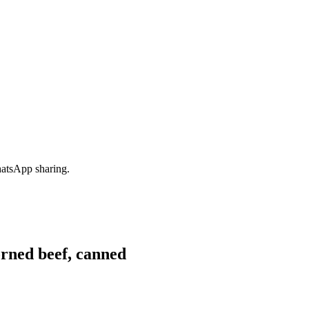
hatsApp sharing.
rned beef, canned