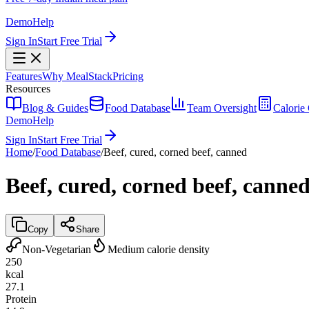
Demo
Help
Sign In
Start Free Trial
Features
Why MealStack
Pricing
Resources
Blog & Guides
Food Database
Team Oversight
Calorie 
Demo
Help
Sign In
Start Free Trial
Home
/
Food Database
/
Beef, cured, corned beef, canned
Beef, cured, corned beef, canne
Copy
Share
Non-Vegetarian
Medium calorie density
250
kcal
27.1
Protein