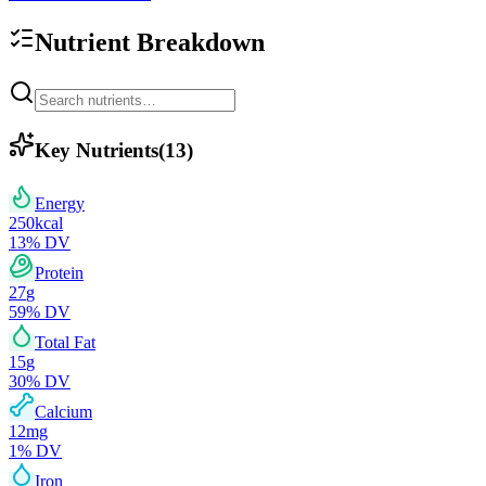
Nutrient Breakdown
Key Nutrients
(
13
)
Energy
250
kcal
13
% DV
Protein
27
g
59
% DV
Total Fat
15
g
30
% DV
Calcium
12
mg
1
% DV
Iron