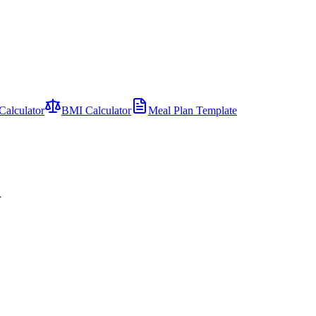
Calculator
BMI Calculator
Meal Plan Template
d