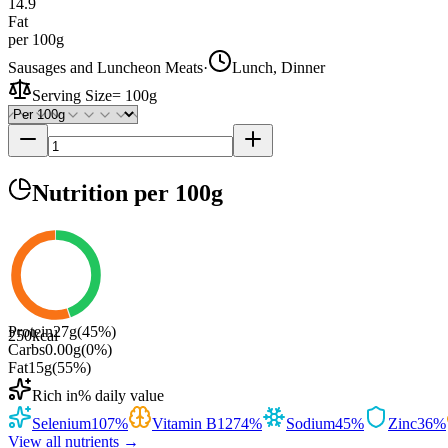
14.9
Fat
per 100g
Sausages and Luncheon Meats
·
Lunch, Dinner
Serving Size
=
100g
Nutrition
per 100g
Protein
27
g
(
45
%)
250
kcal
Carbs
0.00
g
(
0
%)
Fat
15
g
(
55
%)
Rich in
% daily value
Selenium
107
%
Vitamin B12
74
%
Sodium
45
%
Zinc
36
%
View all nutrients →