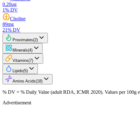
0.20
µg
1
% DV
Choline
89
mg
21
% DV
Proximates
(
2
)
Minerals
(
4
)
Vitamins
(
7
)
Lipids
(
5
)
Amino Acids
(
18
)
% DV = % Daily Value (adult RDA, ICMR 2020). Values
per 100g
e
Advertisement