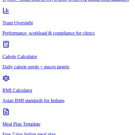
Team Oversight
Performance, workload & compliance for clinics
Calorie Calculator
Daily calorie needs + macro targets
BMI Calculator
Asian BMI standards for Indians
Meal Plan Template
Free 7-day Indian meal plan