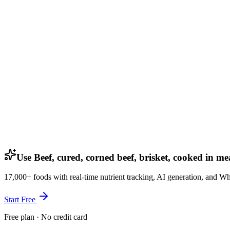
Use Beef, cured, corned beef, brisket, cooked in me
17,000+ foods with real-time nutrient tracking, AI generation, and W
Start Free
Free plan · No credit card