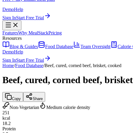
Demo
Help
Sign In
Start Free Trial
Features
Why MealStack
Pricing
Resources
Blog & Guides
Food Database
Team Oversight
Calorie 
Demo
Help
Sign In
Start Free Trial
Home
/
Food Database
/
Beef, cured, corned beef, brisket, cooked
Beef, cured, corned beef, briske
Copy
Share
Non-Vegetarian
Medium calorie density
251
kcal
18.2
Protein