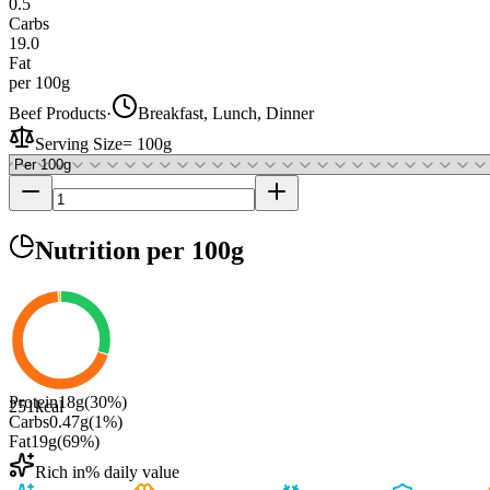
0.5
Carbs
19.0
Fat
per 100g
Beef Products
·
Breakfast, Lunch, Dinner
Serving Size
=
100g
Nutrition
per 100g
Protein
18
g
(
30
%)
251
kcal
Carbs
0.47
g
(
1
%)
Fat
19
g
(
69
%)
Rich in
% daily value