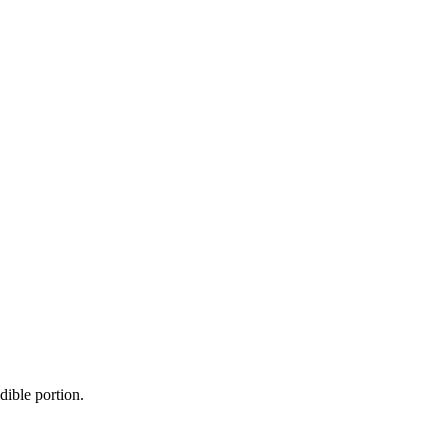
dible portion.