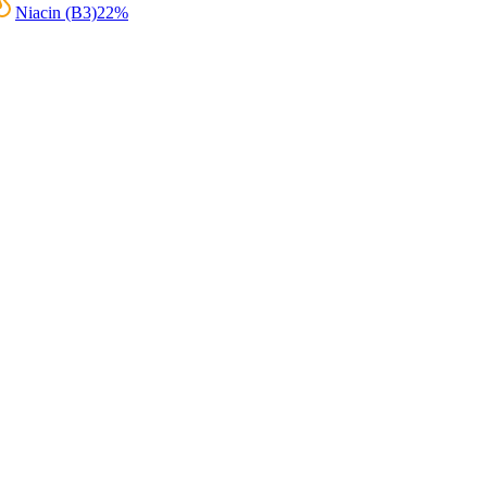
Niacin (B3)
22
%