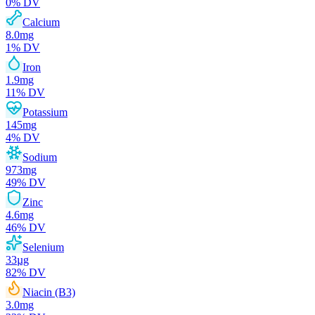
0
% DV
Calcium
8.0
mg
1
% DV
Iron
1.9
mg
11
% DV
Potassium
145
mg
4
% DV
Sodium
973
mg
49
% DV
Zinc
4.6
mg
46
% DV
Selenium
33
µg
82
% DV
Niacin (B3)
3.0
mg