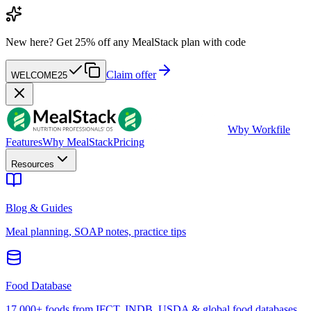
New here?
Get 25% off any MealStack plan with code
Claim offer
WELCOME25
W
by Workfile
Features
Why MealStack
Pricing
Resources
Blog & Guides
Meal planning, SOAP notes, practice tips
Food Database
17,000+ foods from IFCT, INDB, USDA & global food databases