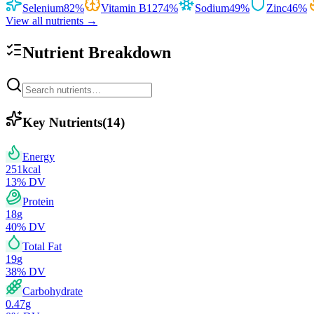
Selenium
82
%
Vitamin B12
74
%
Sodium
49
%
Zinc
46
%
View all nutrients →
Nutrient Breakdown
Key Nutrients
(
14
)
Energy
251
kcal
13
% DV
Protein
18
g
40
% DV
Total Fat
19
g
38
% DV
Carbohydrate
0.47
g