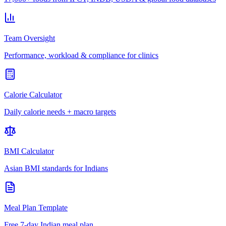
Team Oversight
Performance, workload & compliance for clinics
Calorie Calculator
Daily calorie needs + macro targets
BMI Calculator
Asian BMI standards for Indians
Meal Plan Template
Free 7-day Indian meal plan