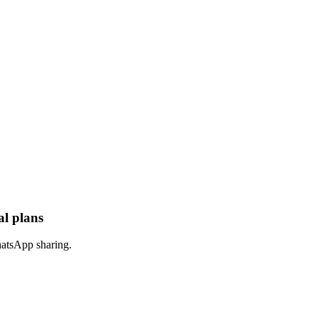
al plans
hatsApp sharing.