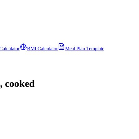
Calculator
BMI Calculator
Meal Plan Template
t, cooked