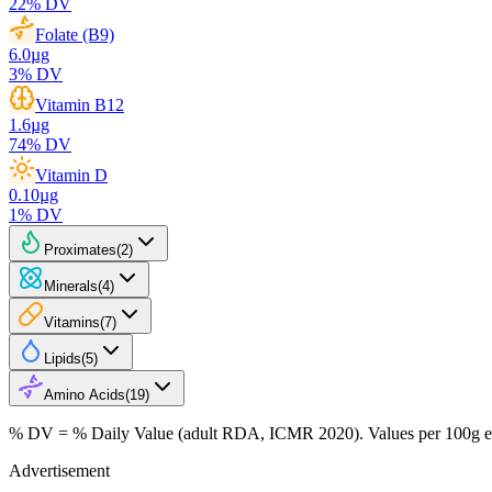
22
% DV
Folate (B9)
6.0
µg
3
% DV
Vitamin B12
1.6
µg
74
% DV
Vitamin D
0.10
µg
1
% DV
Proximates
(
2
)
Minerals
(
4
)
Vitamins
(
7
)
Lipids
(
5
)
Amino Acids
(
19
)
% DV = % Daily Value (adult RDA, ICMR 2020). Values
per 100g
e
Advertisement