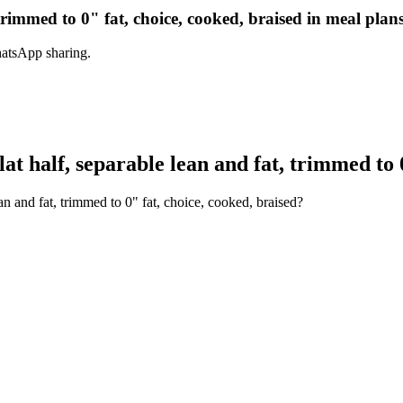
, trimmed to 0" fat, choice, cooked, braised in meal plan
hatsApp sharing.
at half, separable lean and fat, trimmed to 0
an and fat, trimmed to 0" fat, choice, cooked, braised?