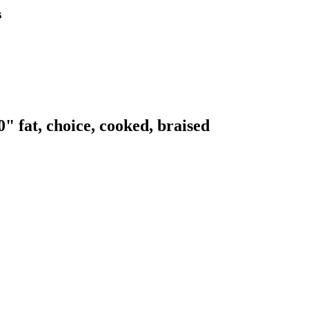
s
" fat, choice, cooked, braised