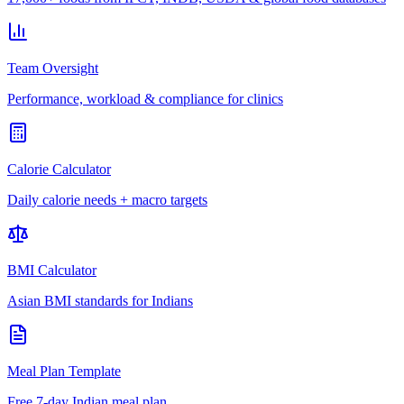
Team Oversight
Performance, workload & compliance for clinics
Calorie Calculator
Daily calorie needs + macro targets
BMI Calculator
Asian BMI standards for Indians
Meal Plan Template
Free 7-day Indian meal plan