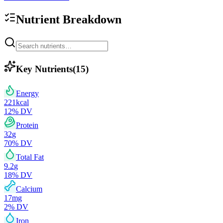
Nutrient Breakdown
Key Nutrients
(
15
)
Energy
221
kcal
12
% DV
Protein
32
g
70
% DV
Total Fat
9.2
g
18
% DV
Calcium
17
mg
2
% DV
Iron