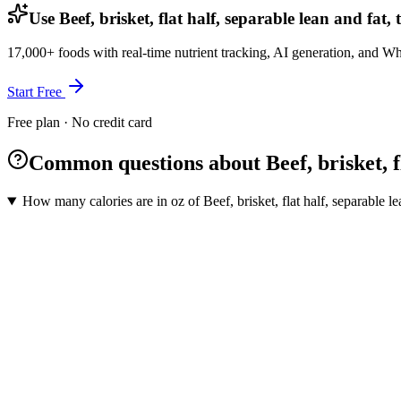
Use Beef, brisket, flat half, separable lean and fat
17,000+ foods with real-time nutrient tracking, AI generation, and W
Start Free
Free plan · No credit card
Common questions about Beef, brisket, fl
How many calories are in oz of Beef, brisket, flat half, separable le