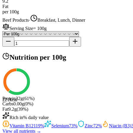
9.2
Fat
per 100g
Beef Products
·
Breakfast, Lunch, Dinner
Serving Size
=
100g
Nutrition
per 100g
Protein
32
g
(
61
%)
221
kcal
Carbs
0.00
g
(
0
%)
Fat
9.2
g
(
39
%)
Rich in
% daily value
Vitamin B12
119
%
Selenium
73
%
Zinc
72
%
Niacin (B3)
View all nutrients →