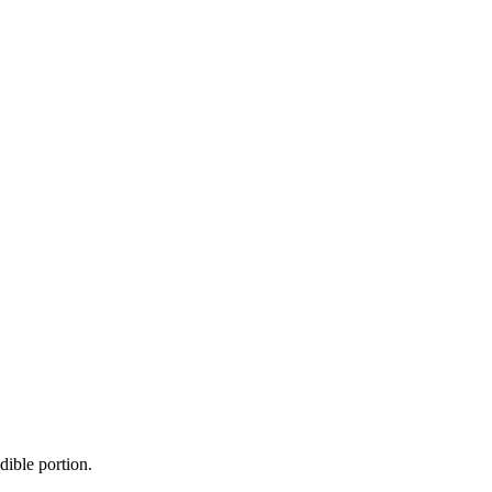
dible portion.