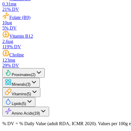
0.31
mg
21
% DV
Folate (B9)
10
µg
5
% DV
Vitamin B12
2.6
µg
119
% DV
Choline
123
mg
29
% DV
Proximates
(
2
)
Minerals
(
3
)
Vitamins
(
5
)
Lipids
(
5
)
Amino Acids
(
19
)
% DV = % Daily Value (adult RDA, ICMR 2020). Values
per 100g
e