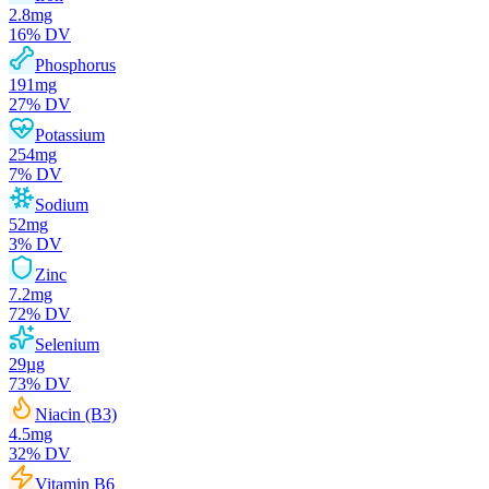
2.8
mg
16
% DV
Phosphorus
191
mg
27
% DV
Potassium
254
mg
7
% DV
Sodium
52
mg
3
% DV
Zinc
7.2
mg
72
% DV
Selenium
29
µg
73
% DV
Niacin (B3)
4.5
mg
32
% DV
Vitamin B6