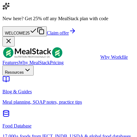
New here?
Get 25% off any MealStack plan with code
Claim offer
WELCOME25
W
by Workfile
Features
Why MealStack
Pricing
Resources
Blog & Guides
Meal planning, SOAP notes, practice tips
Food Database
17,000+ foods from IFCT, INDB, USDA & global food databases