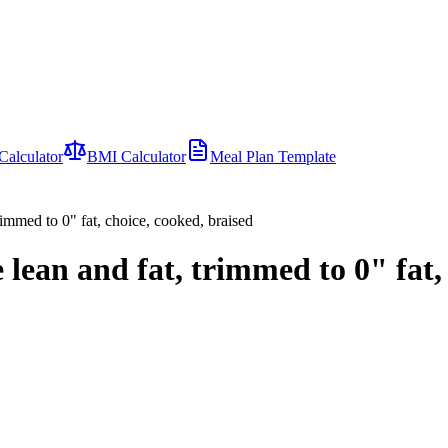
Calculator
BMI Calculator
Meal Plan Template
 trimmed to 0" fat, choice, cooked, braised
le lean and fat, trimmed to 0" fat