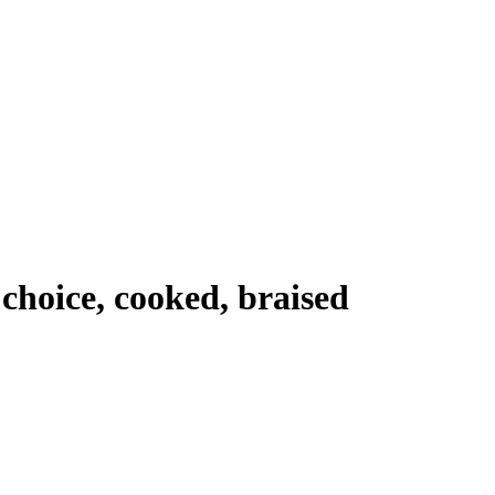
, choice, cooked, braised