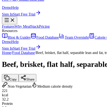
Demo
Help
Sign In
Start Free Trial
Features
Why MealStack
Pricing
Resources
Blog & Guides
Food Database
Team Oversight
Calorie 
Demo
Help
Sign In
Start Free Trial
Home
/
Food Database
/
Beef, brisket, flat half, separable lean and fat,
Beef, brisket, flat half, separab
Copy
Share
Non-Vegetarian
Medium calorie density
221
kcal
32.2
Protein