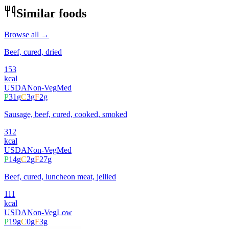
Similar foods
Browse all →
Beef, cured, dried
153
kcal
USDA
Non-Veg
Med
P
31
g
C
3
g
F
2
g
Sausage, beef, cured, cooked, smoked
312
kcal
USDA
Non-Veg
Med
P
14
g
C
2
g
F
27
g
Beef, cured, luncheon meat, jellied
111
kcal
USDA
Non-Veg
Low
P
19
g
C
0
g
F
3
g