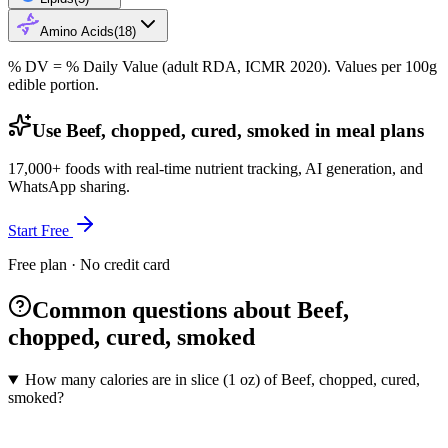
Amino Acids
(
18
)
% DV = % Daily Value (adult RDA, ICMR 2020). Values
per 100g
edible portion.
Use Beef, chopped, cured, smoked in meal plans
17,000+ foods with real-time nutrient tracking, AI generation, and
WhatsApp sharing.
Start Free
Free plan · No credit card
Common questions about Beef,
chopped, cured, smoked
How many calories are in slice (1 oz) of Beef, chopped, cured,
smoked?