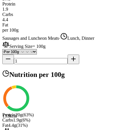
Protein
1.9
Carbs
4.4
Fat
per 100g
Sausages and Luncheon Meats
·
Lunch, Dinner
Serving Size
=
100g
Nutrition
per 100g
Protein
20
g
(
63
%)
133
kcal
Carbs
1.9
g
(
6
%)
Fat
4.4
g
(
31
%)