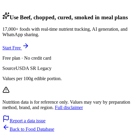
Use Beef, chopped, cured, smoked in meal plans
17,000+ foods with real-time nutrient tracking, AI generation, and
WhatsApp sharing.
Start Free
Free plan · No credit card
Source
USDA SR Legacy
Values per 100g edible portion.
Nutrition data is for reference only. Values may vary by preparation
method, brand, and region.
Full disclaimer
Report a data issue
Back to Food Database