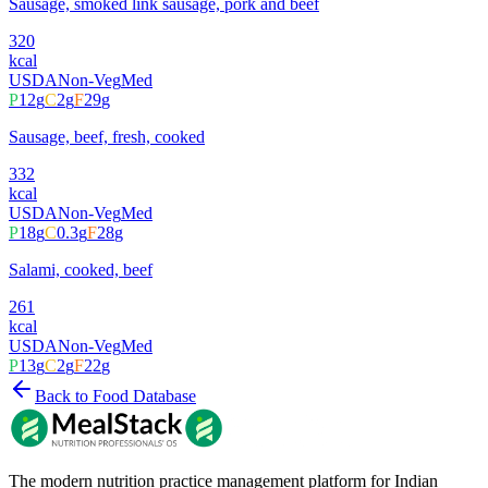
Sausage, smoked link sausage, pork and beef
320
kcal
USDA
Non-Veg
Med
P
12
g
C
2
g
F
29
g
Sausage, beef, fresh, cooked
332
kcal
USDA
Non-Veg
Med
P
18
g
C
0.3
g
F
28
g
Salami, cooked, beef
261
kcal
USDA
Non-Veg
Med
P
13
g
C
2
g
F
22
g
Back to Food Database
The modern nutrition practice management platform for Indian