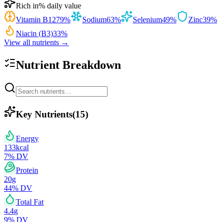
Rich in
% daily value
Vitamin B12
79
%
Sodium
63
%
Selenium
49
%
Zinc
39
%
Niacin (B3)
33
%
View all nutrients →
Nutrient Breakdown
Key Nutrients
(
15
)
Energy
133
kcal
7
% DV
Protein
20
g
44
% DV
Total Fat
4.4
g
9
% DV