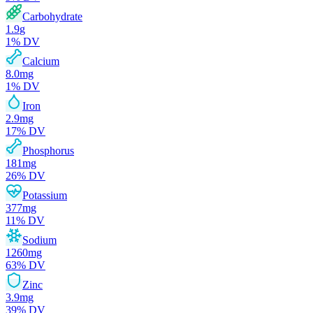
Carbohydrate
1.9
g
1
% DV
Calcium
8.0
mg
1
% DV
Iron
2.9
mg
17
% DV
Phosphorus
181
mg
26
% DV
Potassium
377
mg
11
% DV
Sodium
1260
mg
63
% DV
Zinc
3.9
mg
39
% DV