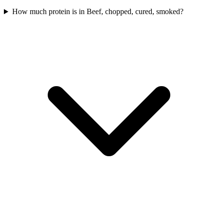
How much protein is in Beef, chopped, cured, smoked?