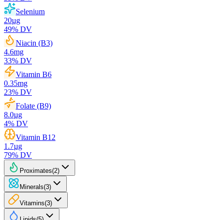
Selenium
20
µg
49
% DV
Niacin (B3)
4.6
mg
33
% DV
Vitamin B6
0.35
mg
23
% DV
Folate (B9)
8.0
µg
4
% DV
Vitamin B12
1.7
µg
79
% DV
Proximates
(
2
)
Minerals
(
3
)
Vitamins
(
3
)
Lipids
(
5
)