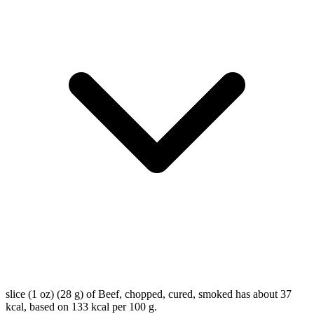
slice (1 oz) (28 g) of Beef, chopped, cured, smoked has about 37
kcal, based on 133 kcal per 100 g.