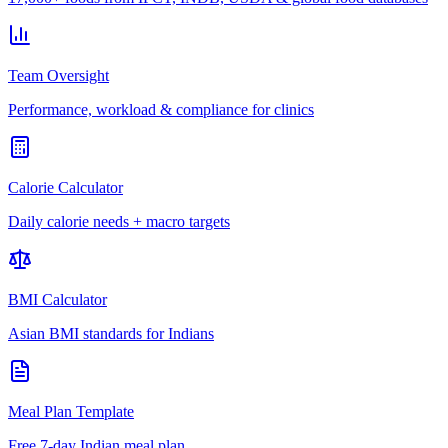
Team Oversight
Performance, workload & compliance for clinics
Calorie Calculator
Daily calorie needs + macro targets
BMI Calculator
Asian BMI standards for Indians
Meal Plan Template
Free 7-day Indian meal plan