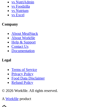
vs NutriAdmin
vs Foodzilla
vs Nutrium
vs Excel
Company
About MealStack
About Workfile
Help & Support
Contact Us
Documentation
Legal
Terms of Service
Privacy Policy
Food Data Disclaimer
Refund Policy
© 2026 Workfile. All rights reserved.
A
Workfile
product