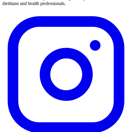
dietitians and health professionals.