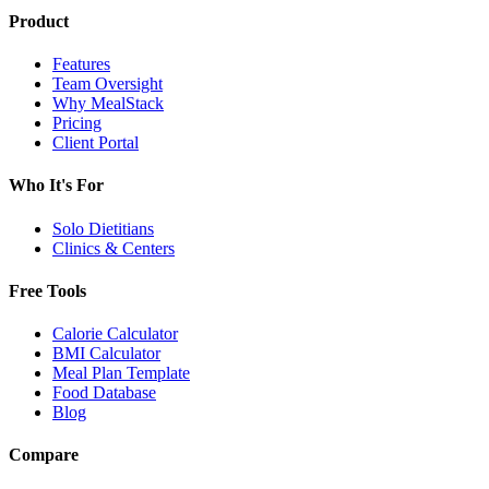
Product
Features
Team Oversight
Why MealStack
Pricing
Client Portal
Who It's For
Solo Dietitians
Clinics & Centers
Free Tools
Calorie Calculator
BMI Calculator
Meal Plan Template
Food Database
Blog
Compare