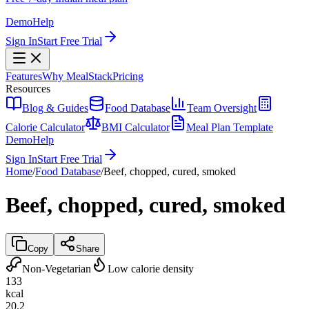
Demo
Help
Sign In
Start Free Trial
Features
Why MealStack
Pricing
Resources
Blog & Guides
Food Database
Team Oversight
Calorie Calculator
BMI Calculator
Meal Plan Template
Demo
Help
Sign In
Start Free Trial
Home
/
Food Database
/
Beef, chopped, cured, smoked
Beef, chopped, cured, smoked
Copy
Share
Non-Vegetarian
Low calorie density
133
kcal
20.2