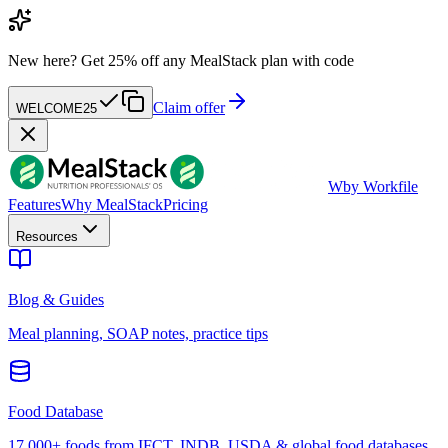
New here?
Get 25% off any MealStack plan with code
Claim offer
WELCOME25
W
by Workfile
Features
Why MealStack
Pricing
Resources
Blog & Guides
Meal planning, SOAP notes, practice tips
Food Database
17,000+ foods from IFCT, INDB, USDA & global food databases