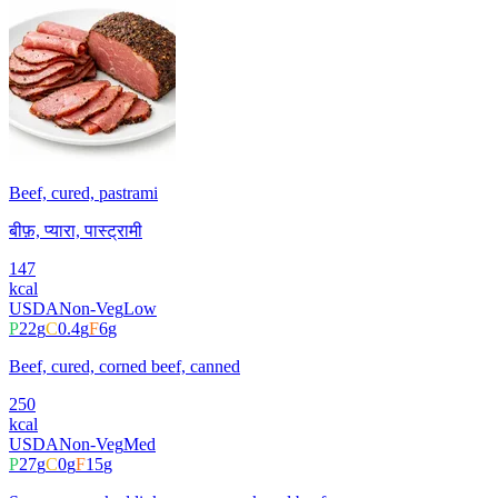
Beef, cured, pastrami
बीफ़, प्यारा, पास्ट्रामी
147
kcal
USDA
Non-Veg
Low
P
22
g
C
0.4
g
F
6
g
Beef, cured, corned beef, canned
250
kcal
USDA
Non-Veg
Med
P
27
g
C
0
g
F
15
g