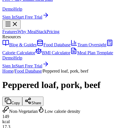
Demo
Help
Sign In
Start Free Trial
Features
Why MealStack
Pricing
Resources
Blog & Guides
Food Database
Team Oversight
Calorie Calculator
BMI Calculator
Meal Plan Template
Demo
Help
Sign In
Start Free Trial
Home
/
Food Database
/
Peppered loaf, pork, beef
Peppered loaf, pork, beef
Copy
Share
Non-Vegetarian
Low calorie density
149
kcal
17.3