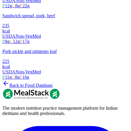
USDA
Non-Veg
Med
P
12
g
C
8
g
F
22
g
Sandwich spread, pork, beef
235
kcal
USDA
Non-Veg
Med
P
8
g
C
12
g
F
17
g
Pork pickle and pimiento loaf
225
kcal
USDA
Non-Veg
Med
P
11
g
C
8
g
F
16
g
Back to Food Database
The modern nutrition practice management platform for Indian
dietitians and health professionals.