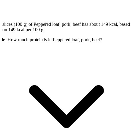
slices (100 g) of Peppered loaf, pork, beef has about 149 kcal, based
on 149 kcal per 100 g.
How much protein is in Peppered loaf, pork, beef?