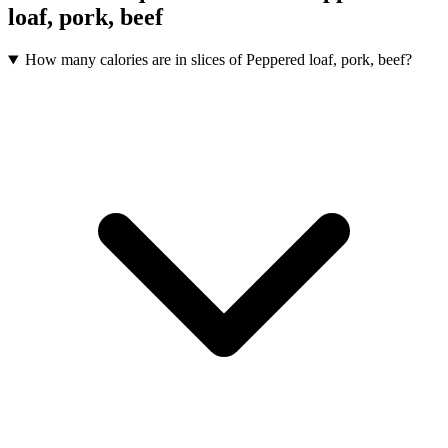
loaf, pork, beef
How many calories are in slices of Peppered loaf, pork, beef?