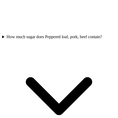
How much sugar does Peppered loaf, pork, beef contain?