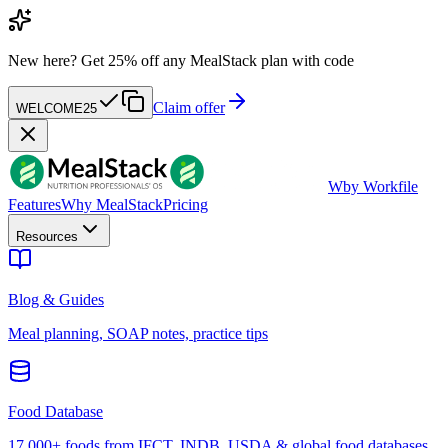
New here?
Get 25% off any MealStack plan with code
Claim offer
WELCOME25
W
by Workfile
Features
Why MealStack
Pricing
Resources
Blog & Guides
Meal planning, SOAP notes, practice tips
Food Database
17,000+ foods from IFCT, INDB, USDA & global food databases