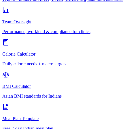
Team Oversight
Performance, workload & compliance for clinics
Calorie Calculator
Daily calorie needs + macro targets
BMI Calculator
Asian BMI standards for Indians
Meal Plan Template
Free 7-day Indian meal plan