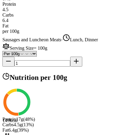
Protein
4.5
Carbs
6.4
Fat
per 100g
Sausages and Luncheon Meats
·
Lunch, Dinner
Serving Size
=
100g
Nutrition
per 100g
Protein
17
g
(
48
%)
149
kcal
Carbs
4.5
g
(
13
%)
Fat
6.4
g
(
39
%)