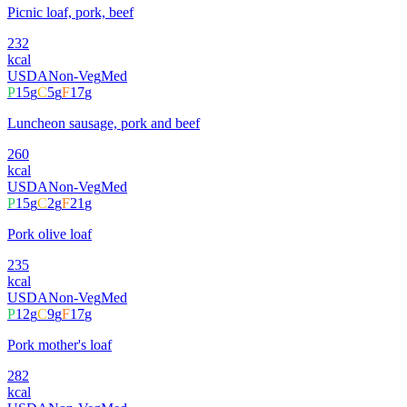
Picnic loaf, pork, beef
232
kcal
USDA
Non-Veg
Med
P
15
g
C
5
g
F
17
g
Luncheon sausage, pork and beef
260
kcal
USDA
Non-Veg
Med
P
15
g
C
2
g
F
21
g
Pork olive loaf
235
kcal
USDA
Non-Veg
Med
P
12
g
C
9
g
F
17
g
Pork mother's loaf
282
kcal