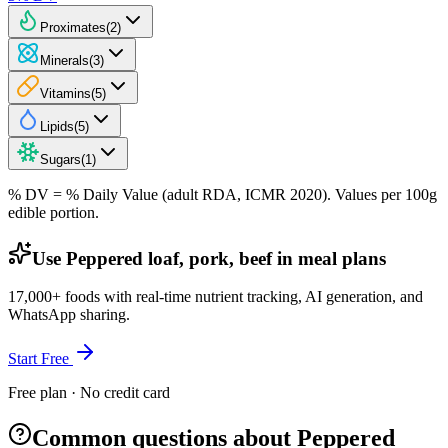
Proximates
(
2
)
Minerals
(
3
)
Vitamins
(
5
)
Lipids
(
5
)
Sugars
(
1
)
% DV = % Daily Value (adult RDA, ICMR 2020). Values
per 100g
edible portion.
Use Peppered loaf, pork, beef in meal plans
17,000+ foods with real-time nutrient tracking, AI generation, and
WhatsApp sharing.
Start Free
Free plan · No credit card
Common questions about Peppered