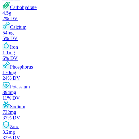
Carbohydrate
4.5
g
2
% DV
Calcium
54
mg
5
% DV
Iron
1.1
mg
6
% DV
Phosphorus
170
mg
24
% DV
Potassium
394
mg
11
% DV
Sodium
732
mg
37
% DV
Zinc
3.2
mg
32
% DV