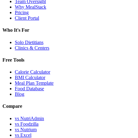
Team Oversight
Why MealStack
Pricing
Client Portal
Who It's For
Solo Dietitians
Clinics & Centers
Free Tools
Calorie Calculator
BMI Calculator
Meal Plan Template
Food Database
Blog
Compare
vs NutriAdmin
vs Foodzilla
vs Nutrium
vs Excel