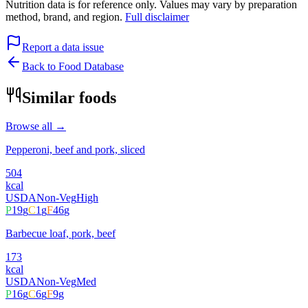
Nutrition data is for reference only. Values may vary by preparation
method, brand, and region.
Full disclaimer
Report a data issue
Back to Food Database
Similar foods
Browse all →
Pepperoni, beef and pork, sliced
504
kcal
USDA
Non-Veg
High
P
19
g
C
1
g
F
46
g
Barbecue loaf, pork, beef
173
kcal
USDA
Non-Veg
Med
P
16
g
C
6
g
F
9
g