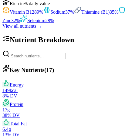
Rich in
% daily value
Vitamin B12
89
%
Sodium
37
%
Thiamine (B1)
35
%
Zinc
32
%
Selenium
28
%
View all nutrients →
Nutrient Breakdown
Key Nutrients
(
17
)
Energy
149
kcal
8
% DV
Protein
17
g
38
% DV
Total Fat
6.4
g
13
% DV