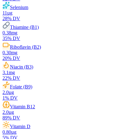
Selenium
11
µg
28
% DV
Thiamine (B1)
0.38
mg
35
% DV
Riboflavin (B2)
0.30
mg
20
% DV
Niacin (B3)
3.1
mg
22
% DV
Folate (B9)
2.0
µg
1
% DV
Vitamin B12
2.0
µg
89
% DV
Vitamin D
0.80
µg
5
% DV