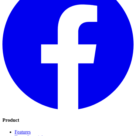
Product
Features