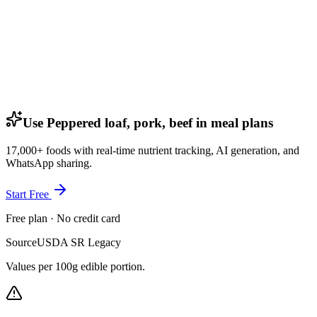
Use Peppered loaf, pork, beef in meal plans
17,000+ foods with real-time nutrient tracking, AI generation, and
WhatsApp sharing.
Start Free
Free plan · No credit card
Source
USDA SR Legacy
Values per 100g edible portion.