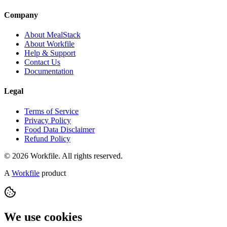
Company
About MealStack
About Workfile
Help & Support
Contact Us
Documentation
Legal
Terms of Service
Privacy Policy
Food Data Disclaimer
Refund Policy
© 2026 Workfile. All rights reserved.
A
Workfile
product
We use cookies