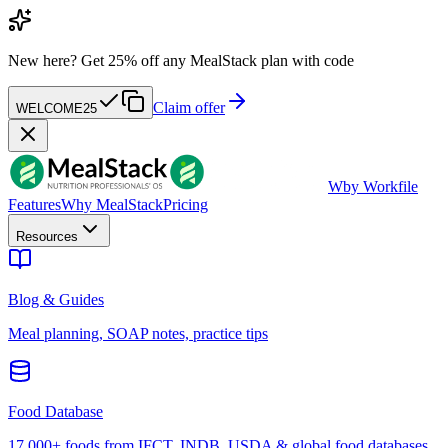
New here?
Get 25% off any MealStack plan with code
Claim offer
WELCOME25
W
by Workfile
Features
Why MealStack
Pricing
Resources
Blog & Guides
Meal planning, SOAP notes, practice tips
Food Database
17,000+ foods from IFCT, INDB, USDA & global food databases