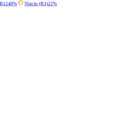
 B12
48
%
Niacin (B3)
22
%