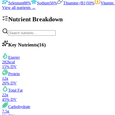
Selenium
88
%
Sodium
56
%
Thiamine (B1)
50
%
Vitamin
View all nutrients →
Nutrient Breakdown
Key Nutrients
(
16
)
Energy
282
kcal
15
% DV
Protein
12
g
26
% DV
Total Fat
22
g
45
% DV
Carbohydrate
7.5
g