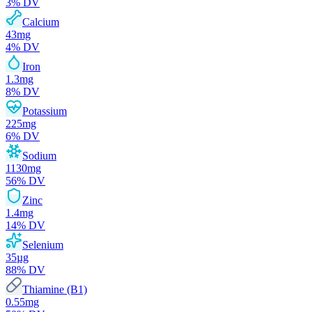
3
% DV
Calcium
43
mg
4
% DV
Iron
1.3
mg
8
% DV
Potassium
225
mg
6
% DV
Sodium
1130
mg
56
% DV
Zinc
1.4
mg
14
% DV
Selenium
35
µg
88
% DV
Thiamine (B1)
0.55
mg