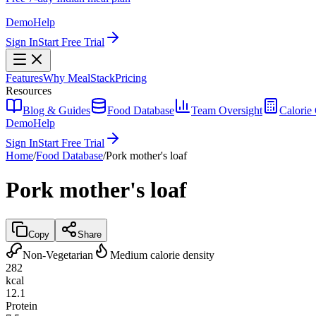
Demo
Help
Sign In
Start Free Trial
Features
Why MealStack
Pricing
Resources
Blog & Guides
Food Database
Team Oversight
Calorie 
Demo
Help
Sign In
Start Free Trial
Home
/
Food Database
/
Pork mother's loaf
Pork mother's loaf
Copy
Share
Non-Vegetarian
Medium calorie density
282
kcal
12.1
Protein