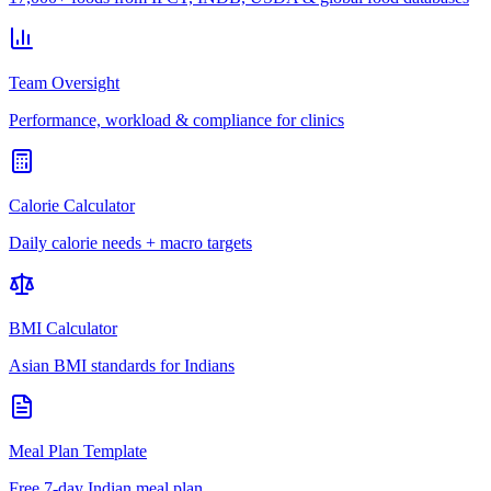
Team Oversight
Performance, workload & compliance for clinics
Calorie Calculator
Daily calorie needs + macro targets
BMI Calculator
Asian BMI standards for Indians
Meal Plan Template
Free 7-day Indian meal plan