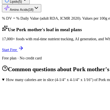
Lipids
(
5
)
Amino Acids
(
18
)
% DV = % Daily Value (adult RDA, ICMR 2020). Values
per 100g
e
Use Pork mother's loaf in meal plans
17,000+ foods with real-time nutrient tracking, AI generation, and W
Start Free
Free plan · No credit card
Common questions about Pork mother's 
How many calories are in slice (4-1/4" x 4-1/4" x 1/16") of Pork mo