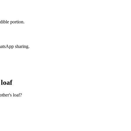
dible portion.
hatsApp sharing.
loaf
ther's loaf?