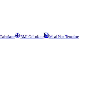
Calculator
BMI Calculator
Meal Plan Template