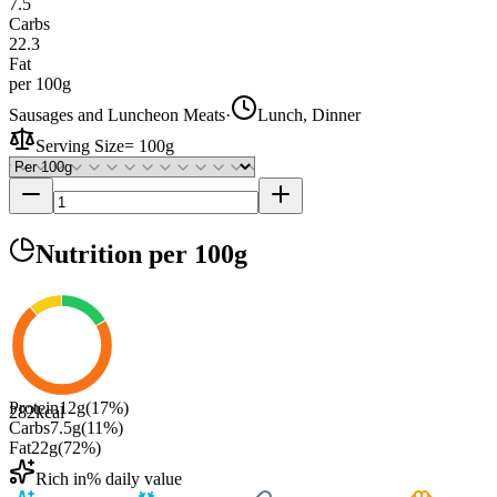
7.5
Carbs
22.3
Fat
per 100g
Sausages and Luncheon Meats
·
Lunch, Dinner
Serving Size
=
100g
Nutrition
per 100g
Protein
12
g
(
17
%)
282
kcal
Carbs
7.5
g
(
11
%)
Fat
22
g
(
72
%)
Rich in
% daily value