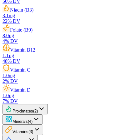
50
% DV
Niacin (B3)
3.1
mg
22
% DV
Folate (B9)
8.0
µg
4
% DV
Vitamin B12
1.1
µg
48
% DV
Vitamin C
1.0
mg
2
% DV
Vitamin D
1.0
µg
7
% DV
Proximates
(
2
)
Minerals
(
4
)
Vitamins
(
3
)