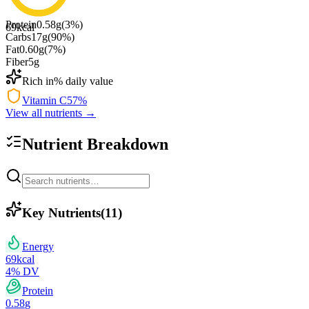
Protein
0.58
g
(
3
%)
69
kcal
Carbs
17
g
(
90
%)
Fat
0.60
g
(
7
%)
Fiber
5
g
Rich in
% daily value
Vitamin C
57
%
View all nutrients →
Nutrient Breakdown
Key Nutrients
(
11
)
Energy
69
kcal
4
% DV
Protein
0.58
g