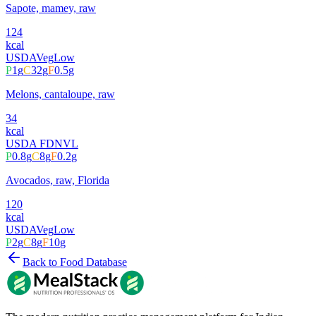
Sapote, mamey, raw
124
kcal
USDA
Veg
Low
P
1
g
C
32
g
F
0.5
g
Melons, cantaloupe, raw
34
kcal
USDA FDN
VL
P
0.8
g
C
8
g
F
0.2
g
Avocados, raw, Florida
120
kcal
USDA
Veg
Low
P
2
g
C
8
g
F
10
g
Back to Food Database