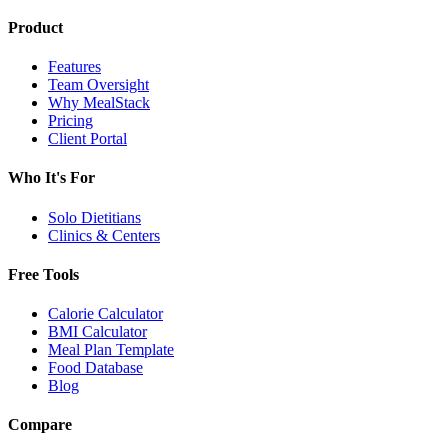
Product
Features
Team Oversight
Why MealStack
Pricing
Client Portal
Who It's For
Solo Dietitians
Clinics & Centers
Free Tools
Calorie Calculator
BMI Calculator
Meal Plan Template
Food Database
Blog
Compare