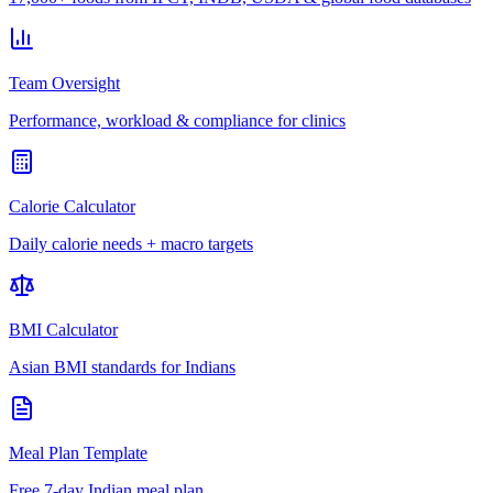
Team Oversight
Performance, workload & compliance for clinics
Calorie Calculator
Daily calorie needs + macro targets
BMI Calculator
Asian BMI standards for Indians
Meal Plan Template
Free 7-day Indian meal plan