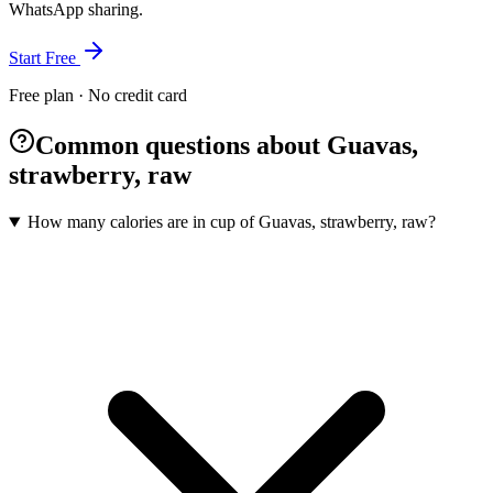
WhatsApp sharing.
Start Free
Free plan · No credit card
Common questions about Guavas,
strawberry, raw
How many calories are in cup of Guavas, strawberry, raw?