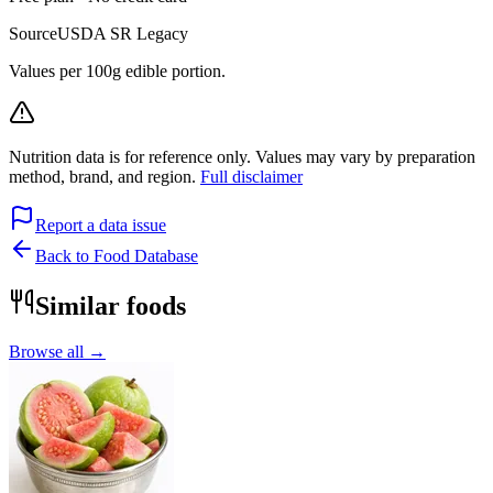
Source
USDA SR Legacy
Values per 100g edible portion.
Nutrition data is for reference only. Values may vary by preparation
method, brand, and region.
Full disclaimer
Report a data issue
Back to Food Database
Similar foods
Browse all →