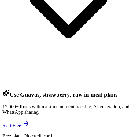
Use Guavas, strawberry, raw in meal plans
17,000+ foods with real-time nutrient tracking, AI generation, and
WhatsApp sharing.
Start Free
Free plan · No credit card