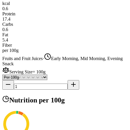
kcal
0.6
Protein
17.4
Carbs
0.6
Fat
5.4
Fiber
per 100g
Fruits and Fruit Juices
·
Early Morning, Mid Morning, Evening
Snack
Serving Size
=
100g
Nutrition
per 100g