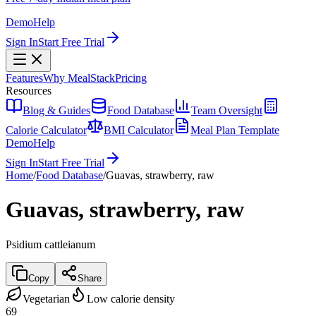
Demo
Help
Sign In
Start Free Trial
Features
Why MealStack
Pricing
Resources
Blog & Guides
Food Database
Team Oversight
Calorie Calculator
BMI Calculator
Meal Plan Template
Demo
Help
Sign In
Start Free Trial
Home
/
Food Database
/
Guavas, strawberry, raw
Guavas, strawberry, raw
Psidium cattleianum
Copy
Share
Vegetarian
Low calorie density
69