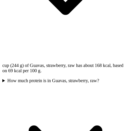
cup (244 g) of Guavas, strawberry, raw has about 168 kcal, based
on 69 kcal per 100 g.
How much protein is in Guavas, strawberry, raw?