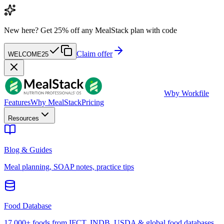
New here?
Get 25% off any MealStack plan with code
Claim offer
WELCOME25
W
by Workfile
Features
Why MealStack
Pricing
Resources
Blog & Guides
Meal planning, SOAP notes, practice tips
Food Database
17,000+ foods from IFCT, INDB, USDA & global food databases