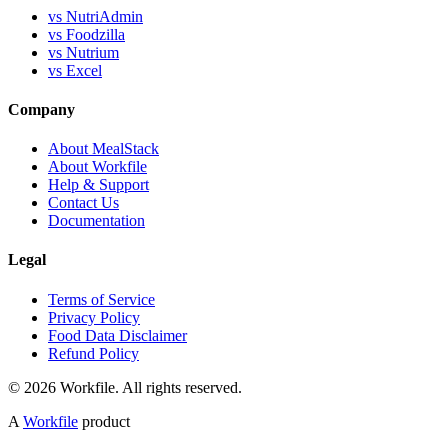
vs NutriAdmin
vs Foodzilla
vs Nutrium
vs Excel
Company
About MealStack
About Workfile
Help & Support
Contact Us
Documentation
Legal
Terms of Service
Privacy Policy
Food Data Disclaimer
Refund Policy
© 2026 Workfile. All rights reserved.
A
Workfile
product