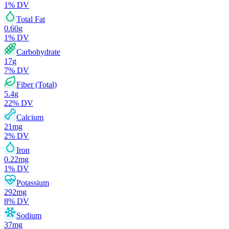
1
% DV
Total Fat
0.60
g
1
% DV
Carbohydrate
17
g
7
% DV
Fiber (Total)
5.4
g
22
% DV
Calcium
21
mg
2
% DV
Iron
0.22
mg
1
% DV
Potassium
292
mg
8
% DV
Sodium
37
mg