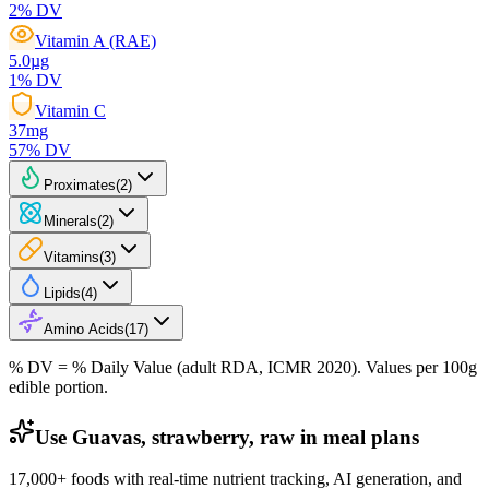
2
% DV
Vitamin A (RAE)
5.0
µg
1
% DV
Vitamin C
37
mg
57
% DV
Proximates
(
2
)
Minerals
(
2
)
Vitamins
(
3
)
Lipids
(
4
)
Amino Acids
(
17
)
% DV = % Daily Value (adult RDA, ICMR 2020). Values
per 100g
edible portion.
Use Guavas, strawberry, raw in meal plans
17,000+ foods with real-time nutrient tracking, AI generation, and