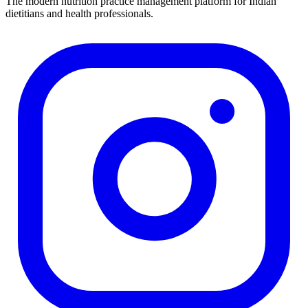
The modern nutrition practice management platform for Indian
dietitians and health professionals.