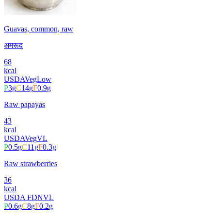
Guavas, common, raw
अमरूद
68
kcal
USDA
Veg
Low
P
3
g
C
14
g
F
0.9
g
Raw papayas
43
kcal
USDA
Veg
VL
P
0.5
g
C
11
g
F
0.3
g
Raw strawberries
36
kcal
USDA FDN
VL
P
0.6
g
C
8
g
F
0.2
g