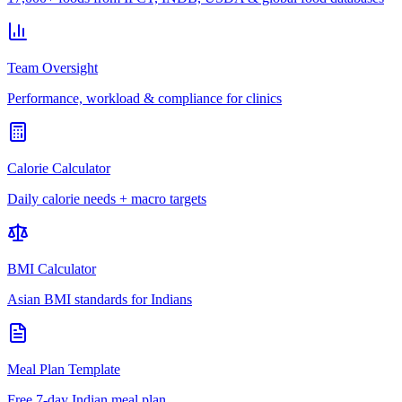
Team Oversight
Performance, workload & compliance for clinics
Calorie Calculator
Daily calorie needs + macro targets
BMI Calculator
Asian BMI standards for Indians
Meal Plan Template
Free 7-day Indian meal plan