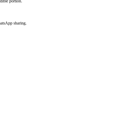
dible portion.
hatsApp sharing.