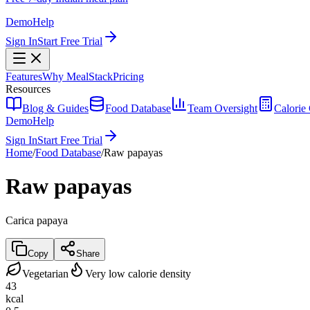
Demo
Help
Sign In
Start Free Trial
Features
Why MealStack
Pricing
Resources
Blog & Guides
Food Database
Team Oversight
Calorie 
Demo
Help
Sign In
Start Free Trial
Home
/
Food Database
/
Raw papayas
Raw papayas
Carica papaya
Copy
Share
Vegetarian
Very low calorie density
43
kcal