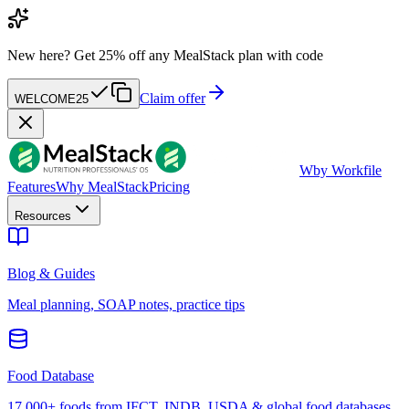
New here?
Get 25% off any MealStack plan with code
Claim offer
WELCOME25
W
by Workfile
Features
Why MealStack
Pricing
Resources
Blog & Guides
Meal planning, SOAP notes, practice tips
Food Database
17,000+ foods from IFCT, INDB, USDA & global food databases