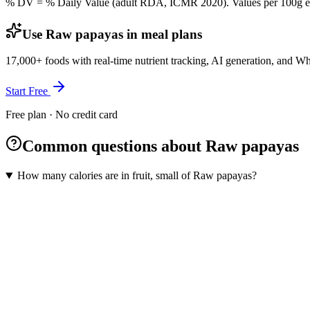
% DV = % Daily Value (adult RDA, ICMR 2020). Values
per 100g
e
Use Raw papayas in meal plans
17,000+ foods with real-time nutrient tracking, AI generation, and W
Start Free
Free plan · No credit card
Common questions about Raw papayas
How many calories are in fruit, small of Raw papayas?