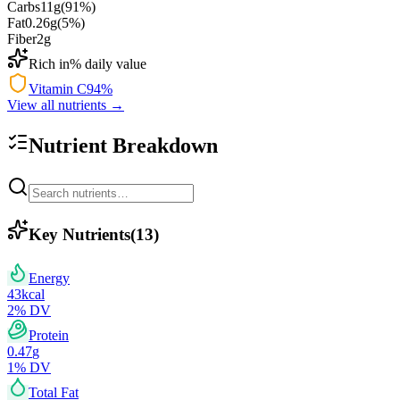
Carbs
11
g
(
91
%)
Fat
0.26
g
(
5
%)
Fiber
2
g
Rich in
% daily value
Vitamin C
94
%
View all nutrients →
Nutrient Breakdown
Key Nutrients
(
13
)
Energy
43
kcal
2
% DV
Protein
0.47
g
1
% DV
Total Fat