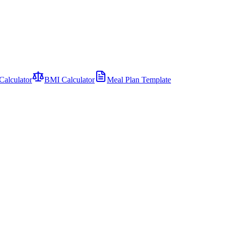
Calculator
BMI Calculator
Meal Plan Template