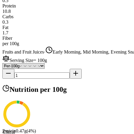
0.5
Protein
10.8
Carbs
0.3
Fat
1.7
Fiber
per 100g
Fruits and Fruit Juices
·
Early Morning, Mid Morning, Evening Sn
Serving Size
=
100g
Nutrition
per 100g
Protein
0.47
g
(
4
%)
43
kcal