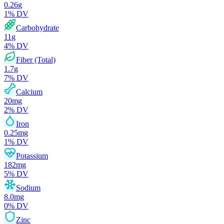
0.26
g
1
% DV
Carbohydrate
11
g
4
% DV
Fiber (Total)
1.7
g
7
% DV
Calcium
20
mg
2
% DV
Iron
0.25
mg
1
% DV
Potassium
182
mg
5
% DV
Sodium
8.0
mg
0
% DV
Zinc