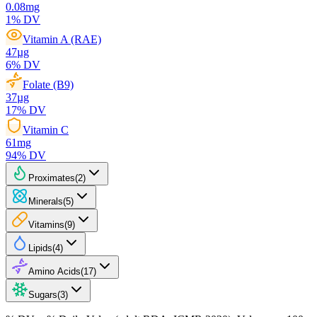
0.08
mg
1
% DV
Vitamin A (RAE)
47
µg
6
% DV
Folate (B9)
37
µg
17
% DV
Vitamin C
61
mg
94
% DV
Proximates
(
2
)
Minerals
(
5
)
Vitamins
(
9
)
Lipids
(
4
)
Amino Acids
(
17
)
Sugars
(
3
)