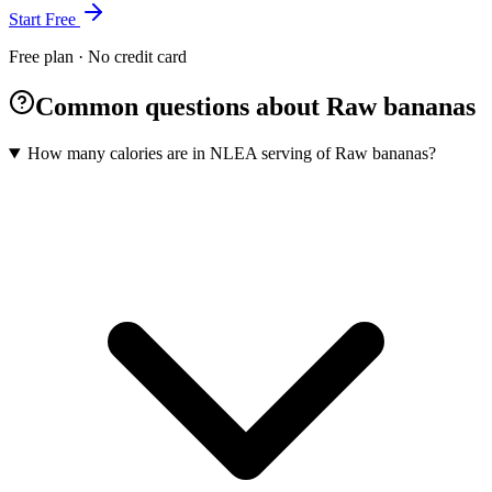
Start Free
Free plan · No credit card
Common questions about Raw bananas
How many calories are in NLEA serving of Raw bananas?