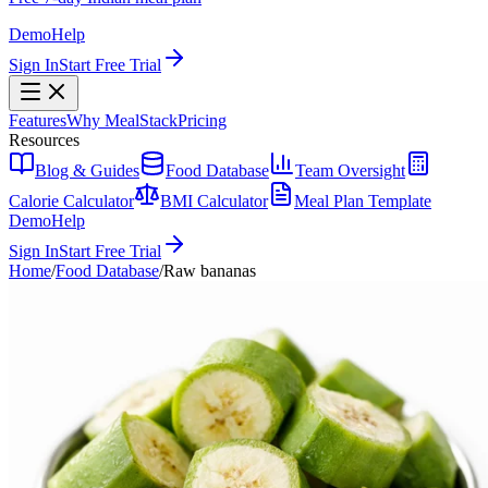
Demo
Help
Sign In
Start Free Trial
Features
Why MealStack
Pricing
Resources
Blog & Guides
Food Database
Team Oversight
Calorie Calculator
BMI Calculator
Meal Plan Template
Demo
Help
Sign In
Start Free Trial
Home
/
Food Database
/
Raw bananas