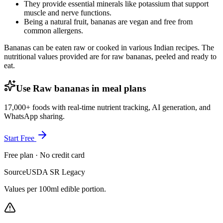
They provide essential minerals like potassium that support
muscle and nerve functions.
Being a natural fruit, bananas are vegan and free from
common allergens.
Bananas can be eaten raw or cooked in various Indian recipes. The
nutritional values provided are for raw bananas, peeled and ready to
eat.
Use Raw bananas in meal plans
17,000+ foods with real-time nutrient tracking, AI generation, and
WhatsApp sharing.
Start Free
Free plan · No credit card
Source
USDA SR Legacy
Values per 100ml edible portion.