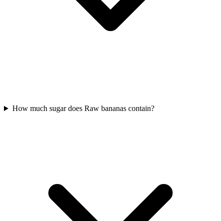
How much sugar does Raw bananas contain?