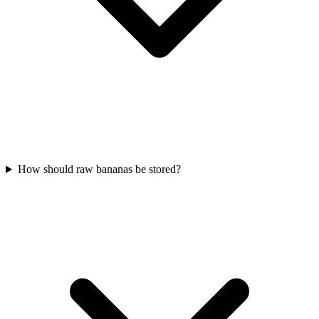
How should raw bananas be stored?