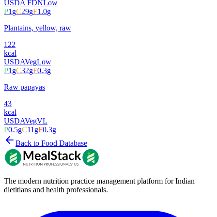
USDA FDN
Low
P
1
g
C
29
g
F
1.0
g
Plantains, yellow, raw
122
kcal
USDA
Veg
Low
P
1
g
C
32
g
F
0.3
g
Raw papayas
43
kcal
USDA
Veg
VL
P
0.5
g
C
11
g
F
0.3
g
Back to Food Database
The modern nutrition practice management platform for Indian
dietitians and health professionals.