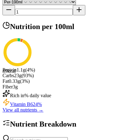
Nutrition
per 100ml
Protein
1.1
g
(
4
%)
89
kcal
Carbs
23
g
(
93
%)
Fat
0.33
g
(
3
%)
Fiber
3
g
Rich in
% daily value
Vitamin B6
24
%
View all nutrients →
Nutrient Breakdown