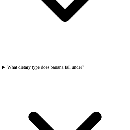
What dietary type does banana fall under?