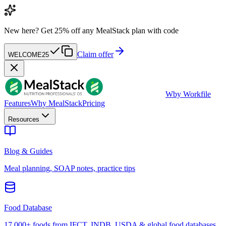
New here?
Get 25% off any MealStack plan with code
Claim offer
WELCOME25
W
by Workfile
Features
Why MealStack
Pricing
Resources
Blog & Guides
Meal planning, SOAP notes, practice tips
Food Database
17,000+ foods from IFCT, INDB, USDA & global food databases