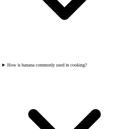
How is banana commonly used in cooking?