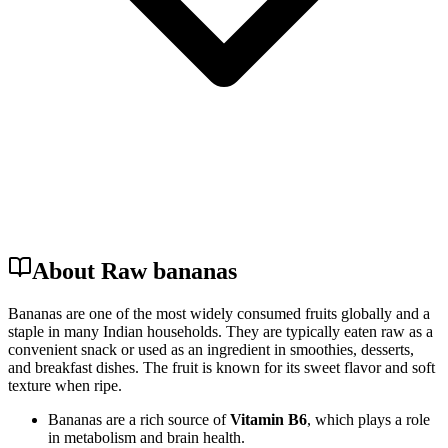
About Raw bananas
Bananas are one of the most widely consumed fruits globally and a
staple in many Indian households. They are typically eaten raw as a
convenient snack or used as an ingredient in smoothies, desserts,
and breakfast dishes. The fruit is known for its sweet flavor and soft
texture when ripe.
Bananas are a rich source of
Vitamin B6
, which plays a role
in metabolism and brain health.