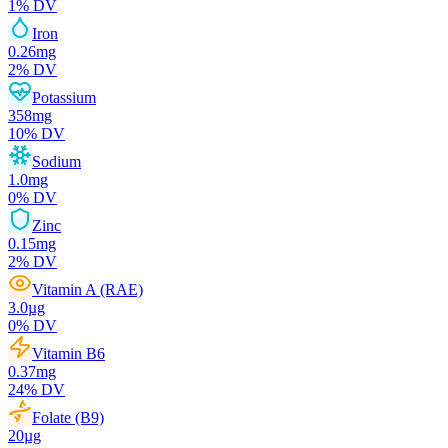
1
% DV
Iron
0.26
mg
2
% DV
Potassium
358
mg
10
% DV
Sodium
1.0
mg
0
% DV
Zinc
0.15
mg
2
% DV
Vitamin A (RAE)
3.0
µg
0
% DV
Vitamin B6
0.37
mg
24
% DV
Folate (B9)
20
µg