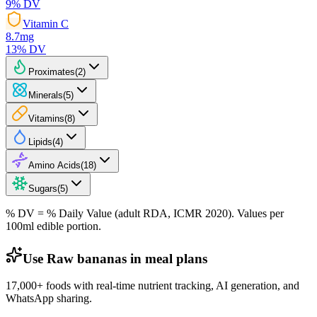
9
% DV
Vitamin C
8.7
mg
13
% DV
Proximates
(
2
)
Minerals
(
5
)
Vitamins
(
8
)
Lipids
(
4
)
Amino Acids
(
18
)
Sugars
(
5
)
% DV = % Daily Value (adult RDA, ICMR 2020). Values
per
100ml
edible portion.
Use Raw bananas in meal plans
17,000+ foods with real-time nutrient tracking, AI generation, and
WhatsApp sharing.