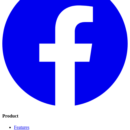
Product
Features