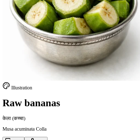
Illustration
Raw bananas
केला (कच्चा)
Musa acuminata Colla