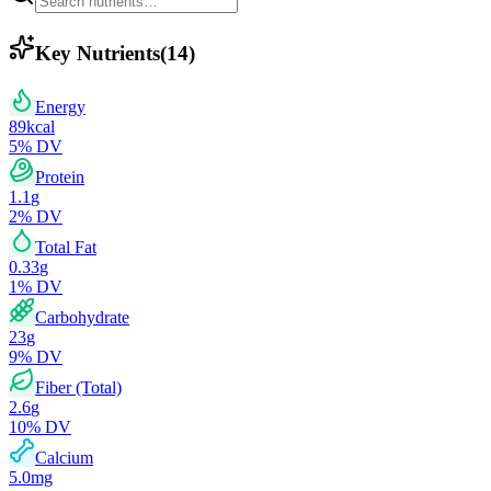
Key Nutrients
(
14
)
Energy
89
kcal
5
% DV
Protein
1.1
g
2
% DV
Total Fat
0.33
g
1
% DV
Carbohydrate
23
g
9
% DV
Fiber (Total)
2.6
g
10
% DV
Calcium
5.0
mg