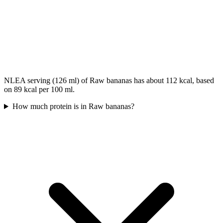
NLEA serving (126 ml) of Raw bananas has about 112 kcal, based
on 89 kcal per 100 ml.
How much protein is in Raw bananas?