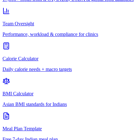
Team Oversight
Performance, workload & compliance for clinics
Calorie Calculator
Daily calorie needs + macro targets
BMI Calculator
Asian BMI standards for Indians
Meal Plan Template
Free 7-day Indian meal plan