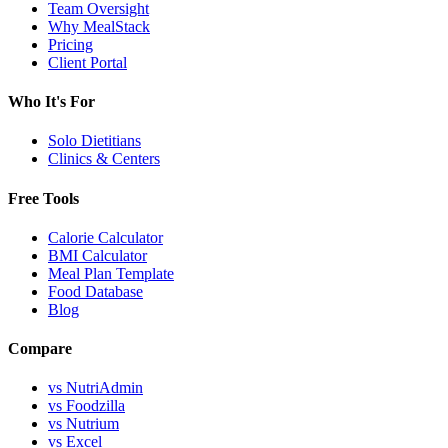
Team Oversight
Why MealStack
Pricing
Client Portal
Who It's For
Solo Dietitians
Clinics & Centers
Free Tools
Calorie Calculator
BMI Calculator
Meal Plan Template
Food Database
Blog
Compare
vs NutriAdmin
vs Foodzilla
vs Nutrium
vs Excel