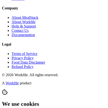
Company
About MealStack
About Workfile
Help & Support
Contact Us
Documentation
Legal
Terms of Service
Privacy Policy
Food Data Disclaimer
Refund Policy
© 2026 Workfile. All rights reserved.
A
Workfile
product
We use cookies