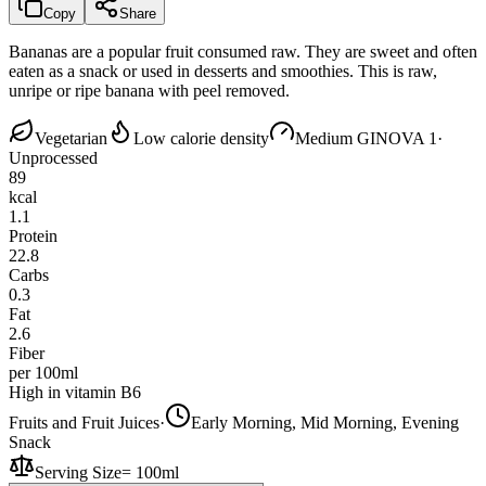
Copy
Share
Bananas are a popular fruit consumed raw. They are sweet and often
eaten as a snack or used in desserts and smoothies. This is raw,
unripe or ripe banana with peel removed.
Vegetarian
Low calorie density
Medium GI
NOVA 1
·
Unprocessed
89
kcal
1.1
Protein
22.8
Carbs
0.3
Fat
2.6
Fiber
per 100ml
High in vitamin B6
Fruits and Fruit Juices
·
Early Morning, Mid Morning, Evening
Snack
Serving Size
=
100ml