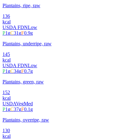
Plantains, ripe, raw
136
kcal
USDA FDN
Low
P
1
g
C
31
g
F
0.9
g
Plantains, underripe, raw
145
kcal
USDA FDN
Low
P
1
g
C
34
g
F
0.7
g
Plantains, green, raw
152
kcal
USDA
Veg
Med
P
1
g
C
37
g
F
0.1
g
Plantains, overripe, raw
130
kcal