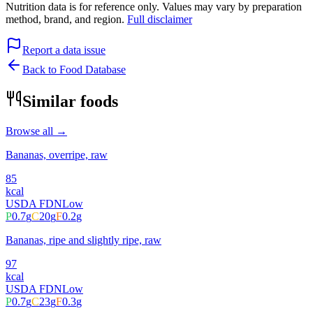
Nutrition data is for reference only. Values may vary by preparation
method, brand, and region.
Full disclaimer
Report a data issue
Back to Food Database
Similar foods
Browse all →
Bananas, overripe, raw
85
kcal
USDA FDN
Low
P
0.7
g
C
20
g
F
0.2
g
Bananas, ripe and slightly ripe, raw
97
kcal
USDA FDN
Low
P
0.7
g
C
23
g
F
0.3
g