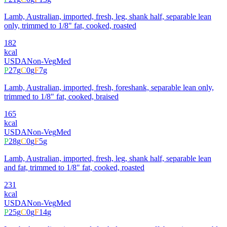
Lamb, Australian, imported, fresh, leg, shank half, separable lean
only, trimmed to 1/8" fat, cooked, roasted
182
kcal
USDA
Non-Veg
Med
P
27
g
C
0
g
F
7
g
Lamb, Australian, imported, fresh, foreshank, separable lean only,
trimmed to 1/8" fat, cooked, braised
165
kcal
USDA
Non-Veg
Med
P
28
g
C
0
g
F
5
g
Lamb, Australian, imported, fresh, leg, shank half, separable lean
and fat, trimmed to 1/8" fat, cooked, roasted
231
kcal
USDA
Non-Veg
Med
P
25
g
C
0
g
F
14
g