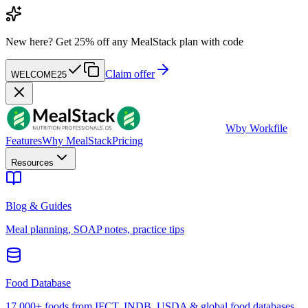
New here?
Get 25% off any MealStack plan with code
Claim offer
WELCOME25
W
by Workfile
Features
Why MealStack
Pricing
Resources
Blog & Guides
Meal planning, SOAP notes, practice tips
Food Database
17,000+ foods from IFCT, INDB, USDA & global food databases