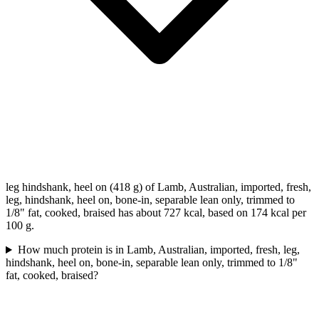
leg hindshank, heel on (418 g) of Lamb, Australian, imported, fresh,
leg, hindshank, heel on, bone-in, separable lean only, trimmed to
1/8" fat, cooked, braised has about 727 kcal, based on 174 kcal per
100 g.
How much protein is in Lamb, Australian, imported, fresh, leg,
hindshank, heel on, bone-in, separable lean only, trimmed to 1/8"
fat, cooked, braised?