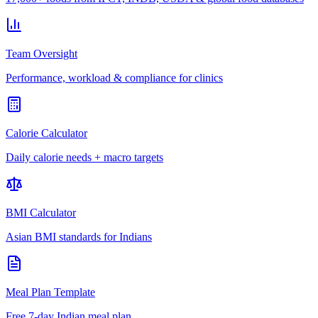
Team Oversight
Performance, workload & compliance for clinics
Calorie Calculator
Daily calorie needs + macro targets
BMI Calculator
Asian BMI standards for Indians
Meal Plan Template
Free 7-day Indian meal plan