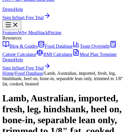
Demo
Help
Sign In
Start Free Trial
Features
Why MealStack
Pricing
Resources
Blog & Guides
Food Database
Team Oversight
Calorie Calculator
BMI Calculator
Meal Plan Template
Demo
Help
Sign In
Start Free Trial
Home
/
Food Database
/
Lamb, Australian, imported, fresh, leg,
hindshank, heel on, bone-in, separable lean only, trimmed to 1/8"
fat, cooked, braised
Lamb, Australian, imported,
fresh, leg, hindshank, heel on,
bone-in, separable lean only,
trimmed to 1/8" fat, cooked,