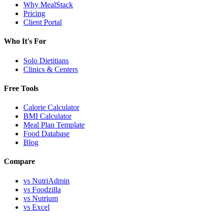
Why MealStack
Pricing
Client Portal
Who It's For
Solo Dietitians
Clinics & Centers
Free Tools
Calorie Calculator
BMI Calculator
Meal Plan Template
Food Database
Blog
Compare
vs NutriAdmin
vs Foodzilla
vs Nutrium
vs Excel