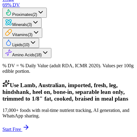
69
% DV
Proximates
(
2
)
Minerals
(
3
)
Vitamins
(
3
)
Lipids
(
10
)
Amino Acids
(
18
)
% DV = % Daily Value (adult RDA, ICMR 2020). Values
per 100g
edible portion.
Use Lamb, Australian, imported, fresh, leg,
hindshank, heel on, bone-in, separable lean only,
trimmed to 1/8" fat, cooked, braised in meal plans
17,000+ foods with real-time nutrient tracking, AI generation, and
WhatsApp sharing.
Start Free