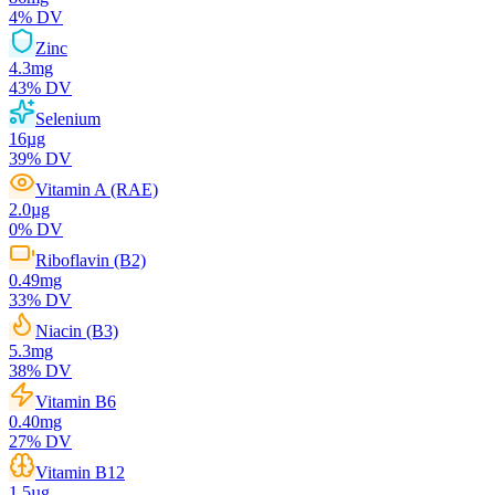
4
% DV
Zinc
4.3
mg
43
% DV
Selenium
16
µg
39
% DV
Vitamin A (RAE)
2.0
µg
0
% DV
Riboflavin (B2)
0.49
mg
33
% DV
Niacin (B3)
5.3
mg
38
% DV
Vitamin B6
0.40
mg
27
% DV
Vitamin B12
1.5
µg