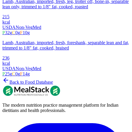
Lamb, Australian, imported, fresh, leg, trotter off, bone-in, separable
lean only, trimmed to 1/8" fat, cooked, roasted
215
kcal
USDA
Non-Veg
Med
P
32
g
C
0
g
F
10
g
Lamb, Australian, imported, fresh, foreshank, separable lean and fat,
trimmed to 1/8" fat, cooked, braised
236
kcal
USDA
Non-Veg
Med
P
25
g
C
0
g
F
14
g
Back to Food Database
The modern nutrition practice management platform for Indian
dietitians and health professionals.