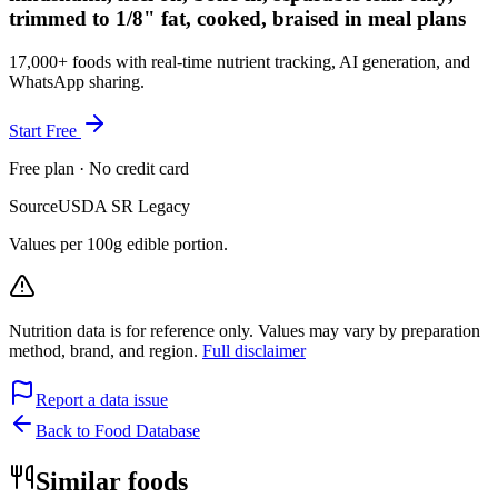
trimmed to 1/8" fat, cooked, braised in meal plans
17,000+ foods with real-time nutrient tracking, AI generation, and
WhatsApp sharing.
Start Free
Free plan · No credit card
Source
USDA SR Legacy
Values per 100g edible portion.
Nutrition data is for reference only. Values may vary by preparation
method, brand, and region.
Full disclaimer
Report a data issue
Back to Food Database
Similar foods