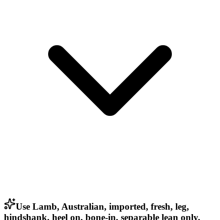
Use Lamb, Australian, imported, fresh, leg,
hindshank, heel on, bone-in, separable lean only,