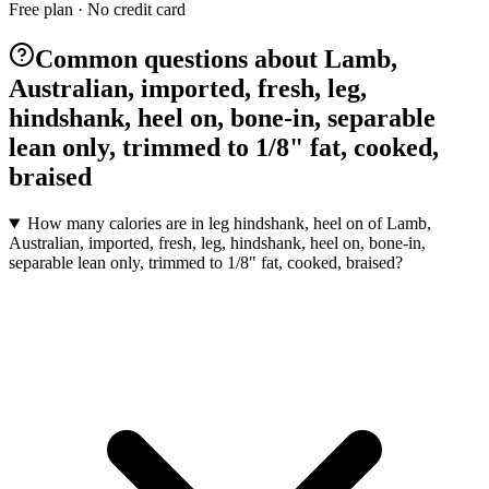
Free plan · No credit card
Common questions about Lamb,
Australian, imported, fresh, leg,
hindshank, heel on, bone-in, separable
lean only, trimmed to 1/8" fat, cooked,
braised
How many calories are in leg hindshank, heel on of Lamb,
Australian, imported, fresh, leg, hindshank, heel on, bone-in,
separable lean only, trimmed to 1/8" fat, cooked, braised?