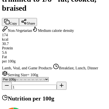
braised
Copy
Share
Non-Vegetarian
Medium calorie density
174
kcal
30.7
Protein
5.6
Fat
per 100g
Lamb, Veal, and Game Products
·
Breakfast, Lunch, Dinner
Serving Size
=
100g
Nutrition
per 100g