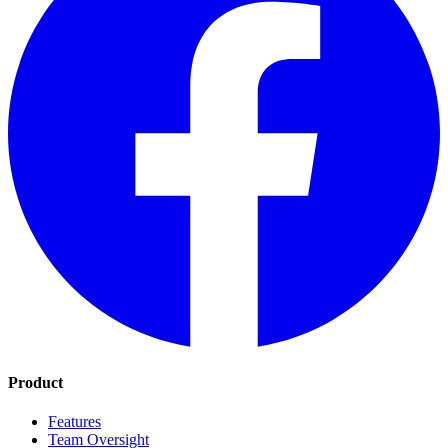
Product
Features
Team Oversight