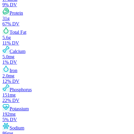
9
% DV
Protein
31
g
67
% DV
Total Fat
5.6
g
11
% DV
Calcium
5.0
mg
1
% DV
Iron
2.0
mg
12
% DV
Phosphorus
151
mg
22
% DV
Potassium
192
mg
5
% DV
Sodium
86
mg