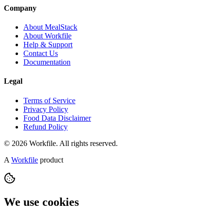
Company
About MealStack
About Workfile
Help & Support
Contact Us
Documentation
Legal
Terms of Service
Privacy Policy
Food Data Disclaimer
Refund Policy
© 2026 Workfile. All rights reserved.
A
Workfile
product
We use cookies