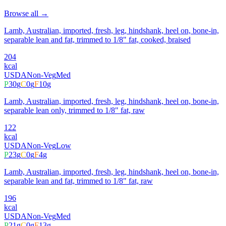
Browse all →
Lamb, Australian, imported, fresh, leg, hindshank, heel on, bone-in,
separable lean and fat, trimmed to 1/8" fat, cooked, braised
204
kcal
USDA
Non-Veg
Med
P
30
g
C
0
g
F
10
g
Lamb, Australian, imported, fresh, leg, hindshank, heel on, bone-in,
separable lean only, trimmed to 1/8" fat, raw
122
kcal
USDA
Non-Veg
Low
P
23
g
C
0
g
F
4
g
Lamb, Australian, imported, fresh, leg, hindshank, heel on, bone-in,
separable lean and fat, trimmed to 1/8" fat, raw
196
kcal
USDA
Non-Veg
Med
P
21
g
C
0
g
F
13
g