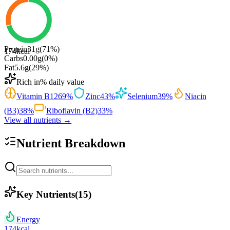
Protein
31
g
(
71
%)
174
kcal
Carbs
0.00
g
(
0
%)
Fat
5.6
g
(
29
%)
Rich in
% daily value
Vitamin B12
69
%
Zinc
43
%
Selenium
39
%
Niacin
(B3)
38
%
Riboflavin (B2)
33
%
View all nutrients →
Nutrient Breakdown
Key Nutrients
(
15
)
Energy
174
kcal