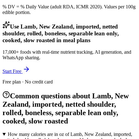
% DV = % Daily Value (adult RDA, ICMR 2020). Values
per 100g
edible portion.
Use Lamb, New Zealand, imported, netted
shoulder, rolled, boneless, separable lean only,
cooked, slow roasted in meal plans
17,000+ foods with real-time nutrient tracking, AI generation, and
WhatsApp sharing.
Start Free
Free plan · No credit card
Common questions about Lamb, New
Zealand, imported, netted shoulder,
rolled, boneless, separable lean only,
cooked, slow roasted
How many calories are in oz of Lamb, New Zealand, imported,