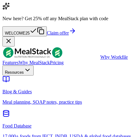
New here?
Get 25% off any MealStack plan with code
Claim offer
WELCOME25
W
by Workfile
Features
Why MealStack
Pricing
Resources
Blog & Guides
Meal planning, SOAP notes, practice tips
Food Database
17,000+ foods from IFCT, INDB, USDA & global food databases