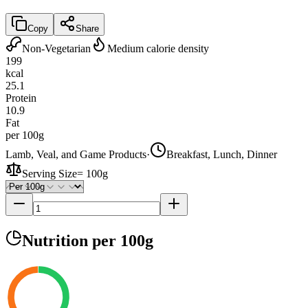
Copy
Share
Non-Vegetarian
Medium calorie density
199
kcal
25.1
Protein
10.9
Fat
per 100g
Lamb, Veal, and Game Products
·
Breakfast, Lunch, Dinner
Serving Size
=
100g
Nutrition
per 100g