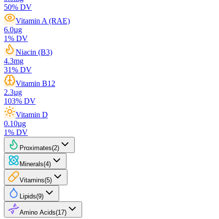
50
% DV
Vitamin A (RAE)
6.0
µg
1
% DV
Niacin (B3)
4.3
mg
31
% DV
Vitamin B12
2.3
µg
103
% DV
Vitamin D
0.10
µg
1
% DV
Proximates
(
2
)
Minerals
(
4
)
Vitamins
(
5
)
Lipids
(
9
)
Amino Acids
(
17
)