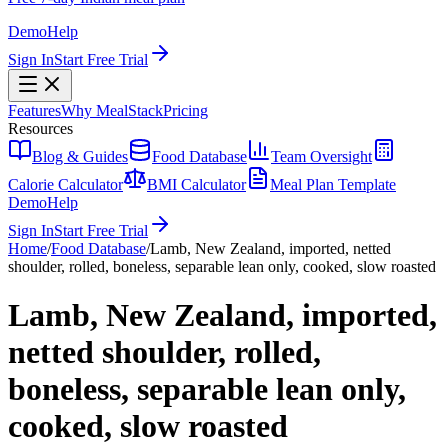
Demo
Help
Sign In
Start Free Trial
Features
Why MealStack
Pricing
Resources
Blog & Guides
Food Database
Team Oversight
Calorie Calculator
BMI Calculator
Meal Plan Template
Demo
Help
Sign In
Start Free Trial
Home
/
Food Database
/
Lamb, New Zealand, imported, netted
shoulder, rolled, boneless, separable lean only, cooked, slow roasted
Lamb, New Zealand, imported,
netted shoulder, rolled,
boneless, separable lean only,
cooked, slow roasted