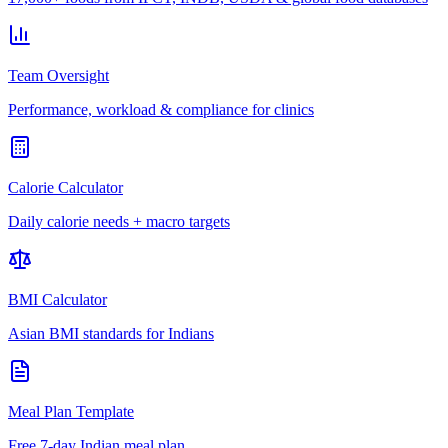
Team Oversight
Performance, workload & compliance for clinics
Calorie Calculator
Daily calorie needs + macro targets
BMI Calculator
Asian BMI standards for Indians
Meal Plan Template
Free 7-day Indian meal plan