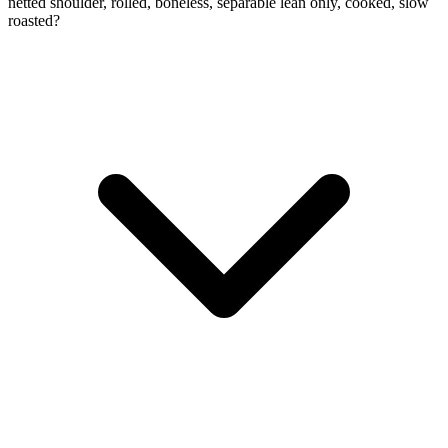
netted shoulder, rolled, boneless, separable lean only, cooked, slow
roasted?