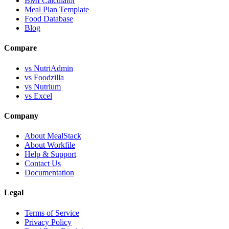
BMI Calculator
Meal Plan Template
Food Database
Blog
Compare
vs NutriAdmin
vs Foodzilla
vs Nutrium
vs Excel
Company
About MealStack
About Workfile
Help & Support
Contact Us
Documentation
Legal
Terms of Service
Privacy Policy