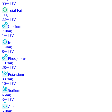
55
% DV
Total Fat
11
g
22
% DV
Calcium
7.0
mg
1
% DV
Iron
1.4
mg
8
% DV
Phosphorus
197
mg
28
% DV
Potassium
337
mg
10
% DV
Sodium
65
mg
3
% DV
Zinc
5.0
mg