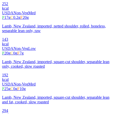
252
kcal
USDA
Non-Veg
Med
P
17
g
C
0.2
g
F
20
g
Lamb, New Zealand, imported, netted shoulder, rolled, boneless,
separable lean only, raw
143
kcal
USDA
Non-Veg
Low
P
20
g
C
0
g
F
7
g
Lamb, New Zealand, imported, square-cut shoulder, separable lean
only, cooked, slow roasted
192
kcal
USDA
Non-Veg
Med
P
25
g
C
0
g
F
10
g
Lamb, New Zealand, imported, square-cut shoulder, separable lean
and fat, cooked, slow roasted
294