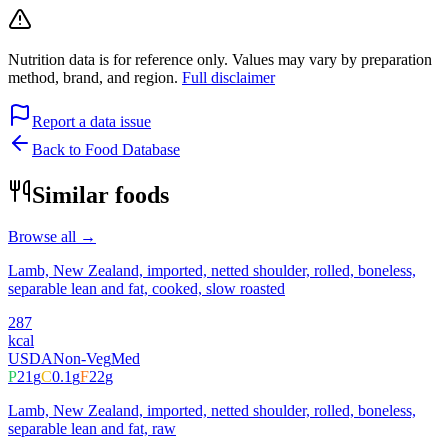
Nutrition data is for reference only. Values may vary by preparation
method, brand, and region.
Full disclaimer
Report a data issue
Back to Food Database
Similar foods
Browse all →
Lamb, New Zealand, imported, netted shoulder, rolled, boneless,
separable lean and fat, cooked, slow roasted
287
kcal
USDA
Non-Veg
Med
P
21
g
C
0.1
g
F
22
g
Lamb, New Zealand, imported, netted shoulder, rolled, boneless,
separable lean and fat, raw