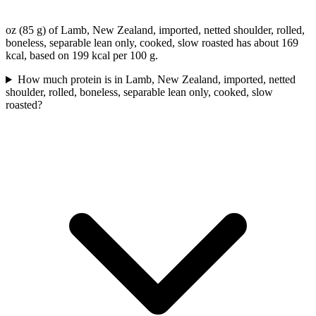
oz (85 g) of Lamb, New Zealand, imported, netted shoulder, rolled,
boneless, separable lean only, cooked, slow roasted has about 169
kcal, based on 199 kcal per 100 g.
How much protein is in Lamb, New Zealand, imported, netted
shoulder, rolled, boneless, separable lean only, cooked, slow
roasted?