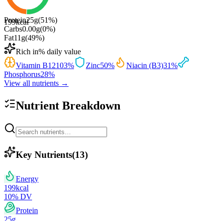
Protein
25
g
(
51
%)
199
kcal
Carbs
0.00
g
(
0
%)
Fat
11
g
(
49
%)
Rich in
% daily value
Vitamin B12
103
%
Zinc
50
%
Niacin (B3)
31
%
Phosphorus
28
%
View all nutrients →
Nutrient Breakdown
Key Nutrients
(
13
)
Energy
199
kcal
10
% DV
Protein
25
g