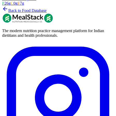
P
26
g
C
0
g
F
7
g
Back to Food Database
The modern nutrition practice management platform for Indian
dietitians and health professionals.