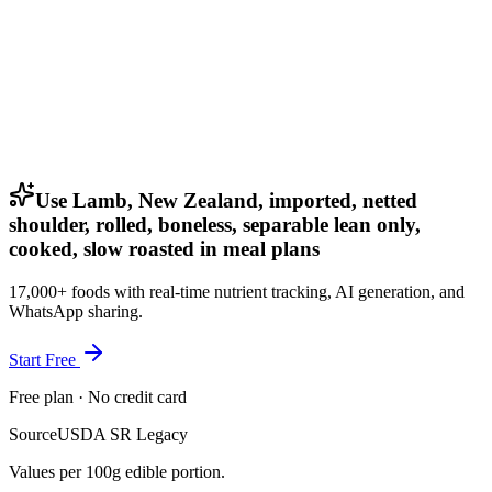
Use Lamb, New Zealand, imported, netted
shoulder, rolled, boneless, separable lean only,
cooked, slow roasted in meal plans
17,000+ foods with real-time nutrient tracking, AI generation, and
WhatsApp sharing.
Start Free
Free plan · No credit card
Source
USDA SR Legacy
Values per 100g edible portion.