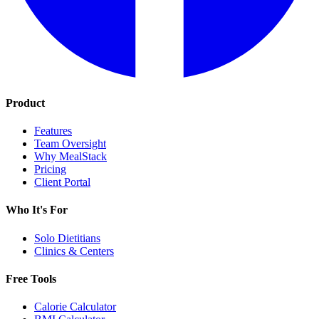
Product
Features
Team Oversight
Why MealStack
Pricing
Client Portal
Who It's For
Solo Dietitians
Clinics & Centers
Free Tools
Calorie Calculator