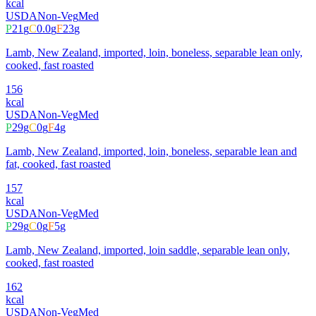
kcal
USDA
Non-Veg
Med
P
21
g
C
0.0
g
F
23
g
Lamb, New Zealand, imported, loin, boneless, separable lean only,
cooked, fast roasted
156
kcal
USDA
Non-Veg
Med
P
29
g
C
0
g
F
4
g
Lamb, New Zealand, imported, loin, boneless, separable lean and
fat, cooked, fast roasted
157
kcal
USDA
Non-Veg
Med
P
29
g
C
0
g
F
5
g
Lamb, New Zealand, imported, loin saddle, separable lean only,
cooked, fast roasted
162
kcal
USDA
Non-Veg
Med