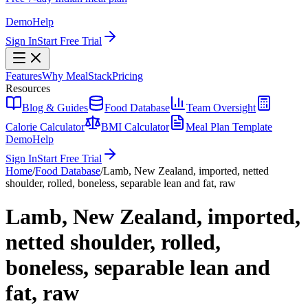
Demo
Help
Sign In
Start Free Trial
Features
Why MealStack
Pricing
Resources
Blog & Guides
Food Database
Team Oversight
Calorie Calculator
BMI Calculator
Meal Plan Template
Demo
Help
Sign In
Start Free Trial
Home
/
Food Database
/
Lamb, New Zealand, imported, netted
shoulder, rolled, boneless, separable lean and fat, raw
Lamb, New Zealand, imported,
netted shoulder, rolled,
boneless, separable lean and
fat, raw