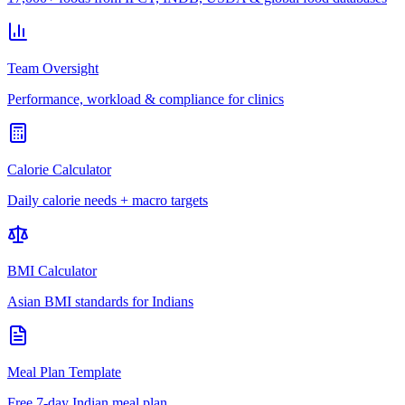
Team Oversight
Performance, workload & compliance for clinics
Calorie Calculator
Daily calorie needs + macro targets
BMI Calculator
Asian BMI standards for Indians
Meal Plan Template
Free 7-day Indian meal plan