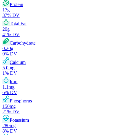
Protein
17
g
37
% DV
Total Fat
20
g
41
% DV
Carbohydrate
0.20
g
0
% DV
Calcium
5.0
mg
1
% DV
Iron
1.1
mg
6
% DV
Phosphorus
150
mg
21
% DV
Potassium
280
mg
8
% DV