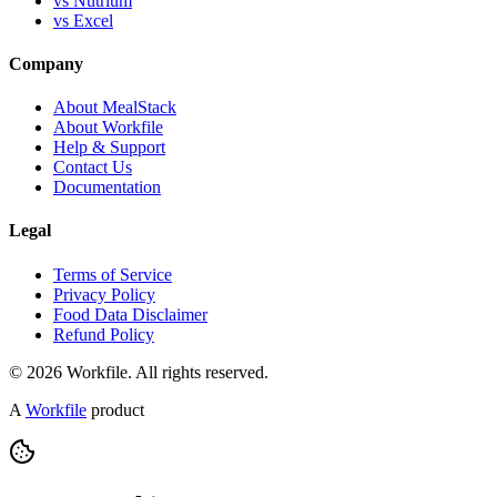
vs Nutrium
vs Excel
Company
About MealStack
About Workfile
Help & Support
Contact Us
Documentation
Legal
Terms of Service
Privacy Policy
Food Data Disclaimer
Refund Policy
© 2026 Workfile. All rights reserved.
A
Workfile
product