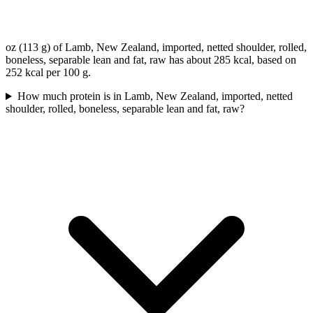
oz (113 g) of Lamb, New Zealand, imported, netted shoulder, rolled,
boneless, separable lean and fat, raw has about 285 kcal, based on
252 kcal per 100 g.
How much protein is in Lamb, New Zealand, imported, netted
shoulder, rolled, boneless, separable lean and fat, raw?