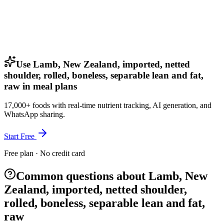
Use Lamb, New Zealand, imported, netted
shoulder, rolled, boneless, separable lean and fat,
raw in meal plans
17,000+ foods with real-time nutrient tracking, AI generation, and
WhatsApp sharing.
Start Free
Free plan · No credit card
Common questions about Lamb, New
Zealand, imported, netted shoulder,
rolled, boneless, separable lean and fat,
raw