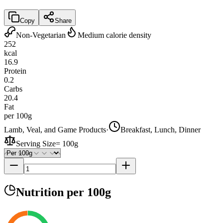
Copy
Share
Non-Vegetarian
Medium calorie density
252
kcal
16.9
Protein
0.2
Carbs
20.4
Fat
per 100g
Lamb, Veal, and Game Products
·
Breakfast, Lunch, Dinner
Serving Size
=
100g
Nutrition
per 100g