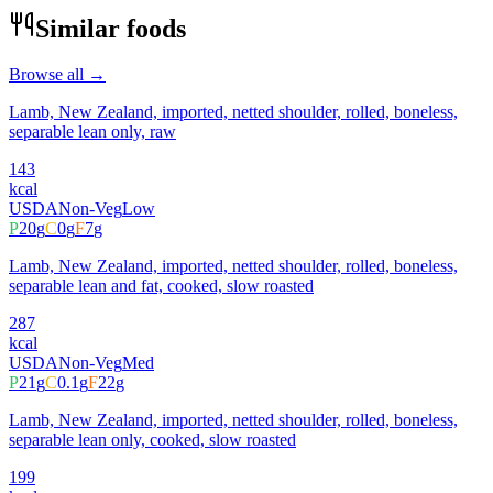
Similar foods
Browse all →
Lamb, New Zealand, imported, netted shoulder, rolled, boneless,
separable lean only, raw
143
kcal
USDA
Non-Veg
Low
P
20
g
C
0
g
F
7
g
Lamb, New Zealand, imported, netted shoulder, rolled, boneless,
separable lean and fat, cooked, slow roasted
287
kcal
USDA
Non-Veg
Med
P
21
g
C
0.1
g
F
22
g
Lamb, New Zealand, imported, netted shoulder, rolled, boneless,
separable lean only, cooked, slow roasted
199