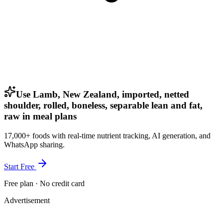
Use Lamb, New Zealand, imported, netted
shoulder, rolled, boneless, separable lean and fat,
raw in meal plans
17,000+ foods with real-time nutrient tracking, AI generation, and
WhatsApp sharing.
Start Free
Free plan · No credit card
Advertisement