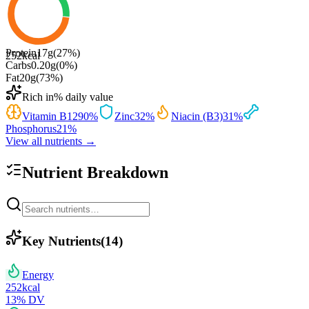
Protein
17
g
(
27
%)
252
kcal
Carbs
0.20
g
(
0
%)
Fat
20
g
(
73
%)
Rich in
% daily value
Vitamin B12
90
%
Zinc
32
%
Niacin (B3)
31
%
Phosphorus
21
%
View all nutrients →
Nutrient Breakdown
Key Nutrients
(
14
)
Energy
252
kcal
13
% DV