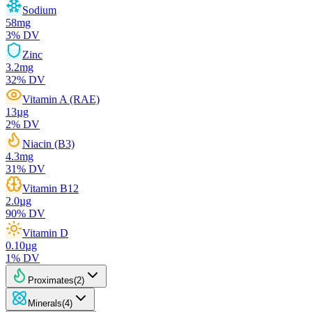
Sodium
58
mg
3
% DV
Zinc
3.2
mg
32
% DV
Vitamin A (RAE)
13
µg
2
% DV
Niacin (B3)
4.3
mg
31
% DV
Vitamin B12
2.0
µg
90
% DV
Vitamin D
0.10
µg
1
% DV
Proximates
(
2
)
Minerals
(
4
)