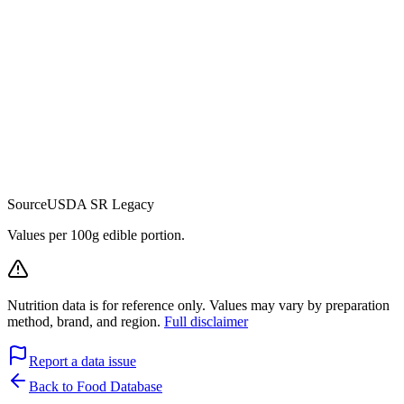
Source
USDA SR Legacy
Values per 100g edible portion.
Nutrition data is for reference only. Values may vary by preparation
method, brand, and region.
Full disclaimer
Report a data issue
Back to Food Database