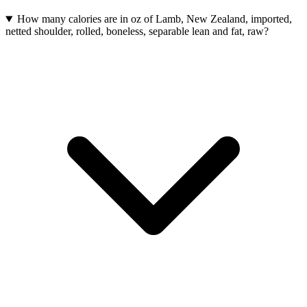
How many calories are in oz of Lamb, New Zealand, imported,
netted shoulder, rolled, boneless, separable lean and fat, raw?