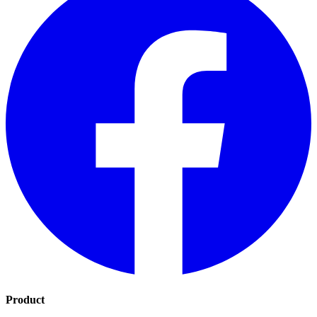
Product