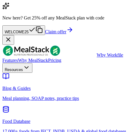
New here?
Get 25% off any MealStack plan with code
Claim offer
WELCOME25
W
by Workfile
Features
Why MealStack
Pricing
Resources
Blog & Guides
Meal planning, SOAP notes, practice tips
Food Database
17,000+ foods from IFCT, INDB, USDA & global food databases