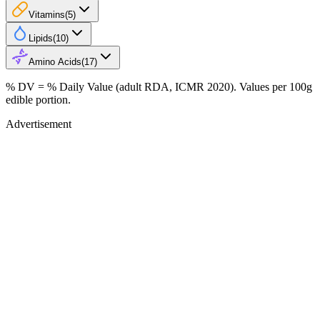
Vitamins
(
5
)
Lipids
(
10
)
Amino Acids
(
17
)
% DV = % Daily Value (adult RDA, ICMR 2020). Values
per 100g
edible portion.
Advertisement