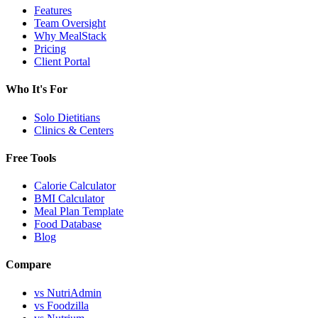
Features
Team Oversight
Why MealStack
Pricing
Client Portal
Who It's For
Solo Dietitians
Clinics & Centers
Free Tools
Calorie Calculator
BMI Calculator
Meal Plan Template
Food Database
Blog
Compare
vs NutriAdmin
vs Foodzilla