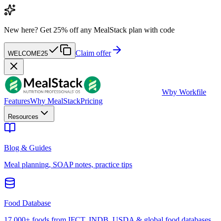
New here?
Get 25% off any MealStack plan with code
Claim offer
WELCOME25
W
by Workfile
Features
Why MealStack
Pricing
Resources
Blog & Guides
Meal planning, SOAP notes, practice tips
Food Database
17,000+ foods from IFCT, INDB, USDA & global food databases