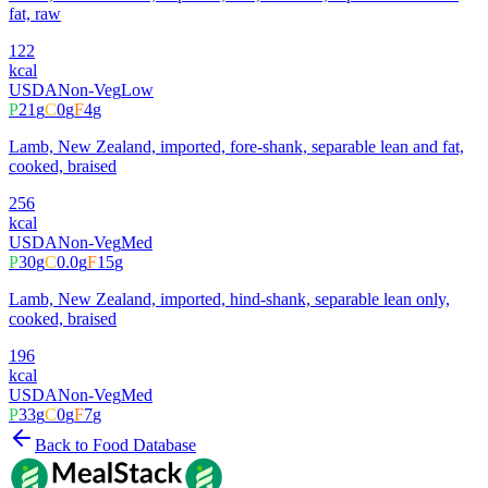
fat, raw
122
kcal
USDA
Non-Veg
Low
P
21
g
C
0
g
F
4
g
Lamb, New Zealand, imported, fore-shank, separable lean and fat,
cooked, braised
256
kcal
USDA
Non-Veg
Med
P
30
g
C
0.0
g
F
15
g
Lamb, New Zealand, imported, hind-shank, separable lean only,
cooked, braised
196
kcal
USDA
Non-Veg
Med
P
33
g
C
0
g
F
7
g
Back to Food Database