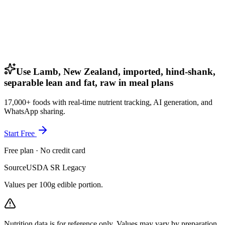
Use Lamb, New Zealand, imported, hind-shank,
separable lean and fat, raw in meal plans
17,000+ foods with real-time nutrient tracking, AI generation, and
WhatsApp sharing.
Start Free
Free plan · No credit card
Source
USDA SR Legacy
Values per 100g edible portion.
Nutrition data is for reference only. Values may vary by preparation