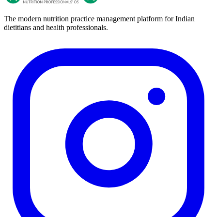
The modern nutrition practice management platform for Indian
dietitians and health professionals.