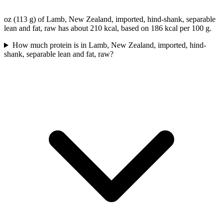
oz (113 g) of Lamb, New Zealand, imported, hind-shank, separable
lean and fat, raw has about 210 kcal, based on 186 kcal per 100 g.
How much protein is in Lamb, New Zealand, imported, hind-
shank, separable lean and fat, raw?