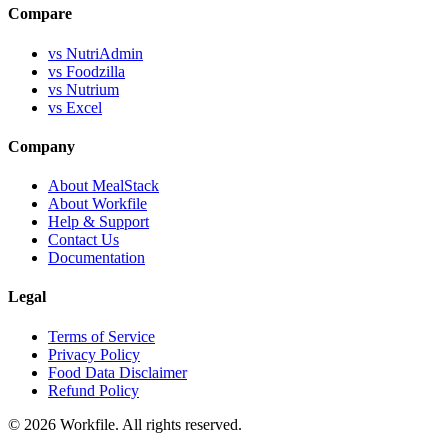
Compare
vs NutriAdmin
vs Foodzilla
vs Nutrium
vs Excel
Company
About MealStack
About Workfile
Help & Support
Contact Us
Documentation
Legal
Terms of Service
Privacy Policy
Food Data Disclaimer
Refund Policy
© 2026 Workfile. All rights reserved.