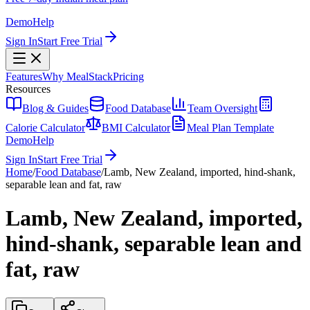
Demo
Help
Sign In
Start Free Trial
Features
Why MealStack
Pricing
Resources
Blog & Guides
Food Database
Team Oversight
Calorie Calculator
BMI Calculator
Meal Plan Template
Demo
Help
Sign In
Start Free Trial
Home
/
Food Database
/
Lamb, New Zealand, imported, hind-shank,
separable lean and fat, raw
Lamb, New Zealand, imported,
hind-shank, separable lean and
fat, raw