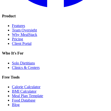
Product
Features
Team Oversight
Why MealStack
Pricing
Client Portal
Who It's For
Solo Dietitians
Clinics & Centers
Free Tools
Calorie Calculator
BMI Calculator
Meal Plan Template
Food Database
Blog