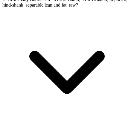
hind-shank, separable lean and fat, raw?