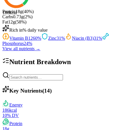
Protein
18
g
(
40
%)
186
kcal
Carbs
0.73
g
(
2
%)
Fat
12
g
(
58
%)
Rich in
% daily value
Vitamin B12
60
%
Zinc
31
%
Niacin (B3)
31
%
Phosphorus
24
%
View all nutrients →
Nutrient Breakdown
Key Nutrients
(
14
)
Energy
186
kcal
10
% DV
Protein
18
g