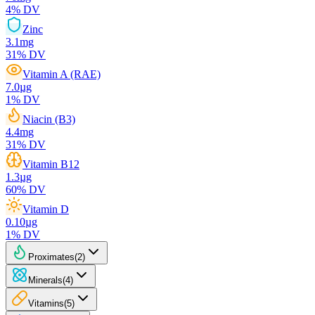
4
% DV
Zinc
3.1
mg
31
% DV
Vitamin A (RAE)
7.0
µg
1
% DV
Niacin (B3)
4.4
mg
31
% DV
Vitamin B12
1.3
µg
60
% DV
Vitamin D
0.10
µg
1
% DV
Proximates
(
2
)
Minerals
(
4
)
Vitamins
(
5
)