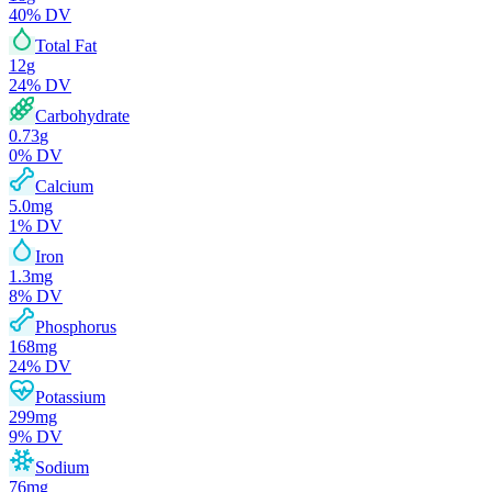
40
% DV
Total Fat
12
g
24
% DV
Carbohydrate
0.73
g
0
% DV
Calcium
5.0
mg
1
% DV
Iron
1.3
mg
8
% DV
Phosphorus
168
mg
24
% DV
Potassium
299
mg
9
% DV
Sodium
76
mg