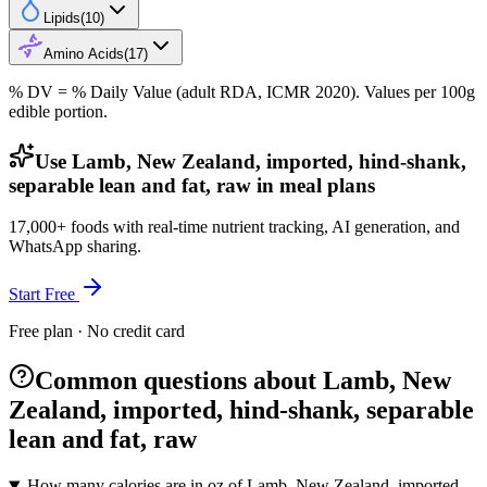
Lipids
(
10
)
Amino Acids
(
17
)
% DV = % Daily Value (adult RDA, ICMR 2020). Values
per 100g
edible portion.
Use Lamb, New Zealand, imported, hind-shank,
separable lean and fat, raw in meal plans
17,000+ foods with real-time nutrient tracking, AI generation, and
WhatsApp sharing.
Start Free
Free plan · No credit card
Common questions about Lamb, New
Zealand, imported, hind-shank, separable
lean and fat, raw
How many calories are in oz of Lamb, New Zealand, imported,