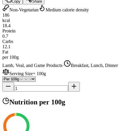
Copy
Share
Non-Vegetarian
Medium calorie density
186
kcal
18.4
Protein
0.7
Carbs
12.1
Fat
per 100g
Lamb, Veal, and Game Products
·
Breakfast, Lunch, Dinner
Serving Size
=
100g
Nutrition
per 100g