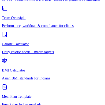
Team Oversight
Performance, workload & compliance for clinics
Calorie Calculator
Daily calorie needs + macro targets
BMI Calculator
Asian BMI standards for Indians
Meal Plan Template
Free 7-day Indian meal plan