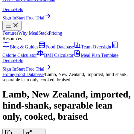
Demo
Help
Sign In
Start Free Trial
Features
Why MealStack
Pricing
Resources
Blog & Guides
Food Database
Team Oversight
Calorie Calculator
BMI Calculator
Meal Plan Template
Demo
Help
Sign In
Start Free Trial
Home
/
Food Database
/
Lamb, New Zealand, imported, hind-shank,
separable lean only, cooked, braised
Lamb, New Zealand, imported,
hind-shank, separable lean
only, cooked, braised