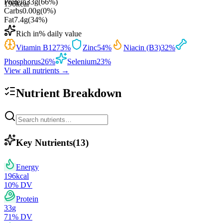
Protein
33
g
(
66
%)
196
kcal
Carbs
0.00
g
(
0
%)
Fat
7.4
g
(
34
%)
Rich in
% daily value
Vitamin B12
73
%
Zinc
54
%
Niacin (B3)
32
%
Phosphorus
26
%
Selenium
23
%
View all nutrients →
Nutrient Breakdown
Key Nutrients
(
13
)
Energy
196
kcal
10
% DV
Protein
33
g
71
% DV