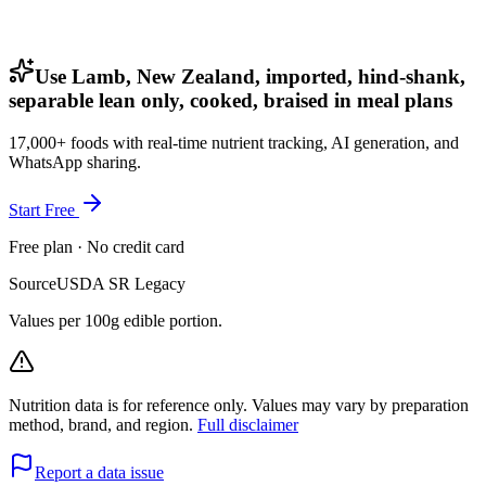
Use Lamb, New Zealand, imported, hind-shank,
separable lean only, cooked, braised in meal plans
17,000+ foods with real-time nutrient tracking, AI generation, and
WhatsApp sharing.
Start Free
Free plan · No credit card
Source
USDA SR Legacy
Values per 100g edible portion.
Nutrition data is for reference only. Values may vary by preparation
method, brand, and region.
Full disclaimer
Report a data issue