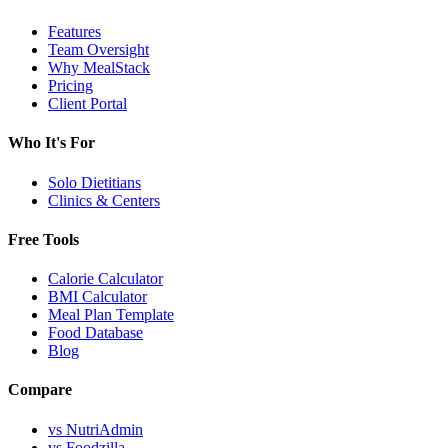
Features
Team Oversight
Why MealStack
Pricing
Client Portal
Who It's For
Solo Dietitians
Clinics & Centers
Free Tools
Calorie Calculator
BMI Calculator
Meal Plan Template
Food Database
Blog
Compare
vs NutriAdmin
vs Foodzilla