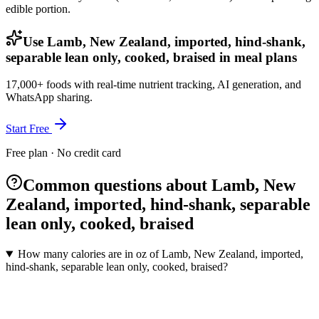
edible portion.
Use Lamb, New Zealand, imported, hind-shank,
separable lean only, cooked, braised in meal plans
17,000+ foods with real-time nutrient tracking, AI generation, and
WhatsApp sharing.
Start Free
Free plan · No credit card
Common questions about Lamb, New
Zealand, imported, hind-shank, separable
lean only, cooked, braised
How many calories are in oz of Lamb, New Zealand, imported,
hind-shank, separable lean only, cooked, braised?