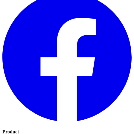
Product