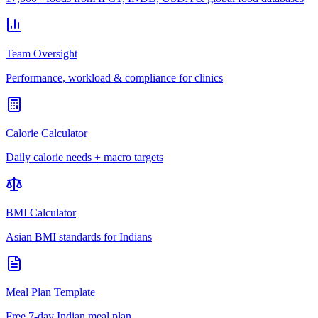
Team Oversight
Performance, workload & compliance for clinics
Calorie Calculator
Daily calorie needs + macro targets
BMI Calculator
Asian BMI standards for Indians
Meal Plan Template
Free 7-day Indian meal plan