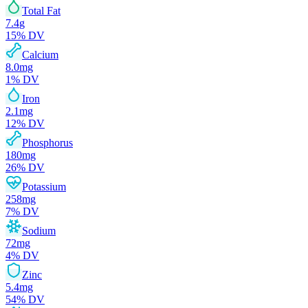
Total Fat
7.4
g
15
% DV
Calcium
8.0
mg
1
% DV
Iron
2.1
mg
12
% DV
Phosphorus
180
mg
26
% DV
Potassium
258
mg
7
% DV
Sodium
72
mg
4
% DV
Zinc
5.4
mg
54
% DV