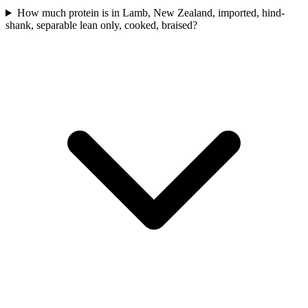
How much protein is in Lamb, New Zealand, imported, hind-
shank, separable lean only, cooked, braised?