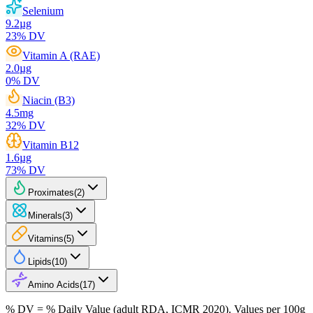
Selenium
9.2
µg
23
% DV
Vitamin A (RAE)
2.0
µg
0
% DV
Niacin (B3)
4.5
mg
32
% DV
Vitamin B12
1.6
µg
73
% DV
Proximates
(
2
)
Minerals
(
3
)
Vitamins
(
5
)
Lipids
(
10
)
Amino Acids
(
17
)
% DV = % Daily Value (adult RDA, ICMR 2020). Values
per 100g