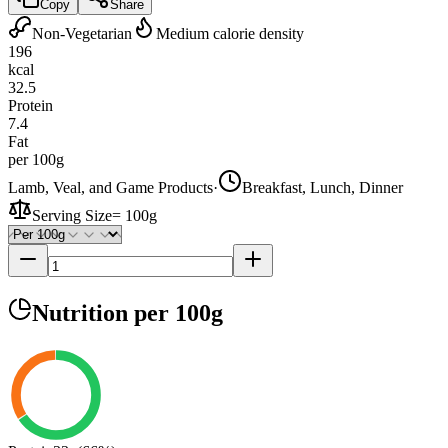
Copy
Share
Non-Vegetarian
Medium calorie density
196
kcal
32.5
Protein
7.4
Fat
per 100g
Lamb, Veal, and Game Products
·
Breakfast, Lunch, Dinner
Serving Size
=
100g
Nutrition
per 100g