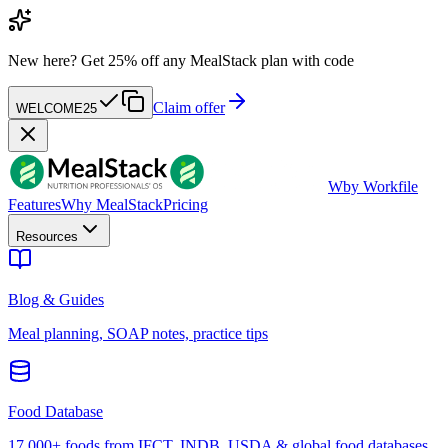
New here?
Get 25% off any MealStack plan with code
Claim offer
WELCOME25
W
by Workfile
Features
Why MealStack
Pricing
Resources
Blog & Guides
Meal planning, SOAP notes, practice tips
Food Database
17,000+ foods from IFCT, INDB, USDA & global food databases