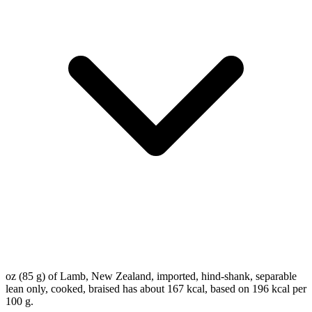
oz (85 g) of Lamb, New Zealand, imported, hind-shank, separable
lean only, cooked, braised has about 167 kcal, based on 196 kcal per
100 g.