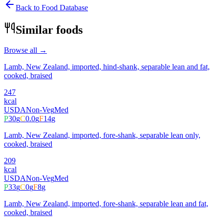
Back to Food Database
Similar foods
Browse all →
Lamb, New Zealand, imported, hind-shank, separable lean and fat,
cooked, braised
247
kcal
USDA
Non-Veg
Med
P
30
g
C
0.0
g
F
14
g
Lamb, New Zealand, imported, fore-shank, separable lean only,
cooked, braised
209
kcal
USDA
Non-Veg
Med
P
33
g
C
0
g
F
8
g
Lamb, New Zealand, imported, fore-shank, separable lean and fat,
cooked, braised