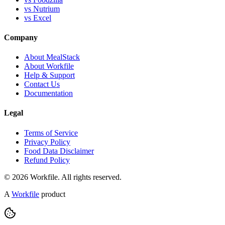
vs Nutrium
vs Excel
Company
About MealStack
About Workfile
Help & Support
Contact Us
Documentation
Legal
Terms of Service
Privacy Policy
Food Data Disclaimer
Refund Policy
© 2026 Workfile. All rights reserved.
A
Workfile
product