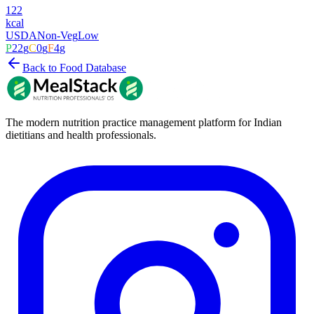
122
kcal
USDA
Non-Veg
Low
P
22
g
C
0
g
F
4
g
Back to Food Database
The modern nutrition practice management platform for Indian
dietitians and health professionals.