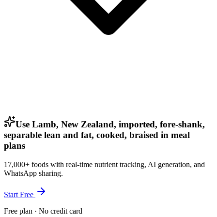
Use Lamb, New Zealand, imported, fore-shank,
separable lean and fat, cooked, braised in meal
plans
17,000+ foods with real-time nutrient tracking, AI generation, and
WhatsApp sharing.
Start Free
Free plan · No credit card