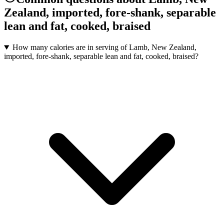
Zealand, imported, fore-shank, separable
lean and fat, cooked, braised
How many calories are in serving of Lamb, New Zealand,
imported, fore-shank, separable lean and fat, cooked, braised?