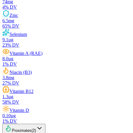
74
mg
4
% DV
Zinc
6.5
mg
65
% DV
Selenium
9.1
µg
23
% DV
Vitamin A (RAE)
8.0
µg
1
% DV
Niacin (B3)
3.8
mg
27
% DV
Vitamin B12
1.3
µg
58
% DV
Vitamin D
0.10
µg
1
% DV
Proximates
(
2
)