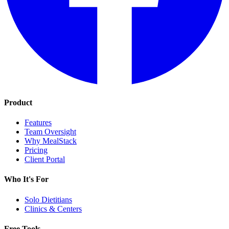
Product
Features
Team Oversight
Why MealStack
Pricing
Client Portal
Who It's For
Solo Dietitians
Clinics & Centers
Free Tools