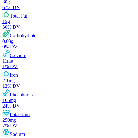
30
g
67
% DV
Total Fat
15
g
30
% DV
Carbohydrate
0.03
g
0
% DV
Calcium
11
mg
1
% DV
Iron
2.1
mg
12
% DV
Phosphorus
165
mg
24
% DV
Potassium
250
mg
7
% DV
Sodium