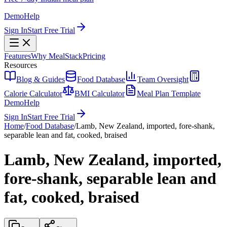
Demo
Help
Sign In
Start Free Trial
Features
Why MealStack
Pricing
Resources
Blog & Guides
Food Database
Team Oversight
Calorie Calculator
BMI Calculator
Meal Plan Template
Demo
Help
Sign In
Start Free Trial
Home
/
Food Database
/
Lamb, New Zealand, imported, fore-shank,
separable lean and fat, cooked, braised
Lamb, New Zealand, imported,
fore-shank, separable lean and
fat, cooked, braised