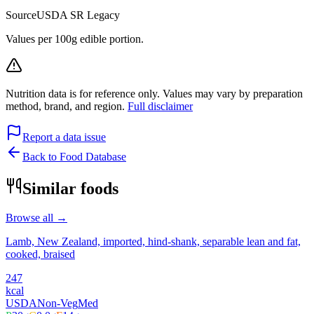
Source
USDA SR Legacy
Values per 100g edible portion.
Nutrition data is for reference only. Values may vary by preparation
method, brand, and region.
Full disclaimer
Report a data issue
Back to Food Database
Similar foods
Browse all →
Lamb, New Zealand, imported, hind-shank, separable lean and fat,
cooked, braised
247
kcal
USDA
Non-Veg
Med