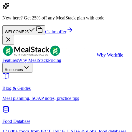
New here?
Get 25% off any MealStack plan with code
Claim offer
WELCOME25
W
by Workfile
Features
Why MealStack
Pricing
Resources
Blog & Guides
Meal planning, SOAP notes, practice tips
Food Database
17,000+ foods from IFCT, INDB, USDA & global food databases