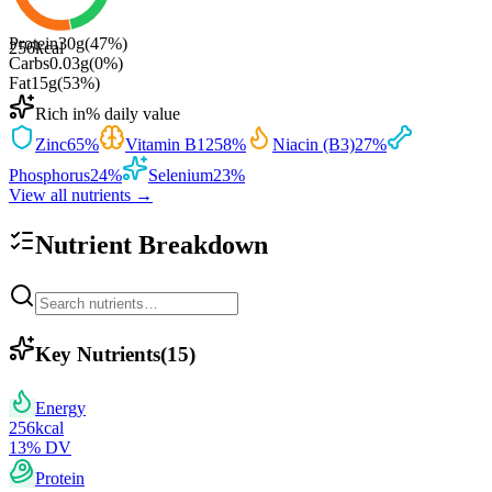
Protein
30
g
(
47
%)
256
kcal
Carbs
0.03
g
(
0
%)
Fat
15
g
(
53
%)
Rich in
% daily value
Zinc
65
%
Vitamin B12
58
%
Niacin (B3)
27
%
Phosphorus
24
%
Selenium
23
%
View all nutrients →
Nutrient Breakdown
Key Nutrients
(
15
)
Energy
256
kcal
13
% DV
Protein