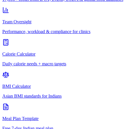
Team Oversight
Performance, workload & compliance for clinics
Calorie Calculator
Daily calorie needs + macro targets
BMI Calculator
Asian BMI standards for Indians
Meal Plan Template
Free 7-day Indian meal plan