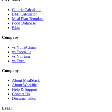
Calorie Calculator
BMI Calculator
Meal Plan Template
Food Database
Blog
Compare
vs NutriAdmin
vs Foodzilla
vs Nutrium
vs Excel
Company
About MealStack
About Workfile
Help & Support
Contact Us
Documentation
Legal