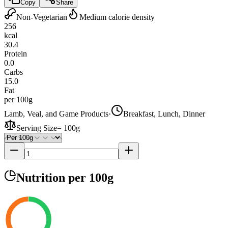
Copy
Share
Non-Vegetarian
Medium calorie density
256
kcal
30.4
Protein
0.0
Carbs
15.0
Fat
per 100g
Lamb, Veal, and Game Products
·
Breakfast, Lunch, Dinner
Serving Size
=
100g
Nutrition
per 100g