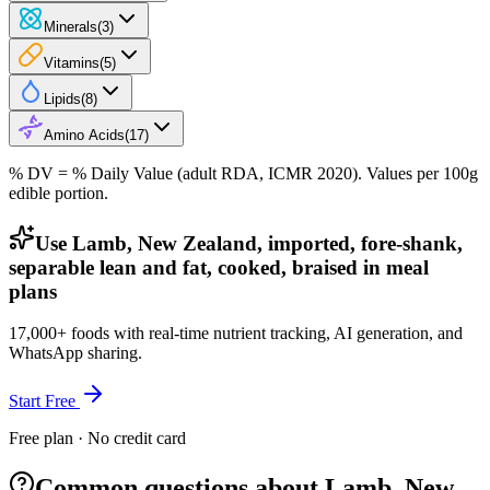
Minerals
(
3
)
Vitamins
(
5
)
Lipids
(
8
)
Amino Acids
(
17
)
% DV = % Daily Value (adult RDA, ICMR 2020). Values
per 100g
edible portion.
Use Lamb, New Zealand, imported, fore-shank,
separable lean and fat, cooked, braised in meal
plans
17,000+ foods with real-time nutrient tracking, AI generation, and
WhatsApp sharing.
Start Free
Free plan · No credit card
Common questions about Lamb, New