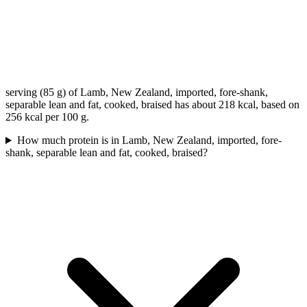
serving (85 g) of Lamb, New Zealand, imported, fore-shank,
separable lean and fat, cooked, braised has about 218 kcal, based on
256 kcal per 100 g.
How much protein is in Lamb, New Zealand, imported, fore-
shank, separable lean and fat, cooked, braised?