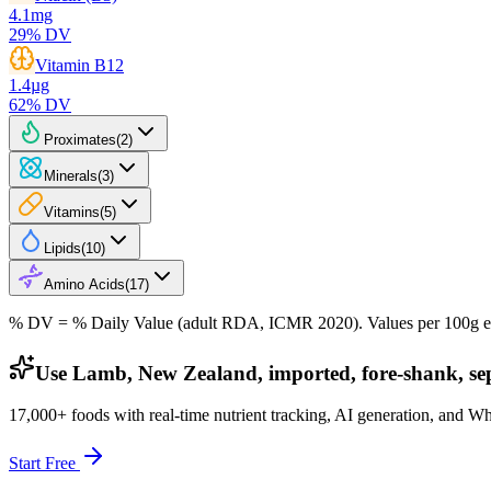
4.1
mg
29
% DV
Vitamin B12
1.4
µg
62
% DV
Proximates
(
2
)
Minerals
(
3
)
Vitamins
(
5
)
Lipids
(
10
)
Amino Acids
(
17
)
% DV = % Daily Value (adult RDA, ICMR 2020). Values
per 100g
e
Use Lamb, New Zealand, imported, fore-shank, sepa
17,000+ foods with real-time nutrient tracking, AI generation, and W
Start Free