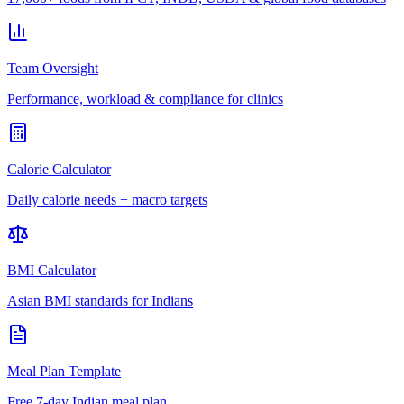
Team Oversight
Performance, workload & compliance for clinics
Calorie Calculator
Daily calorie needs + macro targets
BMI Calculator
Asian BMI standards for Indians
Meal Plan Template
Free 7-day Indian meal plan