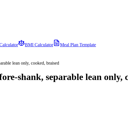
Calculator
BMI Calculator
Meal Plan Template
rable lean only, cooked, braised
re-shank, separable lean only, 