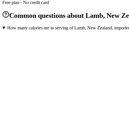
Free plan · No credit card
Common questions about Lamb, New Zeala
How many calories are in serving of Lamb, New Zealand, imported,