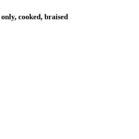
only, cooked, braised