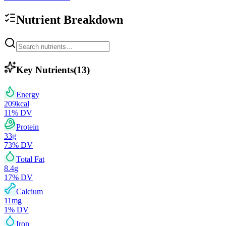
Nutrient Breakdown
Key Nutrients
(
13
)
Energy
209
kcal
11
% DV
Protein
33
g
73
% DV
Total Fat
8.4
g
17
% DV
Calcium
11
mg
1
% DV
Iron