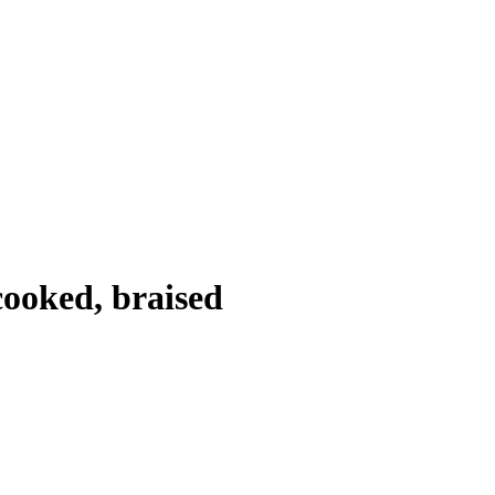
cooked, braised