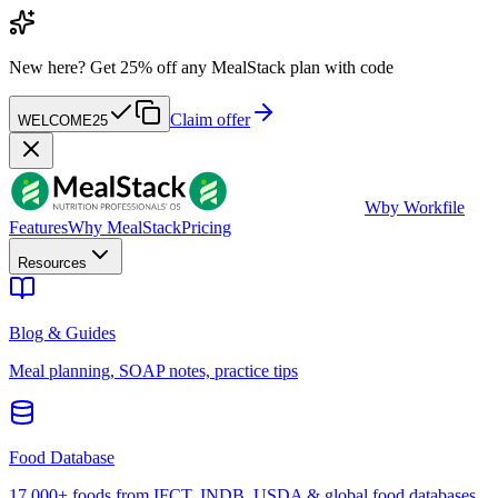
New here?
Get 25% off any MealStack plan with code
Claim offer
WELCOME25
W
by Workfile
Features
Why MealStack
Pricing
Resources
Blog & Guides
Meal planning, SOAP notes, practice tips
Food Database
17,000+ foods from IFCT, INDB, USDA & global food databases