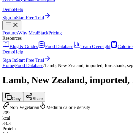
Demo
Help
Sign In
Start Free Trial
Features
Why MealStack
Pricing
Resources
Blog & Guides
Food Database
Team Oversight
Calorie 
Demo
Help
Sign In
Start Free Trial
Home
/
Food Database
/
Lamb, New Zealand, imported, fore-shank, sepa
Lamb, New Zealand, imported, fo
Copy
Share
Non-Vegetarian
Medium calorie density
209
kcal
33.3
Protein