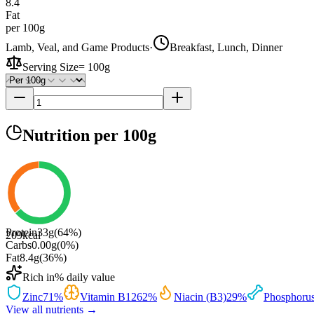
8.4
Fat
per 100g
Lamb, Veal, and Game Products
·
Breakfast, Lunch, Dinner
Serving Size
=
100g
Nutrition
per 100g
Protein
33
g
(
64
%)
209
kcal
Carbs
0.00
g
(
0
%)
Fat
8.4
g
(
36
%)
Rich in
% daily value
Zinc
71
%
Vitamin B12
62
%
Niacin (B3)
29
%
Phosphoru
View all nutrients →