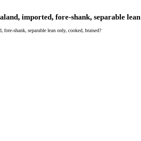
nd, imported, fore-shank, separable lean 
 fore-shank, separable lean only, cooked, braised?