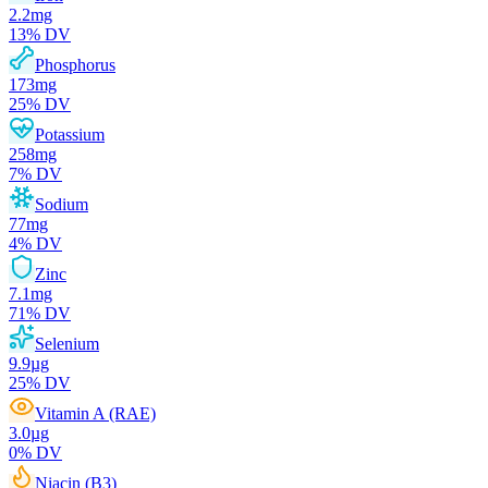
2.2
mg
13
% DV
Phosphorus
173
mg
25
% DV
Potassium
258
mg
7
% DV
Sodium
77
mg
4
% DV
Zinc
7.1
mg
71
% DV
Selenium
9.9
µg
25
% DV
Vitamin A (RAE)
3.0
µg
0
% DV
Niacin (B3)