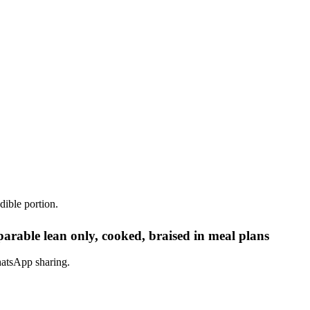
dible portion.
rable lean only, cooked, braised in meal plans
hatsApp sharing.