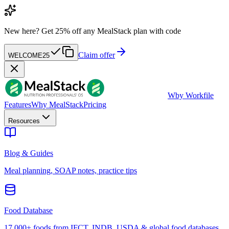
New here?
Get 25% off any MealStack plan with code
Claim offer
WELCOME25
W
by Workfile
Features
Why MealStack
Pricing
Resources
Blog & Guides
Meal planning, SOAP notes, practice tips
Food Database
17,000+ foods from IFCT, INDB, USDA & global food databases