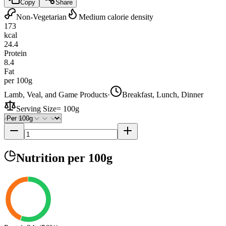
Copy
Share
Non-Vegetarian
Medium calorie density
173
kcal
24.4
Protein
8.4
Fat
per 100g
Lamb, Veal, and Game Products
·
Breakfast, Lunch, Dinner
Serving Size
=
100g
Nutrition
per 100g