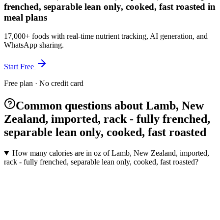
frenched, separable lean only, cooked, fast roasted in
meal plans
17,000+ foods with real-time nutrient tracking, AI generation, and
WhatsApp sharing.
Start Free
Free plan · No credit card
Common questions about Lamb, New
Zealand, imported, rack - fully frenched,
separable lean only, cooked, fast roasted
How many calories are in oz of Lamb, New Zealand, imported,
rack - fully frenched, separable lean only, cooked, fast roasted?