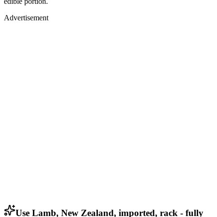
edible portion.
Advertisement
Use Lamb, New Zealand, imported, rack - fully