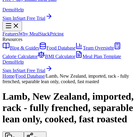
Demo
Help
Sign In
Start Free Trial
Features
Why MealStack
Pricing
Resources
Blog & Guides
Food Database
Team Oversight
Calorie Calculator
BMI Calculator
Meal Plan Template
Demo
Help
Sign In
Start Free Trial
Home
/
Food Database
/
Lamb, New Zealand, imported, rack - fully
frenched, separable lean only, cooked, fast roasted
Lamb, New Zealand, imported,
rack - fully frenched, separable
lean only, cooked, fast roasted