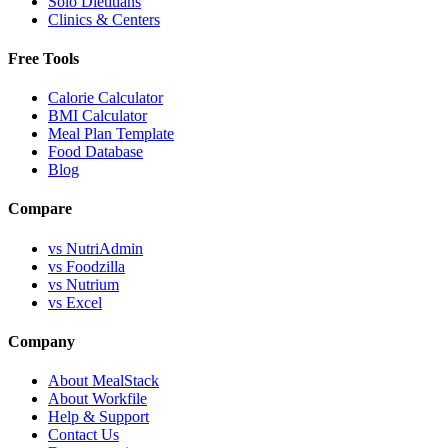
Solo Dietitians
Clinics & Centers
Free Tools
Calorie Calculator
BMI Calculator
Meal Plan Template
Food Database
Blog
Compare
vs NutriAdmin
vs Foodzilla
vs Nutrium
vs Excel
Company
About MealStack
About Workfile
Help & Support
Contact Us