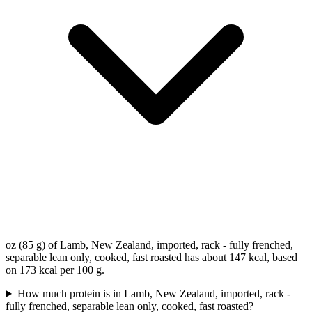
oz (85 g) of Lamb, New Zealand, imported, rack - fully frenched,
separable lean only, cooked, fast roasted has about 147 kcal, based
on 173 kcal per 100 g.
How much protein is in Lamb, New Zealand, imported, rack -
fully frenched, separable lean only, cooked, fast roasted?