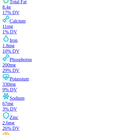
Total Fat
8.4
g
17
% DV
Calcium
11
mg
1
% DV
Iron
1.8
mg
10
% DV
Phosphorus
200
mg
29
% DV
Potassium
330
mg
9
% DV
Sodium
67
mg
3
% DV
Zinc
2.6
mg
26
% DV