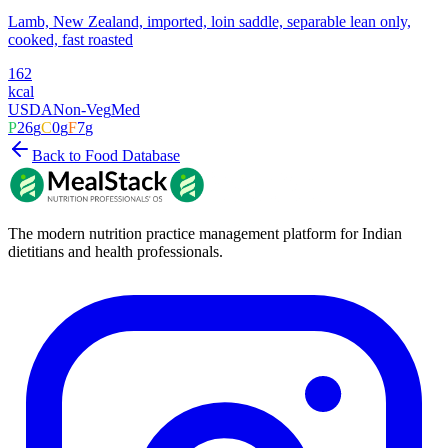
Lamb, New Zealand, imported, loin saddle, separable lean only,
cooked, fast roasted
162
kcal
USDA
Non-Veg
Med
P
26
g
C
0
g
F
7
g
Back to Food Database
The modern nutrition practice management platform for Indian
dietitians and health professionals.