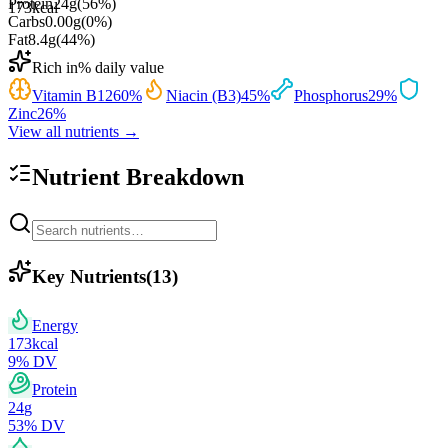
Protein
24
g
(
56
%)
173
kcal
Carbs
0.00
g
(
0
%)
Fat
8.4
g
(
44
%)
Rich in
% daily value
Vitamin B12
60
%
Niacin (B3)
45
%
Phosphorus
29
%
Zinc
26
%
View all nutrients →
Nutrient Breakdown
Key Nutrients
(
13
)
Energy
173
kcal
9
% DV
Protein
24
g
53
% DV