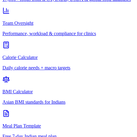
Team Oversight
Performance, workload & compliance for clinics
Calorie Calculator
Daily calorie needs + macro targets
BMI Calculator
Asian BMI standards for Indians
Meal Plan Template
Free 7-day Indian meal plan