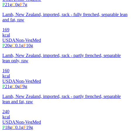
P
21
g
C
0
g
F
7
g
Lamb, New Zealand, imported, rack - fully frenched, separable lean
and fat, raw
169
kcal
USDA
Non-Veg
Med
P
20
g
C
0.1
g
F
10
g
Lamb, New Zealand, imported, rack - partly frenched, separable
lean only, raw
160
kcal
USDA
Non-Veg
Med
P
21
g
C
0
g
F
9
g
Lamb, New Zealand, imported, rack - partly frenched, separable
lean and fat, raw
240
kcal
USDA
Non-Veg
Med
P
18
g
C
0.1
g
F
19
g