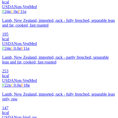
kcal
USDA
Non-Veg
Med
P
24
g
C
0
g
F
11
g
Lamb, New Zealand, imported, rack - fully frenched, separable lean
and fat, cooked, fast roasted
195
kcal
USDA
Non-Veg
Med
P
24
g
C
0.0
g
F
11
g
Lamb, New Zealand, imported, rack - partly frenched, separable
lean and fat, cooked, fast roasted
253
kcal
USDA
Non-Veg
Med
P
22
g
C
0.0
g
F
18
g
Lamb, New Zealand, imported, rack - fully frenched, separable lean
only, raw
147
kcal
USDA
Non-Veg
Low