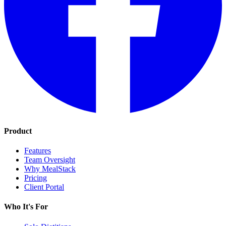
Product
Features
Team Oversight
Why MealStack
Pricing
Client Portal
Who It's For