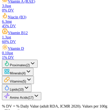
Vitamin A (RAE)
3.0
µg
0
% DV
Niacin (B3)
6.3
mg
45
% DV
Vitamin B12
1.3
µg
60
% DV
Vitamin D
0.10
µg
1
% DV
Proximates
(
2
)
Minerals
(
4
)
Vitamins
(
5
)
Lipids
(
10
)
Amino Acids
(
17
)
% DV = % Daily Value (adult RDA, ICMR 2020). Values
per 100g