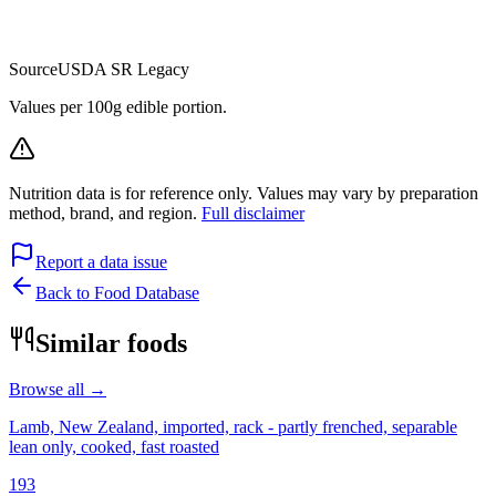
Source
USDA SR Legacy
Values per 100g edible portion.
Nutrition data is for reference only. Values may vary by preparation
method, brand, and region.
Full disclaimer
Report a data issue
Back to Food Database
Similar foods
Browse all →
Lamb, New Zealand, imported, rack - partly frenched, separable
lean only, cooked, fast roasted
193