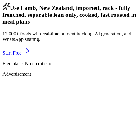
Use Lamb, New Zealand, imported, rack - fully
frenched, separable lean only, cooked, fast roasted in
meal plans
17,000+ foods with real-time nutrient tracking, AI generation, and
WhatsApp sharing.
Start Free
Free plan · No credit card
Advertisement