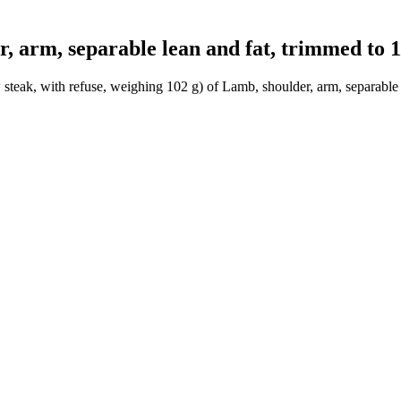
arm, separable lean and fat, trimmed to 1/
steak, with refuse, weighing 102 g) of Lamb, shoulder, arm, separable l