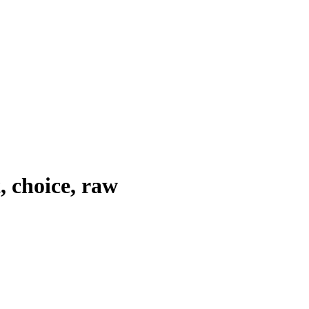
, choice, raw