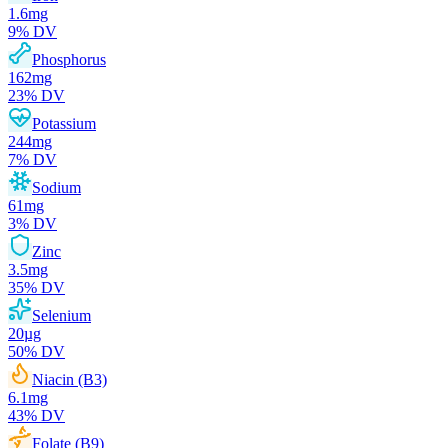
1.6
mg
9
% DV
Phosphorus
162
mg
23
% DV
Potassium
244
mg
7
% DV
Sodium
61
mg
3
% DV
Zinc
3.5
mg
35
% DV
Selenium
20
µg
50
% DV
Niacin (B3)
6.1
mg
43
% DV
Folate (B9)