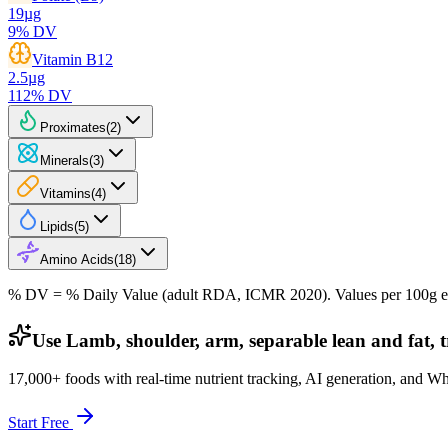
19
µg
9
% DV
Vitamin B12
2.5
µg
112
% DV
Proximates
(
2
)
Minerals
(
3
)
Vitamins
(
4
)
Lipids
(
5
)
Amino Acids
(
18
)
% DV = % Daily Value (adult RDA, ICMR 2020). Values
per 100g
e
Use Lamb, shoulder, arm, separable lean and fat, t
17,000+ foods with real-time nutrient tracking, AI generation, and W
Start Free