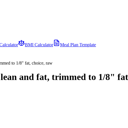
Calculator
BMI Calculator
Meal Plan Template
immed to 1/8" fat, choice, raw
lean and fat, trimmed to 1/8" fat