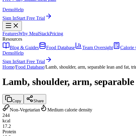
Demo
Help
Sign In
Start Free Trial
Features
Why MealStack
Pricing
Resources
Blog & Guides
Food Database
Team Oversight
Calorie 
Demo
Help
Sign In
Start Free Trial
Home
/
Food Database
/
Lamb, shoulder, arm, separable lean and fat, tr
Lamb, shoulder, arm, separable 
Copy
Share
Non-Vegetarian
Medium calorie density
244
kcal
17.2
Protein