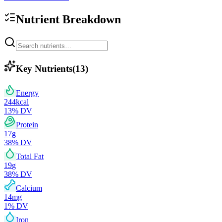
Nutrient Breakdown
Key Nutrients
(
13
)
Energy
244
kcal
13
% DV
Protein
17
g
38
% DV
Total Fat
19
g
38
% DV
Calcium
14
mg
1
% DV
Iron