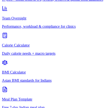
Team Oversight
Performance, workload & compliance for clinics
Calorie Calculator
Daily calorie needs + macro targets
BMI Calculator
Asian BMI standards for Indians
Meal Plan Template
Free 7-day Indian meal plan