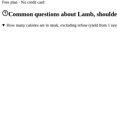
Free plan · No credit card
Common questions about Lamb, shoulder, 
How many calories are in steak, excluding refuse (yield from 1 raw 