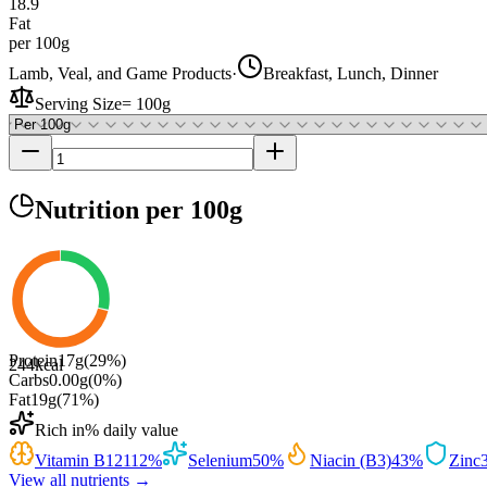
18.9
Fat
per 100g
Lamb, Veal, and Game Products
·
Breakfast, Lunch, Dinner
Serving Size
=
100g
Nutrition
per 100g
Protein
17
g
(
29
%)
244
kcal
Carbs
0.00
g
(
0
%)
Fat
19
g
(
71
%)
Rich in
% daily value
Vitamin B12
112
%
Selenium
50
%
Niacin (B3)
43
%
Zinc
View all nutrients →