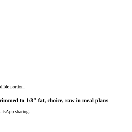
dible portion.
rimmed to 1/8" fat, choice, raw in meal plans
hatsApp sharing.