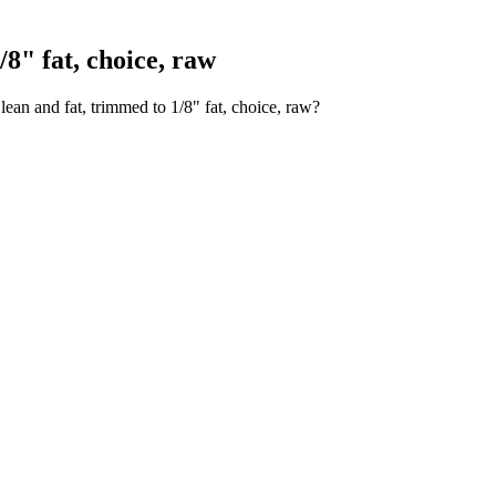
8" fat, choice, raw
ean and fat, trimmed to 1/8" fat, choice, raw?