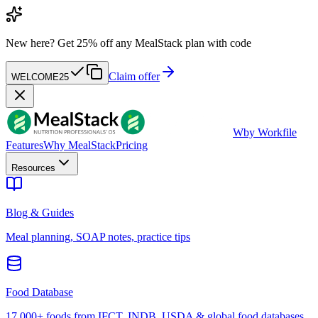
New here?
Get 25% off any MealStack plan with code
Claim offer
WELCOME25
W
by Workfile
Features
Why MealStack
Pricing
Resources
Blog & Guides
Meal planning, SOAP notes, practice tips
Food Database
17,000+ foods from IFCT, INDB, USDA & global food databases