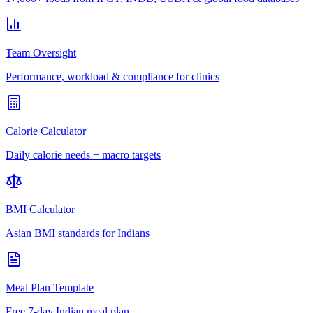
Team Oversight
Performance, workload & compliance for clinics
Calorie Calculator
Daily calorie needs + macro targets
BMI Calculator
Asian BMI standards for Indians
Meal Plan Template
Free 7-day Indian meal plan