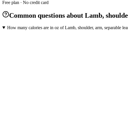
Free plan · No credit card
Common questions about Lamb, shoulder, 
How many calories are in oz of Lamb, shoulder, arm, separable lean 