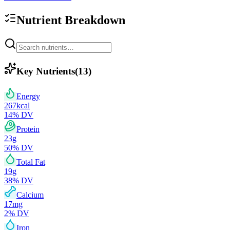
Nutrient Breakdown
Key Nutrients
(
13
)
Energy
267
kcal
14
% DV
Protein
23
g
50
% DV
Total Fat
19
g
38
% DV
Calcium
17
mg
2
% DV
Iron