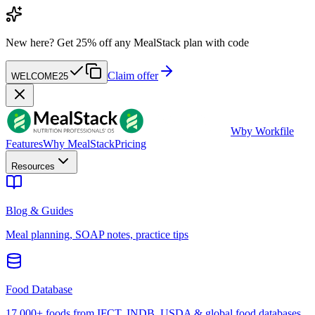
New here?
Get 25% off any MealStack plan with code
Claim offer
WELCOME25
W
by Workfile
Features
Why MealStack
Pricing
Resources
Blog & Guides
Meal planning, SOAP notes, practice tips
Food Database
17,000+ foods from IFCT, INDB, USDA & global food databases