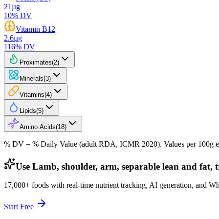
21
µg
10
% DV
Vitamin B12
2.6
µg
116
% DV
Proximates
(
2
)
Minerals
(
3
)
Vitamins
(
4
)
Lipids
(
5
)
Amino Acids
(
18
)
% DV = % Daily Value (adult RDA, ICMR 2020). Values
per 100g
e
Use Lamb, shoulder, arm, separable lean and fat, t
17,000+ foods with real-time nutrient tracking, AI generation, and W
Start Free