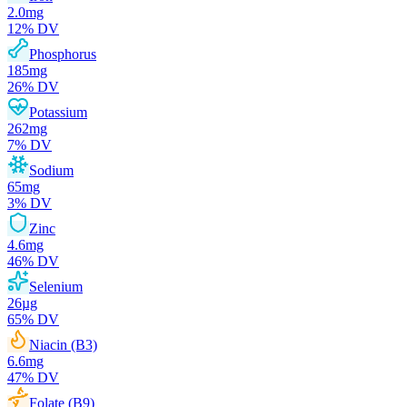
2.0
mg
12
% DV
Phosphorus
185
mg
26
% DV
Potassium
262
mg
7
% DV
Sodium
65
mg
3
% DV
Zinc
4.6
mg
46
% DV
Selenium
26
µg
65
% DV
Niacin (B3)
6.6
mg
47
% DV
Folate (B9)