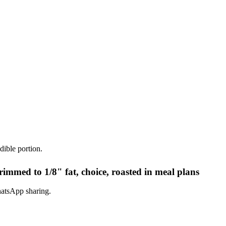
dible portion.
rimmed to 1/8" fat, choice, roasted in meal plans
hatsApp sharing.