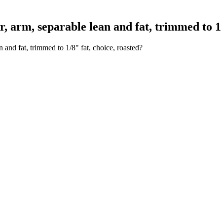
arm, separable lean and fat, trimmed to 1/8
and fat, trimmed to 1/8" fat, choice, roasted?