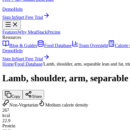
Demo
Help
Sign In
Start Free Trial
Features
Why MealStack
Pricing
Resources
Blog & Guides
Food Database
Team Oversight
Calorie 
Demo
Help
Sign In
Start Free Trial
Home
/
Food Database
/
Lamb, shoulder, arm, separable lean and fat, tr
Lamb, shoulder, arm, separable l
Copy
Share
Non-Vegetarian
Medium calorie density
267
kcal
22.9
Protein