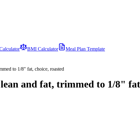
Calculator
BMI Calculator
Meal Plan Template
immed to 1/8" fat, choice, roasted
ean and fat, trimmed to 1/8" fat,