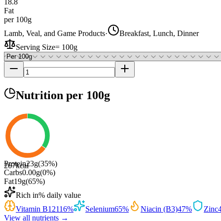
18.8
Fat
per 100g
Lamb, Veal, and Game Products
·
Breakfast, Lunch, Dinner
Serving Size
=
100g
Nutrition
per 100g
Protein
23
g
(
35
%)
267
kcal
Carbs
0.00
g
(
0
%)
Fat
19
g
(
65
%)
Rich in
% daily value
Vitamin B12
116
%
Selenium
65
%
Niacin (B3)
47
%
Zinc
View all nutrients →