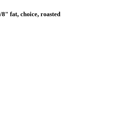
" fat, choice, roasted