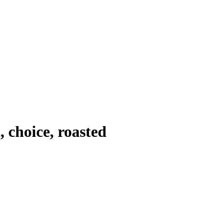
 choice, roasted