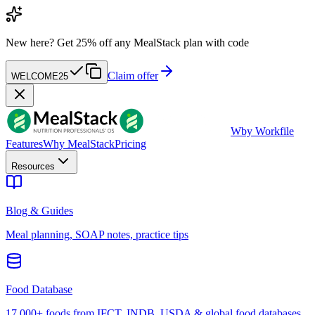
New here?
Get 25% off any MealStack plan with code
Claim offer
WELCOME25
W
by Workfile
Features
Why MealStack
Pricing
Resources
Blog & Guides
Meal planning, SOAP notes, practice tips
Food Database
17,000+ foods from IFCT, INDB, USDA & global food databases