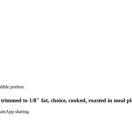
dible portion.
 trimmed to 1/8" fat, choice, cooked, roasted in meal p
hatsApp sharing.