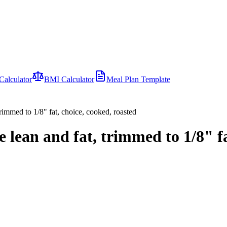
Calculator
BMI Calculator
Meal Plan Template
trimmed to 1/8" fat, choice, cooked, roasted
 lean and fat, trimmed to 1/8" fa