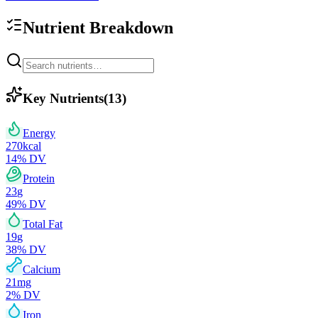
Nutrient Breakdown
Key Nutrients
(
13
)
Energy
270
kcal
14
% DV
Protein
23
g
49
% DV
Total Fat
19
g
38
% DV
Calcium
21
mg
2
% DV
Iron