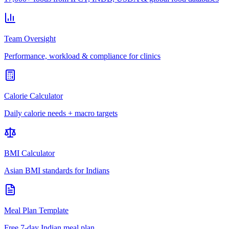
Team Oversight
Performance, workload & compliance for clinics
Calorie Calculator
Daily calorie needs + macro targets
BMI Calculator
Asian BMI standards for Indians
Meal Plan Template
Free 7-day Indian meal plan