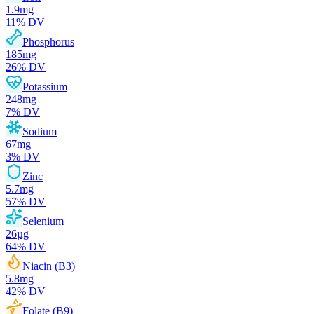
1.9
mg
11
% DV
Phosphorus
185
mg
26
% DV
Potassium
248
mg
7
% DV
Sodium
67
mg
3
% DV
Zinc
5.7
mg
57
% DV
Selenium
26
µg
64
% DV
Niacin (B3)
5.8
mg
42
% DV
Folate (B9)