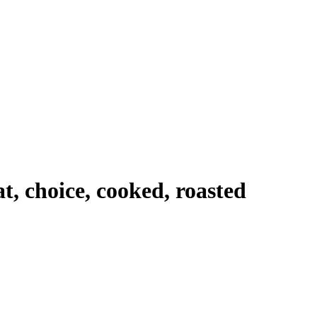
t, choice, cooked, roasted