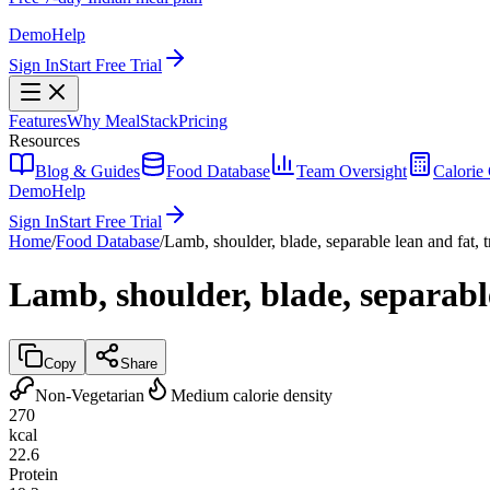
Demo
Help
Sign In
Start Free Trial
Features
Why MealStack
Pricing
Resources
Blog & Guides
Food Database
Team Oversight
Calorie 
Demo
Help
Sign In
Start Free Trial
Home
/
Food Database
/
Lamb, shoulder, blade, separable lean and fat, 
Lamb, shoulder, blade, separable
Copy
Share
Non-Vegetarian
Medium calorie density
270
kcal
22.6
Protein