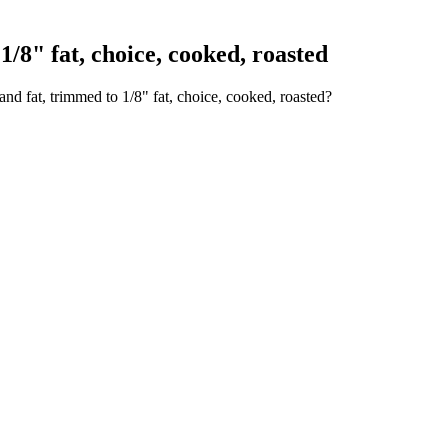
/8" fat, choice, cooked, roasted
nd fat, trimmed to 1/8" fat, choice, cooked, roasted?