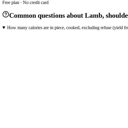
Free plan · No credit card
Common questions about Lamb, shoulder, 
How many calories are in piece, cooked, excluding refuse (yield fro