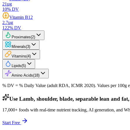
21
µg
10
% DV
Vitamin B12
2.7
µg
122
% DV
Proximates
(
2
)
Minerals
(
3
)
Vitamins
(
4
)
Lipids
(
5
)
Amino Acids
(
18
)
% DV = % Daily Value (adult RDA, ICMR 2020). Values
per 100g
e
Use Lamb, shoulder, blade, separable lean and fat,
17,000+ foods with real-time nutrient tracking, AI generation, and W
Start Free