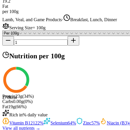
19.2
Fat
per 100g
Lamb, Veal, and Game Products
·
Breakfast, Lunch, Dinner
Serving Size
=
100g
Nutrition
per 100g
Protein
23
g
(
34
%)
270
kcal
Carbs
0.00
g
(
0
%)
Fat
19
g
(
66
%)
Rich in
% daily value
Vitamin B12
122
%
Selenium
64
%
Zinc
57
%
Niacin (B3)
View all nutrients →