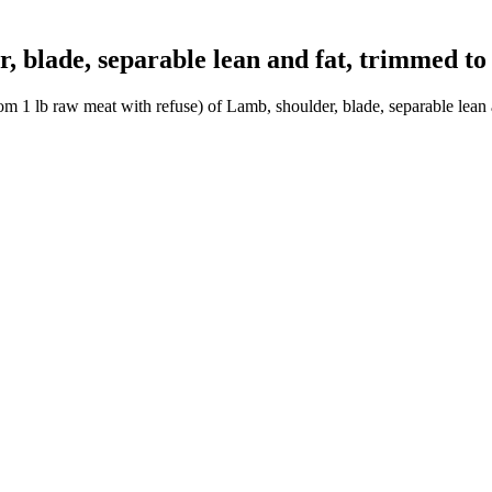
blade, separable lean and fat, trimmed to 1
m 1 lb raw meat with refuse) of Lamb, shoulder, blade, separable lean a