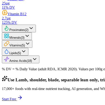
25
µg
11
% DV
Vitamin B12
2.7
µg
125
% DV
Proximates
(
2
)
Minerals
(
3
)
Vitamins
(
5
)
Lipids
(
5
)
Amino Acids
(
18
)
% DV = % Daily Value (adult RDA, ICMR 2020). Values
per 100g
e
Use Lamb, shoulder, blade, separable lean only, tr
17,000+ foods with real-time nutrient tracking, AI generation, and W
Start Free