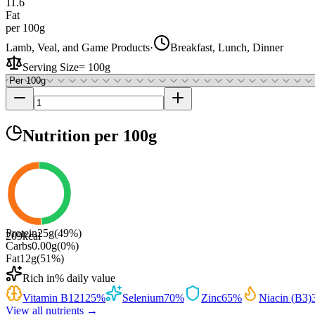
11.6
Fat
per 100g
Lamb, Veal, and Game Products
·
Breakfast, Lunch, Dinner
Serving Size
=
100g
Nutrition
per 100g
Protein
25
g
(
49
%)
209
kcal
Carbs
0.00
g
(
0
%)
Fat
12
g
(
51
%)
Rich in
% daily value
Vitamin B12
125
%
Selenium
70
%
Zinc
65
%
Niacin (B3)
View all nutrients →