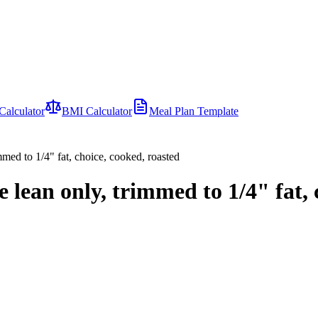
Calculator
BMI Calculator
Meal Plan Template
mmed to 1/4" fat, choice, cooked, roasted
 lean only, trimmed to 1/4" fat, 