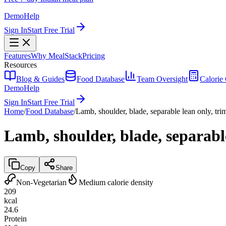
Demo
Help
Sign In
Start Free Trial
Features
Why MealStack
Pricing
Resources
Blog & Guides
Food Database
Team Oversight
Calorie 
Demo
Help
Sign In
Start Free Trial
Home
/
Food Database
/
Lamb, shoulder, blade, separable lean only, tri
Lamb, shoulder, blade, separable
Copy
Share
Non-Vegetarian
Medium calorie density
209
kcal
24.6
Protein