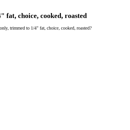
 fat, choice, cooked, roasted
only, trimmed to 1/4" fat, choice, cooked, roasted?