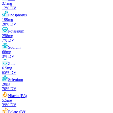
2.1
mg
12
% DV
Phosphorus
199
mg
28
% DV
Potassium
258
mg
7
% DV
Sodium
68
mg
3
% DV
Zinc
6.5
mg
65
% DV
Selenium
28
µg
70
% DV
Niacin (B3)
5.5
mg
39
% DV
Folate (B9)