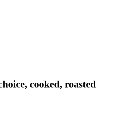
choice, cooked, roasted