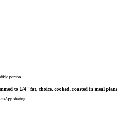
dible portion.
immed to 1/4" fat, choice, cooked, roasted in meal plan
hatsApp sharing.