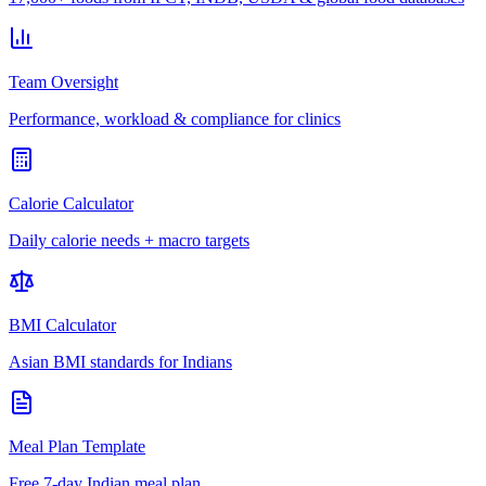
Team Oversight
Performance, workload & compliance for clinics
Calorie Calculator
Daily calorie needs + macro targets
BMI Calculator
Asian BMI standards for Indians
Meal Plan Template
Free 7-day Indian meal plan