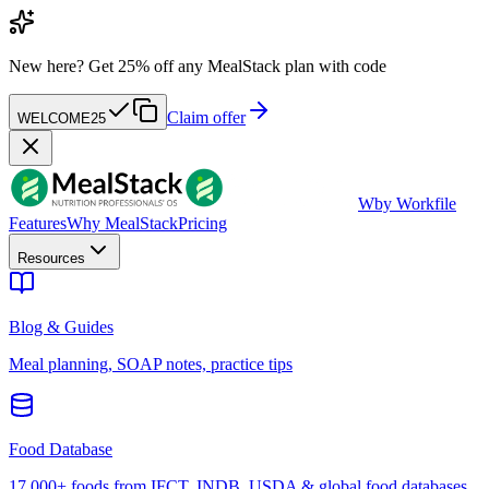
New here?
Get 25% off any MealStack plan with code
Claim offer
WELCOME25
W
by Workfile
Features
Why MealStack
Pricing
Resources
Blog & Guides
Meal planning, SOAP notes, practice tips
Food Database
17,000+ foods from IFCT, INDB, USDA & global food databases