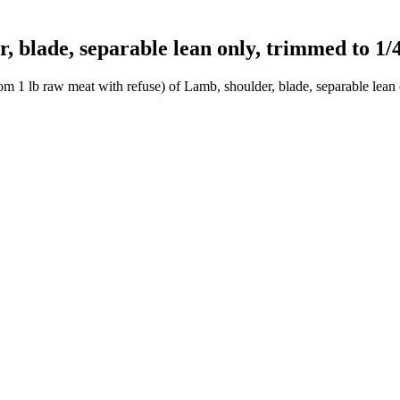
blade, separable lean only, trimmed to 1/4"
m 1 lb raw meat with refuse) of Lamb, shoulder, blade, separable lean 