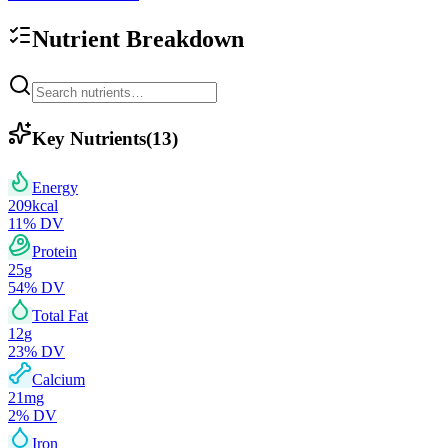
Nutrient Breakdown
Key Nutrients
(
13
)
Energy
209
kcal
11
% DV
Protein
25
g
54
% DV
Total Fat
12
g
23
% DV
Calcium
21
mg
2
% DV
Iron