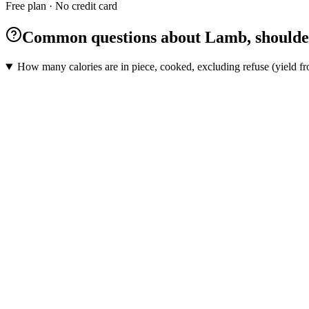
Free plan · No credit card
Common questions about Lamb, shoulder, 
How many calories are in piece, cooked, excluding refuse (yield fro