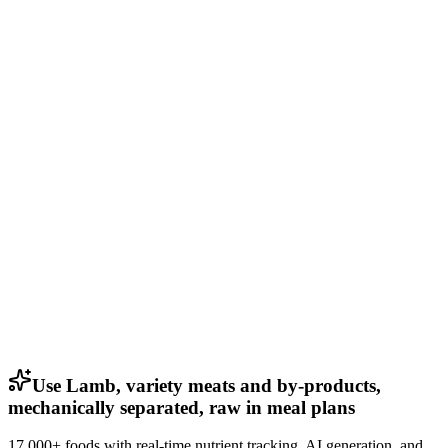
Use Lamb, variety meats and by-products,
mechanically separated, raw in meal plans
17,000+ foods with real-time nutrient tracking, AI generation, and