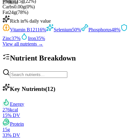
Protein
15
g
(
22
%)
276
kcal
Carbs
0.00
g
(
0
%)
Fat
24
g
(
78
%)
Rich in
% daily value
Vitamin B12
116
%
Selenium
50
%
Phosphorus
48
%
Zinc
37
%
Iron
35
%
View all nutrients →
Nutrient Breakdown
Key Nutrients
(
12
)
Energy
276
kcal
15
% DV
Protein
15
g
33
% DV