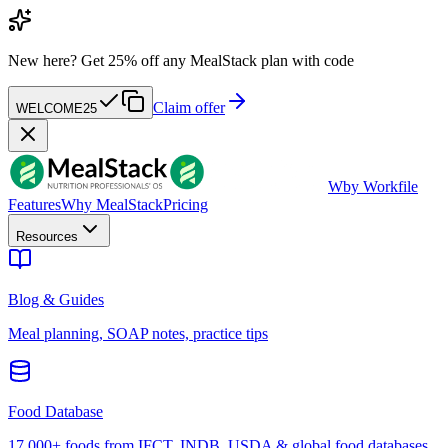
New here?
Get 25% off any MealStack plan with code
Claim offer
WELCOME25
W
by Workfile
Features
Why MealStack
Pricing
Resources
Blog & Guides
Meal planning, SOAP notes, practice tips
Food Database
17,000+ foods from IFCT, INDB, USDA & global food databases