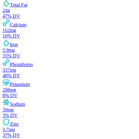
Total Fat
24
g
47
% DV
Calcium
162
mg
16
% DV
Iron
5.9
mg
35
% DV
Phosphorus
337
mg
48
% DV
Potassium
288
mg
8
% DV
Sodium
59
mg
3
% DV
Zinc
3.7
mg
37
% DV