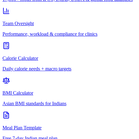
Team Oversight
Performance, workload & compliance for clinics
Calorie Calculator
Daily calorie needs + macro targets
BMI Calculator
Asian BMI standards for Indians
Meal Plan Template
Free 7-day Indian meal plan