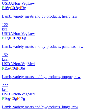
USDA
Non-Veg
Low
P
16
g
C
0.8
g
F
3
g
Lamb, variety meats and by-products, heart, raw
122
kcal
USDA
Non-Veg
Low
P
17
g
C
0.2
g
F
6
g
Lamb, variety meats and by-products, pancreas, raw
152
kcal
USDA
Non-Veg
Med
P
15
g
C
0
g
F
10
g
Lamb, variety meats and by-products, tongue, raw
222
kcal
USDA
Non-Veg
Med
P
16
g
C
0
g
F
17
g
Lamb, variety meats and by-products, lungs, raw