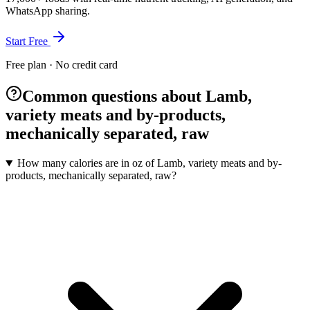
WhatsApp sharing.
Start Free
Free plan · No credit card
Common questions about Lamb,
variety meats and by-products,
mechanically separated, raw
How many calories are in oz of Lamb, variety meats and by-
products, mechanically separated, raw?