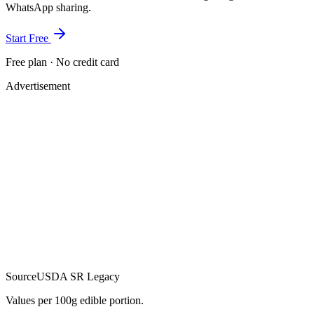
WhatsApp sharing.
Start Free
Free plan · No credit card
Advertisement
Source
USDA SR Legacy
Values per 100g edible portion.