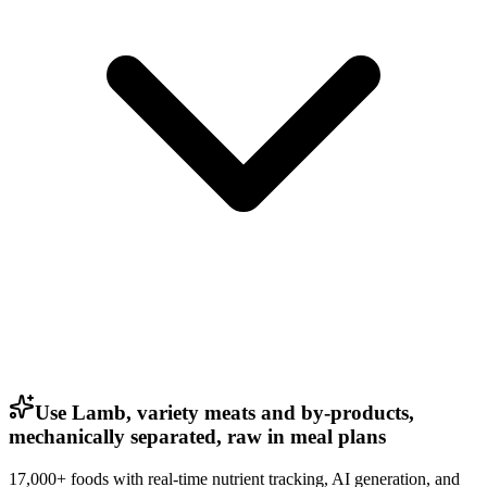
Use Lamb, variety meats and by-products,
mechanically separated, raw in meal plans
17,000+ foods with real-time nutrient tracking, AI generation, and