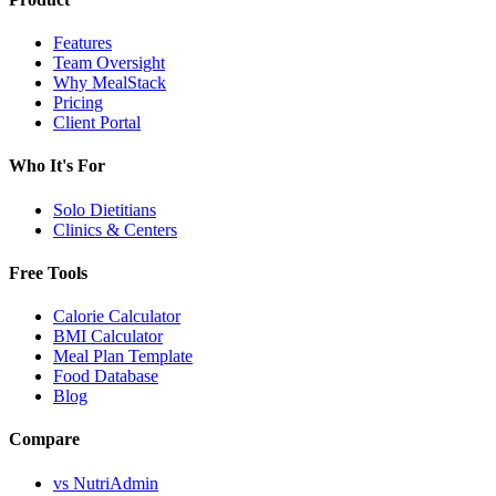
Features
Team Oversight
Why MealStack
Pricing
Client Portal
Who It's For
Solo Dietitians
Clinics & Centers
Free Tools
Calorie Calculator
BMI Calculator
Meal Plan Template
Food Database
Blog
Compare
vs NutriAdmin