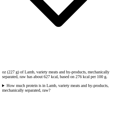
oz (227 g) of Lamb, variety meats and by-products, mechanically
separated, raw has about 627 kcal, based on 276 kcal per 100 g.
How much protein is in Lamb, variety meats and by-products,
mechanically separated, raw?