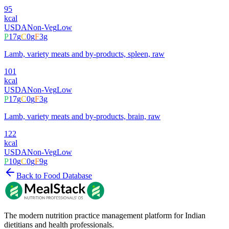
95
kcal
USDA
Non-Veg
Low
P
17
g
C
0
g
F
3
g
Lamb, variety meats and by-products, spleen, raw
101
kcal
USDA
Non-Veg
Low
P
17
g
C
0
g
F
3
g
Lamb, variety meats and by-products, brain, raw
122
kcal
USDA
Non-Veg
Low
P
10
g
C
0
g
F
9
g
Back to Food Database
The modern nutrition practice management platform for Indian
dietitians and health professionals.