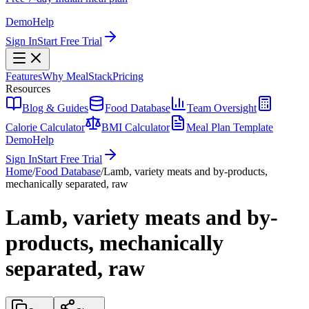
Demo
Help
Sign In
Start Free Trial
Features
Why MealStack
Pricing
Resources
Blog & Guides
Food Database
Team Oversight
Calorie Calculator
BMI Calculator
Meal Plan Template
Demo
Help
Sign In
Start Free Trial
Home
/
Food Database
/
Lamb, variety meats and by-products,
mechanically separated, raw
Lamb, variety meats and by-
products, mechanically
separated, raw