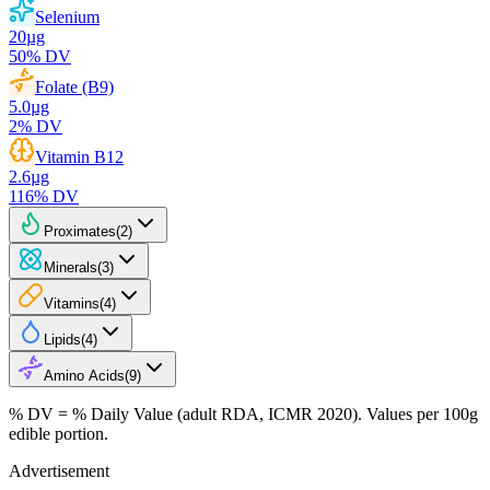
Selenium
20
µg
50
% DV
Folate (B9)
5.0
µg
2
% DV
Vitamin B12
2.6
µg
116
% DV
Proximates
(
2
)
Minerals
(
3
)
Vitamins
(
4
)
Lipids
(
4
)
Amino Acids
(
9
)
% DV = % Daily Value (adult RDA, ICMR 2020). Values
per 100g
edible portion.
Advertisement