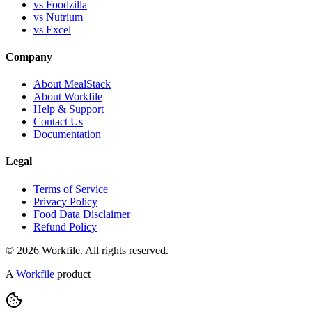
vs Foodzilla
vs Nutrium
vs Excel
Company
About MealStack
About Workfile
Help & Support
Contact Us
Documentation
Legal
Terms of Service
Privacy Policy
Food Data Disclaimer
Refund Policy
© 2026 Workfile. All rights reserved.
A
Workfile
product