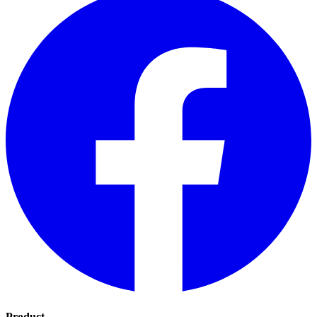
Product