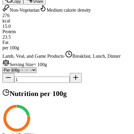
Copy
Share
Non-Vegetarian
Medium calorie density
276
kcal
15.0
Protein
23.5
Fat
per 100g
Lamb, Veal, and Game Products
·
Breakfast, Lunch, Dinner
Serving Size
=
100g
Nutrition
per 100g