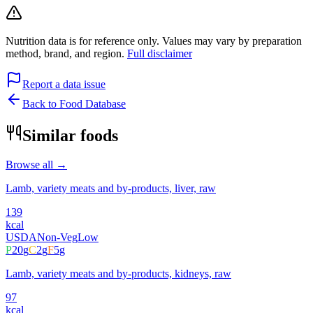
Nutrition data is for reference only. Values may vary by preparation
method, brand, and region.
Full disclaimer
Report a data issue
Back to Food Database
Similar foods
Browse all →
Lamb, variety meats and by-products, liver, raw
139
kcal
USDA
Non-Veg
Low
P
20
g
C
2
g
F
5
g
Lamb, variety meats and by-products, kidneys, raw
97
kcal