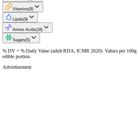
Vitamins
(
9
)
Lipids
(
9
)
Amino Acids
(
18
)
Sugars
(
5
)
% DV = % Daily Value (adult RDA, ICMR 2020). Values
per 100g
edible portion.
Advertisement