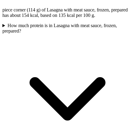
piece corner (114 g) of Lasagna with meat sauce, frozen, prepared
has about 154 kcal, based on 135 kcal per 100 g.
How much protein is in Lasagna with meat sauce, frozen,
prepared?