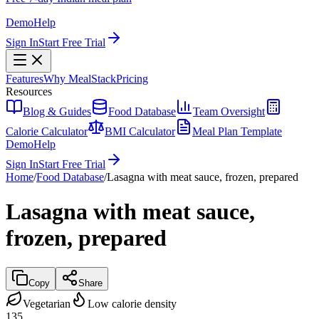
Demo
Help
Sign In
Start Free Trial
Features
Why MealStack
Pricing
Resources
Blog & Guides
Food Database
Team Oversight
Calorie Calculator
BMI Calculator
Meal Plan Template
Demo
Help
Sign In
Start Free Trial
Home
/
Food Database
/
Lasagna with meat sauce, frozen, prepared
Lasagna with meat sauce,
frozen, prepared
Copy
Share
Vegetarian
Low calorie density
135