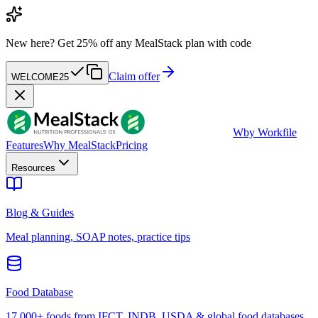
New here?
Get 25% off any MealStack plan with code
Claim offer
WELCOME25
W
by Workfile
Features
Why MealStack
Pricing
Resources
Blog & Guides
Meal planning, SOAP notes, practice tips
Food Database
17,000+ foods from IFCT, INDB, USDA & global food databases