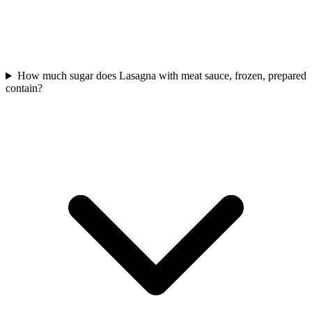
How much sugar does Lasagna with meat sauce, frozen, prepared
contain?