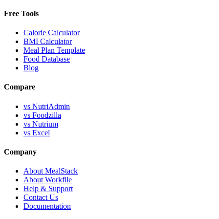
Free Tools
Calorie Calculator
BMI Calculator
Meal Plan Template
Food Database
Blog
Compare
vs NutriAdmin
vs Foodzilla
vs Nutrium
vs Excel
Company
About MealStack
About Workfile
Help & Support
Contact Us
Documentation