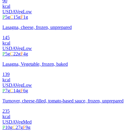
90
kcal
USDA
Veg
Low
P
5
g
C
15
g
F
1
g
Lasagna, cheese, frozen, unprepared
145
kcal
USDA
Veg
Low
P
5
g
C
22
g
F
4
g
Lasagna, Vegetable, frozen, baked
139
kcal
USDA
Veg
Low
P
7
g
C
14
g
F
6
g
Turnover, cheese-filled, tomato-based sauce, frozen, unprepared
235
kcal
USDA
Veg
Med
P
10
g
C
27
g
F
9
g