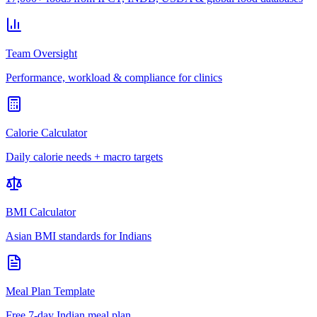
Team Oversight
Performance, workload & compliance for clinics
Calorie Calculator
Daily calorie needs + macro targets
BMI Calculator
Asian BMI standards for Indians
Meal Plan Template
Free 7-day Indian meal plan