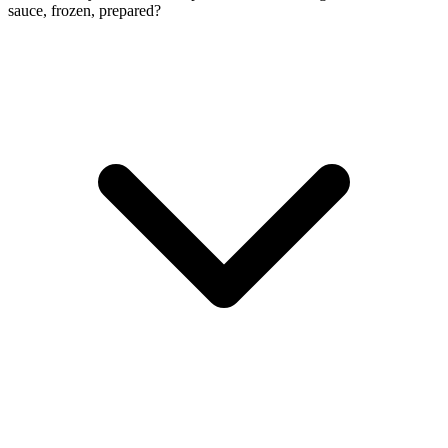
sauce, frozen, prepared?