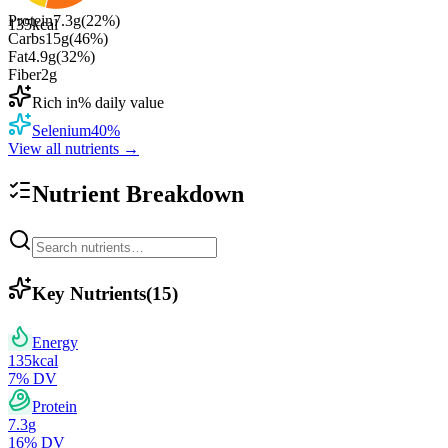
Protein
7.3
g
(
22
%)
135
kcal
Carbs
15
g
(
46
%)
Fat
4.9
g
(
32
%)
Fiber
2
g
Rich in
% daily value
Selenium
40
%
View all nutrients →
Nutrient Breakdown
Key Nutrients
(
15
)
Energy
135
kcal
7
% DV
Protein
7.3
g
16
% DV