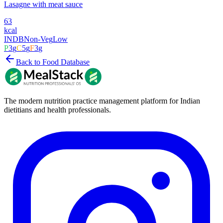
Lasagne with meat sauce
63
kcal
INDB
Non-Veg
Low
P
3
g
C
5
g
F
3
g
Back to Food Database
The modern nutrition practice management platform for Indian
dietitians and health professionals.