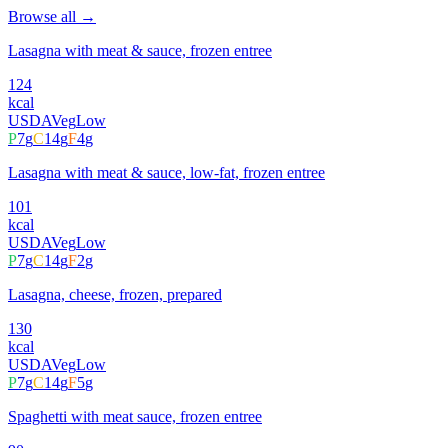
Browse all →
Lasagna with meat & sauce, frozen entree
124
kcal
USDA
Veg
Low
P
7
g
C
14
g
F
4
g
Lasagna with meat & sauce, low-fat, frozen entree
101
kcal
USDA
Veg
Low
P
7
g
C
14
g
F
2
g
Lasagna, cheese, frozen, prepared
130
kcal
USDA
Veg
Low
P
7
g
C
14
g
F
5
g
Spaghetti with meat sauce, frozen entree