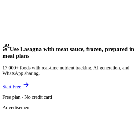
Use Lasagna with meat sauce, frozen, prepared in
meal plans
17,000+ foods with real-time nutrient tracking, AI generation, and
WhatsApp sharing.
Start Free
Free plan · No credit card
Advertisement