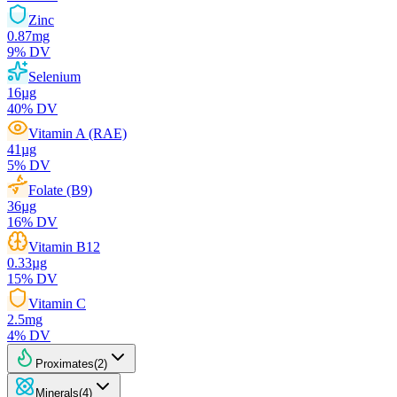
Zinc
0.87
mg
9
% DV
Selenium
16
µg
40
% DV
Vitamin A (RAE)
41
µg
5
% DV
Folate (B9)
36
µg
16
% DV
Vitamin B12
0.33
µg
15
% DV
Vitamin C
2.5
mg
4
% DV
Proximates
(
2
)
Minerals
(
4
)