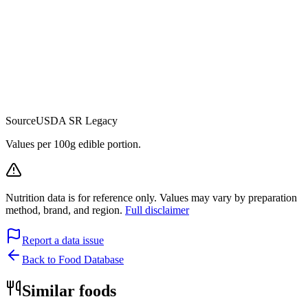
Source
USDA SR Legacy
Values per 100g edible portion.
Nutrition data is for reference only. Values may vary by preparation
method, brand, and region.
Full disclaimer
Report a data issue
Back to Food Database
Similar foods