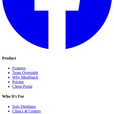
Product
Features
Team Oversight
Why MealStack
Pricing
Client Portal
Who It's For
Solo Dietitians
Clinics & Centers