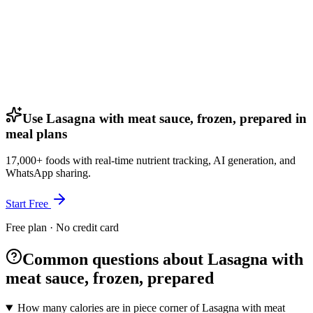
Use Lasagna with meat sauce, frozen, prepared in
meal plans
17,000+ foods with real-time nutrient tracking, AI generation, and
WhatsApp sharing.
Start Free
Free plan · No credit card
Common questions about Lasagna with
meat sauce, frozen, prepared
How many calories are in piece corner of Lasagna with meat