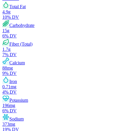
Total Fat
4.9
g
10
% DV
Carbohydrate
15
g
6
% DV
Fiber (Total)
1.7
g
7
% DV
Calcium
88
mg
9
% DV
Iron
0.71
mg
4
% DV
Potassium
196
mg
6
% DV
Sodium
373
mg
19
% DV