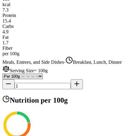
kcal
7.3
Protein
15.4
Carbs
4.9
Fat
1.7
Fiber
per 100g
Meals, Entrees, and Side Dishes
·
Breakfast, Lunch, Dinner
Serving Size
=
100g
Nutrition
per 100g