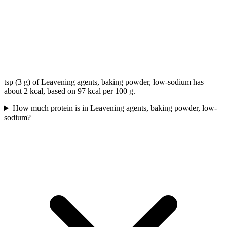
tsp (3 g) of Leavening agents, baking powder, low-sodium has
about 2 kcal, based on 97 kcal per 100 g.
How much protein is in Leavening agents, baking powder, low-
sodium?