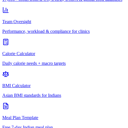
Team Oversight
Performance, workload & compliance for clinics
Calorie Calculator
Daily calorie needs + macro targets
BMI Calculator
Asian BMI standards for Indians
Meal Plan Template
Free 7-day Indian meal plan