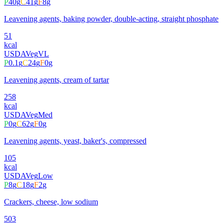
P
40
g
C
41
g
F
8
g
Leavening agents, baking powder, double-acting, straight phosphate
51
kcal
USDA
Veg
VL
P
0.1
g
C
24
g
F
0
g
Leavening agents, cream of tartar
258
kcal
USDA
Veg
Med
P
0
g
C
62
g
F
0
g
Leavening agents, yeast, baker's, compressed
105
kcal
USDA
Veg
Low
P
8
g
C
18
g
F
2
g
Crackers, cheese, low sodium
503