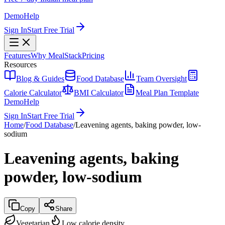
Demo
Help
Sign In
Start Free Trial
Features
Why MealStack
Pricing
Resources
Blog & Guides
Food Database
Team Oversight
Calorie Calculator
BMI Calculator
Meal Plan Template
Demo
Help
Sign In
Start Free Trial
Home
/
Food Database
/
Leavening agents, baking powder, low-
sodium
Leavening agents, baking
powder, low-sodium
Copy
Share
Vegetarian
Low calorie density