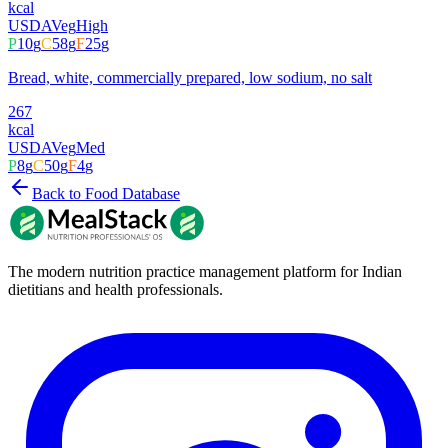
kcal
USDA
Veg
High
P
10
g
C
58
g
F
25
g
Bread, white, commercially prepared, low sodium, no salt
267
kcal
USDA
Veg
Med
P
8
g
C
50
g
F
4
g
Back to Food Database
The modern nutrition practice management platform for Indian
dietitians and health professionals.