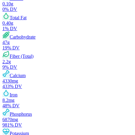
0.10
g
0
% DV
Total Fat
0.40
g
1
% DV
Carbohydrate
47
g
19
% DV
Fiber (Total)
2.2
g
9
% DV
Calcium
4330
mg
433
% DV
Iron
8.2
mg
48
% DV
Phosphorus
6870
mg
981
% DV
Potassium