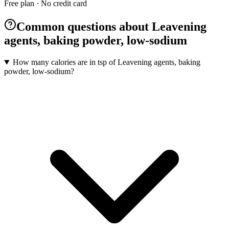
Free plan · No credit card
Common questions about Leavening
agents, baking powder, low-sodium
How many calories are in tsp of Leavening agents, baking
powder, low-sodium?