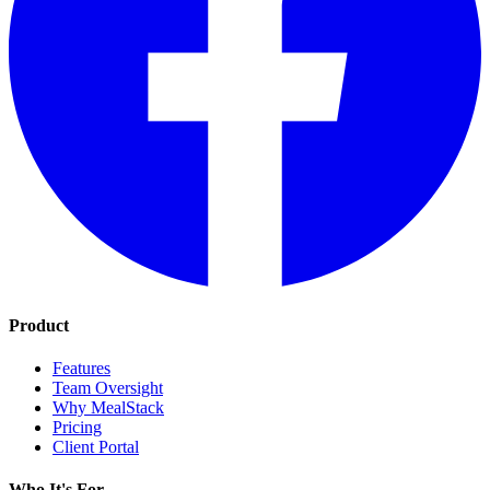
Product
Features
Team Oversight
Why MealStack
Pricing
Client Portal
Who It's For