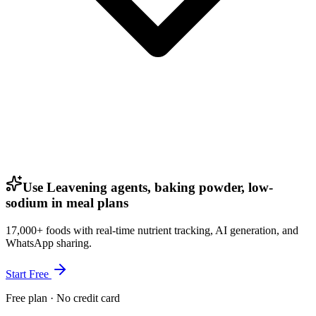
Use Leavening agents, baking powder, low-
sodium in meal plans
17,000+ foods with real-time nutrient tracking, AI generation, and
WhatsApp sharing.
Start Free
Free plan · No credit card