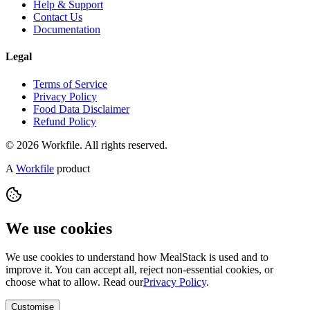
Help & Support
Contact Us
Documentation
Legal
Terms of Service
Privacy Policy
Food Data Disclaimer
Refund Policy
© 2026 Workfile. All rights reserved.
A
Workfile
product
We use cookies
We use cookies to understand how MealStack is used and to
improve it. You can accept all, reject non-essential cookies, or
choose what to allow. Read our
Privacy Policy
.
Customise