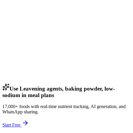
Use Leavening agents, baking powder, low-
sodium in meal plans
17,000+ foods with real-time nutrient tracking, AI generation, and
WhatsApp sharing.
Start Free