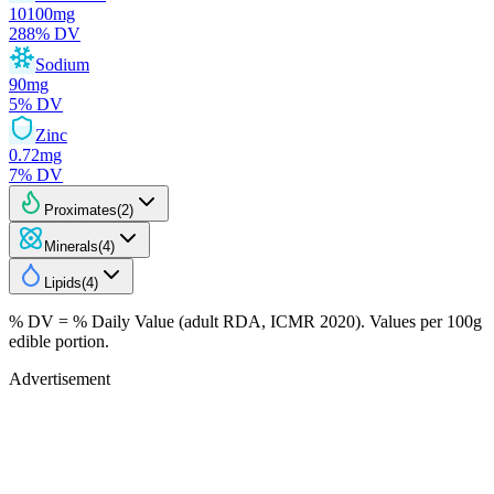
10100
mg
288
% DV
Sodium
90
mg
5
% DV
Zinc
0.72
mg
7
% DV
Proximates
(
2
)
Minerals
(
4
)
Lipids
(
4
)
% DV = % Daily Value (adult RDA, ICMR 2020). Values
per 100g
edible portion.
Advertisement