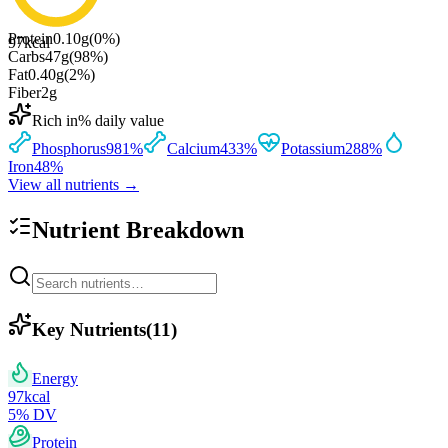
Protein
0.10
g
(
0
%)
97
kcal
Carbs
47
g
(
98
%)
Fat
0.40
g
(
2
%)
Fiber
2
g
Rich in
% daily value
Phosphorus
981
%
Calcium
433
%
Potassium
288
%
Iron
48
%
View all nutrients →
Nutrient Breakdown
Key Nutrients
(
11
)
Energy
97
kcal
5
% DV
Protein