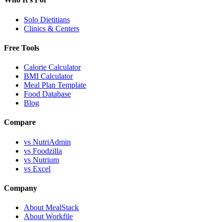
Solo Dietitians
Clinics & Centers
Free Tools
Calorie Calculator
BMI Calculator
Meal Plan Template
Food Database
Blog
Compare
vs NutriAdmin
vs Foodzilla
vs Nutrium
vs Excel
Company
About MealStack
About Workfile