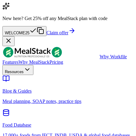
New here?
Get 25% off any MealStack plan with code
Claim offer
WELCOME25
W
by Workfile
Features
Why MealStack
Pricing
Resources
Blog & Guides
Meal planning, SOAP notes, practice tips
Food Database
17,000+ foods from IFCT, INDB, USDA & global food databases