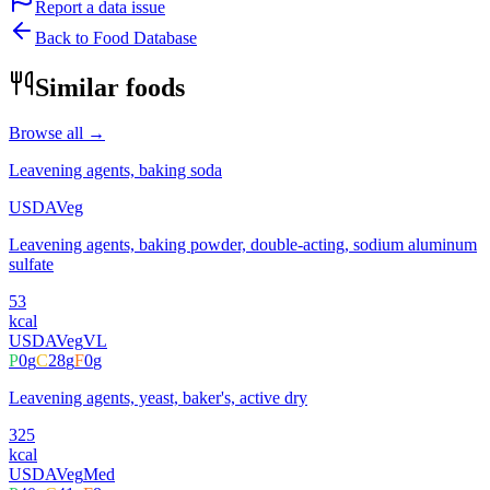
Report a data issue
Back to Food Database
Similar foods
Browse all →
Leavening agents, baking soda
USDA
Veg
Leavening agents, baking powder, double-acting, sodium aluminum
sulfate
53
kcal
USDA
Veg
VL
P
0
g
C
28
g
F
0
g
Leavening agents, yeast, baker's, active dry
325
kcal
USDA
Veg
Med