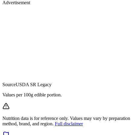
Advertisement
Source
USDA SR Legacy
Values per 100g edible portion.
Nutrition data is for reference only. Values may vary by preparation
method, brand, and region.
Full disclaimer