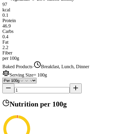
97
kcal
0.1
Protein
46.9
Carbs
0.4
Fat
2.2
Fiber
per 100g
Baked Products
·
Breakfast, Lunch, Dinner
Serving Size
=
100g
Nutrition
per 100g