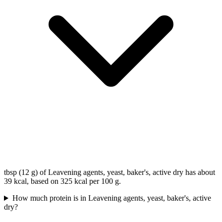
tbsp (12 g) of Leavening agents, yeast, baker's, active dry has about
39 kcal, based on 325 kcal per 100 g.
How much protein is in Leavening agents, yeast, baker's, active
dry?