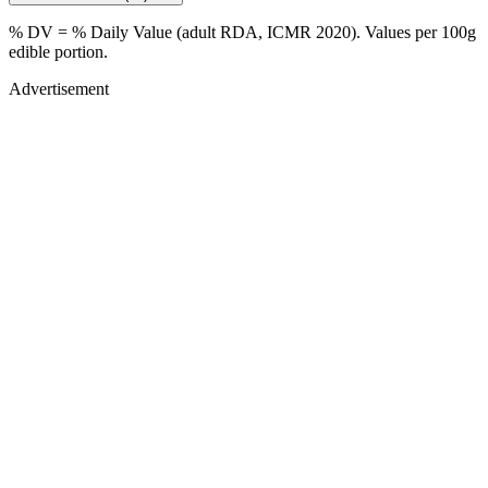
% DV = % Daily Value (adult RDA, ICMR 2020). Values
per 100g
edible portion.
Advertisement