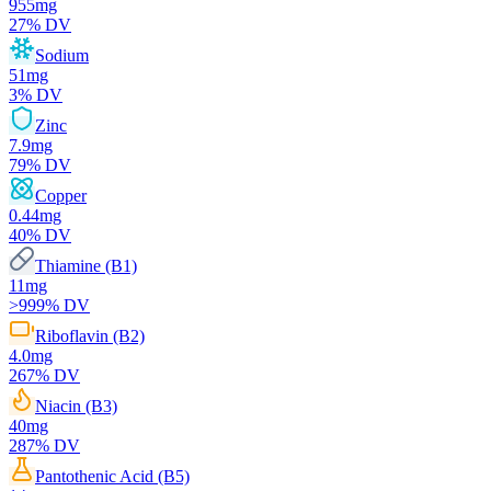
955
mg
27
% DV
Sodium
51
mg
3
% DV
Zinc
7.9
mg
79
% DV
Copper
0.44
mg
40
% DV
Thiamine (B1)
11
mg
>999
% DV
Riboflavin (B2)
4.0
mg
267
% DV
Niacin (B3)
40
mg
287
% DV
Pantothenic Acid (B5)