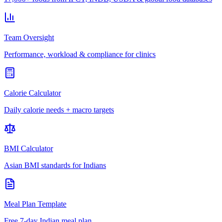
Team Oversight
Performance, workload & compliance for clinics
Calorie Calculator
Daily calorie needs + macro targets
BMI Calculator
Asian BMI standards for Indians
Meal Plan Template
Free 7-day Indian meal plan