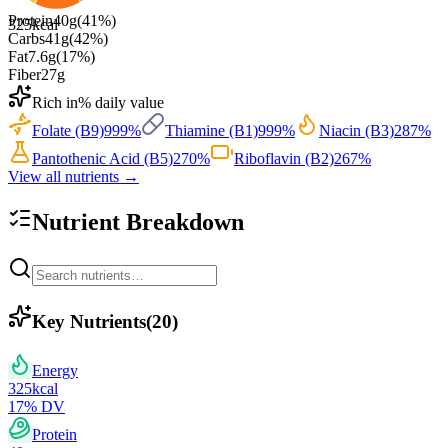
Protein
40
g
(
41
%)
325
kcal
Carbs
41
g
(
42
%)
Fat
7.6
g
(
17
%)
Fiber
27
g
Rich in
% daily value
Folate (B9)
999
%
Thiamine (B1)
999
%
Niacin (B3)
287
%
Pantothenic Acid (B5)
270
%
Riboflavin (B2)
267
%
View all nutrients →
Nutrient Breakdown
Key Nutrients
(
20
)
Energy
325
kcal
17
% DV
Protein