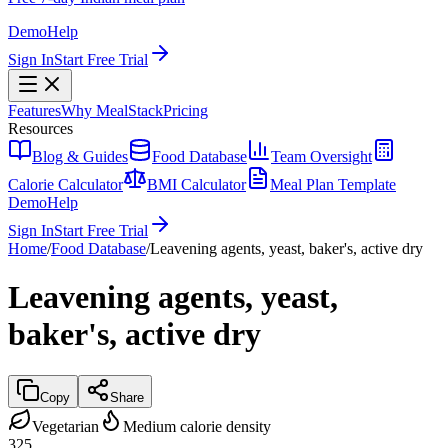
Demo
Help
Sign In
Start Free Trial
Features
Why MealStack
Pricing
Resources
Blog & Guides
Food Database
Team Oversight
Calorie Calculator
BMI Calculator
Meal Plan Template
Demo
Help
Sign In
Start Free Trial
Home
/
Food Database
/
Leavening agents, yeast, baker's, active dry
Leavening agents, yeast,
baker's, active dry
Copy
Share
Vegetarian
Medium calorie density
325