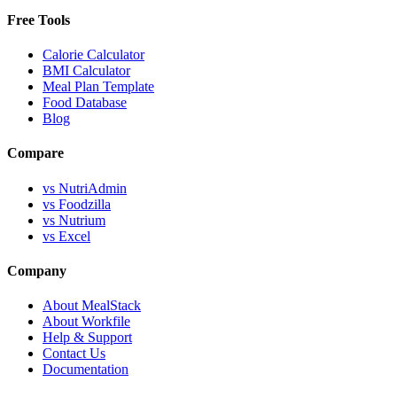
Free Tools
Calorie Calculator
BMI Calculator
Meal Plan Template
Food Database
Blog
Compare
vs NutriAdmin
vs Foodzilla
vs Nutrium
vs Excel
Company
About MealStack
About Workfile
Help & Support
Contact Us
Documentation