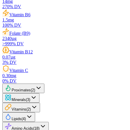
14
mg
270
% DV
Vitamin B6
1.5
mg
100
% DV
Folate (B9)
2340
µg
>999
% DV
Vitamin B12
0.07
µg
3
% DV
Vitamin C
0.30
mg
0
% DV
Proximates
(
2
)
Minerals
(
3
)
Vitamins
(
2
)
Lipids
(
4
)
Amino Acids
(
18
)