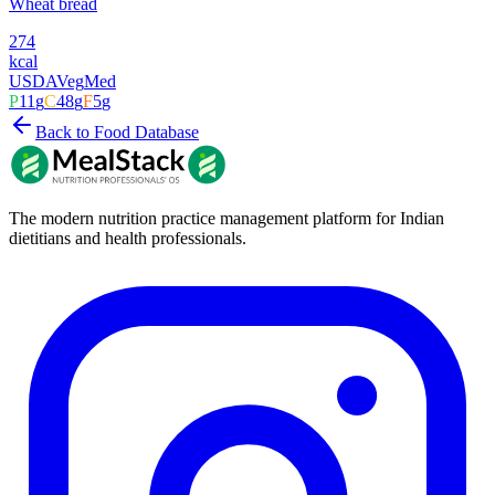
Wheat bread
274
kcal
USDA
Veg
Med
P
11
g
C
48
g
F
5
g
Back to Food Database
The modern nutrition practice management platform for Indian
dietitians and health professionals.