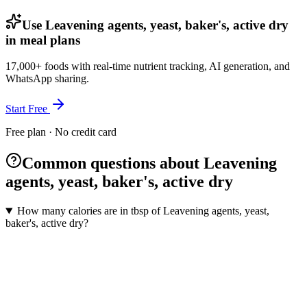
Use Leavening agents, yeast, baker's, active dry
in meal plans
17,000+ foods with real-time nutrient tracking, AI generation, and
WhatsApp sharing.
Start Free
Free plan · No credit card
Common questions about Leavening
agents, yeast, baker's, active dry
How many calories are in tbsp of Leavening agents, yeast,
baker's, active dry?