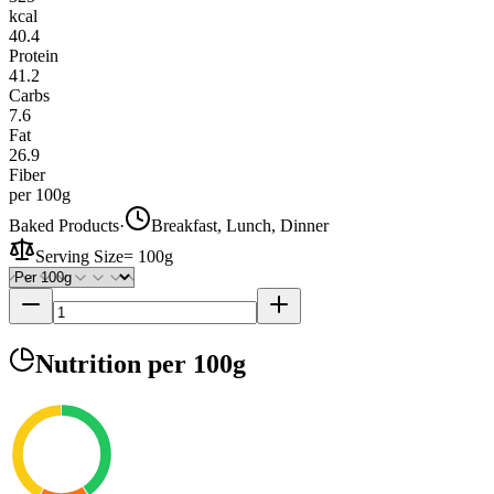
kcal
40.4
Protein
41.2
Carbs
7.6
Fat
26.9
Fiber
per 100g
Baked Products
·
Breakfast, Lunch, Dinner
Serving Size
=
100g
Nutrition
per 100g