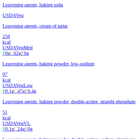
Leavening agents, baking soda
USDA
Veg
Leavening agents, cream of tartar
258
kcal
USDA
Veg
Med
P
0
g
C
62
g
F
0
g
Leavening agents, baking powder, low-sodium
97
kcal
USDA
Veg
Low
P
0.1
g
C
47
g
F
0.4
g
Leavening agents, baking powder, double-acting, straight phosphate
51
kcal
USDA
Veg
VL
P
0.1
g
C
24
g
F
0
g