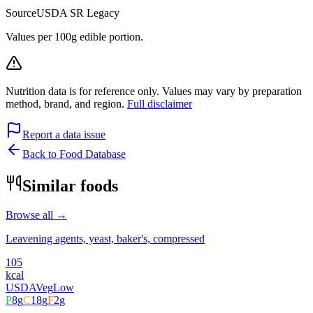
Source
USDA SR Legacy
Values per 100g edible portion.
Nutrition data is for reference only. Values may vary by preparation
method, brand, and region.
Full disclaimer
Report a data issue
Back to Food Database
Similar foods
Browse all →
Leavening agents, yeast, baker's, compressed
105
kcal
USDA
Veg
Low
P
8
g
C
18
g
F
2
g