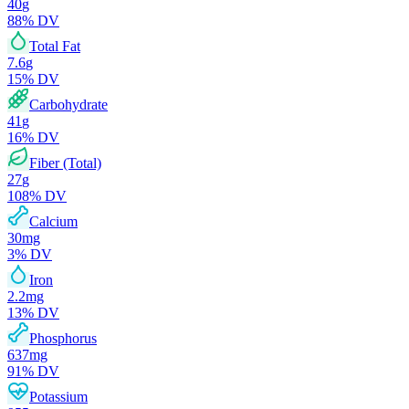
40
g
88
% DV
Total Fat
7.6
g
15
% DV
Carbohydrate
41
g
16
% DV
Fiber (Total)
27
g
108
% DV
Calcium
30
mg
3
% DV
Iron
2.2
mg
13
% DV
Phosphorus
637
mg
91
% DV
Potassium