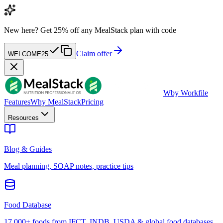
New here?
Get 25% off any MealStack plan with code
Claim offer
WELCOME25
W
by Workfile
Features
Why MealStack
Pricing
Resources
Blog & Guides
Meal planning, SOAP notes, practice tips
Food Database
17,000+ foods from IFCT, INDB, USDA & global food databases