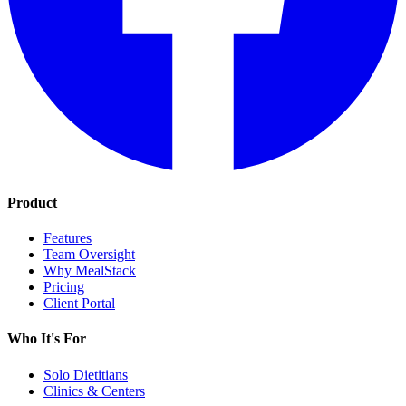
Product
Features
Team Oversight
Why MealStack
Pricing
Client Portal
Who It's For
Solo Dietitians
Clinics & Centers