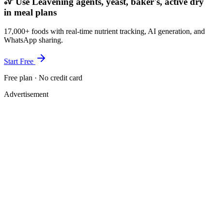
Use Leavening agents, yeast, baker's, active dry
in meal plans
17,000+ foods with real-time nutrient tracking, AI generation, and
WhatsApp sharing.
Start Free
Free plan · No credit card
Advertisement