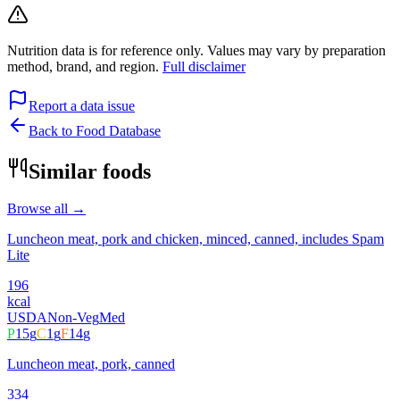
Nutrition data is for reference only. Values may vary by preparation
method, brand, and region.
Full disclaimer
Report a data issue
Back to Food Database
Similar foods
Browse all →
Luncheon meat, pork and chicken, minced, canned, includes Spam
Lite
196
kcal
USDA
Non-Veg
Med
P
15
g
C
1
g
F
14
g
Luncheon meat, pork, canned
334