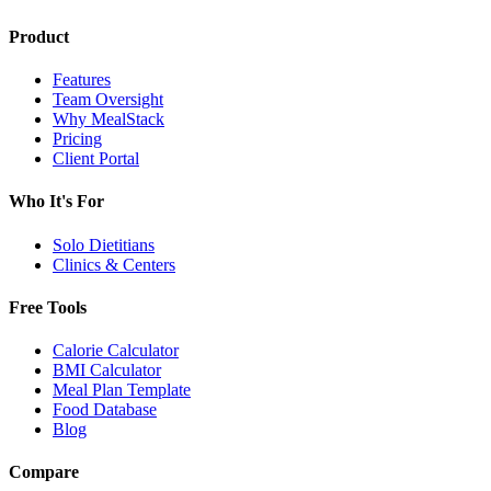
Product
Features
Team Oversight
Why MealStack
Pricing
Client Portal
Who It's For
Solo Dietitians
Clinics & Centers
Free Tools
Calorie Calculator
BMI Calculator
Meal Plan Template
Food Database
Blog
Compare