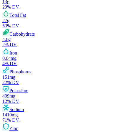
13
g
29
% DV
Total Fat
27
g
53
% DV
Carbohydrate
4.6
g
2
% DV
Iron
0.64
mg
4
% DV
Phosphorus
151
mg
22
% DV
Potassium
409
mg
12
% DV
Sodium
1410
mg
71
% DV
Zinc