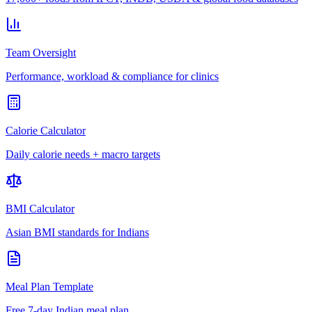
Team Oversight
Performance, workload & compliance for clinics
Calorie Calculator
Daily calorie needs + macro targets
BMI Calculator
Asian BMI standards for Indians
Meal Plan Template
Free 7-day Indian meal plan