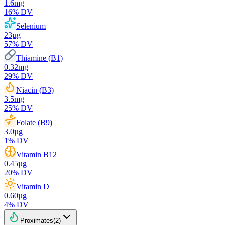
1.6
mg
16
% DV
Selenium
23
µg
57
% DV
Thiamine (B1)
0.32
mg
29
% DV
Niacin (B3)
3.5
mg
25
% DV
Folate (B9)
3.0
µg
1
% DV
Vitamin B12
0.45
µg
20
% DV
Vitamin D
0.60
µg
4
% DV
Proximates
(
2
)