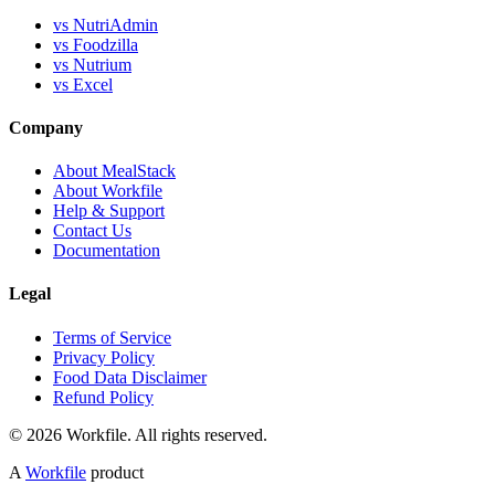
vs NutriAdmin
vs Foodzilla
vs Nutrium
vs Excel
Company
About MealStack
About Workfile
Help & Support
Contact Us
Documentation
Legal
Terms of Service
Privacy Policy
Food Data Disclaimer
Refund Policy
© 2026 Workfile. All rights reserved.
A
Workfile
product