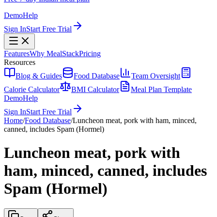
Demo
Help
Sign In
Start Free Trial
Features
Why MealStack
Pricing
Resources
Blog & Guides
Food Database
Team Oversight
Calorie Calculator
BMI Calculator
Meal Plan Template
Demo
Help
Sign In
Start Free Trial
Home
/
Food Database
/
Luncheon meat, pork with ham, minced,
canned, includes Spam (Hormel)
Luncheon meat, pork with
ham, minced, canned, includes
Spam (Hormel)