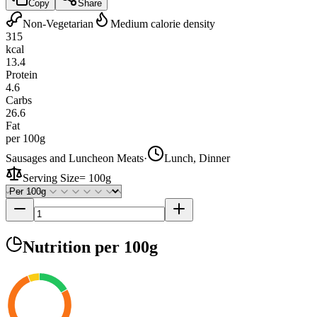
Copy
Share
Non-Vegetarian
Medium calorie density
315
kcal
13.4
Protein
4.6
Carbs
26.6
Fat
per 100g
Sausages and Luncheon Meats
·
Lunch, Dinner
Serving Size
=
100g
Nutrition
per 100g