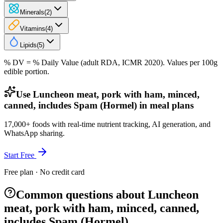
Minerals
(
2
)
Vitamins
(
4
)
Lipids
(
5
)
% DV = % Daily Value (adult RDA, ICMR 2020). Values
per 100g
edible portion.
Use Luncheon meat, pork with ham, minced,
canned, includes Spam (Hormel) in meal plans
17,000+ foods with real-time nutrient tracking, AI generation, and
WhatsApp sharing.
Start Free
Free plan · No credit card
Common questions about Luncheon
meat, pork with ham, minced, canned,
includes Spam (Hormel)