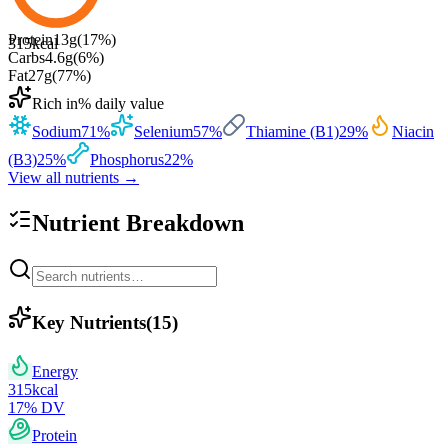
Protein
13
g
(
17
%)
315
kcal
Carbs
4.6
g
(
6
%)
Fat
27
g
(
77
%)
Rich in
% daily value
Sodium
71
%
Selenium
57
%
Thiamine (B1)
29
%
Niacin
(B3)
25
%
Phosphorus
22
%
View all nutrients →
Nutrient Breakdown
Key Nutrients
(
15
)
Energy
315
kcal
17
% DV
Protein