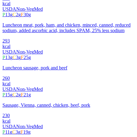
kcal
USDA
Non-Veg
Med
P
13
g
C
2
g
F
30
g
Luncheon meat, pork, ham, and chicken, minced, canned, reduced
sodium, added ascorbic acid, includes SPAM, 25% less sodium
293
kcal
USDA
Non-Veg
Med
P
13
g
C
3
g
F
25
g
Luncheon sausage, pork and beef
260
kcal
USDA
Non-Veg
Med
P
15
g
C
2
g
F
21
g
Sausage, Vienna, canned, chicken, beef, pork
230
kcal
USDA
Non-Veg
Med
P
11
g
C
3
g
F
19
g