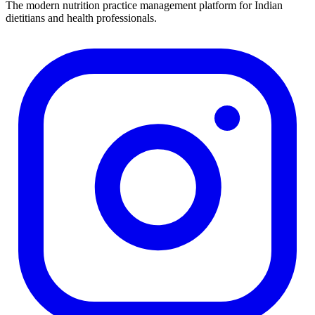
The modern nutrition practice management platform for Indian
dietitians and health professionals.