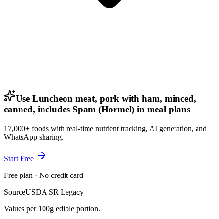
Use Luncheon meat, pork with ham, minced,
canned, includes Spam (Hormel) in meal plans
17,000+ foods with real-time nutrient tracking, AI generation, and
WhatsApp sharing.
Start Free
Free plan · No credit card
Source
USDA SR Legacy
Values per 100g edible portion.