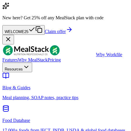
New here?
Get 25% off any MealStack plan with code
Claim offer
WELCOME25
W
by Workfile
Features
Why MealStack
Pricing
Resources
Blog & Guides
Meal planning, SOAP notes, practice tips
Food Database
17,000+ foods from IFCT, INDB, USDA & global food databases