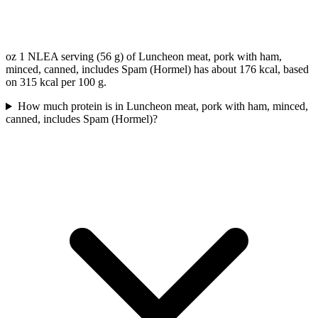
oz 1 NLEA serving (56 g) of Luncheon meat, pork with ham,
minced, canned, includes Spam (Hormel) has about 176 kcal, based
on 315 kcal per 100 g.
How much protein is in Luncheon meat, pork with ham, minced,
canned, includes Spam (Hormel)?