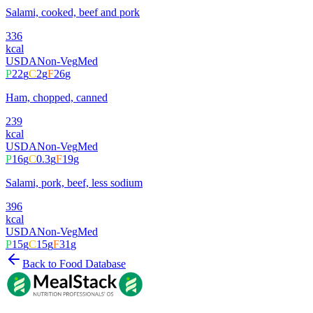
Salami, cooked, beef and pork
336
kcal
USDA
Non-Veg
Med
P
22
g
C
2
g
F
26
g
Ham, chopped, canned
239
kcal
USDA
Non-Veg
Med
P
16
g
C
0.3
g
F
19
g
Salami, pork, beef, less sodium
396
kcal
USDA
Non-Veg
Med
P
15
g
C
15
g
F
31
g
Back to Food Database