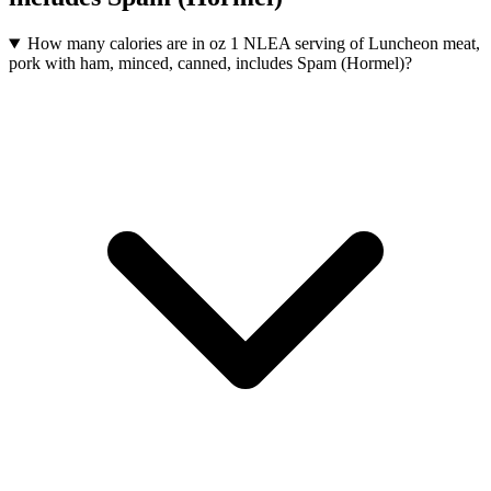
How many calories are in oz 1 NLEA serving of Luncheon meat,
pork with ham, minced, canned, includes Spam (Hormel)?