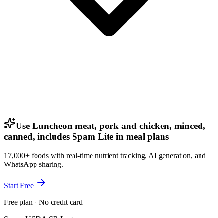
Use Luncheon meat, pork and chicken, minced,
canned, includes Spam Lite in meal plans
17,000+ foods with real-time nutrient tracking, AI generation, and
WhatsApp sharing.
Start Free
Free plan · No credit card