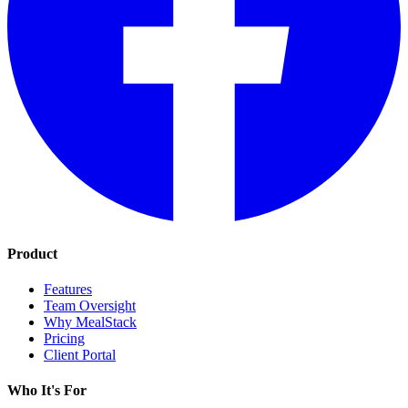
Product
Features
Team Oversight
Why MealStack
Pricing
Client Portal
Who It's For