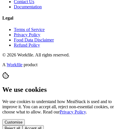
Contact Us
Documentation
Legal
Terms of Service
Privacy Policy
Food Data Disclaimer
Refund Policy
© 2026 Workfile. All rights reserved.
A
Workfile
product
We use cookies
We use cookies to understand how MealStack is used and to
improve it. You can accept all, reject non-essential cookies, or
choose what to allow. Read our
Privacy Policy
.
Customise
Reject all
Accept all