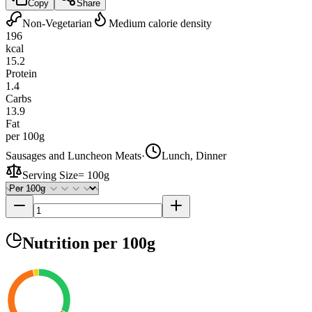
Copy
Share
Non-Vegetarian
Medium calorie density
196
kcal
15.2
Protein
1.4
Carbs
13.9
Fat
per 100g
Sausages and Luncheon Meats
·
Lunch, Dinner
Serving Size
=
100g
Nutrition
per 100g