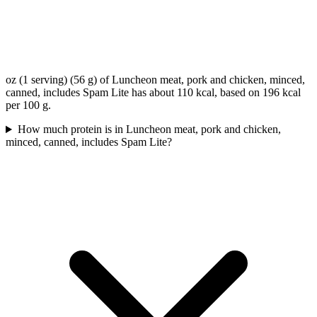
oz (1 serving) (56 g) of Luncheon meat, pork and chicken, minced,
canned, includes Spam Lite has about 110 kcal, based on 196 kcal
per 100 g.
How much protein is in Luncheon meat, pork and chicken,
minced, canned, includes Spam Lite?