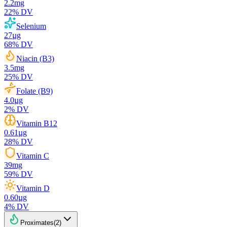
2.2
mg
22
% DV
Selenium
27
µg
68
% DV
Niacin (B3)
3.5
mg
25
% DV
Folate (B9)
4.0
µg
2
% DV
Vitamin B12
0.61
µg
28
% DV
Vitamin C
39
mg
59
% DV
Vitamin D
0.60
µg
4
% DV
Proximates
(
2
)