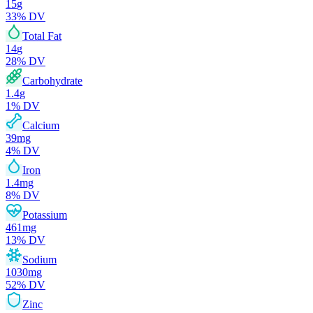
15
g
33
% DV
Total Fat
14
g
28
% DV
Carbohydrate
1.4
g
1
% DV
Calcium
39
mg
4
% DV
Iron
1.4
mg
8
% DV
Potassium
461
mg
13
% DV
Sodium
1030
mg
52
% DV
Zinc