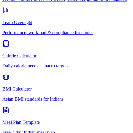
Team Oversight
Performance, workload & compliance for clinics
Calorie Calculator
Daily calorie needs + macro targets
BMI Calculator
Asian BMI standards for Indians
Meal Plan Template
Free 7-day Indian meal plan