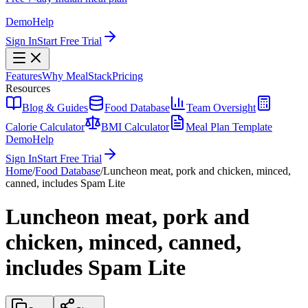
Demo
Help
Sign In
Start Free Trial
Features
Why MealStack
Pricing
Resources
Blog & Guides
Food Database
Team Oversight
Calorie Calculator
BMI Calculator
Meal Plan Template
Demo
Help
Sign In
Start Free Trial
Home
/
Food Database
/
Luncheon meat, pork and chicken, minced,
canned, includes Spam Lite
Luncheon meat, pork and
chicken, minced, canned,
includes Spam Lite