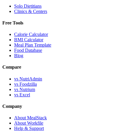
Solo Dietitians
Clinics & Centers
Free Tools
Calorie Calculator
BMI Calculator
Meal Plan Template
Food Database
Blog
Compare
vs NutriAdmin
vs Foodzilla
vs Nutrium
vs Excel
Company
About MealStack
About Workfile
Help & Support