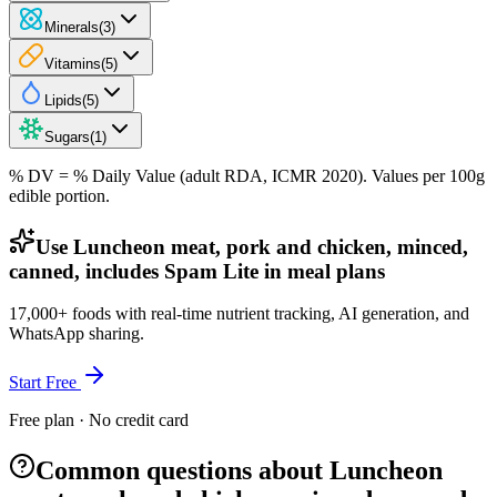
Minerals
(
3
)
Vitamins
(
5
)
Lipids
(
5
)
Sugars
(
1
)
% DV = % Daily Value (adult RDA, ICMR 2020). Values
per 100g
edible portion.
Use Luncheon meat, pork and chicken, minced,
canned, includes Spam Lite in meal plans
17,000+ foods with real-time nutrient tracking, AI generation, and
WhatsApp sharing.
Start Free
Free plan · No credit card
Common questions about Luncheon