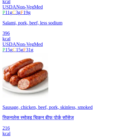
kcal
USDA
Non-Veg
Med
P
11
g
C
3
g
F
19
g
Salami, pork, beef, less sodium
396
kcal
USDA
Non-Veg
Med
P
15
g
C
15
g
F
31
g
Sausage, chicken, beef, pork, skinless, smoked
स्किनलेस स्मोक्ड चिकन बीफ पोर्क सॉसेज
216
kcal