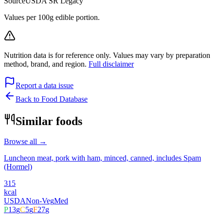
Source
USDA SR Legacy
Values per 100g edible portion.
Nutrition data is for reference only. Values may vary by preparation
method, brand, and region.
Full disclaimer
Report a data issue
Back to Food Database
Similar foods
Browse all →
Luncheon meat, pork with ham, minced, canned, includes Spam
(Hormel)
315
kcal
USDA
Non-Veg
Med
P
13
g
C
5
g
F
27
g