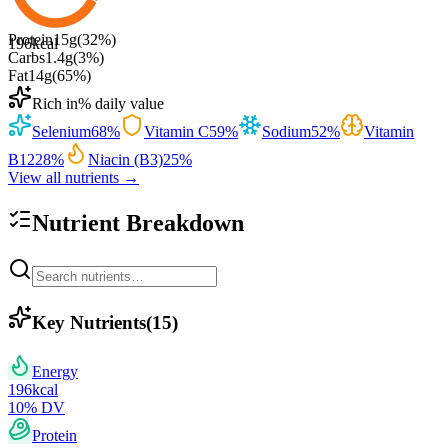
Protein
15
g
(
32
%)
196
kcal
Carbs
1.4
g
(
3
%)
Fat
14
g
(
65
%)
Rich in
% daily value
Selenium
68
%
Vitamin C
59
%
Sodium
52
%
Vitamin
B12
28
%
Niacin (B3)
25
%
View all nutrients →
Nutrient Breakdown
Key Nutrients
(
15
)
Energy
196
kcal
10
% DV
Protein