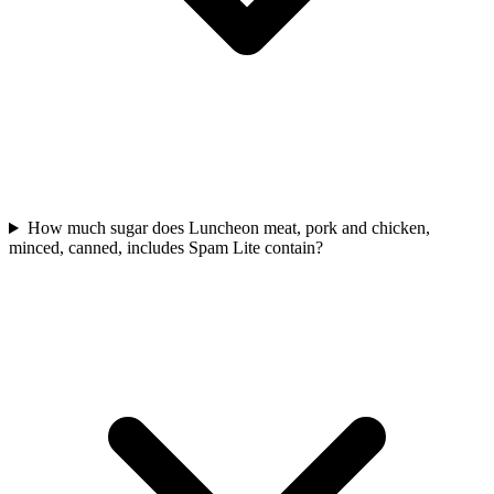
How much sugar does Luncheon meat, pork and chicken,
minced, canned, includes Spam Lite contain?