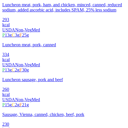
Luncheon meat, pork, ham, and chicken, minced, canned, reduced
sodium, added ascorbic acid, includes SPAM, 25% less sodium
293
kcal
USDA
Non-Veg
Med
P
13
g
C
3
g
F
25
g
Luncheon meat, pork, canned
334
kcal
USDA
Non-Veg
Med
P
13
g
C
2
g
F
30
g
Luncheon sausage, pork and beef
260
kcal
USDA
Non-Veg
Med
P
15
g
C
2
g
F
21
g
Sausage, Vienna, canned, chicken, beef, pork
230