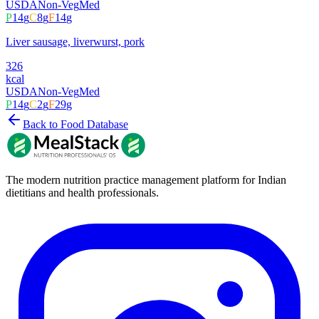
USDA
Non-Veg
Med
P
14
g
C
8
g
F
14
g
Liver sausage, liverwurst, pork
326
kcal
USDA
Non-Veg
Med
P
14
g
C
2
g
F
29
g
Back to Food Database
The modern nutrition practice management platform for Indian
dietitians and health professionals.