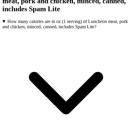
meat, pork and chicken, minced, canned,
includes Spam Lite
How many calories are in oz (1 serving) of Luncheon meat, pork
and chicken, minced, canned, includes Spam Lite?