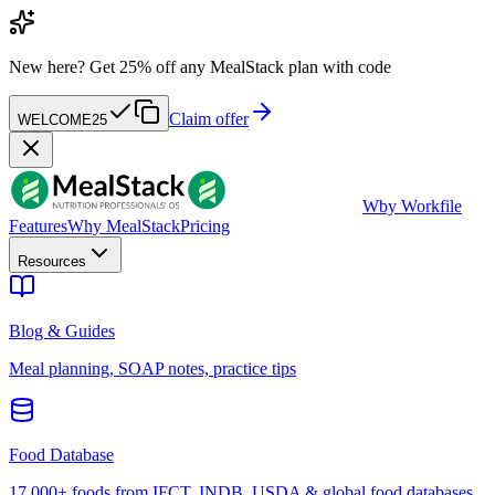
New here?
Get 25% off any MealStack plan with code
Claim offer
WELCOME25
W
by Workfile
Features
Why MealStack
Pricing
Resources
Blog & Guides
Meal planning, SOAP notes, practice tips
Food Database
17,000+ foods from IFCT, INDB, USDA & global food databases