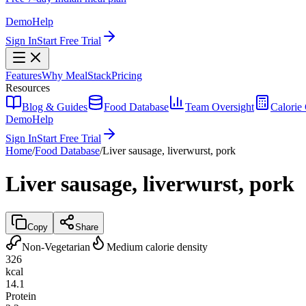
Demo
Help
Sign In
Start Free Trial
Features
Why MealStack
Pricing
Resources
Blog & Guides
Food Database
Team Oversight
Calorie 
Demo
Help
Sign In
Start Free Trial
Home
/
Food Database
/
Liver sausage, liverwurst, pork
Liver sausage, liverwurst, pork
Copy
Share
Non-Vegetarian
Medium calorie density
326
kcal
14.1
Protein