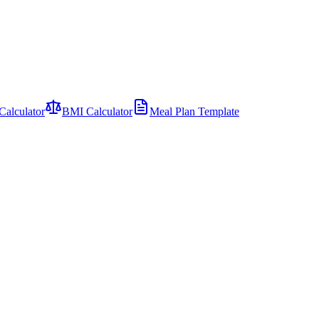
Calculator
BMI Calculator
Meal Plan Template