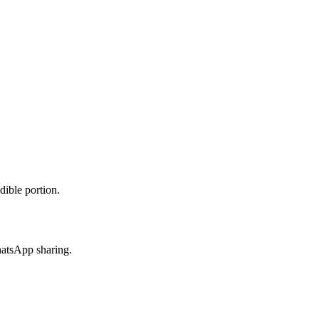
dible portion.
hatsApp sharing.