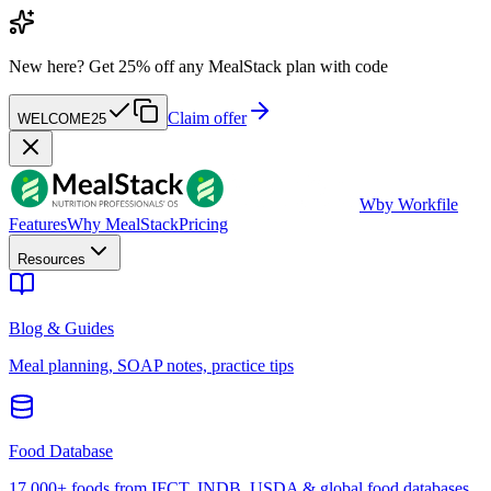
New here?
Get 25% off any MealStack plan with code
Claim offer
WELCOME25
W
by Workfile
Features
Why MealStack
Pricing
Resources
Blog & Guides
Meal planning, SOAP notes, practice tips
Food Database
17,000+ foods from IFCT, INDB, USDA & global food databases