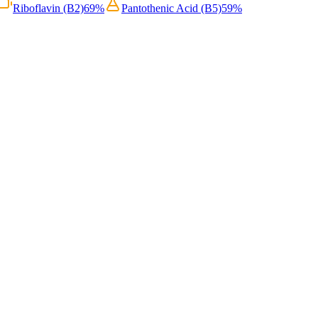
Riboflavin (B2)
69
%
Pantothenic Acid (B5)
59
%