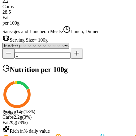
2.2
Carbs
28.5
Fat
per 100g
Sausages and Luncheon Meats
·
Lunch, Dinner
Serving Size
=
100g
Nutrition
per 100g
Protein
14
g
(
18
%)
326
kcal
Carbs
2.2
g
(
3
%)
Fat
29
g
(
79
%)
Rich in
% daily value