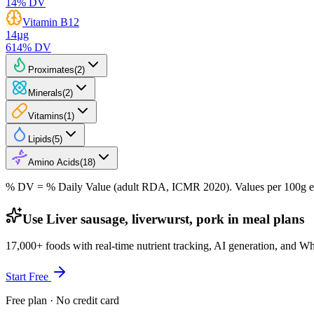
14
% DV
Vitamin B12
14
µg
614
% DV
Proximates
(
2
)
Minerals
(
2
)
Vitamins
(
1
)
Lipids
(
5
)
Amino Acids
(
18
)
% DV = % Daily Value (adult RDA, ICMR 2020). Values
per 100g
e
Use Liver sausage, liverwurst, pork in meal plans
17,000+ foods with real-time nutrient tracking, AI generation, and W
Start Free
Free plan · No credit card