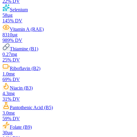
22
% DV
Selenium
58
µg
145
% DV
Vitamin A (RAE)
8310
µg
989
% DV
Thiamine (B1)
0.27
mg
25
% DV
Riboflavin (B2)
1.0
mg
69
% DV
Niacin (B3)
4.3
mg
31
% DV
Pantothenic Acid (B5)
3.0
mg
59
% DV
Folate (B9)
30
µg