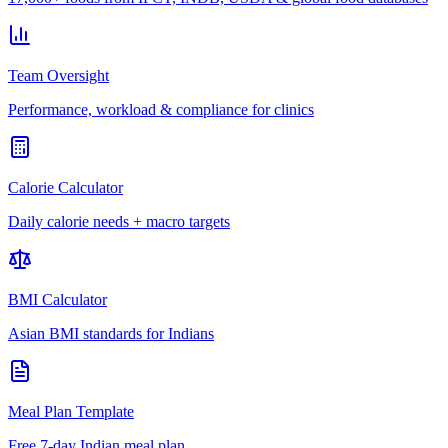
Team Oversight
Performance, workload & compliance for clinics
Calorie Calculator
Daily calorie needs + macro targets
BMI Calculator
Asian BMI standards for Indians
Meal Plan Template
Free 7-day Indian meal plan