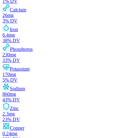
1
% DV
Calcium
26
mg
3
% DV
Iron
6.4
mg
38
% DV
Phosphorus
230
mg
33
% DV
Potassium
170
mg
5
% DV
Sodium
860
mg
43
% DV
Zinc
2.3
mg
23
% DV
Copper
0.24
mg