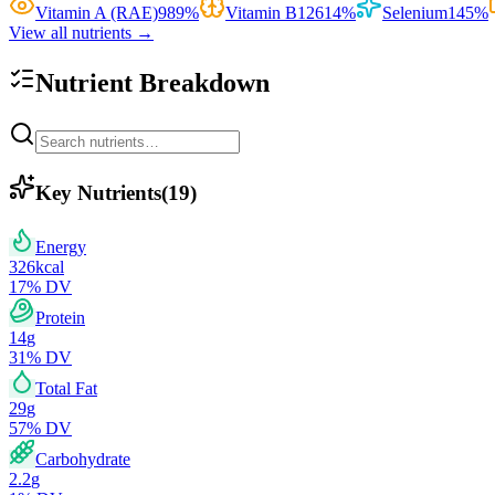
Vitamin A (RAE)
989
%
Vitamin B12
614
%
Selenium
145
%
View all nutrients →
Nutrient Breakdown
Key Nutrients
(
19
)
Energy
326
kcal
17
% DV
Protein
14
g
31
% DV
Total Fat
29
g
57
% DV
Carbohydrate
2.2
g