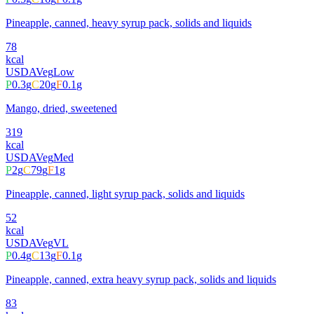
Pineapple, canned, heavy syrup pack, solids and liquids
78
kcal
USDA
Veg
Low
P
0.3
g
C
20
g
F
0.1
g
Mango, dried, sweetened
319
kcal
USDA
Veg
Med
P
2
g
C
79
g
F
1
g
Pineapple, canned, light syrup pack, solids and liquids
52
kcal
USDA
Veg
VL
P
0.4
g
C
13
g
F
0.1
g
Pineapple, canned, extra heavy syrup pack, solids and liquids
83