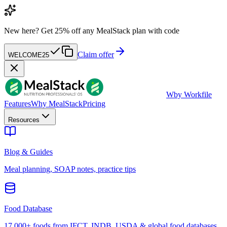
New here?
Get 25% off any MealStack plan with code
Claim offer
WELCOME25
W
by Workfile
Features
Why MealStack
Pricing
Resources
Blog & Guides
Meal planning, SOAP notes, practice tips
Food Database
17,000+ foods from IFCT, INDB, USDA & global food databases