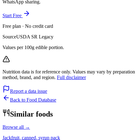
WhatsApp sharing.
Start Free
Free plan · No credit card
Source
USDA SR Legacy
Values per 100g edible portion.
Nutrition data is for reference only. Values may vary by preparation
method, brand, and region.
Full disclaimer
Report a data issue
Back to Food Database
Similar foods
Browse all →
Jackfruit, canned, syrup pack