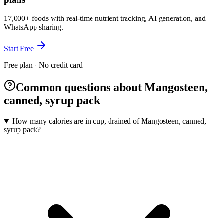
17,000+ foods with real-time nutrient tracking, AI generation, and
WhatsApp sharing.
Start Free
Free plan · No credit card
Common questions about Mangosteen,
canned, syrup pack
How many calories are in cup, drained of Mangosteen, canned,
syrup pack?