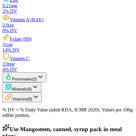
Zinc
0.21
mg
2
% DV
Vitamin A (RAE)
2.0
µg
0
% DV
Folate (B9)
31
µg
14
% DV
Vitamin C
2.9
mg
4
% DV
Proximates
(
2
)
Minerals
(
4
)
Vitamins
(
6
)
% DV = % Daily Value (adult RDA, ICMR 2020). Values
per 100g
edible portion.
Use Mangosteen, canned, syrup pack in meal
plans