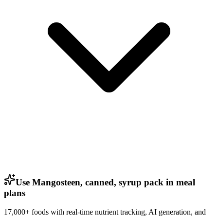
Use Mangosteen, canned, syrup pack in meal
plans
17,000+ foods with real-time nutrient tracking, AI generation, and