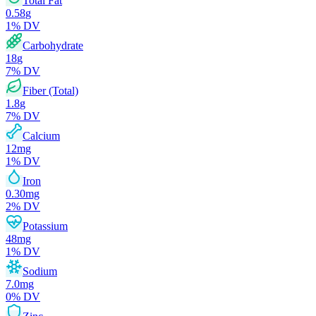
Total Fat
0.58
g
1
% DV
Carbohydrate
18
g
7
% DV
Fiber (Total)
1.8
g
7
% DV
Calcium
12
mg
1
% DV
Iron
0.30
mg
2
% DV
Potassium
48
mg
1
% DV
Sodium
7.0
mg
0
% DV