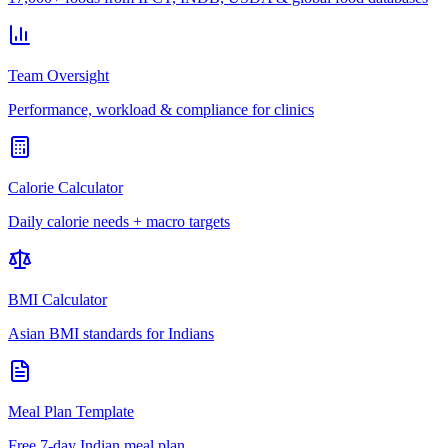
Team Oversight
Performance, workload & compliance for clinics
Calorie Calculator
Daily calorie needs + macro targets
BMI Calculator
Asian BMI standards for Indians
Meal Plan Template
Free 7-day Indian meal plan