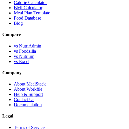
Calorie Calculator
BMI Calculator
Meal Plan Template
Food Database
Blog
Compare
vs NutriAdmin
vs Foodzilla
vs Nutrium
vs Excel
Company
About MealStack
About Workfile
Help & Support
Contact Us
Documentation
Legal
Terms of Service