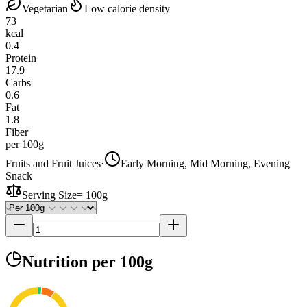
Vegetarian
Low calorie density
73
kcal
0.4
Protein
17.9
Carbs
0.6
Fat
1.8
Fiber
per 100g
Fruits and Fruit Juices
·
Early Morning, Mid Morning, Evening
Snack
Serving Size
=
100g
Nutrition
per 100g