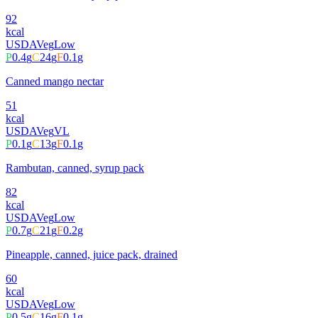
92
kcal
USDA
Veg
Low
P
0.4
g
C
24
g
F
0.1
g
Canned mango nectar
51
kcal
USDA
Veg
VL
P
0.1
g
C
13
g
F
0.1
g
Rambutan, canned, syrup pack
82
kcal
USDA
Veg
Low
P
0.7
g
C
21
g
F
0.2
g
Pineapple, canned, juice pack, drained
60
kcal
USDA
Veg
Low
P
0.5
g
C
16
g
F
0.1
g