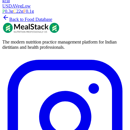
kcal
USDA
Veg
Low
P
0.3
g
C
22
g
F
0.1
g
Back to Food Database
The modern nutrition practice management platform for Indian
dietitians and health professionals.