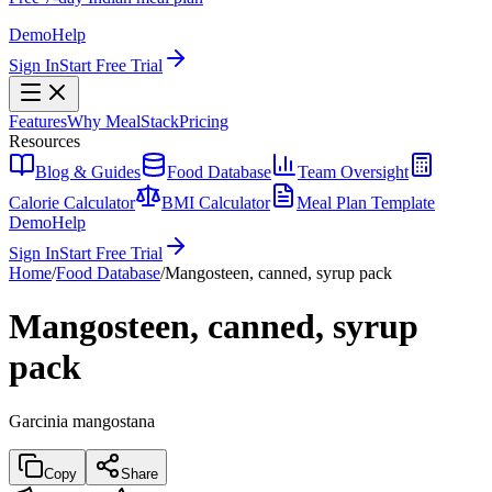
Demo
Help
Sign In
Start Free Trial
Features
Why MealStack
Pricing
Resources
Blog & Guides
Food Database
Team Oversight
Calorie Calculator
BMI Calculator
Meal Plan Template
Demo
Help
Sign In
Start Free Trial
Home
/
Food Database
/
Mangosteen, canned, syrup pack
Mangosteen, canned, syrup
pack
Garcinia mangostana
Copy
Share