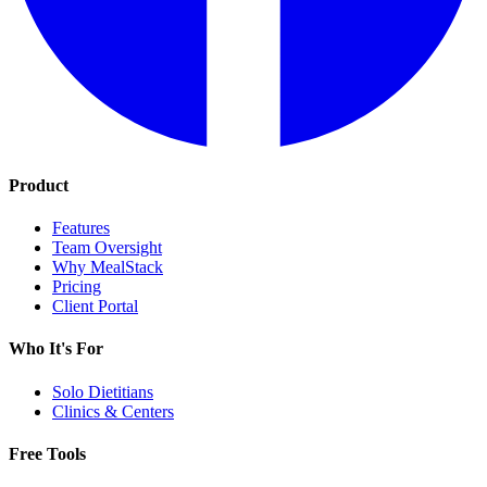
Product
Features
Team Oversight
Why MealStack
Pricing
Client Portal
Who It's For
Solo Dietitians
Clinics & Centers
Free Tools