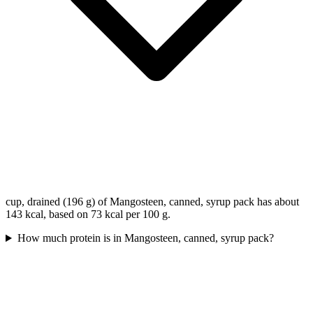
cup, drained (196 g) of Mangosteen, canned, syrup pack has about
143 kcal, based on 73 kcal per 100 g.
How much protein is in Mangosteen, canned, syrup pack?