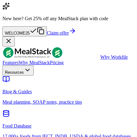
New here?
Get 25% off any MealStack plan with code
Claim offer
WELCOME25
W
by Workfile
Features
Why MealStack
Pricing
Resources
Blog & Guides
Meal planning, SOAP notes, practice tips
Food Database
17,000+ foods from IFCT, INDB, USDA & global food databases