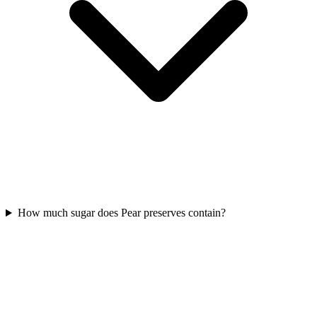
How much sugar does Pear preserves contain?