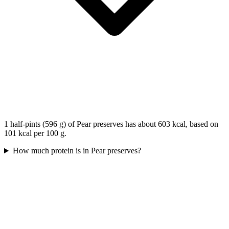
1 half-pints (596 g) of Pear preserves has about 603 kcal, based on
101 kcal per 100 g.
How much protein is in Pear preserves?