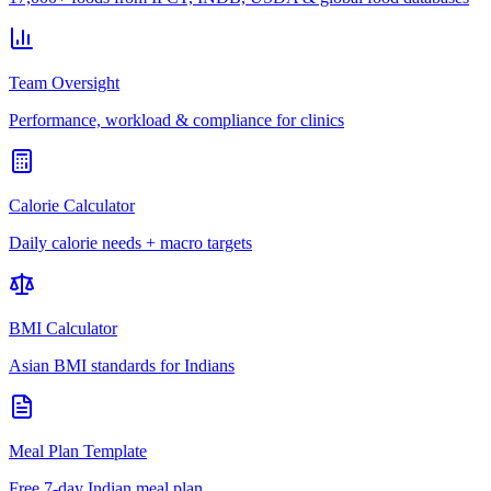
Team Oversight
Performance, workload & compliance for clinics
Calorie Calculator
Daily calorie needs + macro targets
BMI Calculator
Asian BMI standards for Indians
Meal Plan Template
Free 7-day Indian meal plan