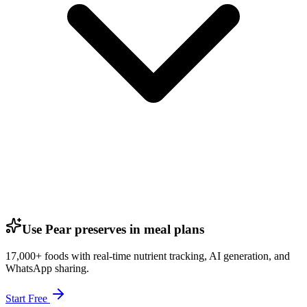
Use Pear preserves in meal plans
17,000+ foods with real-time nutrient tracking, AI generation, and
WhatsApp sharing.
Start Free