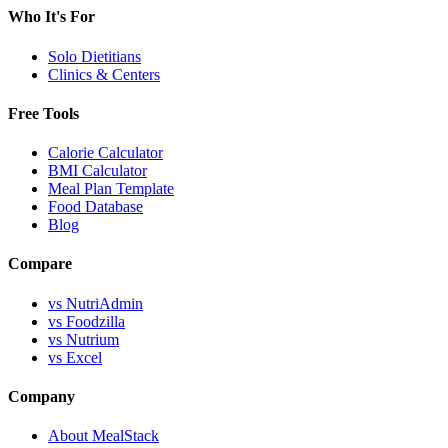
Who It's For
Solo Dietitians
Clinics & Centers
Free Tools
Calorie Calculator
BMI Calculator
Meal Plan Template
Food Database
Blog
Compare
vs NutriAdmin
vs Foodzilla
vs Nutrium
vs Excel
Company
About MealStack