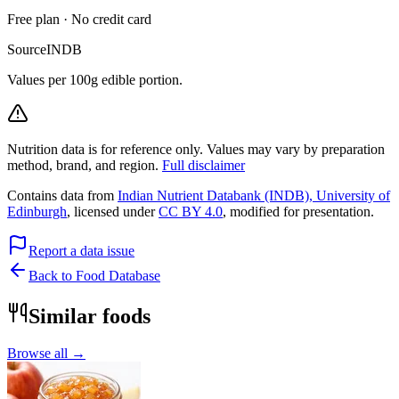
Free plan · No credit card
Source
INDB
Values per 100g edible portion.
Nutrition data is for reference only. Values may vary by preparation
method, brand, and region.
Full disclaimer
Contains data from
Indian Nutrient Databank (INDB), University of
Edinburgh
, licensed under
CC BY 4.0
, modified for presentation.
Report a data issue
Back to Food Database
Similar foods
Browse all →