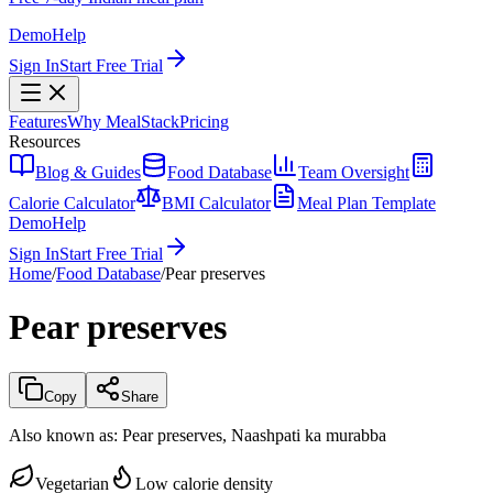
Demo
Help
Sign In
Start Free Trial
Features
Why MealStack
Pricing
Resources
Blog & Guides
Food Database
Team Oversight
Calorie Calculator
BMI Calculator
Meal Plan Template
Demo
Help
Sign In
Start Free Trial
Home
/
Food Database
/
Pear preserves
Pear preserves
Copy
Share
Also known as:
Pear preserves, Naashpati ka murabba
Vegetarian
Low calorie density