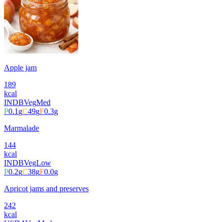
Apple jam
189
kcal
INDB
Veg
Med
P
0.1
g
C
49
g
F
0.3
g
Marmalade
144
kcal
INDB
Veg
Low
P
0.2
g
C
38
g
F
0.0
g
Apricot jams and preserves
242
kcal