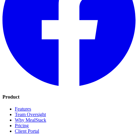
Product
Features
Team Oversight
Why MealStack
Pricing
Client Portal