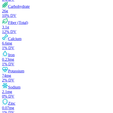
Carbohydrate
26
g
10
% DV
Fiber (Total)
3.1
g
12
% DV
Calcium
6.6
mg
1
% DV
Iron
0.23
mg
1
% DV
Potassium
74
mg
2
% DV
Sodium
2.1
mg
0
% DV
Zinc
0.07
mg
1
% DV