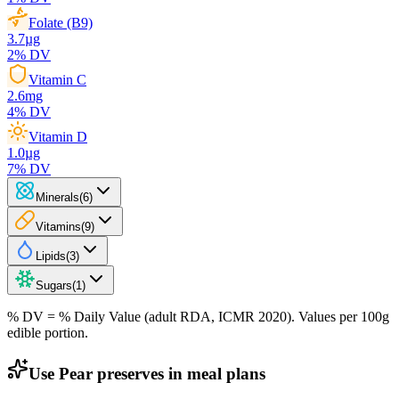
Folate (B9)
3.7
µg
2
% DV
Vitamin C
2.6
mg
4
% DV
Vitamin D
1.0
µg
7
% DV
Minerals
(
6
)
Vitamins
(
9
)
Lipids
(
3
)
Sugars
(
1
)
% DV = % Daily Value (adult RDA, ICMR 2020). Values
per 100g
edible portion.
Use Pear preserves in meal plans