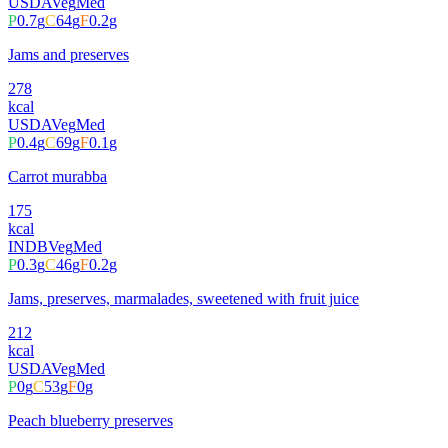
USDA
Veg
Med
P
0.7
g
C
64
g
F
0.2
g
Jams and preserves
278
kcal
USDA
Veg
Med
P
0.4
g
C
69
g
F
0.1
g
Carrot murabba
175
kcal
INDB
Veg
Med
P
0.3
g
C
46
g
F
0.2
g
Jams, preserves, marmalades, sweetened with fruit juice
212
kcal
USDA
Veg
Med
P
0
g
C
53
g
F
0
g
Peach blueberry preserves