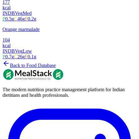
177
kcal
INDB
Veg
Med
P
0.5
g
C
46
g
F
0.2
g
Orange marmalade
104
kcal
INDB
Veg
Low
P
0.7
g
C
26
g
F
0.1
g
Back to Food Database
The modern nutrition practice management platform for Indian
dietitians and health professionals.