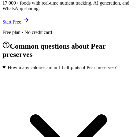
17,000+ foods with real-time nutrient tracking, AI generation, and
WhatsApp sharing.
Start Free
Free plan · No credit card
Common questions about Pear
preserves
How many calories are in 1 half-pints of Pear preserves?