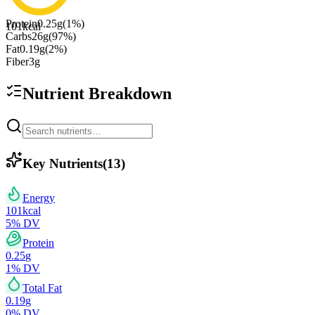
Protein
0.25
g
(
1
%)
101
kcal
Carbs
26
g
(
97
%)
Fat
0.19
g
(
2
%)
Fiber
3
g
Nutrient Breakdown
Key Nutrients
(
13
)
Energy
101
kcal
5
% DV
Protein
0.25
g
1
% DV
Total Fat
0.19
g
0
% DV