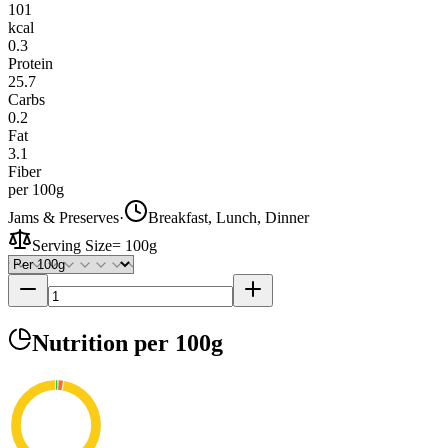
101
kcal
0.3
Protein
25.7
Carbs
0.2
Fat
3.1
Fiber
per 100g
Jams & Preserves
·
Breakfast, Lunch, Dinner
Serving Size
=
100g
Nutrition
per 100g