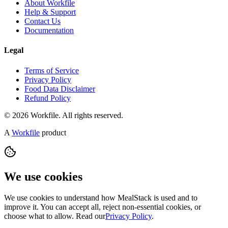
About Workfile
Help & Support
Contact Us
Documentation
Legal
Terms of Service
Privacy Policy
Food Data Disclaimer
Refund Policy
© 2026 Workfile. All rights reserved.
A
Workfile
product
We use cookies
We use cookies to understand how MealStack is used and to
improve it. You can accept all, reject non-essential cookies, or
choose what to allow. Read our
Privacy Policy
.