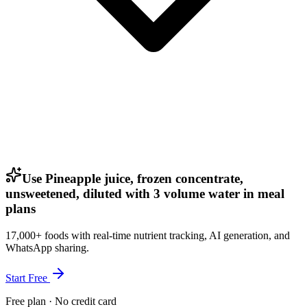
Use Pineapple juice, frozen concentrate,
unsweetened, diluted with 3 volume water in meal
plans
17,000+ foods with real-time nutrient tracking, AI generation, and
WhatsApp sharing.
Start Free
Free plan · No credit card