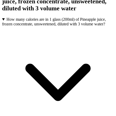
juice, frozen concentrate, unsweetened,
diluted with 3 volume water
How many calories are in 1 glass (200ml) of Pineapple juice,
frozen concentrate, unsweetened, diluted with 3 volume water?