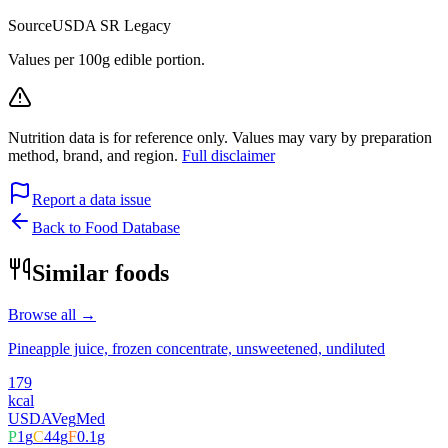
Source
USDA SR Legacy
Values per 100g edible portion.
Nutrition data is for reference only. Values may vary by preparation
method, brand, and region.
Full disclaimer
Report a data issue
Back to Food Database
Similar foods
Browse all →
Pineapple juice, frozen concentrate, unsweetened, undiluted
179
kcal
USDA
Veg
Med
P
1
g
C
44
g
F
0.1
g