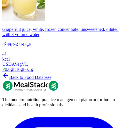
Grapefruit juice, white, frozen concentrate, unsweetened, diluted
with 3 volume water
ग्रेपफ्रूट का जूस
41
kcal
USDA
Veg
VL
P
0.6
g
C
10
g
F
0.1
g
Back to Food Database
The modern nutrition practice management platform for Indian
dietitians and health professionals.