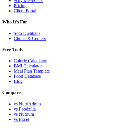
Why MealStack
Pricing
Client Portal
Who It's For
Solo Dietitians
Clinics & Centers
Free Tools
Calorie Calculator
BMI Calculator
Meal Plan Template
Food Database
Blog
Compare
vs NutriAdmin
vs Foodzilla
vs Nutrium
vs Excel