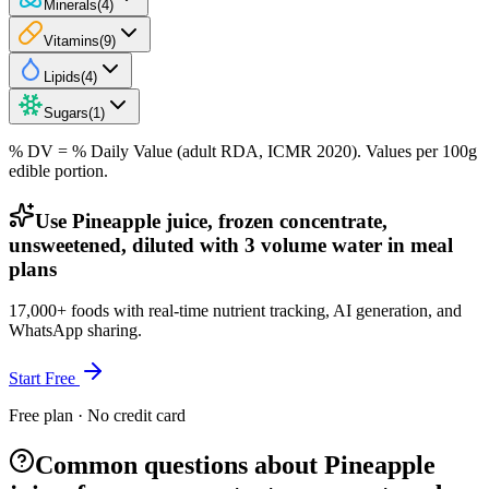
Minerals
(
4
)
Vitamins
(
9
)
Lipids
(
4
)
Sugars
(
1
)
% DV = % Daily Value (adult RDA, ICMR 2020). Values
per 100g
edible portion.
Use Pineapple juice, frozen concentrate,
unsweetened, diluted with 3 volume water in meal
plans
17,000+ foods with real-time nutrient tracking, AI generation, and
WhatsApp sharing.
Start Free
Free plan · No credit card
Common questions about Pineapple