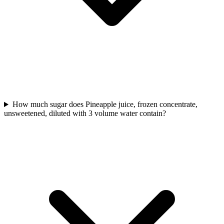
How much sugar does Pineapple juice, frozen concentrate,
unsweetened, diluted with 3 volume water contain?