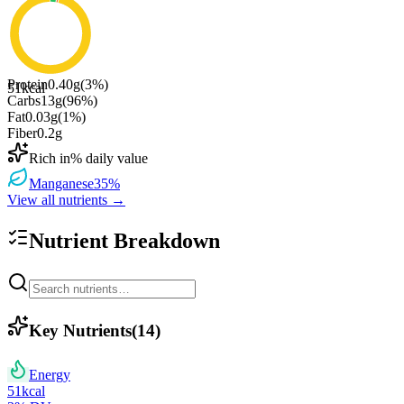
Protein
0.40
g
(
3
%)
51
kcal
Carbs
13
g
(
96
%)
Fat
0.03
g
(
1
%)
Fiber
0.2
g
Rich in
% daily value
Manganese
35
%
View all nutrients →
Nutrient Breakdown
Key Nutrients
(
14
)
Energy
51
kcal