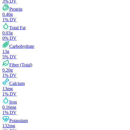
3
% DV
Protein
0.40
g
1
% DV
Total Fat
0.03
g
0
% DV
Carbohydrate
13
g
5
% DV
Fiber (Total)
0.20
g
1
% DV
Calcium
13
mg
1
% DV
Iron
0.16
mg
1
% DV
Potassium
132
mg