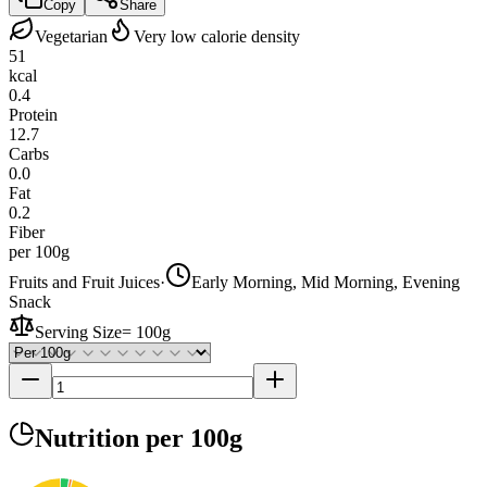
Copy
Share
Vegetarian
Very low calorie density
51
kcal
0.4
Protein
12.7
Carbs
0.0
Fat
0.2
Fiber
per 100g
Fruits and Fruit Juices
·
Early Morning, Mid Morning, Evening
Snack
Serving Size
=
100g
Nutrition
per 100g