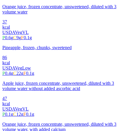
Orange juice, frozen concentrate, unsweetened, diluted with 3
volume water
37
kcal
USDA
Veg
VL
P
0.6
g
C
9
g
F
0.1
g
Pineapple, frozen, chunks, sweetened
86
kcal
USDA
Veg
Low
P
0.4
g
C
22
g
F
0.1
g
Apple juice, frozen concentrate, unsweetened, diluted with 3
volume water without added ascorbic acid
47
kcal
USDA
Veg
VL
P
0.1
g
C
12
g
F
0.1
g
Orange juice, frozen concentrate, unsweetened, diluted with 3
volume water, with added calcium