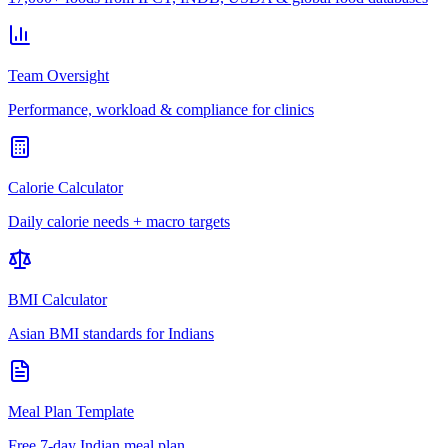
Team Oversight
Performance, workload & compliance for clinics
Calorie Calculator
Daily calorie needs + macro targets
BMI Calculator
Asian BMI standards for Indians
Meal Plan Template
Free 7-day Indian meal plan