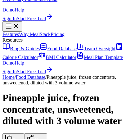
Demo
Help
Sign In
Start Free Trial
Features
Why MealStack
Pricing
Resources
Blog & Guides
Food Database
Team Oversight
Calorie Calculator
BMI Calculator
Meal Plan Template
Demo
Help
Sign In
Start Free Trial
Home
/
Food Database
/
Pineapple juice, frozen concentrate,
unsweetened, diluted with 3 volume water
Pineapple juice, frozen
concentrate, unsweetened,
diluted with 3 volume water