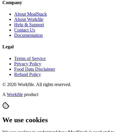
Company
About MealStack
About Workfile
Help & Support
Contact Us
Documentation
Legal
Terms of Service
Privacy Policy
Food Data Disclaimer
Refund Policy
© 2026 Workfile. All rights reserved.
A
Workfile
product
We use cookies