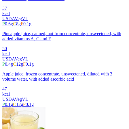
37
kcal
USDA
Veg
VL
P
0.6
g
C
8
g
F
0.1
g
Pineapple juice, canned, not from concentrate, unsweetened, with
added vitamins A, C and E
50
kcal
USDA
Veg
VL
P
0.4
g
C
12
g
F
0.1
g
Apple juice, frozen concentrate, unsweetened, diluted with 3
volume water, with added ascorbic acid
47
kcal
USDA
Veg
VL
P
0.1
g
C
12
g
F
0.1
g