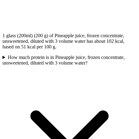
1 glass (200ml) (200 g) of Pineapple juice, frozen concentrate,
unsweetened, diluted with 3 volume water has about 102 kcal,
based on 51 kcal per 100 g.
How much protein is in Pineapple juice, frozen concentrate,
unsweetened, diluted with 3 volume water?