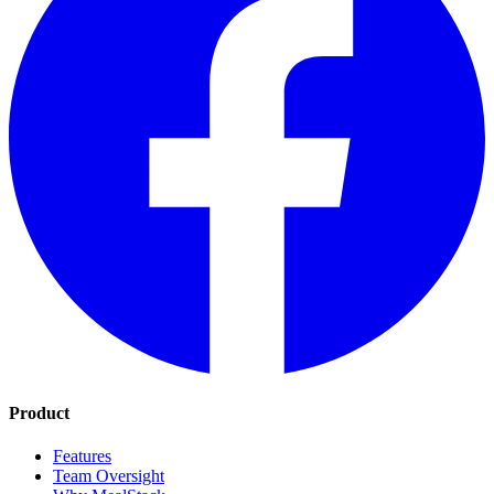
Product
Features
Team Oversight