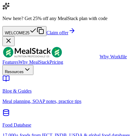
New here?
Get 25% off any MealStack plan with code
Claim offer
WELCOME25
W
by Workfile
Features
Why MealStack
Pricing
Resources
Blog & Guides
Meal planning, SOAP notes, practice tips
Food Database
17,000+ foods from IFCT, INDB, USDA & global food databases