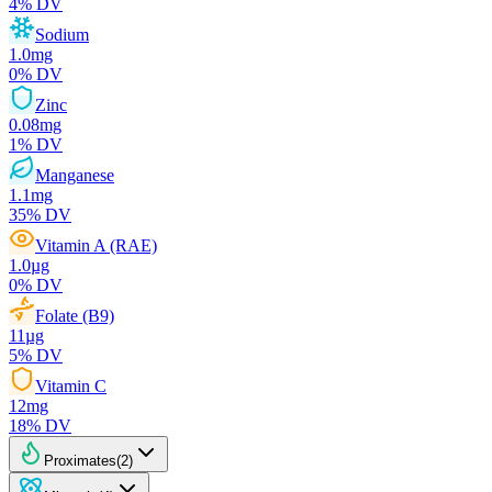
4
% DV
Sodium
1.0
mg
0
% DV
Zinc
0.08
mg
1
% DV
Manganese
1.1
mg
35
% DV
Vitamin A (RAE)
1.0
µg
0
% DV
Folate (B9)
11
µg
5
% DV
Vitamin C
12
mg
18
% DV
Proximates
(
2
)