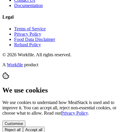
Contact Us
Documentation
Legal
Terms of Service
Privacy Policy
Food Data Disclaimer
Refund Policy
© 2026 Workfile. All rights reserved.
A
Workfile
product
We use cookies
We use cookies to understand how MealStack is used and to
improve it. You can accept all, reject non-essential cookies, or
choose what to allow. Read our
Privacy Policy
.
Customise
Reject all
Accept all