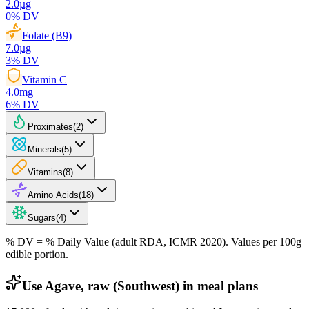
2.0
µg
0
% DV
Folate (B9)
7.0
µg
3
% DV
Vitamin C
4.0
mg
6
% DV
Proximates
(
2
)
Minerals
(
5
)
Vitamins
(
8
)
Amino Acids
(
18
)
Sugars
(
4
)
% DV = % Daily Value (adult RDA, ICMR 2020). Values
per 100g
edible portion.
Use Agave, raw (Southwest) in meal plans