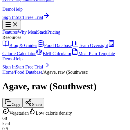
Demo
Help
Sign In
Start Free Trial
Features
Why MealStack
Pricing
Resources
Blog & Guides
Food Database
Team Oversight
Calorie Calculator
BMI Calculator
Meal Plan Template
Demo
Help
Sign In
Start Free Trial
Home
/
Food Database
/
Agave, raw (Southwest)
Agave, raw (Southwest)
Copy
Share
Vegetarian
Low calorie density
68
kcal
0.5