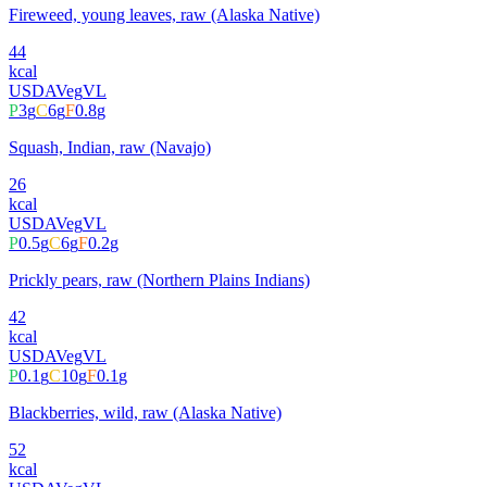
Fireweed, young leaves, raw (Alaska Native)
44
kcal
USDA
Veg
VL
P
3
g
C
6
g
F
0.8
g
Squash, Indian, raw (Navajo)
26
kcal
USDA
Veg
VL
P
0.5
g
C
6
g
F
0.2
g
Prickly pears, raw (Northern Plains Indians)
42
kcal
USDA
Veg
VL
P
0.1
g
C
10
g
F
0.1
g
Blackberries, wild, raw (Alaska Native)
52
kcal