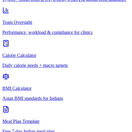
Team Oversight
Performance, workload & compliance for clinics
Calorie Calculator
Daily calorie needs + macro targets
BMI Calculator
Asian BMI standards for Indians
Meal Plan Template
Free 7-day Indian meal plan