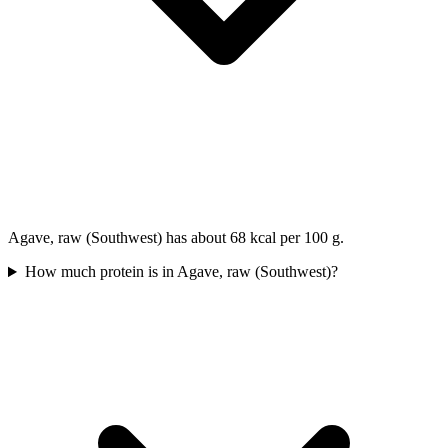
Agave, raw (Southwest) has about 68 kcal per 100 g.
How much protein is in Agave, raw (Southwest)?