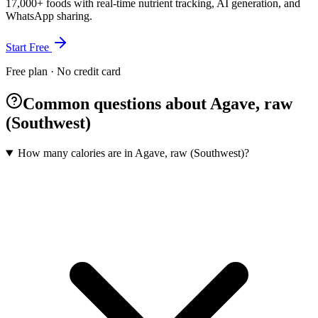
17,000+ foods with real-time nutrient tracking, AI generation, and
WhatsApp sharing.
Start Free
Free plan · No credit card
Common questions about Agave, raw
(Southwest)
How many calories are in Agave, raw (Southwest)?