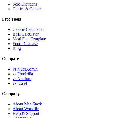
Solo Dietitians
Clinics & Centers
Free Tools
Calorie Calculator
BMI Calculator
Meal Plan Template
Food Database
Blog
Compare
vs NutriAdmin
vs Foodzilla
vs Nutrium
vs Excel
Company
About MealStack
About Workfile
Help & Support