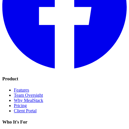
Product
Features
Team Oversight
Why MealStack
Pricing
Client Portal
Who It's For