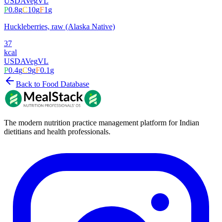
USDA
Veg
VL
P
0.8
g
C
10
g
F
1
g
Huckleberries, raw (Alaska Native)
37
kcal
USDA
Veg
VL
P
0.4
g
C
9
g
F
0.1
g
Back to Food Database
The modern nutrition practice management platform for Indian
dietitians and health professionals.