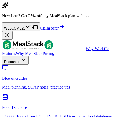
New here?
Get 25% off any MealStack plan with code
Claim offer
WELCOME25
W
by Workfile
Features
Why MealStack
Pricing
Resources
Blog & Guides
Meal planning, SOAP notes, practice tips
Food Database
17,000+ foods from IFCT, INDB, USDA & global food databases