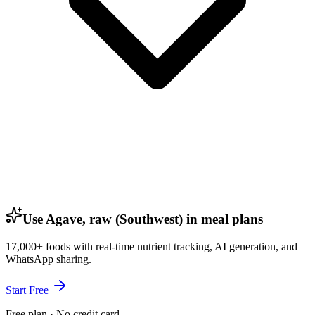
Use Agave, raw (Southwest) in meal plans
17,000+ foods with real-time nutrient tracking, AI generation, and
WhatsApp sharing.
Start Free
Free plan · No credit card