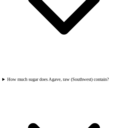
How much sugar does Agave, raw (Southwest) contain?