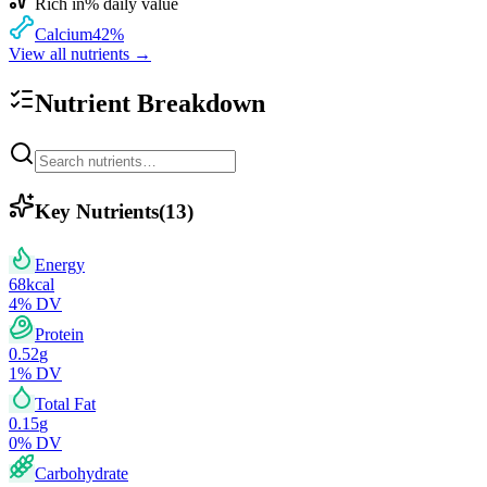
Rich in
% daily value
Calcium
42
%
View all nutrients →
Nutrient Breakdown
Key Nutrients
(
13
)
Energy
68
kcal
4
% DV
Protein
0.52
g
1
% DV
Total Fat
0.15
g
0
% DV
Carbohydrate