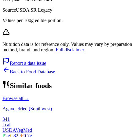
Source
USDA SR Legacy
Values per 100g edible portion.
Nutrition data is for reference only. Values may vary by preparation
method, brand, and region.
Full disclaimer
Report a data issue
Back to Food Database
Similar foods
Browse all →
Agave, dried (Southwest)
341
kcal
USDA
Veg
Med
P
2
g
C
82
g
F
0.7
g