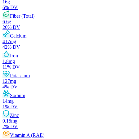
16
g
6
% DV
Fiber (Total)
6.6
g
26
% DV
Calcium
417
mg
42
% DV
Iron
1.8
mg
11
% DV
Potassium
127
mg
4
% DV
Sodium
14
mg
1
% DV
Zinc
0.15
mg
2
% DV
Vitamin A (RAE)