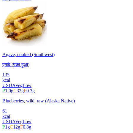
Agave, cooked (Southwest)
एगावे (पका हुआ)
135
kcal
USDA
Veg
Low
P
1.0
g
C
32
g
F
0.3
g
Blueberries, wild, raw (Alaska Native)
61
kcal
USDA
Veg
Low
P
1
g
C
12
g
F
0.8
g