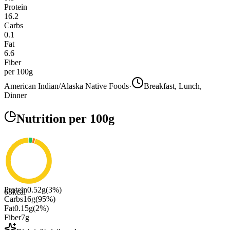
Protein
16.2
Carbs
0.1
Fat
6.6
Fiber
per 100g
American Indian/Alaska Native Foods
·
Breakfast, Lunch,
Dinner
Nutrition
per 100g
Protein
0.52
g
(
3
%)
68
kcal
Carbs
16
g
(
95
%)
Fat
0.15
g
(
2
%)
Fiber
7
g