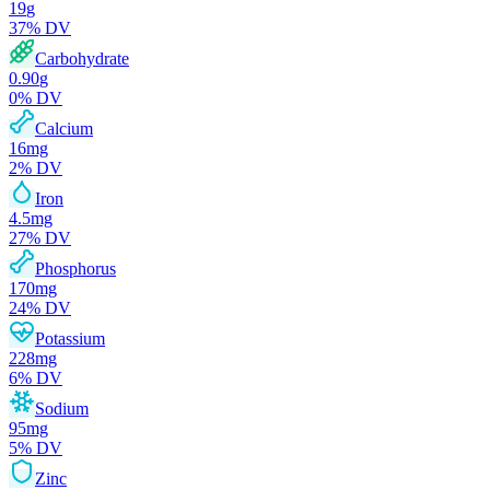
19
g
37
% DV
Carbohydrate
0.90
g
0
% DV
Calcium
16
mg
2
% DV
Iron
4.5
mg
27
% DV
Phosphorus
170
mg
24
% DV
Potassium
228
mg
6
% DV
Sodium
95
mg
5
% DV
Zinc