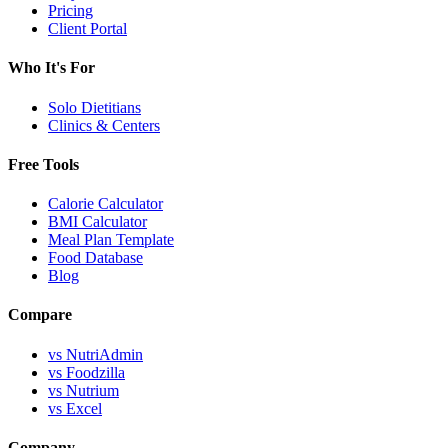
Pricing
Client Portal
Who It's For
Solo Dietitians
Clinics & Centers
Free Tools
Calorie Calculator
BMI Calculator
Meal Plan Template
Food Database
Blog
Compare
vs NutriAdmin
vs Foodzilla
vs Nutrium
vs Excel
Company