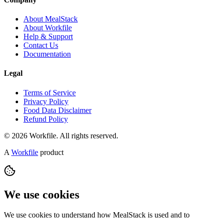
About MealStack
About Workfile
Help & Support
Contact Us
Documentation
Legal
Terms of Service
Privacy Policy
Food Data Disclaimer
Refund Policy
© 2026 Workfile. All rights reserved.
A
Workfile
product
We use cookies
We use cookies to understand how MealStack is used and to