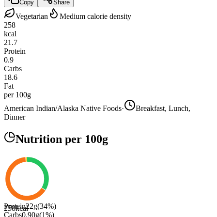
Copy
Share
Vegetarian
Medium calorie density
258
kcal
21.7
Protein
0.9
Carbs
18.6
Fat
per 100g
American Indian/Alaska Native Foods
·
Breakfast, Lunch,
Dinner
Nutrition
per 100g
Protein
22
g
(
34
%)
258
kcal
Carbs
0.90
g
(
1
%)