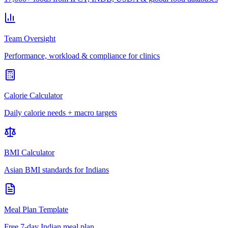
Team Oversight
Performance, workload & compliance for clinics
Calorie Calculator
Daily calorie needs + macro targets
BMI Calculator
Asian BMI standards for Indians
Meal Plan Template
Free 7-day Indian meal plan