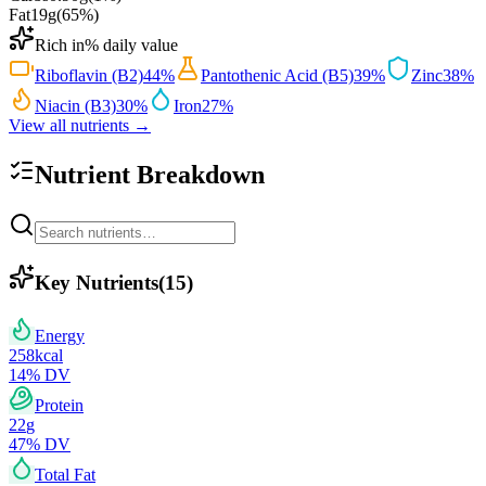
Fat
19
g
(
65
%)
Rich in
% daily value
Riboflavin (B2)
44
%
Pantothenic Acid (B5)
39
%
Zinc
38
%
Niacin (B3)
30
%
Iron
27
%
View all nutrients →
Nutrient Breakdown
Key Nutrients
(
15
)
Energy
258
kcal
14
% DV
Protein
22
g
47
% DV
Total Fat