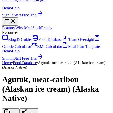
Demo
Help
Sign In
Start Free Trial
Features
Why MealStack
Pricing
Resources
Blog & Guides
Food Database
Team Oversight
Calorie Calculator
BMI Calculator
Meal Plan Template
Demo
Help
Sign In
Start Free Trial
Home
/
Food Database
/
Agutuk, meat-caribou (Alaskan ice cream)
(Alaska Native)
Agutuk, meat-caribou
(Alaskan ice cream) (Alaska
Native)