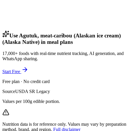
Use Agutuk, meat-caribou (Alaskan ice cream)
(Alaska Native) in meal plans
17,000+ foods with real-time nutrient tracking, AI generation, and
WhatsApp sharing.
Start Free
Free plan · No credit card
Source
USDA SR Legacy
Values per 100g edible portion.
Nutrition data is for reference only. Values may vary by preparation
method, brand, and region.
Full disclaimer