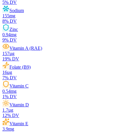
5
% DV
Sodium
155
mg
8
% DV
Zinc
0.94
mg
9
% DV
Vitamin A (RAE)
157
µg
19
% DV
Folate (B9)
16
µg
7
% DV
Vitamin C
0.54
mg
1
% DV
Vitamin D
1.7
µg
12
% DV
Vitamin E
3.9
mg