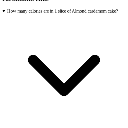
How many calories are in 1 slice of Almond cardamom cake?