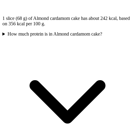
1 slice (68 g) of Almond cardamom cake has about 242 kcal, based
on 356 kcal per 100 g.
How much protein is in Almond cardamom cake?