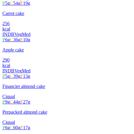
P
5
g
C
54
g
F
19
g
Carrot cake
256
kcal
INDB
Veg
Med
P
6
g
C
36
g
F
10
g
Apple cake
290
kcal
INDB
Veg
Med
P
5
g
C
39
g
F
13
g
Financier almond cake
Ciqual
P
9
g
C
44
g
F
27
g
Prepacked almond cake
Ciqual
P
6
g
C
60
g
F
17
g