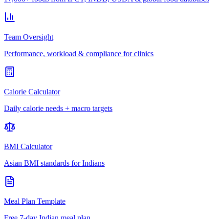
Team Oversight
Performance, workload & compliance for clinics
Calorie Calculator
Daily calorie needs + macro targets
BMI Calculator
Asian BMI standards for Indians
Meal Plan Template
Free 7-day Indian meal plan