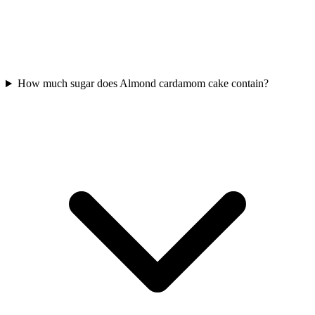
How much sugar does Almond cardamom cake contain?