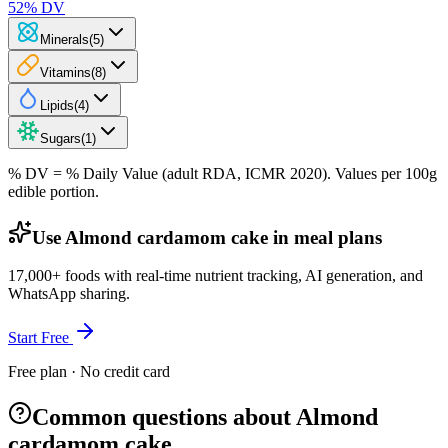
52
% DV
Minerals
(
5
)
Vitamins
(
8
)
Lipids
(
4
)
Sugars
(
1
)
% DV = % Daily Value (adult RDA, ICMR 2020). Values
per 100g
edible portion.
Use Almond cardamom cake in meal plans
17,000+ foods with real-time nutrient tracking, AI generation, and
WhatsApp sharing.
Start Free
Free plan · No credit card
Common questions about Almond
cardamom cake