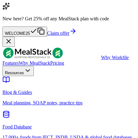
New here?
Get 25% off any MealStack plan with code
Claim offer
WELCOME25
W
by Workfile
Features
Why MealStack
Pricing
Resources
Blog & Guides
Meal planning, SOAP notes, practice tips
Food Database
17,000+ foods from IFCT, INDB, USDA & global food databases