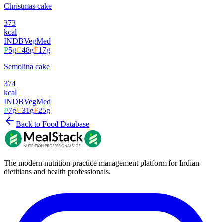
Christmas cake
373
kcal
INDB
Veg
Med
P
5
g
C
48
g
F
17
g
Semolina cake
374
kcal
INDB
Veg
Med
P
7
g
C
31
g
F
25
g
Back to Food Database
The modern nutrition practice management platform for Indian
dietitians and health professionals.