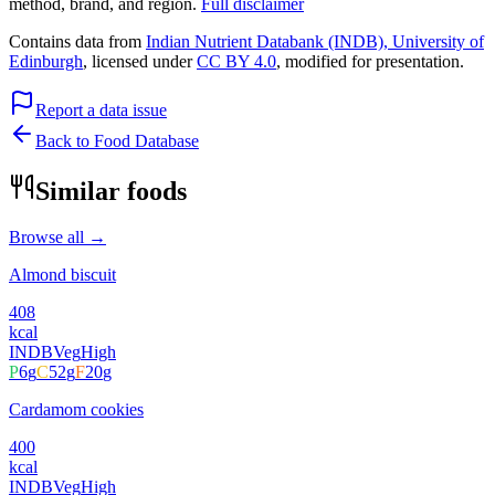
method, brand, and region.
Full disclaimer
Contains data from
Indian Nutrient Databank (INDB), University of
Edinburgh
, licensed under
CC BY 4.0
, modified for presentation.
Report a data issue
Back to Food Database
Similar foods
Browse all →
Almond biscuit
408
kcal
INDB
Veg
High
P
6
g
C
52
g
F
20
g
Cardamom cookies
400
kcal
INDB
Veg
High