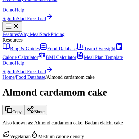
Demo
Help
Sign In
Start Free Trial
Features
Why MealStack
Pricing
Resources
Blog & Guides
Food Database
Team Oversight
Calorie Calculator
BMI Calculator
Meal Plan Template
Demo
Help
Sign In
Start Free Trial
Home
/
Food Database
/
Almond cardamom cake
Almond cardamom cake
Copy
Share
Also known as:
Almond cardamom cake, Badam elaichi cake
Vegetarian
Medium calorie density