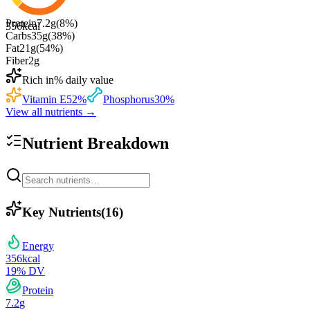
Protein
7.2
g
(
8
%)
356
kcal
Carbs
35
g
(
38
%)
Fat
21
g
(
54
%)
Fiber
2
g
Rich in
% daily value
Vitamin E
52
%
Phosphorus
30
%
View all nutrients →
Nutrient Breakdown
Key Nutrients
(
16
)
Energy
356
kcal
19
% DV
Protein
7.2
g