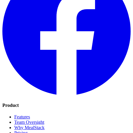
Product
Features
Team Oversight
Why MealStack
Pricing