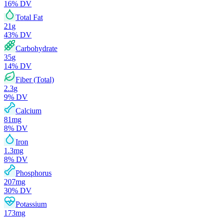
16
% DV
Total Fat
21
g
43
% DV
Carbohydrate
35
g
14
% DV
Fiber (Total)
2.3
g
9
% DV
Calcium
81
mg
8
% DV
Iron
1.3
mg
8
% DV
Phosphorus
207
mg
30
% DV
Potassium
173
mg