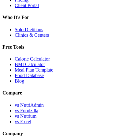
Client Portal
Who It's For
Solo Dietitians
Clinics & Centers
Free Tools
Calorie Calculator
BMI Calculator
Meal Plan Template
Food Database
Blog
Compare
vs NutriAdmin
vs Foodzilla
vs Nutrium
vs Excel
Company