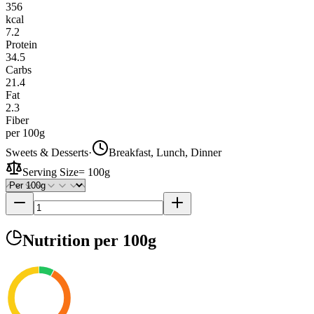
356
kcal
7.2
Protein
34.5
Carbs
21.4
Fat
2.3
Fiber
per 100g
Sweets & Desserts
·
Breakfast, Lunch, Dinner
Serving Size
=
100g
Nutrition
per 100g