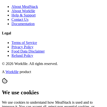
About MealStack
About Workfile
Help & Support
Contact Us
Documentation
Legal
Terms of Service
Privacy Policy
Food Data Disclaimer
Refund Policy
© 2026 Workfile. All rights reserved.
A
Workfile
product
We use cookies
We use cookies to understand how MealStack is used and to
improve it. You can accept all, reject non-essential cookies, or