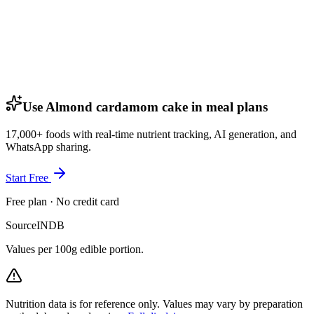
Use Almond cardamom cake in meal plans
17,000+ foods with real-time nutrient tracking, AI generation, and
WhatsApp sharing.
Start Free
Free plan · No credit card
Source
INDB
Values per 100g edible portion.
Nutrition data is for reference only. Values may vary by preparation