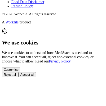
Food Data Disclaimer
Refund Policy
© 2026 Workfile. All rights reserved.
A
Workfile
product
We use cookies
We use cookies to understand how MealStack is used and to
improve it. You can accept all, reject non-essential cookies, or
choose what to allow. Read our
Privacy Policy
.
Customise
Reject all
Accept all