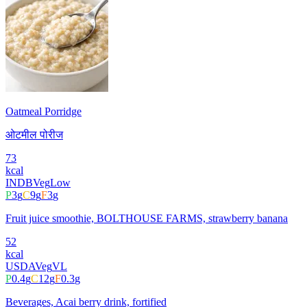
Oatmeal Porridge
ओटमील पोरीज
73
kcal
INDB
Veg
Low
P
3
g
C
9
g
F
3
g
Fruit juice smoothie, BOLTHOUSE FARMS, strawberry banana
52
kcal
USDA
Veg
VL
P
0.4
g
C
12
g
F
0.3
g
Beverages, Acai berry drink, fortified