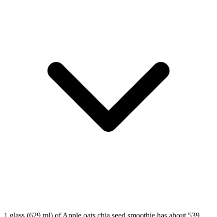
1 glass (629 ml) of Apple oats chia seed smoothie has about 539