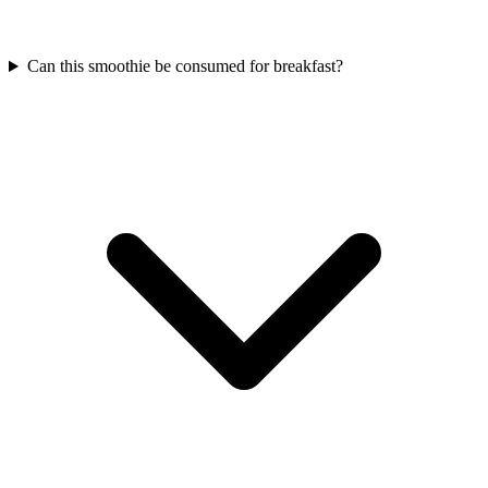
Can this smoothie be consumed for breakfast?