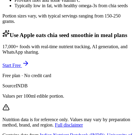
Provides fiber and some vitamin C
Typically low in fat, with healthy omega-3s from chia seeds
Portion sizes vary, with typical servings ranging from 150-250
grams.
Use Apple oats chia seed smoothie in meal plans
17,000+ foods with real-time nutrient tracking, AI generation, and
WhatsApp sharing.
Start Free
Free plan · No credit card
Source
INDB
Values per 100ml edible portion.
Nutrition data is for reference only. Values may vary by preparation
method, brand, and region.
Full disclaimer