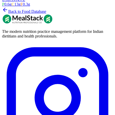
P
0.6
g
C
13
g
F
0.3
g
Back to Food Database
The modern nutrition practice management platform for Indian
dietitians and health professionals.