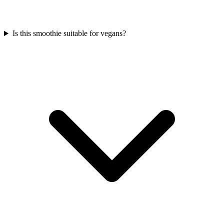
Is this smoothie suitable for vegans?