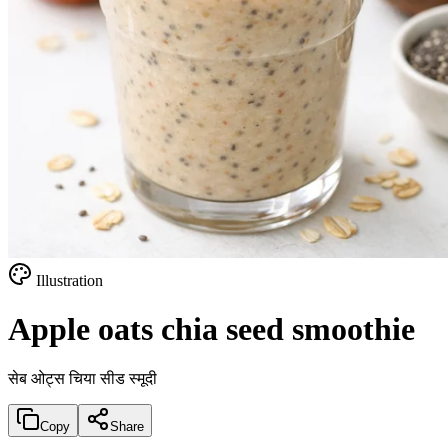
Illustration
Apple oats chia seed smoothie
सेब ओट्स चिया सीड स्मूदी
Copy
Share