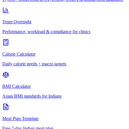
Team Oversight
Performance, workload & compliance for clinics
Calorie Calculator
Daily calorie needs + macro targets
BMI Calculator
Asian BMI standards for Indians
Meal Plan Template
Free 7-day Indian meal plan