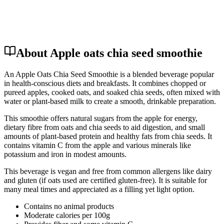
About Apple oats chia seed smoothie
An Apple Oats Chia Seed Smoothie is a blended beverage popular
in health-conscious diets and breakfasts. It combines chopped or
pureed apples, cooked oats, and soaked chia seeds, often mixed with
water or plant-based milk to create a smooth, drinkable preparation.
This smoothie offers natural sugars from the apple for energy,
dietary fibre from oats and chia seeds to aid digestion, and small
amounts of plant-based protein and healthy fats from chia seeds. It
contains vitamin C from the apple and various minerals like
potassium and iron in modest amounts.
This beverage is vegan and free from common allergens like dairy
and gluten (if oats used are certified gluten-free). It is suitable for
many meal times and appreciated as a filling yet light option.
Contains no animal products
Moderate calories per 100g