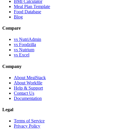
BMI Calculator
Meal Plan Template
Food Database
Blog
Compare
vs NutriAdmin
vs Foodzilla
vs Nutrium
vs Excel
Company
About MealStack
About Workfile
Help & Support
Contact Us
Documentation
Legal
Terms of Service
Privacy Policy