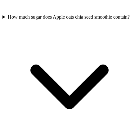
How much sugar does Apple oats chia seed smoothie contain?