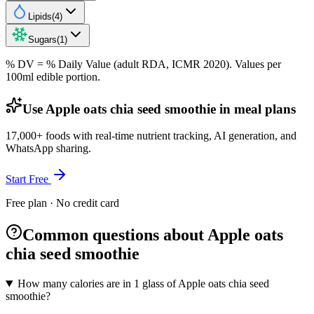
Lipids
(
4
)
Sugars
(
1
)
% DV = % Daily Value (adult RDA, ICMR 2020). Values
per
100ml
edible portion.
Use Apple oats chia seed smoothie in meal plans
17,000+ foods with real-time nutrient tracking, AI generation, and
WhatsApp sharing.
Start Free
Free plan · No credit card
Common questions about Apple oats
chia seed smoothie
How many calories are in 1 glass of Apple oats chia seed
smoothie?