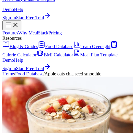
Demo
Help
Sign In
Start Free Trial
Features
Why MealStack
Pricing
Resources
Blog & Guides
Food Database
Team Oversight
Calorie Calculator
BMI Calculator
Meal Plan Template
Demo
Help
Sign In
Start Free Trial
Home
/
Food Database
/
Apple oats chia seed smoothie