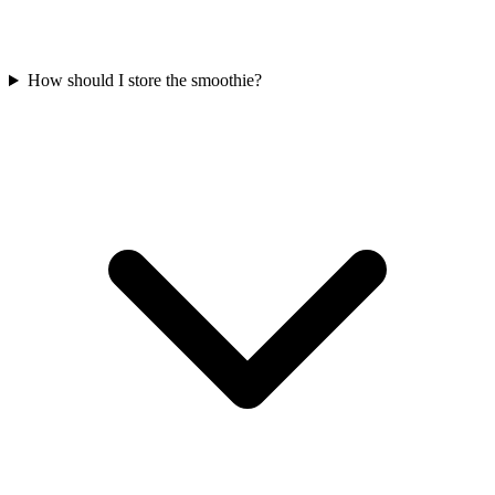
How should I store the smoothie?