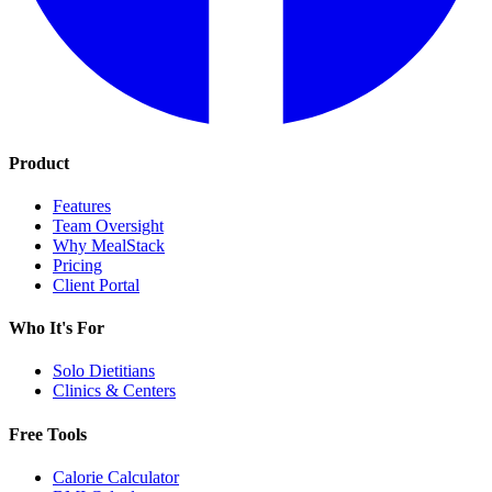
Product
Features
Team Oversight
Why MealStack
Pricing
Client Portal
Who It's For
Solo Dietitians
Clinics & Centers
Free Tools
Calorie Calculator