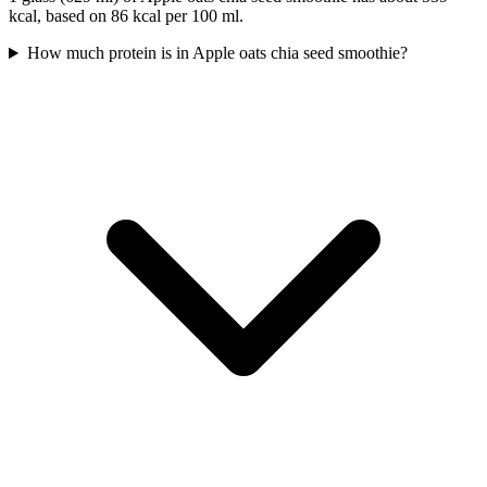
kcal, based on 86 kcal per 100 ml.
How much protein is in Apple oats chia seed smoothie?