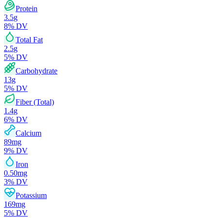
Protein
3.5
g
8
% DV
Total Fat
2.5
g
5
% DV
Carbohydrate
13
g
5
% DV
Fiber (Total)
1.4
g
6
% DV
Calcium
89
mg
9
% DV
Iron
0.50
mg
3
% DV
Potassium
169
mg
5
% DV