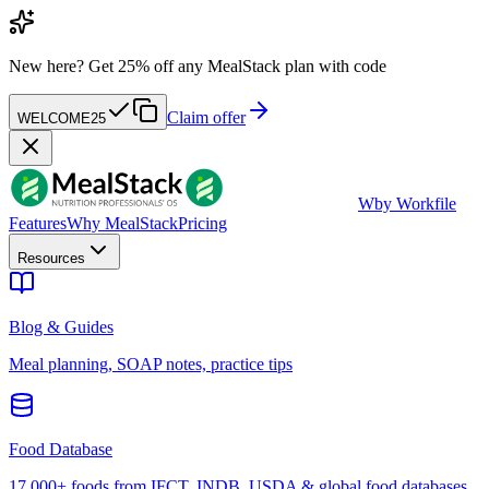
New here?
Get 25% off any MealStack plan with code
Claim offer
WELCOME25
W
by Workfile
Features
Why MealStack
Pricing
Resources
Blog & Guides
Meal planning, SOAP notes, practice tips
Food Database
17,000+ foods from IFCT, INDB, USDA & global food databases