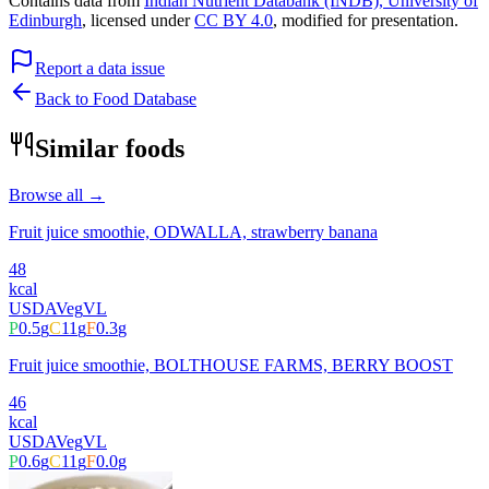
Contains data from
Indian Nutrient Databank (INDB), University of
Edinburgh
, licensed under
CC BY 4.0
, modified for presentation.
Report a data issue
Back to Food Database
Similar foods
Browse all →
Fruit juice smoothie, ODWALLA, strawberry banana
48
kcal
USDA
Veg
VL
P
0.5
g
C
11
g
F
0.3
g
Fruit juice smoothie, BOLTHOUSE FARMS, BERRY BOOST
46
kcal
USDA
Veg
VL
P
0.6
g
C
11
g
F
0.0
g