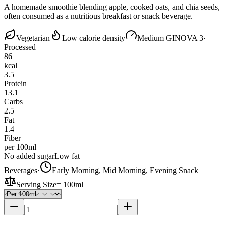
A homemade smoothie blending apple, cooked oats, and chia seeds,
often consumed as a nutritious breakfast or snack beverage.
Vegetarian
Low calorie density
Medium GI
NOVA 3
·
Processed
86
kcal
3.5
Protein
13.1
Carbs
2.5
Fat
1.4
Fiber
per 100ml
No added sugar
Low fat
Beverages
·
Early Morning, Mid Morning, Evening Snack
Serving Size
=
100ml