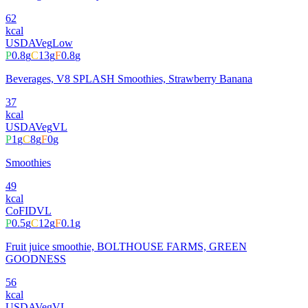
62
kcal
USDA
Veg
Low
P
0.8
g
C
13
g
F
0.8
g
Beverages, V8 SPLASH Smoothies, Strawberry Banana
37
kcal
USDA
Veg
VL
P
1
g
C
8
g
F
0
g
Smoothies
49
kcal
CoFID
VL
P
0.5
g
C
12
g
F
0.1
g
Fruit juice smoothie, BOLTHOUSE FARMS, GREEN
GOODNESS
56
kcal
USDA
Veg
VL