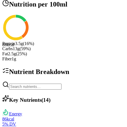
Nutrition
per 100ml
Protein
3.5
g
(
16
%)
86
kcal
Carbs
13
g
(
59
%)
Fat
2.5
g
(
25
%)
Fiber
1
g
Nutrient Breakdown
Key Nutrients
(
14
)
Energy
86
kcal
5
% DV