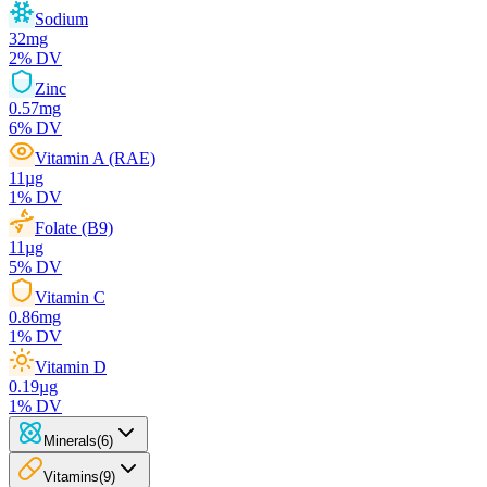
Sodium
32
mg
2
% DV
Zinc
0.57
mg
6
% DV
Vitamin A (RAE)
11
µg
1
% DV
Folate (B9)
11
µg
5
% DV
Vitamin C
0.86
mg
1
% DV
Vitamin D
0.19
µg
1
% DV
Minerals
(
6
)
Vitamins
(
9
)