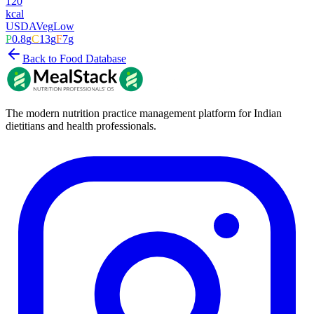
120
kcal
USDA
Veg
Low
P
0.8
g
C
13
g
F
7
g
Back to Food Database
The modern nutrition practice management platform for Indian
dietitians and health professionals.