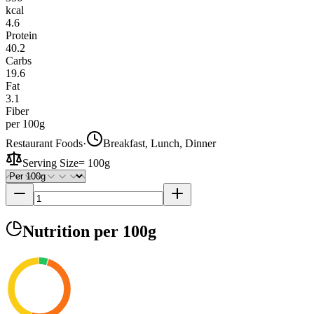
kcal
4.6
Protein
40.2
Carbs
19.6
Fat
3.1
Fiber
per 100g
Restaurant Foods
·
Breakfast, Lunch, Dinner
Serving Size
=
100g
Nutrition
per 100g