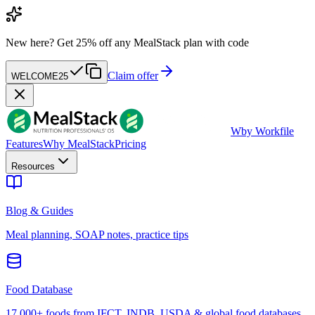
New here?
Get 25% off any MealStack plan with code
Claim offer
WELCOME25
W
by Workfile
Features
Why MealStack
Pricing
Resources
Blog & Guides
Meal planning, SOAP notes, practice tips
Food Database
17,000+ foods from IFCT, INDB, USDA & global food databases