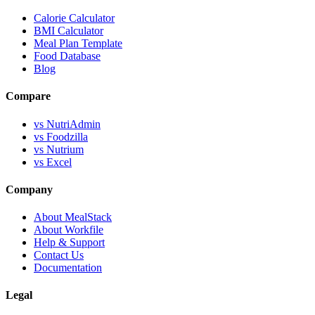
Calorie Calculator
BMI Calculator
Meal Plan Template
Food Database
Blog
Compare
vs NutriAdmin
vs Foodzilla
vs Nutrium
vs Excel
Company
About MealStack
About Workfile
Help & Support
Contact Us
Documentation
Legal