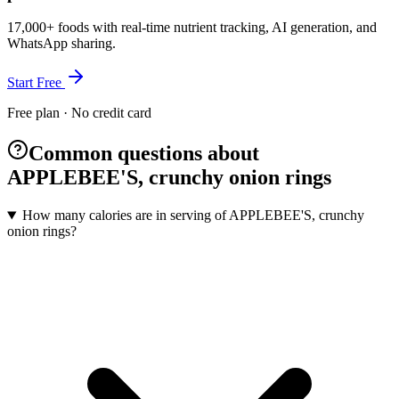
17,000+ foods with real-time nutrient tracking, AI generation, and
WhatsApp sharing.
Start Free
Free plan · No credit card
Common questions about
APPLEBEE'S, crunchy onion rings
How many calories are in serving of APPLEBEE'S, crunchy
onion rings?