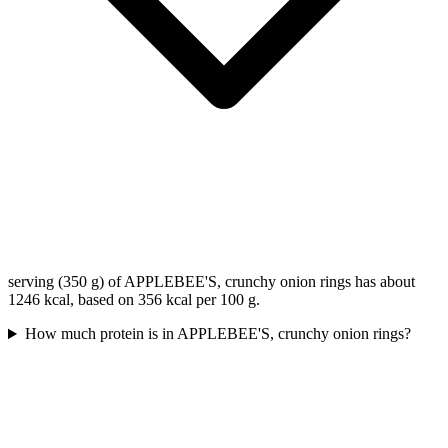
serving (350 g) of APPLEBEE'S, crunchy onion rings has about
1246 kcal, based on 356 kcal per 100 g.
How much protein is in APPLEBEE'S, crunchy onion rings?