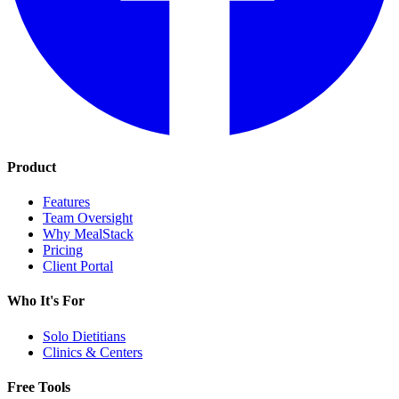
Product
Features
Team Oversight
Why MealStack
Pricing
Client Portal
Who It's For
Solo Dietitians
Clinics & Centers
Free Tools