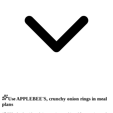
Use APPLEBEE'S, crunchy onion rings in meal
plans