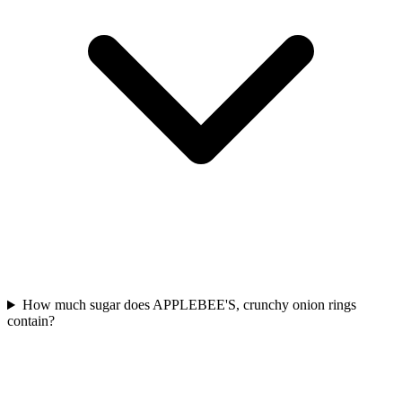
How much sugar does APPLEBEE'S, crunchy onion rings
contain?