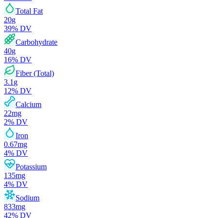
Total Fat
20
g
39
% DV
Carbohydrate
40
g
16
% DV
Fiber (Total)
3.1
g
12
% DV
Calcium
22
mg
2
% DV
Iron
0.67
mg
4
% DV
Potassium
135
mg
4
% DV
Sodium
833
mg
42
% DV