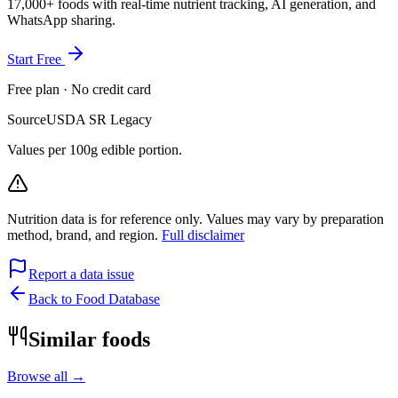
17,000+ foods with real-time nutrient tracking, AI generation, and
WhatsApp sharing.
Start Free
Free plan · No credit card
Source
USDA SR Legacy
Values per 100g edible portion.
Nutrition data is for reference only. Values may vary by preparation
method, brand, and region.
Full disclaimer
Report a data issue
Back to Food Database
Similar foods
Browse all →