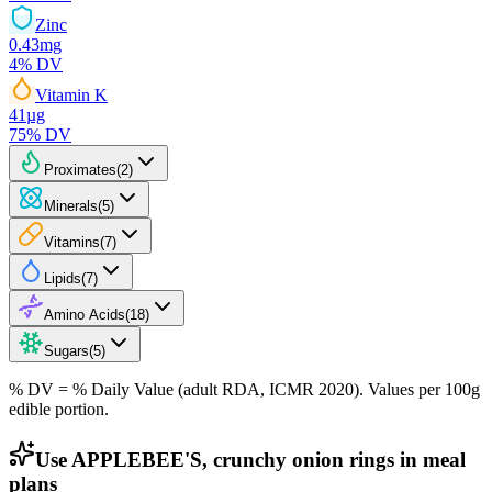
Zinc
0.43
mg
4
% DV
Vitamin K
41
µg
75
% DV
Proximates
(
2
)
Minerals
(
5
)
Vitamins
(
7
)
Lipids
(
7
)
Amino Acids
(
18
)
Sugars
(
5
)
% DV = % Daily Value (adult RDA, ICMR 2020). Values
per 100g
edible portion.
Use APPLEBEE'S, crunchy onion rings in meal
plans