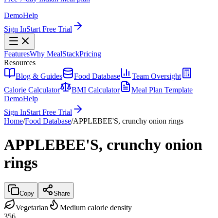
Demo
Help
Sign In
Start Free Trial
Features
Why MealStack
Pricing
Resources
Blog & Guides
Food Database
Team Oversight
Calorie Calculator
BMI Calculator
Meal Plan Template
Demo
Help
Sign In
Start Free Trial
Home
/
Food Database
/
APPLEBEE'S, crunchy onion rings
APPLEBEE'S, crunchy onion
rings
Copy
Share
Vegetarian
Medium calorie density
356