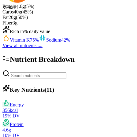
Protein
4.6
g
(
5
%)
356
kcal
Carbs
40
g
(
45
%)
Fat
20
g
(
50
%)
Fiber
3
g
Rich in
% daily value
Vitamin K
75
%
Sodium
42
%
View all nutrients →
Nutrient Breakdown
Key Nutrients
(
11
)
Energy
356
kcal
19
% DV
Protein
4.6
g
10
% DV