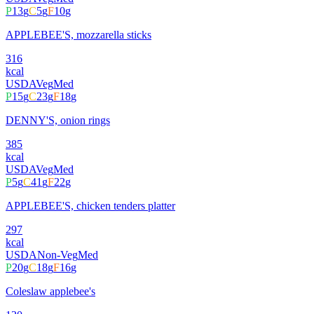
P
13
g
C
5
g
F
10
g
APPLEBEE'S, mozzarella sticks
316
kcal
USDA
Veg
Med
P
15
g
C
23
g
F
18
g
DENNY'S, onion rings
385
kcal
USDA
Veg
Med
P
5
g
C
41
g
F
22
g
APPLEBEE'S, chicken tenders platter
297
kcal
USDA
Non-Veg
Med
P
20
g
C
18
g
F
16
g
Coleslaw applebee's