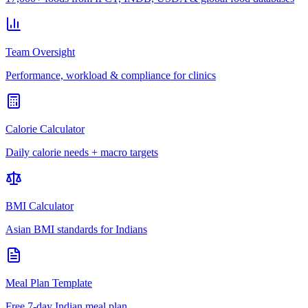
Team Oversight
Performance, workload & compliance for clinics
Calorie Calculator
Daily calorie needs + macro targets
BMI Calculator
Asian BMI standards for Indians
Meal Plan Template
Free 7-day Indian meal plan