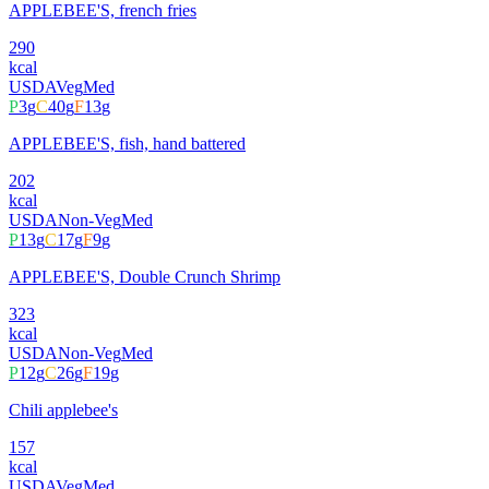
APPLEBEE'S, french fries
290
kcal
USDA
Veg
Med
P
3
g
C
40
g
F
13
g
APPLEBEE'S, fish, hand battered
202
kcal
USDA
Non-Veg
Med
P
13
g
C
17
g
F
9
g
APPLEBEE'S, Double Crunch Shrimp
323
kcal
USDA
Non-Veg
Med
P
12
g
C
26
g
F
19
g
Chili applebee's
157
kcal
USDA
Veg
Med