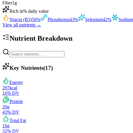
Fiber
1
g
Rich in
% daily value
Niacin (B3)
56
%
Phosphorus
43
%
Selenium
42
%
Sodium
View all nutrients →
Nutrient Breakdown
Key Nutrients
(
17
)
Energy
297
kcal
16
% DV
Protein
20
g
43
% DV
Total Fat
16
g
32
% DV