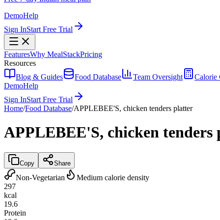
Demo
Help
Sign In
Start Free Trial
Features
Why MealStack
Pricing
Resources
Blog & Guides
Food Database
Team Oversight
Calorie 
Demo
Help
Sign In
Start Free Trial
Home
/
Food Database
/
APPLEBEE'S, chicken tenders platter
APPLEBEE'S, chicken tenders p
Copy
Share
Non-Vegetarian
Medium calorie density
297
kcal
19.6
Protein