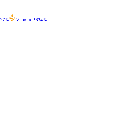
37
%
Vitamin B6
34
%