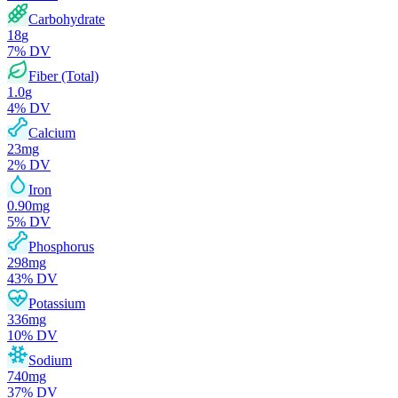
Carbohydrate
18
g
7
% DV
Fiber (Total)
1.0
g
4
% DV
Calcium
23
mg
2
% DV
Iron
0.90
mg
5
% DV
Phosphorus
298
mg
43
% DV
Potassium
336
mg
10
% DV
Sodium
740
mg
37
% DV