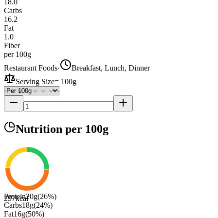
18.0
Carbs
16.2
Fat
1.0
Fiber
per 100g
Restaurant Foods
·
Breakfast, Lunch, Dinner
Serving Size
=
100g
Nutrition
per 100g
Protein
20
g
(
26
%)
297
kcal
Carbs
18
g
(
24
%)
Fat
16
g
(
50
%)