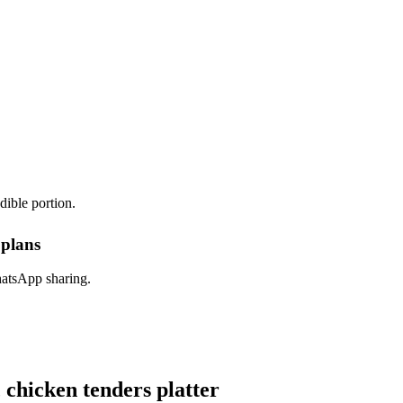
dible portion.
 plans
hatsApp sharing.
hicken tenders platter