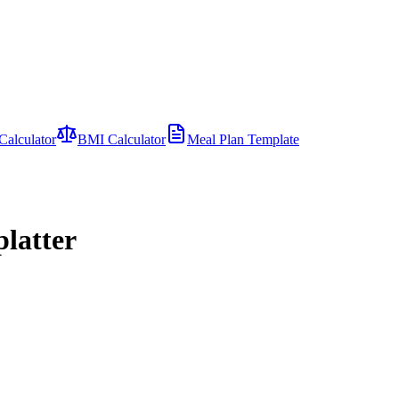
Calculator
BMI Calculator
Meal Plan Template
latter