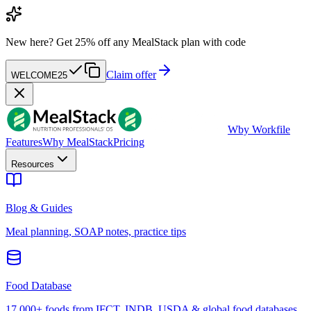
New here?
Get 25% off any MealStack plan with code
Claim offer
WELCOME25
W
by Workfile
Features
Why MealStack
Pricing
Resources
Blog & Guides
Meal planning, SOAP notes, practice tips
Food Database
17,000+ foods from IFCT, INDB, USDA & global food databases