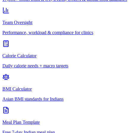
Team Oversight
Performance, workload & compliance for clinics
Calorie Calculator
Daily calorie needs + macro targets
BMI Calculator
Asian BMI standards for Indians
Meal Plan Template
Free 7-day Indian meal plan