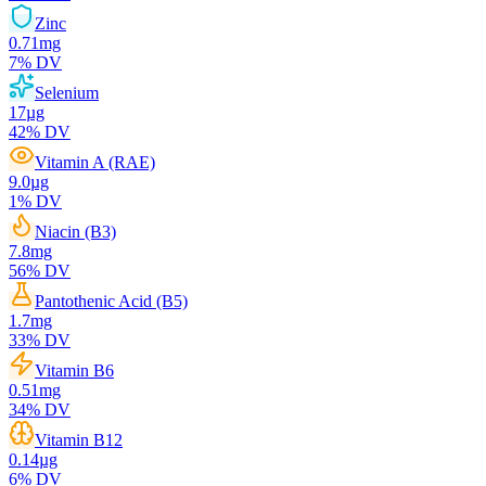
Zinc
0.71
mg
7
% DV
Selenium
17
µg
42
% DV
Vitamin A (RAE)
9.0
µg
1
% DV
Niacin (B3)
7.8
mg
56
% DV
Pantothenic Acid (B5)
1.7
mg
33
% DV
Vitamin B6
0.51
mg
34
% DV
Vitamin B12
0.14
µg
6
% DV