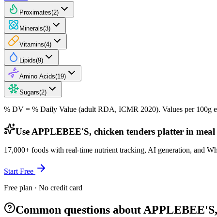
Proximates
(
2
)
Minerals
(
3
)
Vitamins
(
4
)
Lipids
(
9
)
Amino Acids
(
19
)
Sugars
(
2
)
% DV = % Daily Value (adult RDA, ICMR 2020). Values
per 100g
e
Use APPLEBEE'S, chicken tenders platter in meal
17,000+ foods with real-time nutrient tracking, AI generation, and W
Start Free
Free plan · No credit card
Common questions about APPLEBEE'S, c