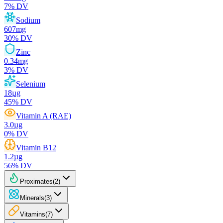
7
% DV
Sodium
607
mg
30
% DV
Zinc
0.34
mg
3
% DV
Selenium
18
µg
45
% DV
Vitamin A (RAE)
3.0
µg
0
% DV
Vitamin B12
1.2
µg
56
% DV
Proximates
(
2
)
Minerals
(
3
)
Vitamins
(
7
)