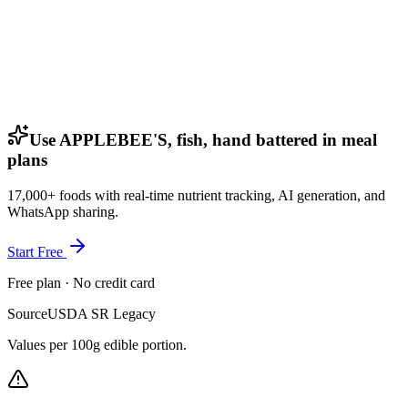
Use APPLEBEE'S, fish, hand battered in meal
plans
17,000+ foods with real-time nutrient tracking, AI generation, and
WhatsApp sharing.
Start Free
Free plan · No credit card
Source
USDA SR Legacy
Values per 100g edible portion.