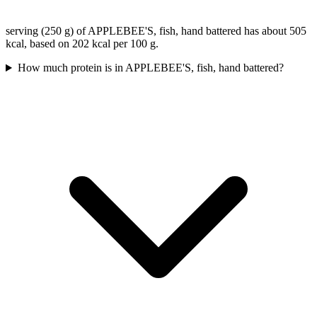
serving (250 g) of APPLEBEE'S, fish, hand battered has about 505
kcal, based on 202 kcal per 100 g.
How much protein is in APPLEBEE'S, fish, hand battered?