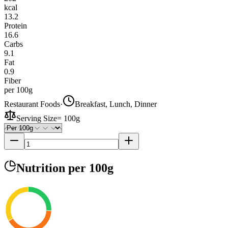
kcal
13.2
Protein
16.6
Carbs
9.1
Fat
0.9
Fiber
per 100g
Restaurant Foods
·
Breakfast, Lunch, Dinner
Serving Size
=
100g
Nutrition
per 100g