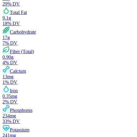
29
% DV
Total Fat
9.1
g
18
% DV
Carbohydrate
17
g
7
% DV
Fiber (Total)
0.90
g
4
% DV
Calcium
13
mg
1
% DV
Iron
0.35
mg
2
% DV
Phosphorus
234
mg
33
% DV
Potassium
241
mg