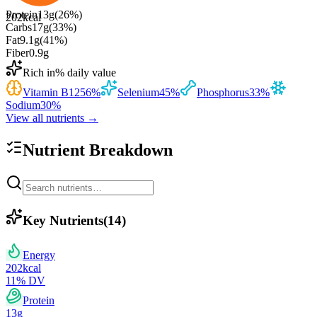
Protein
13
g
(
26
%)
202
kcal
Carbs
17
g
(
33
%)
Fat
9.1
g
(
41
%)
Fiber
0.9
g
Rich in
% daily value
Vitamin B12
56
%
Selenium
45
%
Phosphorus
33
%
Sodium
30
%
View all nutrients →
Nutrient Breakdown
Key Nutrients
(
14
)
Energy
202
kcal
11
% DV
Protein
13
g