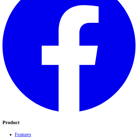
Product
Features