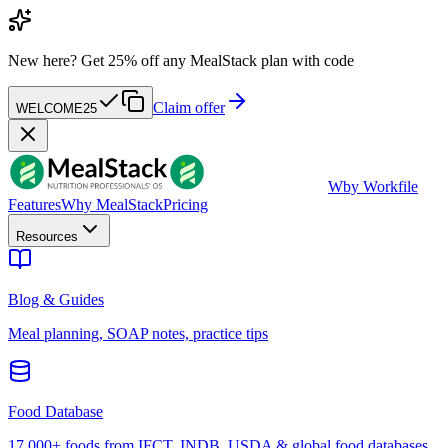
New here?
Get 25% off any MealStack plan with code
Claim offer
WELCOME25
W
by Workfile
Features
Why MealStack
Pricing
Resources
Blog & Guides
Meal planning, SOAP notes, practice tips
Food Database
17,000+ foods from IFCT, INDB, USDA & global food databases