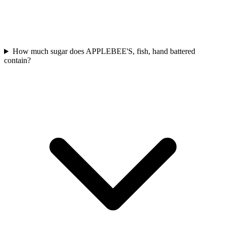
How much sugar does APPLEBEE'S, fish, hand battered
contain?