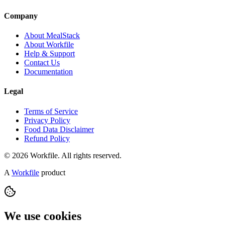
Company
About MealStack
About Workfile
Help & Support
Contact Us
Documentation
Legal
Terms of Service
Privacy Policy
Food Data Disclaimer
Refund Policy
© 2026 Workfile. All rights reserved.
A
Workfile
product
We use cookies