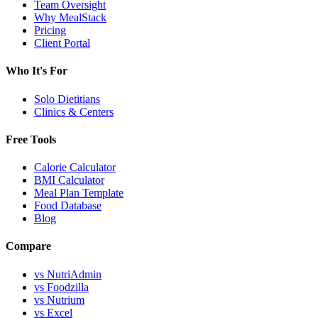
Team Oversight
Why MealStack
Pricing
Client Portal
Who It's For
Solo Dietitians
Clinics & Centers
Free Tools
Calorie Calculator
BMI Calculator
Meal Plan Template
Food Database
Blog
Compare
vs NutriAdmin
vs Foodzilla
vs Nutrium
vs Excel