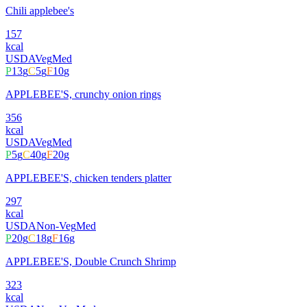
Chili applebee's
157
kcal
USDA
Veg
Med
P
13
g
C
5
g
F
10
g
APPLEBEE'S, crunchy onion rings
356
kcal
USDA
Veg
Med
P
5
g
C
40
g
F
20
g
APPLEBEE'S, chicken tenders platter
297
kcal
USDA
Non-Veg
Med
P
20
g
C
18
g
F
16
g
APPLEBEE'S, Double Crunch Shrimp
323
kcal