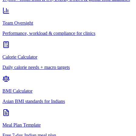
Team Oversight
Performance, workload & compliance for clinics
Calorie Calculator
Daily calorie needs + macro targets
BMI Calculator
Asian BMI standards for Indians
Meal Plan Template
Free 7-day Indian meal plan