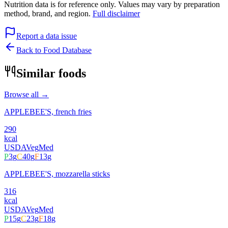
Nutrition data is for reference only. Values may vary by preparation
method, brand, and region.
Full disclaimer
Report a data issue
Back to Food Database
Similar foods
Browse all →
APPLEBEE'S, french fries
290
kcal
USDA
Veg
Med
P
3
g
C
40
g
F
13
g
APPLEBEE'S, mozzarella sticks
316
kcal
USDA
Veg
Med
P
15
g
C
23
g
F
18
g