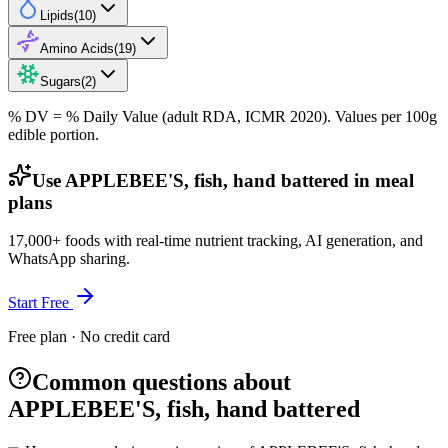
Lipids
(
10
)
Amino Acids
(
19
)
Sugars
(
2
)
% DV = % Daily Value (adult RDA, ICMR 2020). Values
per 100g
edible portion.
Use APPLEBEE'S, fish, hand battered in meal
plans
17,000+ foods with real-time nutrient tracking, AI generation, and
WhatsApp sharing.
Start Free
Free plan · No credit card
Common questions about
APPLEBEE'S, fish, hand battered