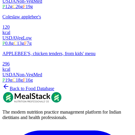
USDA
Non-Veg
Med
P
12
g
C
26
g
F
19
g
Coleslaw applebee's
120
kcal
USDA
Veg
Low
P
0.8
g
C
13
g
F
7
g
APPLEBEE'S, chicken tenders, from kids' menu
296
kcal
USDA
Non-Veg
Med
P
19
g
C
18
g
F
16
g
Back to Food Database
The modern nutrition practice management platform for Indian
dietitians and health professionals.