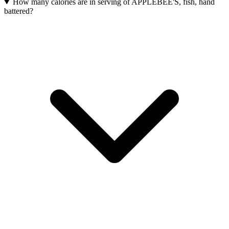
How many calories are in serving of APPLEBEE'S, fish, hand
battered?