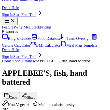
Demo
Help
Sign In
Start Free Trial
Features
Why MealStack
Pricing
Resources
Blog & Guides
Food Database
Team Oversight
Calorie Calculator
BMI Calculator
Meal Plan Template
Demo
Help
Sign In
Start Free Trial
Home
/
Food Database
/
APPLEBEE'S, fish, hand battered
APPLEBEE'S, fish, hand
battered
Copy
Share
Non-Vegetarian
Medium calorie density
202