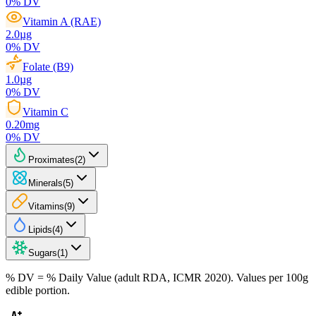
0
% DV
Vitamin A (RAE)
2.0
µg
0
% DV
Folate (B9)
1.0
µg
0
% DV
Vitamin C
0.20
mg
0
% DV
Proximates
(
2
)
Minerals
(
5
)
Vitamins
(
9
)
Lipids
(
4
)
Sugars
(
1
)
% DV = % Daily Value (adult RDA, ICMR 2020). Values
per 100g
edible portion.