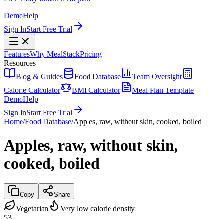
Demo
Help
Sign In
Start Free Trial
Features
Why MealStack
Pricing
Resources
Blog & Guides
Food Database
Team Oversight
Calorie Calculator
BMI Calculator
Meal Plan Template
Demo
Help
Sign In
Start Free Trial
Home
/
Food Database
/
Apples, raw, without skin, cooked, boiled
Apples, raw, without skin,
cooked, boiled
Copy
Share
Vegetarian
Very low calorie density
53