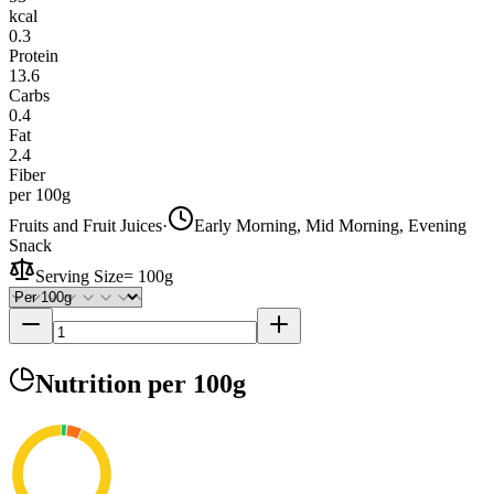
kcal
0.3
Protein
13.6
Carbs
0.4
Fat
2.4
Fiber
per 100g
Fruits and Fruit Juices
·
Early Morning, Mid Morning, Evening
Snack
Serving Size
=
100g
Nutrition
per 100g