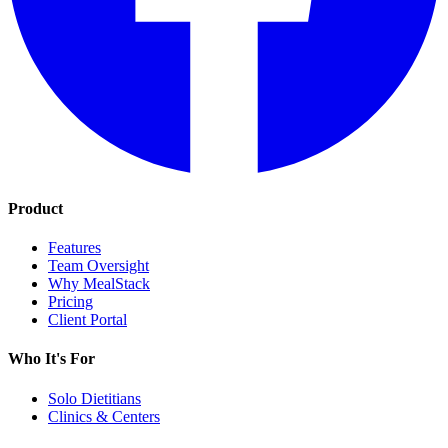
Product
Features
Team Oversight
Why MealStack
Pricing
Client Portal
Who It's For
Solo Dietitians
Clinics & Centers