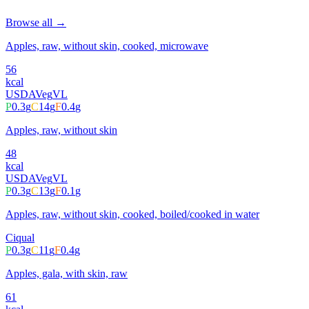
Browse all →
Apples, raw, without skin, cooked, microwave
56
kcal
USDA
Veg
VL
P
0.3
g
C
14
g
F
0.4
g
Apples, raw, without skin
48
kcal
USDA
Veg
VL
P
0.3
g
C
13
g
F
0.1
g
Apples, raw, without skin, cooked, boiled/cooked in water
Ciqual
P
0.3
g
C
11
g
F
0.4
g
Apples, gala, with skin, raw
61