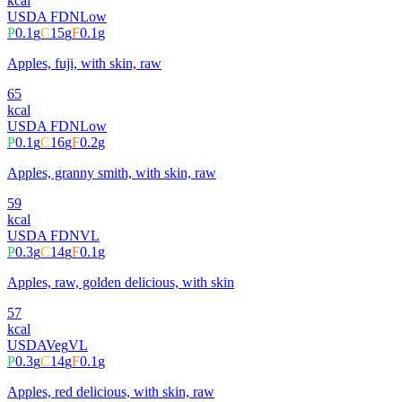
kcal
USDA FDN
Low
P
0.1
g
C
15
g
F
0.1
g
Apples, fuji, with skin, raw
65
kcal
USDA FDN
Low
P
0.1
g
C
16
g
F
0.2
g
Apples, granny smith, with skin, raw
59
kcal
USDA FDN
VL
P
0.3
g
C
14
g
F
0.1
g
Apples, raw, golden delicious, with skin
57
kcal
USDA
Veg
VL
P
0.3
g
C
14
g
F
0.1
g
Apples, red delicious, with skin, raw