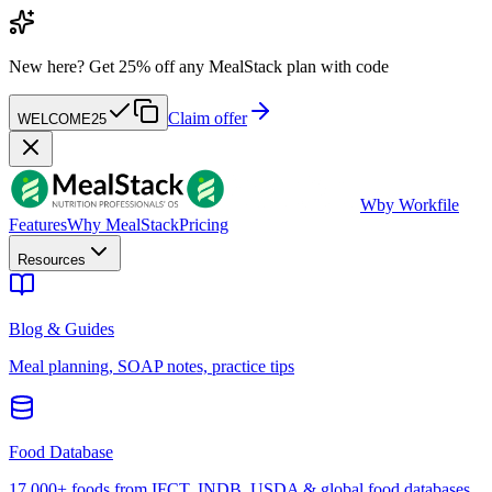
New here?
Get 25% off any MealStack plan with code
Claim offer
WELCOME25
W
by Workfile
Features
Why MealStack
Pricing
Resources
Blog & Guides
Meal planning, SOAP notes, practice tips
Food Database
17,000+ foods from IFCT, INDB, USDA & global food databases