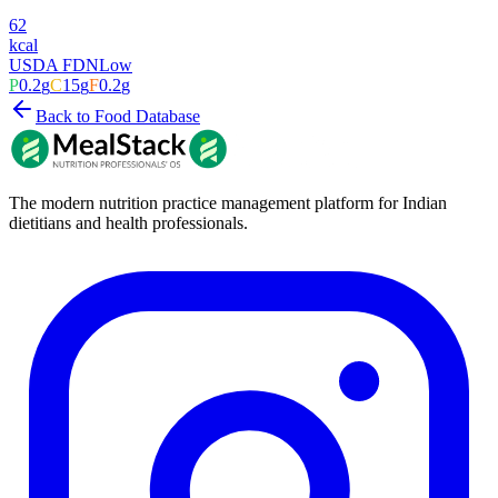
62
kcal
USDA FDN
Low
P
0.2
g
C
15
g
F
0.2
g
Back to Food Database
The modern nutrition practice management platform for Indian
dietitians and health professionals.