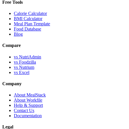
Free Tools
Calorie Calculator
BMI Calculator
Meal Plan Template
Food Database
Blog
Compare
vs NutriAdmin
vs Foodzilla
vs Nutrium
vs Excel
Company
About MealStack
About Workfile
Help & Support
Contact Us
Documentation
Legal