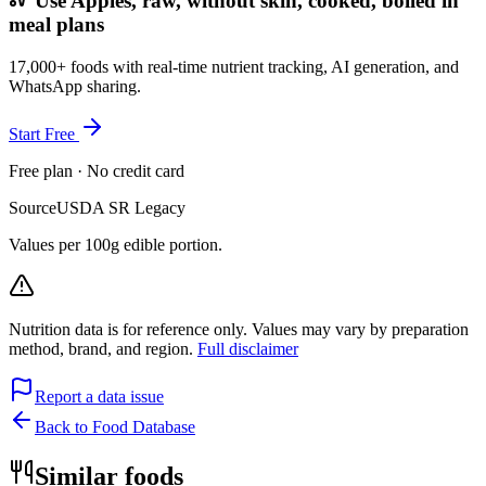
Use Apples, raw, without skin, cooked, boiled in
meal plans
17,000+ foods with real-time nutrient tracking, AI generation, and
WhatsApp sharing.
Start Free
Free plan · No credit card
Source
USDA SR Legacy
Values per 100g edible portion.
Nutrition data is for reference only. Values may vary by preparation
method, brand, and region.
Full disclaimer
Report a data issue
Back to Food Database
Similar foods