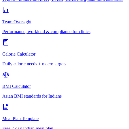
Team Oversight
Performance, workload & compliance for clinics
Calorie Calculator
Daily calorie needs + macro targets
BMI Calculator
Asian BMI standards for Indians
Meal Plan Template
Free 7-day Indian meal plan