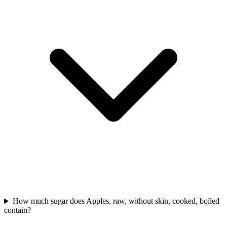
How much sugar does Apples, raw, without skin, cooked, boiled
contain?