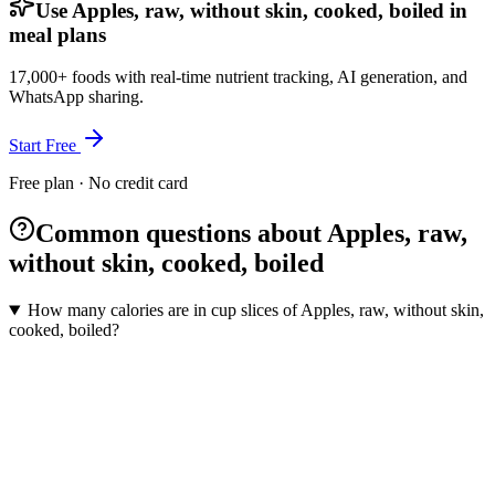
Use Apples, raw, without skin, cooked, boiled in
meal plans
17,000+ foods with real-time nutrient tracking, AI generation, and
WhatsApp sharing.
Start Free
Free plan · No credit card
Common questions about Apples, raw,
without skin, cooked, boiled
How many calories are in cup slices of Apples, raw, without skin,
cooked, boiled?