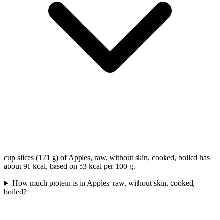
cup slices (171 g) of Apples, raw, without skin, cooked, boiled has
about 91 kcal, based on 53 kcal per 100 g.
How much protein is in Apples, raw, without skin, cooked,
boiled?