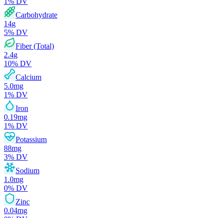
1
% DV
Carbohydrate
14
g
5
% DV
Fiber (Total)
2.4
g
10
% DV
Calcium
5.0
mg
1
% DV
Iron
0.19
mg
1
% DV
Potassium
88
mg
3
% DV
Sodium
1.0
mg
0
% DV
Zinc
0.04
mg