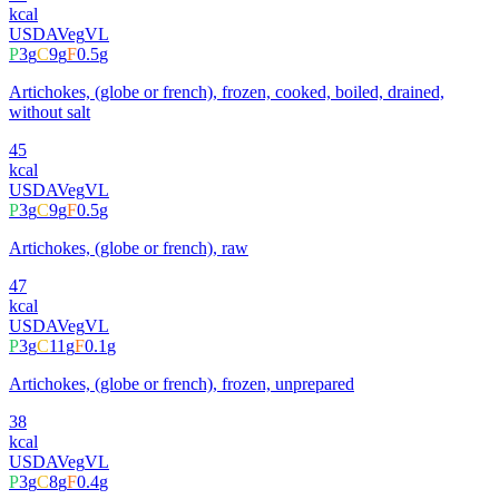
kcal
USDA
Veg
VL
P
3
g
C
9
g
F
0.5
g
Artichokes, (globe or french), frozen, cooked, boiled, drained,
without salt
45
kcal
USDA
Veg
VL
P
3
g
C
9
g
F
0.5
g
Artichokes, (globe or french), raw
47
kcal
USDA
Veg
VL
P
3
g
C
11
g
F
0.1
g
Artichokes, (globe or french), frozen, unprepared
38
kcal
USDA
Veg
VL
P
3
g
C
8
g
F
0.4
g