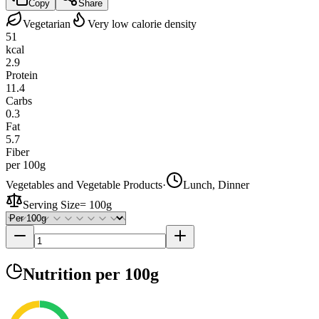
Copy
Share
Vegetarian
Very low calorie density
51
kcal
2.9
Protein
11.4
Carbs
0.3
Fat
5.7
Fiber
per 100g
Vegetables and Vegetable Products
·
Lunch, Dinner
Serving Size
=
100g
Nutrition
per 100g