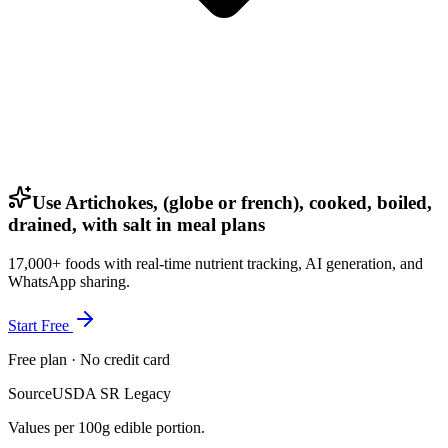
Use Artichokes, (globe or french), cooked, boiled,
drained, with salt in meal plans
17,000+ foods with real-time nutrient tracking, AI generation, and
WhatsApp sharing.
Start Free
Free plan · No credit card
Source
USDA SR Legacy
Values per 100g edible portion.