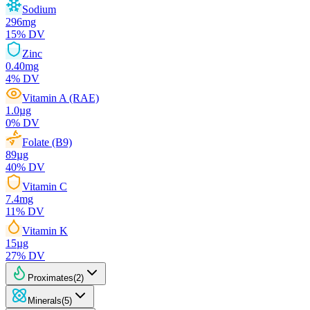
Sodium
296
mg
15
% DV
Zinc
0.40
mg
4
% DV
Vitamin A (RAE)
1.0
µg
0
% DV
Folate (B9)
89
µg
40
% DV
Vitamin C
7.4
mg
11
% DV
Vitamin K
15
µg
27
% DV
Proximates
(
2
)
Minerals
(
5
)