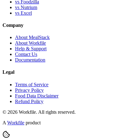
vs Foodzilla
vs Nutrium
vs Excel
Company
About MealStack
About Workfile
Help & Support
Contact Us
Documentation
Legal
Terms of Service
Privacy Policy
Food Data Disclaimer
Refund Policy
© 2026 Workfile. All rights reserved.
A
Workfile
product