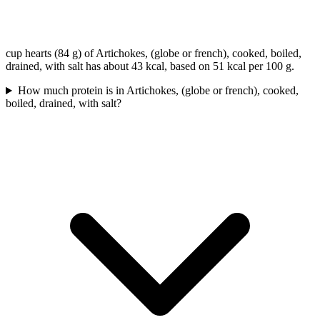
cup hearts (84 g) of Artichokes, (globe or french), cooked, boiled,
drained, with salt has about 43 kcal, based on 51 kcal per 100 g.
How much protein is in Artichokes, (globe or french), cooked,
boiled, drained, with salt?