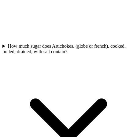
How much sugar does Artichokes, (globe or french), cooked,
boiled, drained, with salt contain?