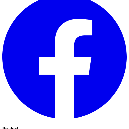
Product