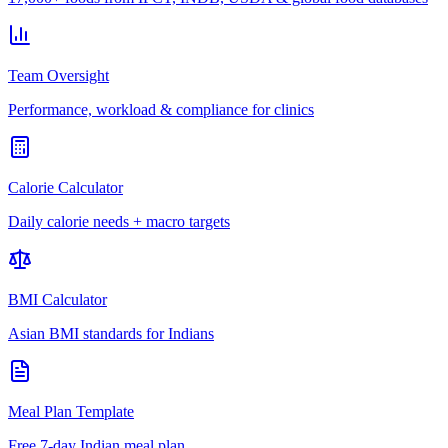
Team Oversight
Performance, workload & compliance for clinics
Calorie Calculator
Daily calorie needs + macro targets
BMI Calculator
Asian BMI standards for Indians
Meal Plan Template
Free 7-day Indian meal plan