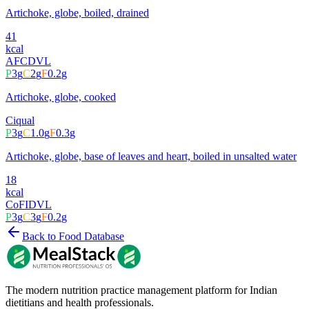
Artichoke, globe, boiled, drained
41
kcal
AFCD
VL
P
3
g
C
2
g
F
0.2
g
Artichoke, globe, cooked
Ciqual
P
3
g
C
1.0
g
F
0.3
g
Artichoke, globe, base of leaves and heart, boiled in unsalted water
18
kcal
CoFID
VL
P
3
g
C
3
g
F
0.2
g
Back to Food Database
The modern nutrition practice management platform for Indian
dietitians and health professionals.