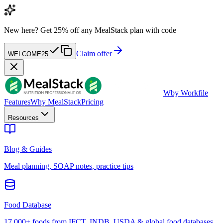
New here?
Get 25% off any MealStack plan with code
Claim offer
WELCOME25
W
by Workfile
Features
Why MealStack
Pricing
Resources
Blog & Guides
Meal planning, SOAP notes, practice tips
Food Database
17,000+ foods from IFCT, INDB, USDA & global food databases