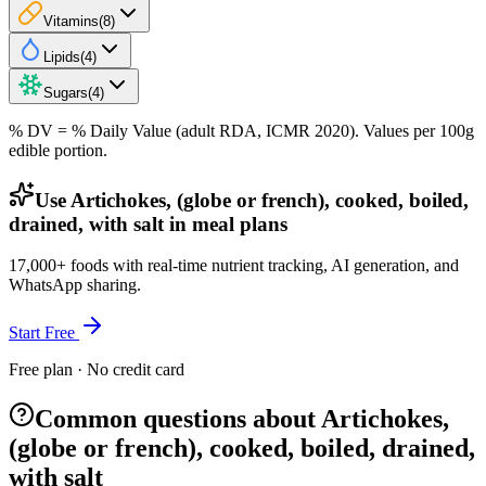
Vitamins
(
8
)
Lipids
(
4
)
Sugars
(
4
)
% DV = % Daily Value (adult RDA, ICMR 2020). Values
per 100g
edible portion.
Use Artichokes, (globe or french), cooked, boiled,
drained, with salt in meal plans
17,000+ foods with real-time nutrient tracking, AI generation, and
WhatsApp sharing.
Start Free
Free plan · No credit card
Common questions about Artichokes,
(globe or french), cooked, boiled, drained,
with salt