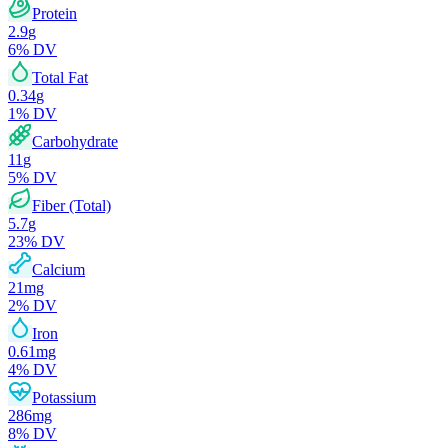
Protein
2.9
g
6
% DV
Total Fat
0.34
g
1
% DV
Carbohydrate
11
g
5
% DV
Fiber (Total)
5.7
g
23
% DV
Calcium
21
mg
2
% DV
Iron
0.61
mg
4
% DV
Potassium
286
mg
8
% DV