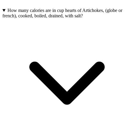
How many calories are in cup hearts of Artichokes, (globe or
french), cooked, boiled, drained, with salt?