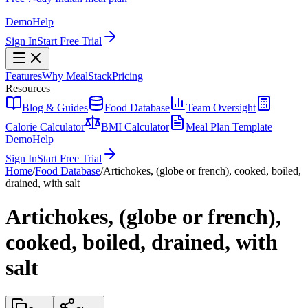
Demo
Help
Sign In
Start Free Trial
Features
Why MealStack
Pricing
Resources
Blog & Guides
Food Database
Team Oversight
Calorie Calculator
BMI Calculator
Meal Plan Template
Demo
Help
Sign In
Start Free Trial
Home
/
Food Database
/
Artichokes, (globe or french), cooked, boiled,
drained, with salt
Artichokes, (globe or french),
cooked, boiled, drained, with
salt