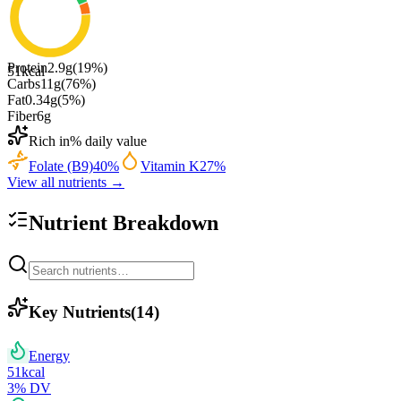
Protein
2.9
g
(
19
%)
51
kcal
Carbs
11
g
(
76
%)
Fat
0.34
g
(
5
%)
Fiber
6
g
Rich in
% daily value
Folate (B9)
40
%
Vitamin K
27
%
View all nutrients →
Nutrient Breakdown
Key Nutrients
(
14
)
Energy
51
kcal
3
% DV