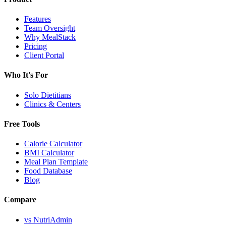
Features
Team Oversight
Why MealStack
Pricing
Client Portal
Who It's For
Solo Dietitians
Clinics & Centers
Free Tools
Calorie Calculator
BMI Calculator
Meal Plan Template
Food Database
Blog
Compare
vs NutriAdmin