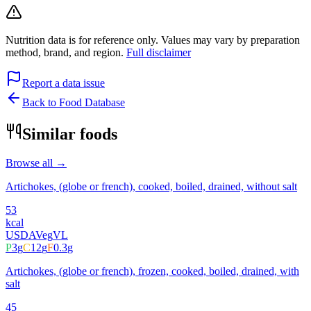
Nutrition data is for reference only. Values may vary by preparation
method, brand, and region.
Full disclaimer
Report a data issue
Back to Food Database
Similar foods
Browse all →
Artichokes, (globe or french), cooked, boiled, drained, without salt
53
kcal
USDA
Veg
VL
P
3
g
C
12
g
F
0.3
g
Artichokes, (globe or french), frozen, cooked, boiled, drained, with
salt
45