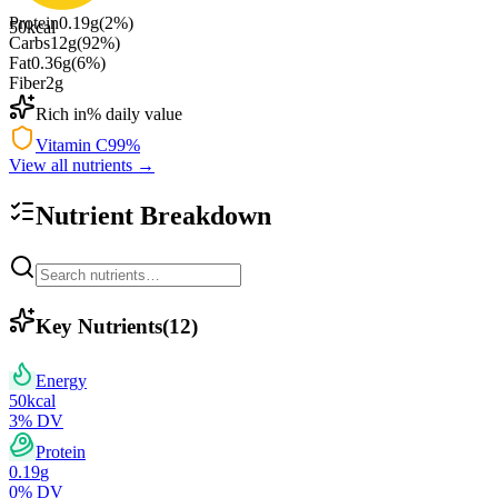
Protein
0.19
g
(
2
%)
50
kcal
Carbs
12
g
(
92
%)
Fat
0.36
g
(
6
%)
Fiber
2
g
Rich in
% daily value
Vitamin C
99
%
View all nutrients →
Nutrient Breakdown
Key Nutrients
(
12
)
Energy
50
kcal
3
% DV
Protein
0.19
g
0
% DV