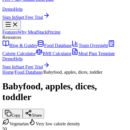
Demo
Help
Sign In
Start Free Trial
Features
Why MealStack
Pricing
Resources
Blog & Guides
Food Database
Team Oversight
Calorie Calculator
BMI Calculator
Meal Plan Template
Demo
Help
Sign In
Start Free Trial
Home
/
Food Database
/
Babyfood, apples, dices, toddler
Babyfood, apples, dices,
toddler
Copy
Share
Vegetarian
Very low calorie density
50