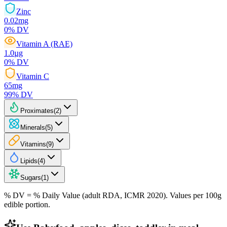
Zinc
0.02
mg
0
% DV
Vitamin A (RAE)
1.0
µg
0
% DV
Vitamin C
65
mg
99
% DV
Proximates
(
2
)
Minerals
(
5
)
Vitamins
(
9
)
Lipids
(
4
)
Sugars
(
1
)
% DV = % Daily Value (adult RDA, ICMR 2020). Values
per 100g
edible portion.