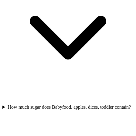
How much sugar does Babyfood, apples, dices, toddler contain?