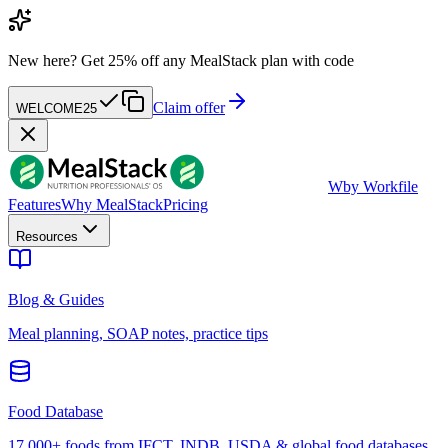
New here?
Get 25% off any MealStack plan with code
Claim offer
WELCOME25
W
by Workfile
Features
Why MealStack
Pricing
Resources
Blog & Guides
Meal planning, SOAP notes, practice tips
Food Database
17,000+ foods from IFCT, INDB, USDA & global food databases