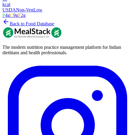
kcal
USDA
Non-Veg
Low
P
4
g
C
9
g
F
2
g
Back to Food Database
The modern nutrition practice management platform for Indian
dietitians and health professionals.