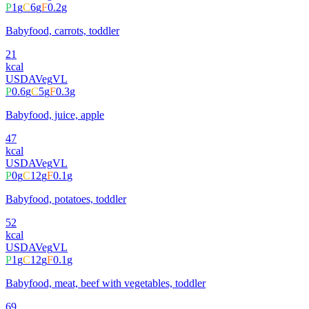
P
1
g
C
6
g
F
0.2
g
Babyfood, carrots, toddler
21
kcal
USDA
Veg
VL
P
0.6
g
C
5
g
F
0.3
g
Babyfood, juice, apple
47
kcal
USDA
Veg
VL
P
0
g
C
12
g
F
0.1
g
Babyfood, potatoes, toddler
52
kcal
USDA
Veg
VL
P
1
g
C
12
g
F
0.1
g
Babyfood, meat, beef with vegetables, toddler
69