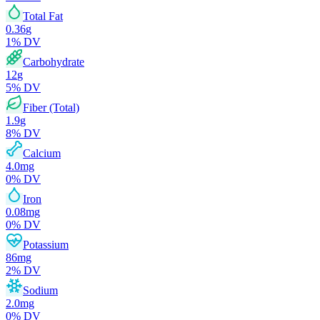
Total Fat
0.36
g
1
% DV
Carbohydrate
12
g
5
% DV
Fiber (Total)
1.9
g
8
% DV
Calcium
4.0
mg
0
% DV
Iron
0.08
mg
0
% DV
Potassium
86
mg
2
% DV
Sodium
2.0
mg
0
% DV