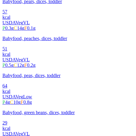
Babyfood, pears, dices, toddler
57
kcal
USDA
Veg
VL
P
0.3
g
C
14
g
F
0.1
g
Babyfood, peaches, dices, toddler
51
kcal
USDA
Veg
VL
P
0.5
g
C
12
g
F
0.2
g
Babyfood, peas, dices, toddler
64
kcal
USDA
Veg
Low
P
4
g
C
10
g
F
0.8
g
Babyfood, green beans, dices, toddler
29
kcal
USDA
Veg
VL