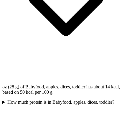
oz (28 g) of Babyfood, apples, dices, toddler has about 14 kcal,
based on 50 kcal per 100 g.
How much protein is in Babyfood, apples, dices, toddler?