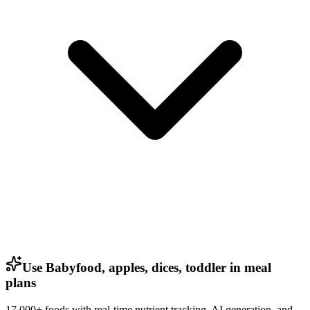
Use Babyfood, apples, dices, toddler in meal
plans
17,000+ foods with real-time nutrient tracking, AI generation, and