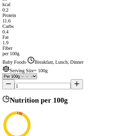
kcal
0.2
Protein
11.6
Carbs
0.4
Fat
1.9
Fiber
per 100g
Baby Foods
·
Breakfast, Lunch, Dinner
Serving Size
=
100g
Nutrition
per 100g