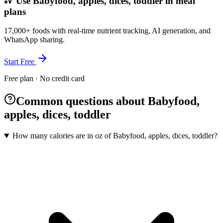
Use Babyfood, apples, dices, toddler in meal
plans
17,000+ foods with real-time nutrient tracking, AI generation, and
WhatsApp sharing.
Start Free
Free plan · No credit card
Common questions about Babyfood,
apples, dices, toddler
How many calories are in oz of Babyfood, apples, dices, toddler?