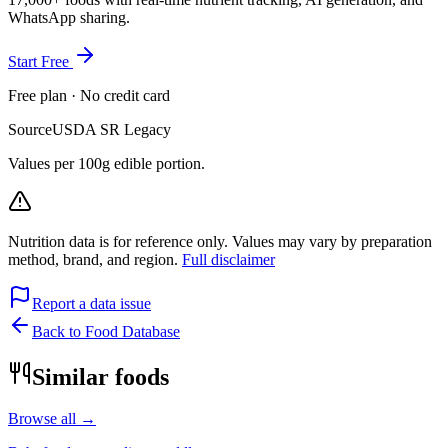
WhatsApp sharing.
Start Free
Free plan · No credit card
Source
USDA SR Legacy
Values per 100g edible portion.
Nutrition data is for reference only. Values may vary by preparation
method, brand, and region.
Full disclaimer
Report a data issue
Back to Food Database
Similar foods
Browse all →