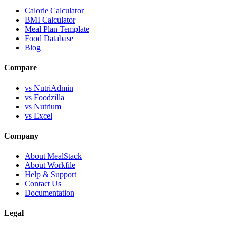
Calorie Calculator
BMI Calculator
Meal Plan Template
Food Database
Blog
Compare
vs NutriAdmin
vs Foodzilla
vs Nutrium
vs Excel
Company
About MealStack
About Workfile
Help & Support
Contact Us
Documentation
Legal