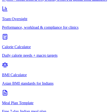
Team Oversight
Performance, workload & compliance for clinics
Calorie Calculator
Daily calorie needs + macro targets
BMI Calculator
Asian BMI standards for Indians
Meal Plan Template
Free 7-day Indian meal plan