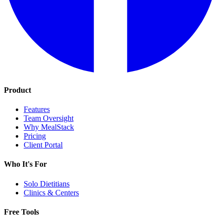
Product
Features
Team Oversight
Why MealStack
Pricing
Client Portal
Who It's For
Solo Dietitians
Clinics & Centers
Free Tools