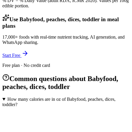
% DV = % Daily Value (adult RDA, ICMR 2020). Values
per 100g
edible portion.
Use Babyfood, peaches, dices, toddler in meal
plans
17,000+ foods with real-time nutrient tracking, AI generation, and
WhatsApp sharing.
Start Free
Free plan · No credit card
Common questions about Babyfood,
peaches, dices, toddler
How many calories are in oz of Babyfood, peaches, dices,
toddler?