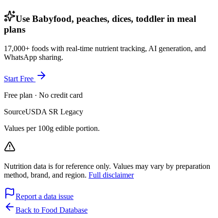
Use Babyfood, peaches, dices, toddler in meal
plans
17,000+ foods with real-time nutrient tracking, AI generation, and
WhatsApp sharing.
Start Free
Free plan · No credit card
Source
USDA SR Legacy
Values per 100g edible portion.
Nutrition data is for reference only. Values may vary by preparation
method, brand, and region.
Full disclaimer
Report a data issue
Back to Food Database