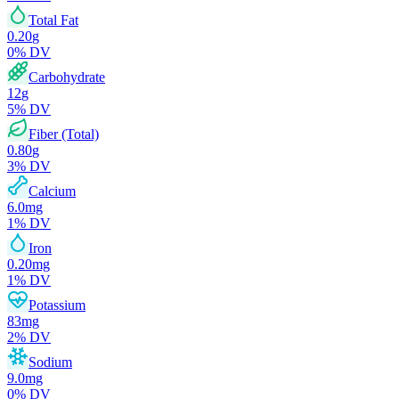
Total Fat
0.20
g
0
% DV
Carbohydrate
12
g
5
% DV
Fiber (Total)
0.80
g
3
% DV
Calcium
6.0
mg
1
% DV
Iron
0.20
mg
1
% DV
Potassium
83
mg
2
% DV
Sodium
9.0
mg
0
% DV