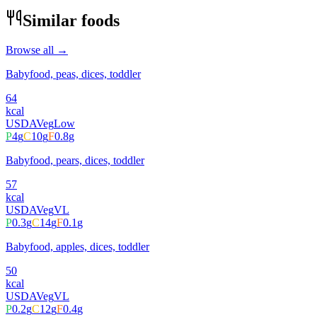
Similar foods
Browse all →
Babyfood, peas, dices, toddler
64
kcal
USDA
Veg
Low
P
4
g
C
10
g
F
0.8
g
Babyfood, pears, dices, toddler
57
kcal
USDA
Veg
VL
P
0.3
g
C
14
g
F
0.1
g
Babyfood, apples, dices, toddler
50
kcal
USDA
Veg
VL
P
0.2
g
C
12
g
F
0.4
g