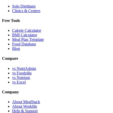
Solo Dietitians
Clinics & Centers
Free Tools
Calorie Calculator
BMI Calculator
Meal Plan Template
Food Database
Blog
Compare
vs NutriAdmin
vs Foodzilla
vs Nutrium
vs Excel
Company
About MealStack
About Workfile
Help & Support