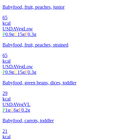
Babyfood, fruit, peaches, junior
65
kcal
USDA
Veg
Low
P
0.9
g
C
15
g
F
0.3
g
Babyfood, fruit, peaches, strained
65
kcal
USDA
Veg
Low
P
0.9
g
C
15
g
F
0.3
g
Babyfood, green beans, dices, toddler
29
kcal
USDA
Veg
VL
P
1
g
C
6
g
F
0.2
g
Babyfood, carrots, toddler
21
kcal