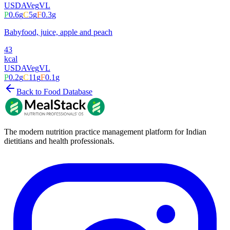
USDA
Veg
VL
P
0.6
g
C
5
g
F
0.3
g
Babyfood, juice, apple and peach
43
kcal
USDA
Veg
VL
P
0.2
g
C
11
g
F
0.1
g
Back to Food Database
The modern nutrition practice management platform for Indian
dietitians and health professionals.