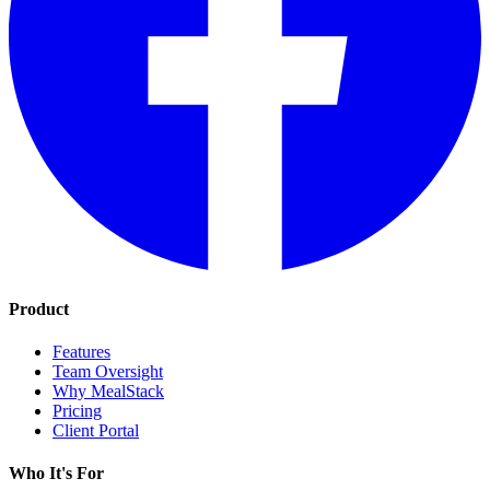
Product
Features
Team Oversight
Why MealStack
Pricing
Client Portal
Who It's For