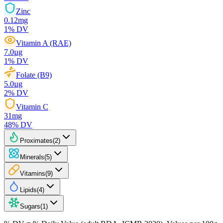
Zinc
0.12
mg
1
% DV
Vitamin A (RAE)
7.0
µg
1
% DV
Folate (B9)
5.0
µg
2
% DV
Vitamin C
31
mg
48
% DV
Proximates
(
2
)
Minerals
(
5
)
Vitamins
(
9
)
Lipids
(
4
)
Sugars
(
1
)