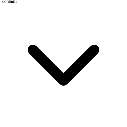
contain?