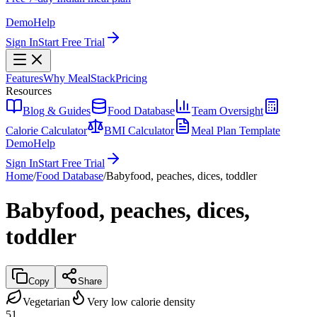
Demo
Help
Sign In
Start Free Trial
Features
Why MealStack
Pricing
Resources
Blog & Guides
Food Database
Team Oversight
Calorie Calculator
BMI Calculator
Meal Plan Template
Demo
Help
Sign In
Start Free Trial
Home
/
Food Database
/
Babyfood, peaches, dices, toddler
Babyfood, peaches, dices,
toddler
Copy
Share
Vegetarian
Very low calorie density
51