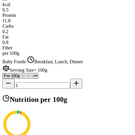
kcal
0.5
Protein
11.8
Carbs
0.2
Fat
0.8
Fiber
per 100g
Baby Foods
·
Breakfast, Lunch, Dinner
Serving Size
=
100g
Nutrition
per 100g