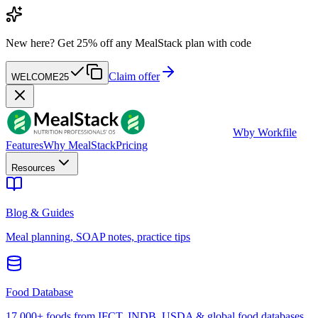
New here?
Get 25% off any MealStack plan with code
Claim offer
WELCOME25
W
by Workfile
Features
Why MealStack
Pricing
Resources
Blog & Guides
Meal planning, SOAP notes, practice tips
Food Database
17,000+ foods from IFCT, INDB, USDA & global food databases