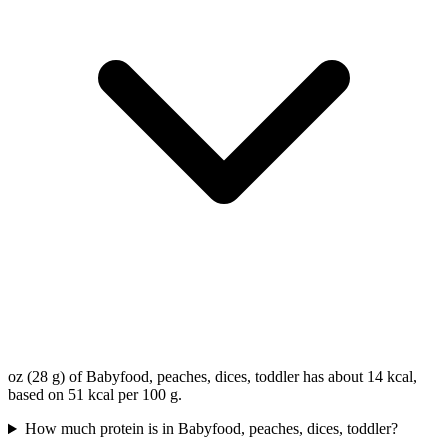
oz (28 g) of Babyfood, peaches, dices, toddler has about 14 kcal,
based on 51 kcal per 100 g.
How much protein is in Babyfood, peaches, dices, toddler?