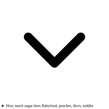
How much sugar does Babyfood, peaches, dices, toddler