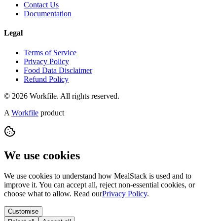
Contact Us
Documentation
Legal
Terms of Service
Privacy Policy
Food Data Disclaimer
Refund Policy
© 2026 Workfile. All rights reserved.
A
Workfile
product
We use cookies
We use cookies to understand how MealStack is used and to
improve it. You can accept all, reject non-essential cookies, or
choose what to allow. Read our
Privacy Policy
.
Customise