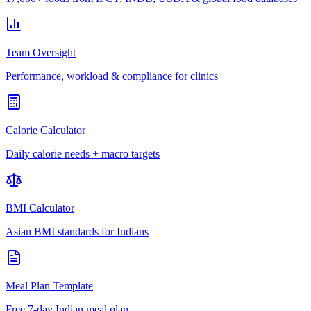
Team Oversight
Performance, workload & compliance for clinics
Calorie Calculator
Daily calorie needs + macro targets
BMI Calculator
Asian BMI standards for Indians
Meal Plan Template
Free 7-day Indian meal plan