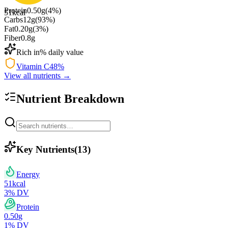
Protein
0.50
g
(
4
%)
51
kcal
Carbs
12
g
(
93
%)
Fat
0.20
g
(
3
%)
Fiber
0.8
g
Rich in
% daily value
Vitamin C
48
%
View all nutrients →
Nutrient Breakdown
Key Nutrients
(
13
)
Energy
51
kcal
3
% DV
Protein
0.50
g
1
% DV