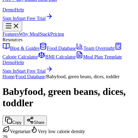
Demo
Help
Sign In
Start Free Trial
Features
Why MealStack
Pricing
Resources
Blog & Guides
Food Database
Team Oversight
Calorie Calculator
BMI Calculator
Meal Plan Template
Demo
Help
Sign In
Start Free Trial
Home
/
Food Database
/
Babyfood, green beans, dices, toddler
Babyfood, green beans, dices,
toddler
Copy
Share
Vegetarian
Very low calorie density
29