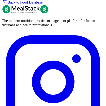
Back to Food Database
The modern nutrition practice management platform for Indian
dietitians and health professionals.