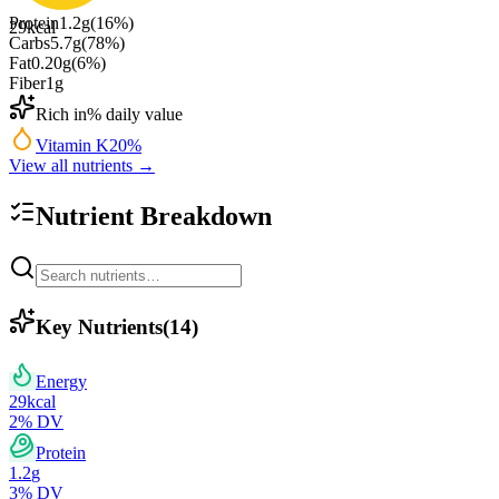
Protein
1.2
g
(
16
%)
29
kcal
Carbs
5.7
g
(
78
%)
Fat
0.20
g
(
6
%)
Fiber
1
g
Rich in
% daily value
Vitamin K
20
%
View all nutrients →
Nutrient Breakdown
Key Nutrients
(
14
)
Energy
29
kcal
2
% DV
Protein
1.2
g
3
% DV