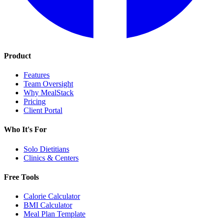
Product
Features
Team Oversight
Why MealStack
Pricing
Client Portal
Who It's For
Solo Dietitians
Clinics & Centers
Free Tools
Calorie Calculator
BMI Calculator
Meal Plan Template