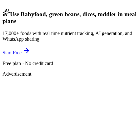
Use Babyfood, green beans, dices, toddler in meal
plans
17,000+ foods with real-time nutrient tracking, AI generation, and
WhatsApp sharing.
Start Free
Free plan · No credit card
Advertisement