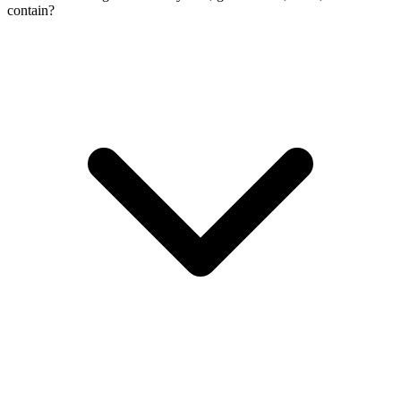
contain?