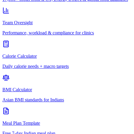
Team Oversight
Performance, workload & compliance for clinics
Calorie Calculator
Daily calorie needs + macro targets
BMI Calculator
Asian BMI standards for Indians
Meal Plan Template
Free 7-day Indian meal plan