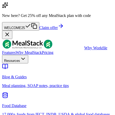
New here?
Get 25% off any MealStack plan with code
Claim offer
WELCOME25
W
by Workfile
Features
Why MealStack
Pricing
Resources
Blog & Guides
Meal planning, SOAP notes, practice tips
Food Database
17,000+ foods from IFCT, INDB, USDA & global food databases