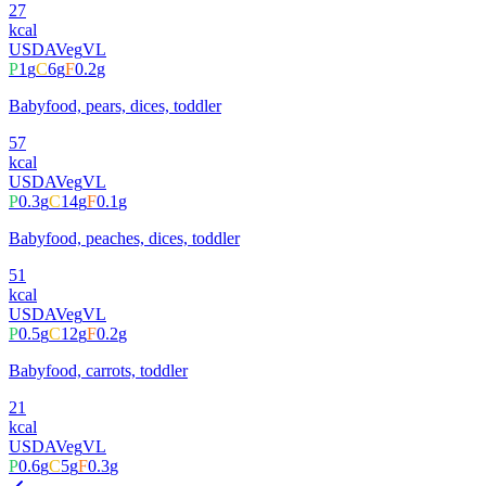
27
kcal
USDA
Veg
VL
P
1
g
C
6
g
F
0.2
g
Babyfood, pears, dices, toddler
57
kcal
USDA
Veg
VL
P
0.3
g
C
14
g
F
0.1
g
Babyfood, peaches, dices, toddler
51
kcal
USDA
Veg
VL
P
0.5
g
C
12
g
F
0.2
g
Babyfood, carrots, toddler
21
kcal
USDA
Veg
VL
P
0.6
g
C
5
g
F
0.3
g