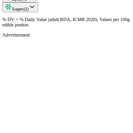
Sugars
(
1
)
% DV = % Daily Value (adult RDA, ICMR 2020). Values
per 100g
edible portion.
Advertisement