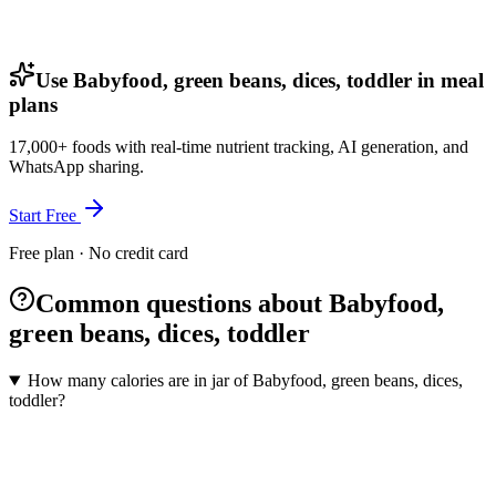
Use Babyfood, green beans, dices, toddler in meal
plans
17,000+ foods with real-time nutrient tracking, AI generation, and
WhatsApp sharing.
Start Free
Free plan · No credit card
Common questions about Babyfood,
green beans, dices, toddler
How many calories are in jar of Babyfood, green beans, dices,
toddler?