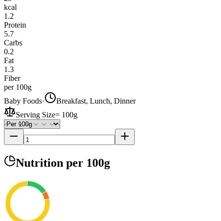
kcal
1.2
Protein
5.7
Carbs
0.2
Fat
1.3
Fiber
per 100g
Baby Foods
·
Breakfast, Lunch, Dinner
Serving Size
=
100g
Nutrition
per 100g