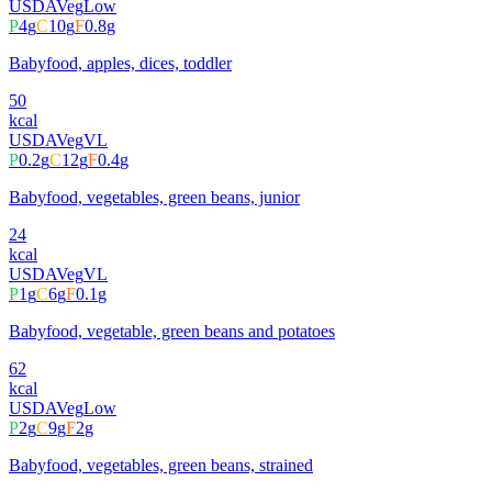
USDA
Veg
Low
P
4
g
C
10
g
F
0.8
g
Babyfood, apples, dices, toddler
50
kcal
USDA
Veg
VL
P
0.2
g
C
12
g
F
0.4
g
Babyfood, vegetables, green beans, junior
24
kcal
USDA
Veg
VL
P
1
g
C
6
g
F
0.1
g
Babyfood, vegetable, green beans and potatoes
62
kcal
USDA
Veg
Low
P
2
g
C
9
g
F
2
g
Babyfood, vegetables, green beans, strained