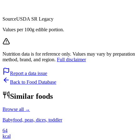
Source
USDA SR Legacy
Values per 100g edible portion.
Nutrition data is for reference only. Values may vary by preparation
method, brand, and region.
Full disclaimer
Report a data issue
Back to Food Database
Similar foods
Browse all →
Babyfood, peas, dices, toddler
64
kcal