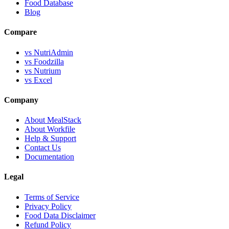
Food Database
Blog
Compare
vs NutriAdmin
vs Foodzilla
vs Nutrium
vs Excel
Company
About MealStack
About Workfile
Help & Support
Contact Us
Documentation
Legal
Terms of Service
Privacy Policy
Food Data Disclaimer
Refund Policy