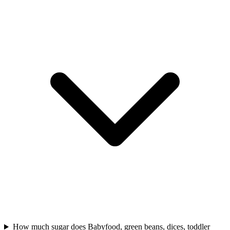
How much sugar does Babyfood, green beans, dices, toddler