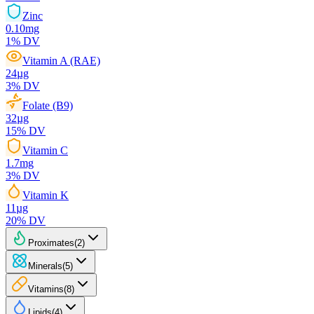
Zinc
0.10
mg
1
% DV
Vitamin A (RAE)
24
µg
3
% DV
Folate (B9)
32
µg
15
% DV
Vitamin C
1.7
mg
3
% DV
Vitamin K
11
µg
20
% DV
Proximates
(
2
)
Minerals
(
5
)
Vitamins
(
8
)
Lipids
(
4
)