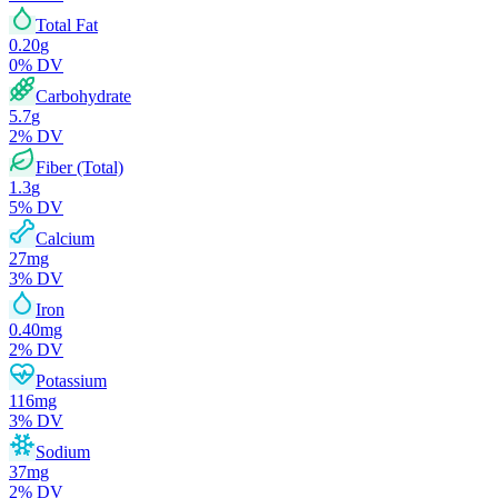
Total Fat
0.20
g
0
% DV
Carbohydrate
5.7
g
2
% DV
Fiber (Total)
1.3
g
5
% DV
Calcium
27
mg
3
% DV
Iron
0.40
mg
2
% DV
Potassium
116
mg
3
% DV
Sodium
37
mg
2
% DV