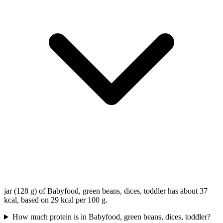
jar (128 g) of Babyfood, green beans, dices, toddler has about 37
kcal, based on 29 kcal per 100 g.
How much protein is in Babyfood, green beans, dices, toddler?