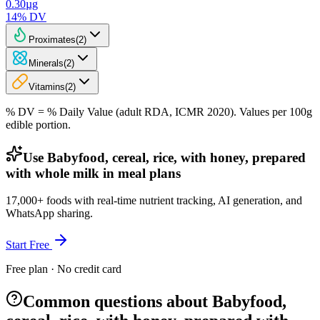
0.30
µg
14
% DV
Proximates
(
2
)
Minerals
(
2
)
Vitamins
(
2
)
% DV = % Daily Value (adult RDA, ICMR 2020). Values
per 100g
edible portion.
Use Babyfood, cereal, rice, with honey, prepared
with whole milk in meal plans
17,000+ foods with real-time nutrient tracking, AI generation, and
WhatsApp sharing.
Start Free
Free plan · No credit card
Common questions about Babyfood,