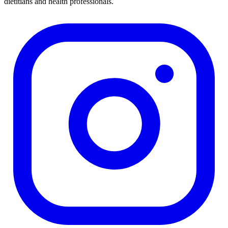
dietitians and health professionals.