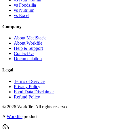
vs Foodzilla
vs Nutrium
vs Excel
Company
About MealStack
About Workfile
Help & Support
Contact Us
Documentation
Legal
Terms of Service
Privacy Policy
Food Data Disclaimer
Refund Policy
© 2026 Workfile. All rights reserved.
A
Workfile
product