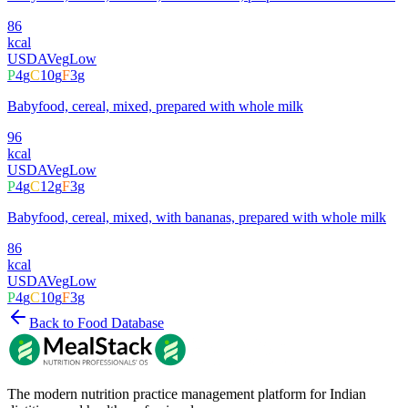
86
kcal
USDA
Veg
Low
P
4
g
C
10
g
F
3
g
Babyfood, cereal, mixed, prepared with whole milk
96
kcal
USDA
Veg
Low
P
4
g
C
12
g
F
3
g
Babyfood, cereal, mixed, with bananas, prepared with whole milk
86
kcal
USDA
Veg
Low
P
4
g
C
10
g
F
3
g
Back to Food Database
The modern nutrition practice management platform for Indian