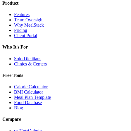
Product
Features
Team Oversight
Why MealStack
Pricing
Client Portal
Who It's For
Solo Dietitians
Clinics & Centers
Free Tools
Calorie Calculator
BMI Calculator
Meal Plan Template
Food Database
Blog
Compare
vs NutriAdmin