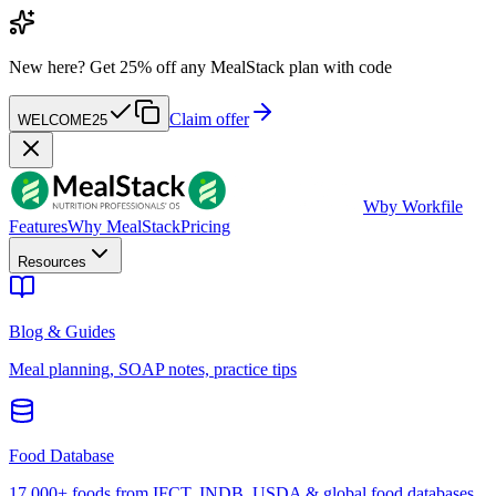
New here?
Get 25% off any MealStack plan with code
Claim offer
WELCOME25
W
by Workfile
Features
Why MealStack
Pricing
Resources
Blog & Guides
Meal planning, SOAP notes, practice tips
Food Database
17,000+ foods from IFCT, INDB, USDA & global food databases