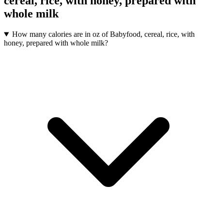
cereal, rice, with honey, prepared with
whole milk
How many calories are in oz of Babyfood, cereal, rice, with
honey, prepared with whole milk?