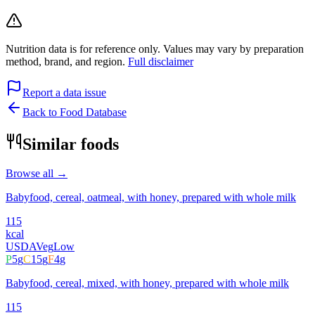
Nutrition data is for reference only. Values may vary by preparation
method, brand, and region.
Full disclaimer
Report a data issue
Back to Food Database
Similar foods
Browse all →
Babyfood, cereal, oatmeal, with honey, prepared with whole milk
115
kcal
USDA
Veg
Low
P
5
g
C
15
g
F
4
g
Babyfood, cereal, mixed, with honey, prepared with whole milk
115