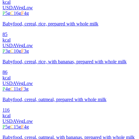
kcal
USDA
Veg
Low
P
5
g
C
16
g
F
4
g
Babyfood, cereal, rice, prepared with whole milk
85
kcal
USDA
Veg
Low
P
3
g
C
10
g
F
3
g
Babyfood, cereal, rice, with bananas, prepared with whole milk
86
kcal
USDA
Veg
Low
P
4
g
C
11
g
F
3
g
Babyfood, cereal, oatmeal, prepared with whole milk
116
kcal
USDA
Veg
Low
P
5
g
C
15
g
F
4
g
Babyfood, cereal, oatmeal, with bananas, prepared with whole milk