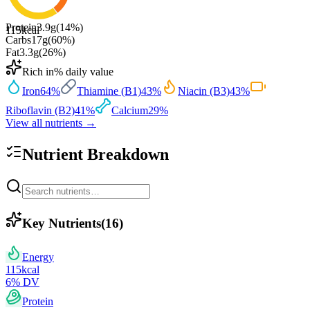
Protein
3.9
g
(
14
%)
115
kcal
Carbs
17
g
(
60
%)
Fat
3.3
g
(
26
%)
Rich in
% daily value
Iron
64
%
Thiamine (B1)
43
%
Niacin (B3)
43
%
Riboflavin (B2)
41
%
Calcium
29
%
View all nutrients →
Nutrient Breakdown
Key Nutrients
(
16
)
Energy
115
kcal
6
% DV
Protein