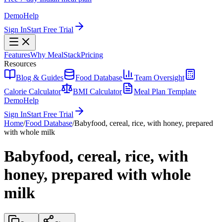
Demo
Help
Sign In
Start Free Trial
Features
Why MealStack
Pricing
Resources
Blog & Guides
Food Database
Team Oversight
Calorie Calculator
BMI Calculator
Meal Plan Template
Demo
Help
Sign In
Start Free Trial
Home
/
Food Database
/
Babyfood, cereal, rice, with honey, prepared
with whole milk
Babyfood, cereal, rice, with
honey, prepared with whole
milk