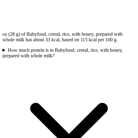
oz (28 g) of Babyfood, cereal, rice, with honey, prepared with
whole milk has about 33 kcal, based on 115 kcal per 100 g.
How much protein is in Babyfood, cereal, rice, with honey,
prepared with whole milk?