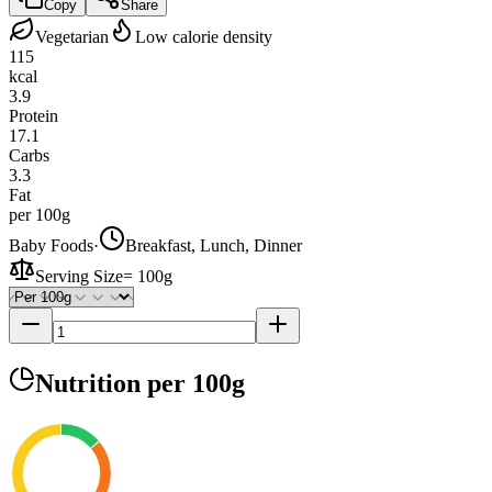
Copy
Share
Vegetarian
Low calorie density
115
kcal
3.9
Protein
17.1
Carbs
3.3
Fat
per 100g
Baby Foods
·
Breakfast, Lunch, Dinner
Serving Size
=
100g
Nutrition
per 100g