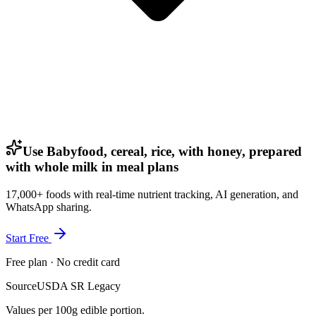
Use Babyfood, cereal, rice, with honey, prepared
with whole milk in meal plans
17,000+ foods with real-time nutrient tracking, AI generation, and
WhatsApp sharing.
Start Free
Free plan · No credit card
Source
USDA SR Legacy
Values per 100g edible portion.