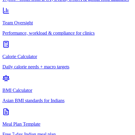
Team Oversight
Performance, workload & compliance for clinics
Calorie Calculator
Daily calorie needs + macro targets
BMI Calculator
Asian BMI standards for Indians
Meal Plan Template
Free 7-day Indian meal plan