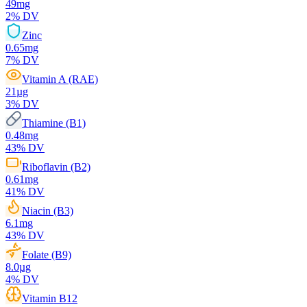
49
mg
2
% DV
Zinc
0.65
mg
7
% DV
Vitamin A (RAE)
21
µg
3
% DV
Thiamine (B1)
0.48
mg
43
% DV
Riboflavin (B2)
0.61
mg
41
% DV
Niacin (B3)
6.1
mg
43
% DV
Folate (B9)
8.0
µg
4
% DV
Vitamin B12