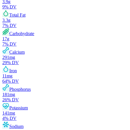
3.9
g
9
% DV
Total Fat
3.3
g
7
% DV
Carbohydrate
17
g
7
% DV
Calcium
291
mg
29
% DV
Iron
11
mg
64
% DV
Phosphorus
181
mg
26
% DV
Potassium
141
mg
4
% DV
Sodium